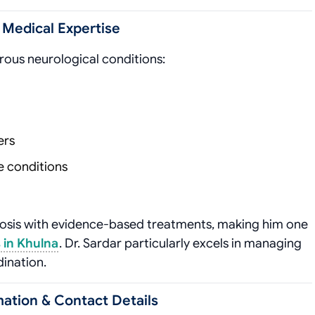
& Medical Expertise
rous neurological conditions:
ers
e conditions
nosis with evidence-based treatments, making him one
 in Khulna
. Dr. Sardar particularly excels in managing
dination.
ation & Contact Details