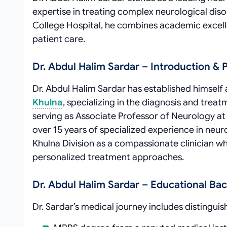
expertise in treating complex neurological dis
College Hospital, he combines academic excellen
patient care.
Dr. Abdul Halim Sardar – Introduction & P
Dr. Abdul Halim Sardar has established himself
Khulna
, specializing in the diagnosis and treat
serving as Associate Professor of Neurology a
over 15 years of specialized experience in neur
Khulna Division as a compassionate clinician
personalized treatment approaches.
Dr. Abdul Halim Sardar – Educational Ba
Dr. Sardar’s medical journey includes distinguis