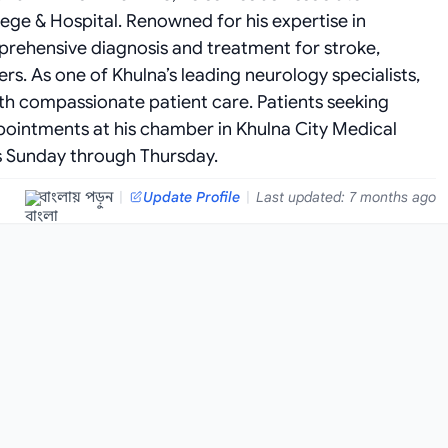
ege & Hospital. Renowned for his expertise in
mprehensive diagnosis and treatment for stroke,
ers. As one of Khulna’s leading neurology specialists,
 compassionate patient care. Patients seeking
pointments at his chamber in Khulna City Medical
ns Sunday through Thursday.
বাংলায় পড়ুন
|
Update Profile
|
Last updated: 7 months ago