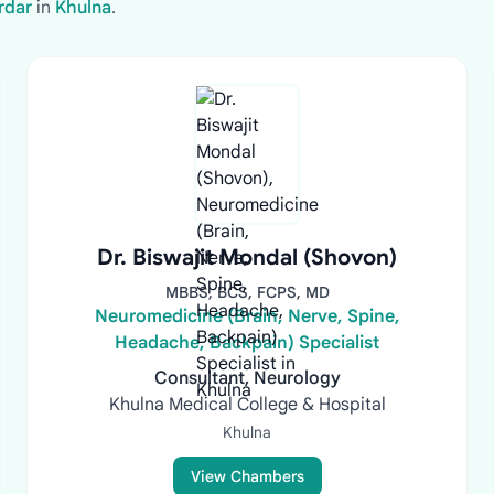
rdar
in
Khulna
.
Dr. Biswajit Mondal (Shovon)
MBBS, BCS, FCPS, MD
Neuromedicine (Brain, Nerve, Spine,
Headache, Backpain) Specialist
Consultant, Neurology
Khulna Medical College & Hospital
Khulna
View Chambers