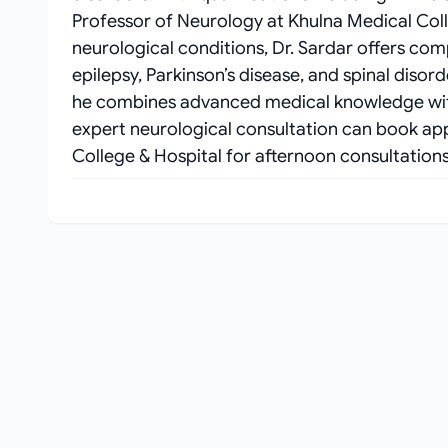
Professor of Neurology at Khulna Medical Coll
neurological conditions, Dr. Sardar offers co
epilepsy, Parkinson’s disease, and spinal disord
he combines advanced medical knowledge with
expert neurological consultation can book ap
College & Hospital for afternoon consultatio