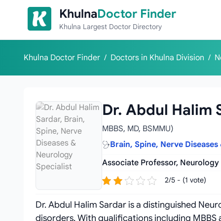
Skip to content
Khulna
Doctor Finder
Khulna Largest Doctor Directory
Khulna Doctor Finder
/
Doctors in Khulna Division
/
N
Dr. Abdul Halim 
MBBS, MD, BSMMU)
Brain, Spine, Nerve Diseases
Associate Professor, Neurology
2/5 - (1 vote)
Dr. Abdul Halim Sardar is a distinguished Neurol
disorders. With qualifications including MBB