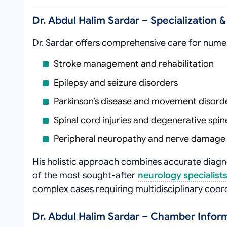
Dr. Abdul Halim Sardar – Specialization 
Dr. Sardar offers comprehensive care for nume
Stroke management and rehabilitation
Epilepsy and seizure disorders
Parkinson’s disease and movement disord
Spinal cord injuries and degenerative spin
Peripheral neuropathy and nerve damage
His holistic approach combines accurate diag
of the most sought-after
neurology specialists
complex cases requiring multidisciplinary coor
Dr. Abdul Halim Sardar – Chamber Inform