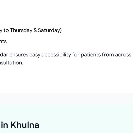
y to Thursday & Saturday)
nts
ar ensures easy accessibility for patients from across
sultation.
 in Khulna