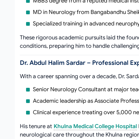
MBBS degree from a reputed medical inst
MD in Neurology from Bangabandhu Sheik
Specialized training in advanced neurophy
These rigorous academic pursuits laid the found
conditions, preparing him to handle challenging 
Dr. Abdul Halim Sardar – Professional E
With a career spanning over a decade, Dr. Sard
Senior Neurology Consultant at major tea
Academic leadership as Associate Professo
Clinical experience treating over 5,000 n
His tenure at
Khulna Medical College Hospital
neurological care throughout the Khulna region