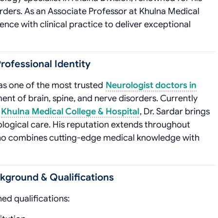
orders. As an Associate Professor at Khulna Medical
ce with clinical practice to deliver exceptional
rofessional Identity
 as one of the most trusted
Neurologist doctors in
ment of brain, spine, and nerve disorders. Currently
t
Khulna Medical College & Hospital
, Dr. Sardar brings
ological care. His reputation extends throughout
 who combines cutting-edge medical knowledge with
ckground & Qualifications
hed qualifications: