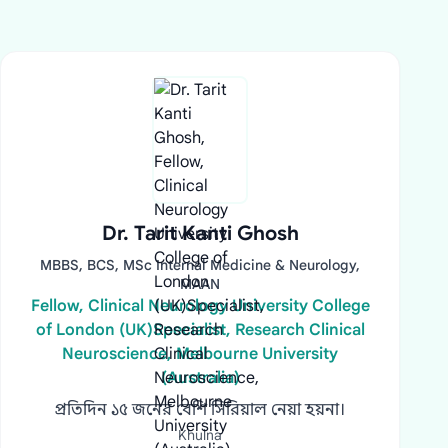
Dr. Tarit Kanti Ghosh
MBBS, BCS, MSc Internal Medicine & Neurology,
MAAN
Fellow, Clinical Neurology University College
of London (UK)Specialist, Research Clinical
Neuroscience, Melbourne University
(Australia)
প্রতিদিন ১৫ জনের বেশি সিরিয়াল নেয়া হয়না।
Khulna