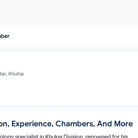
mber
dar, Khulna
ion, Experience, Chambers, And More
logy specialist in Khulna Division, renowned for his