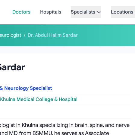
Doctors
Hospitals
Specialists
Locations
eurologist
/
Dr. Abdul Halim Sardar
Sardar
 & Neurology Specialist
Khulna Medical College & Hospital
ogist in Khulna specializing in brain, spine, and nerve
S and MD from BSMMU, he serves as Associate