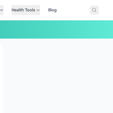
Health Tools
Blog