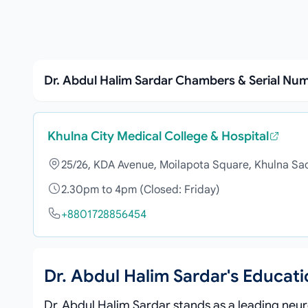
Dr. Abdul Halim Sardar Chambers & Serial Nu
Khulna City Medical College & Hospital
25/26, KDA Avenue, Moilapota Square, Khulna Sa
2.30pm to 4pm (Closed: Friday)
+8801728856454
Dr. Abdul Halim Sardar's Educat
Dr. Abdul Halim Sardar stands as a leading neuro