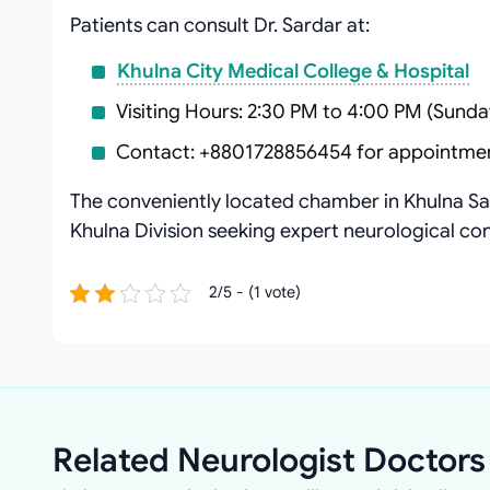
Patients can consult Dr. Sardar at:
Khulna City Medical College & Hospital
Visiting Hours: 2:30 PM to 4:00 PM (Sunda
Contact: +8801728856454 for appointme
The conveniently located chamber in Khulna Sad
Khulna Division seeking expert neurological con
2/5 - (1 vote)
Related Neurologist Doctors