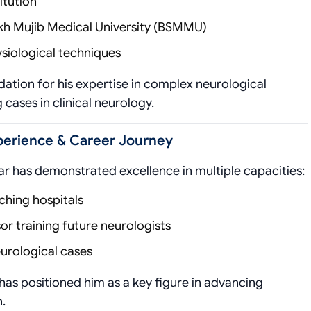
itution
h Mujib Medical University (BSMMU)
siological techniques
ation for his expertise in complex neurological
cases in clinical neurology.
xperience & Career Journey
ar has demonstrated excellence in multiple capacities:
ching hospitals
r training future neurologists
eurological cases
has positioned him as a key figure in advancing
.