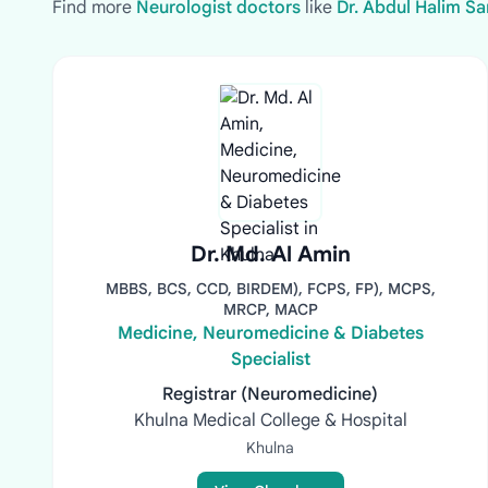
Find more
Neurologist doctors
like
Dr. Abdul Halim Sa
Dr. Md. Al Amin
MBBS, BCS, CCD, BIRDEM), FCPS, FP), MCPS,
MRCP, MACP
Medicine, Neuromedicine & Diabetes
Specialist
Registrar (Neuromedicine)
Khulna Medical College & Hospital
Khulna