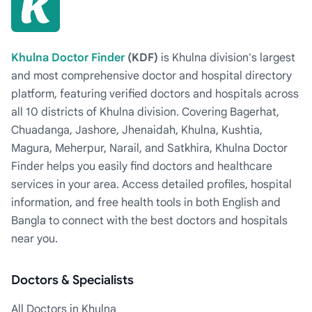
Khulna Doctor Finder
(KDF)
is Khulna division's largest
and most comprehensive doctor and hospital directory
platform, featuring verified doctors and hospitals across
all 10 districts of Khulna division. Covering Bagerhat,
Chuadanga, Jashore, Jhenaidah, Khulna, Kushtia,
Magura, Meherpur, Narail, and Satkhira, Khulna Doctor
Finder helps you easily find doctors and healthcare
services in your area. Access detailed profiles, hospital
information, and free health tools in both English and
Bangla to connect with the best doctors and hospitals
near you.
Doctors & Specialists
All Doctors in Khulna