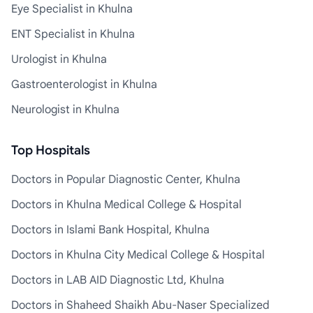
Eye Specialist in Khulna
ENT Specialist in Khulna
Urologist in Khulna
Gastroenterologist in Khulna
Neurologist in Khulna
Top Hospitals
Doctors in Popular Diagnostic Center, Khulna
Doctors in Khulna Medical College & Hospital
Doctors in Islami Bank Hospital, Khulna
Doctors in Khulna City Medical College & Hospital
Doctors in LAB AID Diagnostic Ltd, Khulna
Doctors in Shaheed Shaikh Abu-Naser Specialized