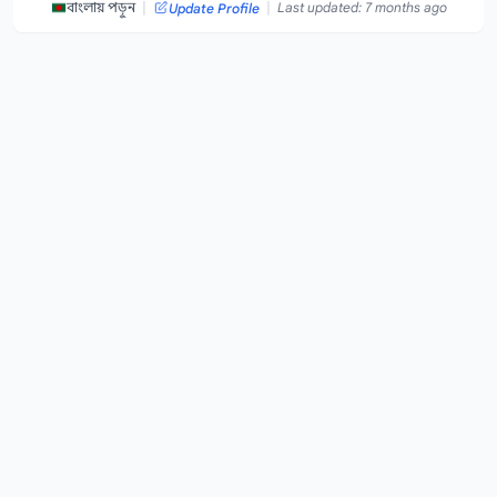
|
|
বাংলায় পড়ুন
Last updated: 7 months ago
Update Profile