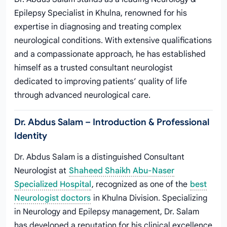
Epilepsy Specialist in Khulna, renowned for his
expertise in diagnosing and treating complex
neurological conditions. With extensive qualifications
and a compassionate approach, he has established
himself as a trusted consultant neurologist
dedicated to improving patients’ quality of life
through advanced neurological care.
Dr. Abdus Salam – Introduction & Professional
Identity
Dr. Abdus Salam is a distinguished Consultant
Neurologist at
Shaheed Shaikh Abu-Naser
Specialized Hospital
, recognized as one of the
best
Neurologist doctors
in Khulna Division. Specializing
in Neurology and Epilepsy management, Dr. Salam
has developed a reputation for his clinical excellence