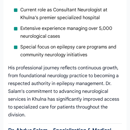
Current role as Consultant Neurologist at
Khulna’s premier specialized hospital
Extensive experience managing over 5,000
neurological cases
Special focus on epilepsy care programs and
community neurology initiatives
His professional journey reflects continuous growth,
from foundational neurology practice to becoming a
respected authority in epilepsy management. Dr.
Salam’s commitment to advancing neurological
services in Khulna has significantly improved access
to specialized care for patients throughout the
division.