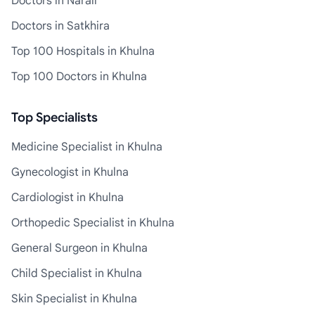
Doctors in Narail
Doctors in Satkhira
Top 100 Hospitals in Khulna
Top 100 Doctors in Khulna
Top Specialists
Medicine Specialist in Khulna
Gynecologist in Khulna
Cardiologist in Khulna
Orthopedic Specialist in Khulna
General Surgeon in Khulna
Child Specialist in Khulna
Skin Specialist in Khulna