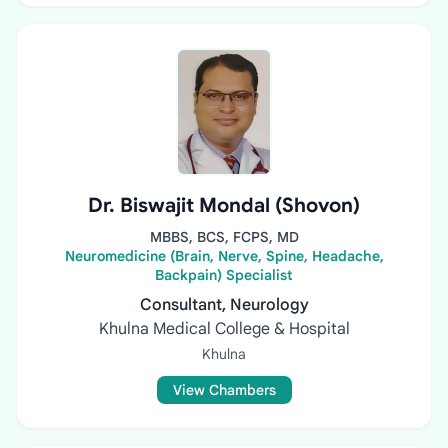
Dr. Biswajit Mondal (Shovon)
MBBS, BCS, FCPS, MD
Neuromedicine (Brain, Nerve, Spine, Headache,
Backpain) Specialist
Consultant, Neurology
Khulna Medical College & Hospital
Khulna
View Chambers