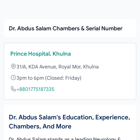
Dr. Abdus Salam Chambers & Serial Number
Prince Hospital, Khulna
31/A, KDA Avenue, Royal Mor, Khulna
3pm to 6pm (Closed: Friday)
+8801775187335
Dr. Abdus Salam's Education, Experience,
Chambers, And More
Dr. Abdus Salam stands as a leading Neurology &