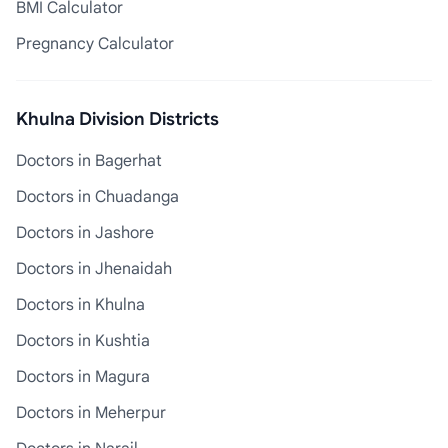
BMI Calculator
Pregnancy Calculator
Khulna Division Districts
Doctors in Bagerhat
Doctors in Chuadanga
Doctors in Jashore
Doctors in Jhenaidah
Doctors in Khulna
Doctors in Kushtia
Doctors in Magura
Doctors in Meherpur