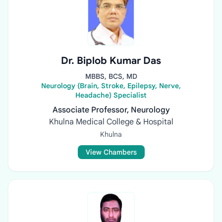
Dr. Biplob Kumar Das
MBBS, BCS, MD
Neurology (Brain, Stroke, Epilepsy, Nerve,
Headache) Specialist
Associate Professor, Neurology
Khulna Medical College & Hospital
Khulna
View Chambers