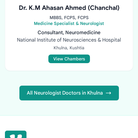
Dr. K.M Ahasan Ahmed (Chanchal)
MBBS, FCPS, FCPS
Medicine Specialist & Neurologist
Consultant, Neuromedicine
National Institute of Neurosciences & Hospital
Khulna, Kushtia
View Chambers
All Neurologist Doctors in Khulna