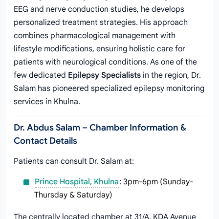
EEG and nerve conduction studies, he develops
personalized treatment strategies. His approach
combines pharmacological management with
lifestyle modifications, ensuring holistic care for
patients with neurological conditions. As one of the
few dedicated
Epilepsy Specialists
in the region, Dr.
Salam has pioneered specialized epilepsy monitoring
services in Khulna.
Dr. Abdus Salam – Chamber Information &
Contact Details
Patients can consult Dr. Salam at:
Prince Hospital, Khulna
: 3pm-6pm (Sunday-
Thursday & Saturday)
The centrally located chamber at 31/A, KDA Avenue