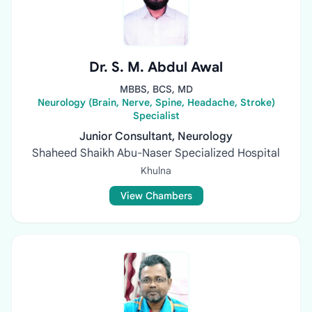
Dr. S. M. Abdul Awal
MBBS, BCS, MD
Neurology (Brain, Nerve, Spine, Headache, Stroke)
Specialist
Junior Consultant, Neurology
Shaheed Shaikh Abu-Naser Specialized Hospital
Khulna
View Chambers