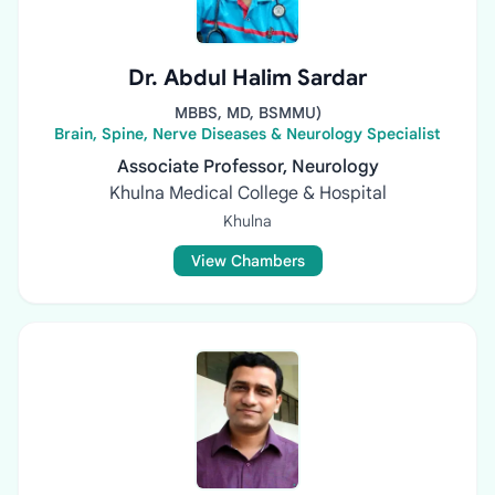
Dr. Abdul Halim Sardar
MBBS, MD, BSMMU)
Brain, Spine, Nerve Diseases & Neurology Specialist
Associate Professor, Neurology
Khulna Medical College & Hospital
Khulna
View Chambers