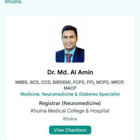
Khulna
.
Dr. Md. Al Amin
MBBS, BCS, CCD, BIRDEM), FCPS, FP), MCPS, MRCP,
MACP
Medicine, Neuromedicine & Diabetes Specialist
Registrar (Neuromedicine)
Khulna Medical College & Hospital
Khulna
View Chambers