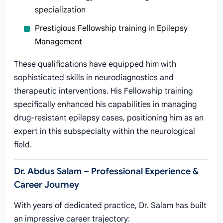
specialization
Prestigious Fellowship training in Epilepsy
Management
These qualifications have equipped him with
sophisticated skills in neurodiagnostics and
therapeutic interventions. His Fellowship training
specifically enhanced his capabilities in managing
drug-resistant epilepsy cases, positioning him as an
expert in this subspecialty within the neurological
field.
Dr. Abdus Salam – Professional Experience &
Career Journey
With years of dedicated practice, Dr. Salam has built
an impressive career trajectory: