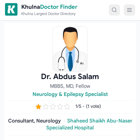
Skip to content
Khulna
Doctor Finder
Khulna Largest Doctor Directory
Dr. Abdus Salam
MBBS, MD, Fellow
Neurology & Epilepsy Specialist
1/5 - (1 vote)
Consultant, Neurology
·
Shaheed Shaikh Abu-Naser
Specialized Hospital