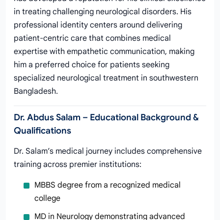
in treating challenging neurological disorders. His
professional identity centers around delivering
patient-centric care that combines medical
expertise with empathetic communication, making
him a preferred choice for patients seeking
specialized neurological treatment in southwestern
Bangladesh.
Dr. Abdus Salam – Educational Background &
Qualifications
Dr. Salam’s medical journey includes comprehensive
training across premier institutions:
MBBS degree from a recognized medical
college
MD in Neurology demonstrating advanced