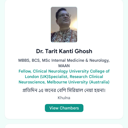
Dr. Tarit Kanti Ghosh
MBBS, BCS, MSc Internal Medicine & Neurology,
MAAN
Fellow, Clinical Neurology University College of
London (UK)Specialist, Research Clinical
Neuroscience, Melbourne University (Australia)
প্রতিদিন ১৫ জনের বেশি সিরিয়াল নেয়া হয়না।
Khulna
View Chambers