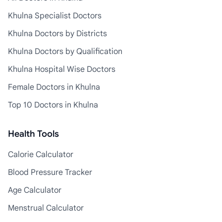
Khulna Specialist Doctors
Khulna Doctors by Districts
Khulna Doctors by Qualification
Khulna Hospital Wise Doctors
Female Doctors in Khulna
Top 10 Doctors in Khulna
Health Tools
Calorie Calculator
Blood Pressure Tracker
Age Calculator
Menstrual Calculator