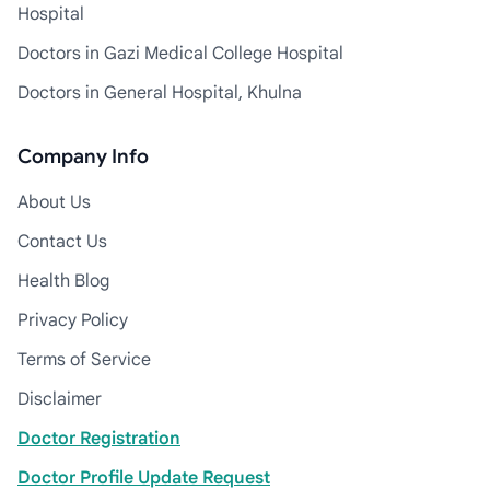
Hospital
Doctors in Gazi Medical College Hospital
Doctors in General Hospital, Khulna
Company Info
About Us
Contact Us
Health Blog
Privacy Policy
Terms of Service
Disclaimer
Doctor Registration
Doctor Profile Update Request