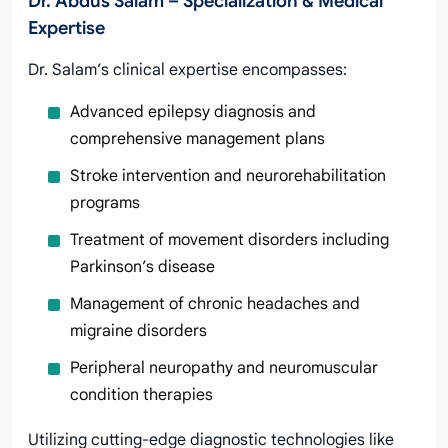
Dr. Abdus Salam – Specialization & Medical
Expertise
Dr. Salam’s clinical expertise encompasses:
Advanced epilepsy diagnosis and
comprehensive management plans
Stroke intervention and neurorehabilitation
programs
Treatment of movement disorders including
Parkinson’s disease
Management of chronic headaches and
migraine disorders
Peripheral neuropathy and neuromuscular
condition therapies
Utilizing cutting-edge diagnostic technologies like