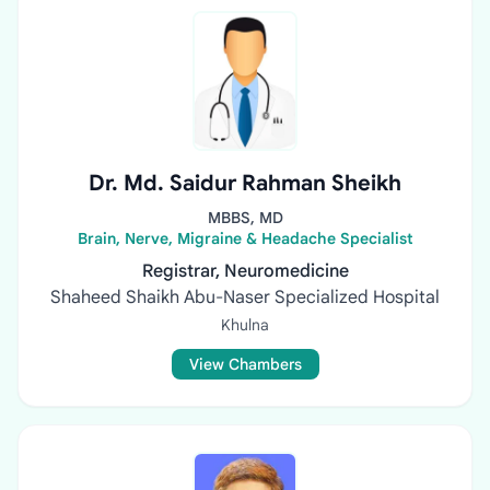
Dr. Md. Saidur Rahman Sheikh
MBBS, MD
Brain, Nerve, Migraine & Headache Specialist
Registrar, Neuromedicine
Shaheed Shaikh Abu-Naser Specialized Hospital
Khulna
View Chambers