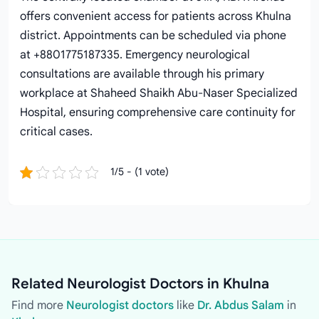
offers convenient access for patients across Khulna
district. Appointments can be scheduled via phone
at +8801775187335. Emergency neurological
consultations are available through his primary
workplace at Shaheed Shaikh Abu-Naser Specialized
Hospital, ensuring comprehensive care continuity for
critical cases.
1/5 - (1 vote)
Related Neurologist Doctors in Khulna
Find more
Neurologist doctors
like
Dr. Abdus Salam
in