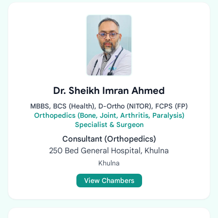
Dr. Sheikh Imran Ahmed
MBBS, BCS (Health), D-Ortho (NITOR), FCPS (FP)
Orthopedics (Bone, Joint, Arthritis, Paralysis)
Specialist & Surgeon
Consultant (Orthopedics)
250 Bed General Hospital, Khulna
Khulna
View Chambers