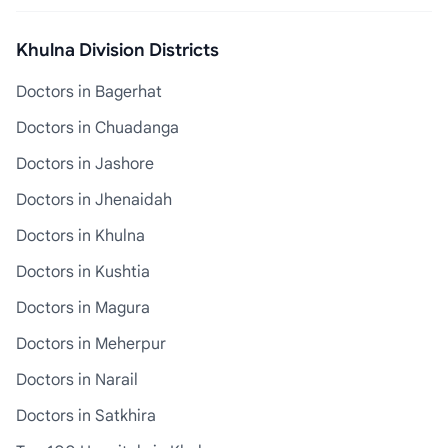
Khulna Division Districts
Doctors in Bagerhat
Doctors in Chuadanga
Doctors in Jashore
Doctors in Jhenaidah
Doctors in Khulna
Doctors in Kushtia
Doctors in Magura
Doctors in Meherpur
Doctors in Narail
Doctors in Satkhira