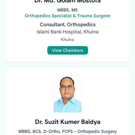
Dr. Md. Golam Mostofa
MBBS, MS
Orthopedics Specialist & Trauma Surgeon
Consultant, Orthopedics
Islami Bank Hospital, Khulna
Khulna
View Chambers
Dr. Suzit Kumer Baidya
MBBS, BCS, D-Ortho, FCPS - Orthopedic Surgery