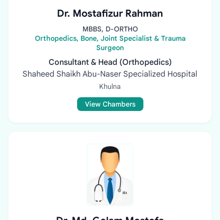
Dr. Mostafizur Rahman
MBBS, D-ORTHO
Orthopedics, Bone, Joint Specialist & Trauma
Surgeon
Consultant & Head (Orthopedics)
Shaheed Shaikh Abu-Naser Specialized Hospital
Khulna
View Chambers