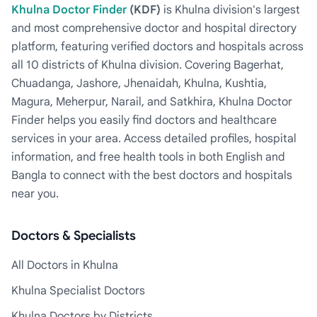
Khulna Doctor Finder
(KDF)
is Khulna division's largest
and most comprehensive doctor and hospital directory
platform, featuring verified doctors and hospitals across
all 10 districts of Khulna division. Covering Bagerhat,
Chuadanga, Jashore, Jhenaidah, Khulna, Kushtia,
Magura, Meherpur, Narail, and Satkhira, Khulna Doctor
Finder helps you easily find doctors and healthcare
services in your area. Access detailed profiles, hospital
information, and free health tools in both English and
Bangla to connect with the best doctors and hospitals
near you.
Doctors & Specialists
All Doctors in Khulna
Khulna Specialist Doctors
Khulna Doctors by Districts