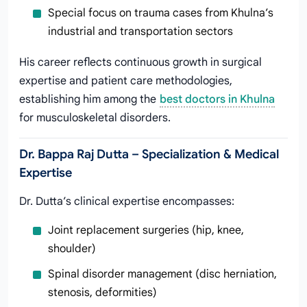
Special focus on trauma cases from Khulna’s
industrial and transportation sectors
His career reflects continuous growth in surgical
expertise and patient care methodologies,
establishing him among the
best doctors in Khulna
for musculoskeletal disorders.
Dr. Bappa Raj Dutta – Specialization & Medical
Expertise
Dr. Dutta’s clinical expertise encompasses:
Joint replacement surgeries (hip, knee,
shoulder)
Spinal disorder management (disc herniation,
stenosis, deformities)