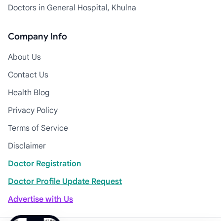
Doctors in General Hospital, Khulna
Company Info
About Us
Contact Us
Health Blog
Privacy Policy
Terms of Service
Disclaimer
Doctor Registration
Doctor Profile Update Request
Advertise with Us