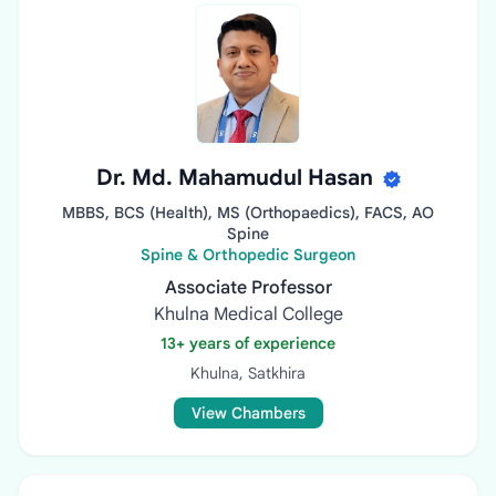
Dr. Md. Mahamudul Hasan
MBBS, BCS (Health), MS (Orthopaedics), FACS, AO
Spine
Spine & Orthopedic Surgeon
Associate Professor
Khulna Medical College
13+ years of experience
Khulna, Satkhira
View Chambers