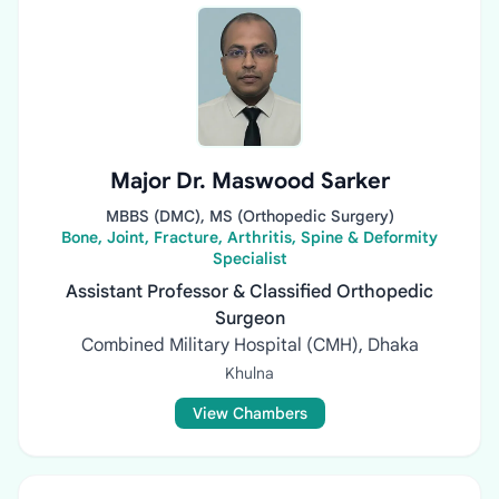
Major Dr. Maswood Sarker
MBBS (DMC), MS (Orthopedic Surgery)
Bone, Joint, Fracture, Arthritis, Spine & Deformity
Specialist
Assistant Professor & Classified Orthopedic
Surgeon
Combined Military Hospital (CMH), Dhaka
Khulna
View Chambers