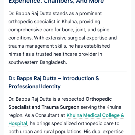
Experience, Chambers, And More
Dr. Bappa Raj Dutta stands as a prominent
orthopedic specialist in Khulna, providing
comprehensive care for bone, joint, and spine
conditions. With extensive surgical expertise and
trauma management skills, he has established
himself as a trusted healthcare provider in
southwestern Bangladesh.
Dr. Bappa Raj Dutta – Introduction &
Professional Identity
Dr. Bappa Raj Dutta is a respected
Orthopedic
Specialist and Trauma Surgeon
serving the Khulna
region. As a Consultant at
Khulna Medical College &
Hospital
, he brings specialized orthopedic care to
both urban and rural populations. His dual expertise