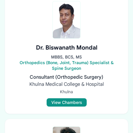
Dr. Biswanath Mondal
MBBS, BCS, MS
Orthopedics (Bone, Joint, Trauma) Specialist &
Spine Surgeon
Consultant (Orthopedic Surgery)
Khulna Medical College & Hospital
Khulna
View Chambers