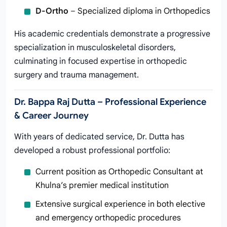
D-Ortho
– Specialized diploma in Orthopedics
His academic credentials demonstrate a progressive
specialization in musculoskeletal disorders,
culminating in focused expertise in orthopedic
surgery and trauma management.
Dr. Bappa Raj Dutta – Professional Experience
& Career Journey
With years of dedicated service, Dr. Dutta has
developed a robust professional portfolio:
Current position as Orthopedic Consultant at
Khulna’s premier medical institution
Extensive surgical experience in both elective
and emergency orthopedic procedures