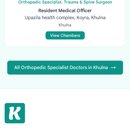
Orthopedic Specialist, Trauma & Spine Surgeon
Resident Medical Officer
Upazila health complex, Koyra, Khulna
Khulna
View Chambers
All Orthopedic Specialist Doctors in Khulna