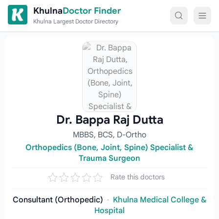
Skip to content
Khulna
Doctor Finder
Khulna Largest Doctor Directory
Dr. Bappa Raj Dutta
MBBS, BCS, D-Ortho
Orthopedics (Bone, Joint, Spine) Specialist &
Trauma Surgeon
Rate this doctors
Consultant (Orthopedic)
·
Khulna Medical College &
Hospital