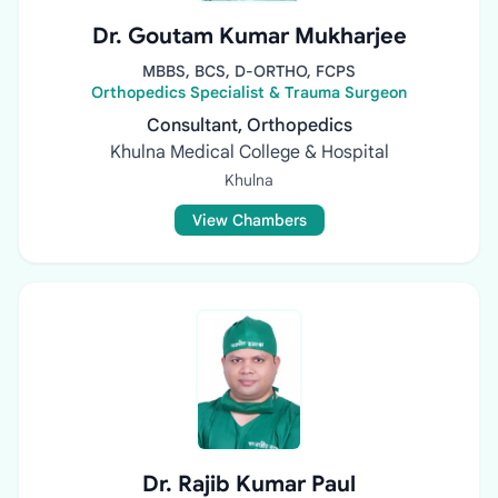
Dr. Goutam Kumar Mukharjee
MBBS, BCS, D-ORTHO, FCPS
Orthopedics Specialist & Trauma Surgeon
Consultant, Orthopedics
Khulna Medical College & Hospital
Khulna
View Chambers
Dr. Rajib Kumar Paul