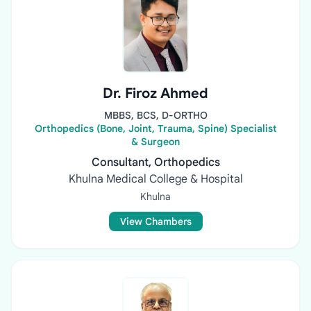
Dr. Firoz Ahmed
MBBS, BCS, D-ORTHO
Orthopedics (Bone, Joint, Trauma, Spine) Specialist
& Surgeon
Consultant, Orthopedics
Khulna Medical College & Hospital
Khulna
View Chambers