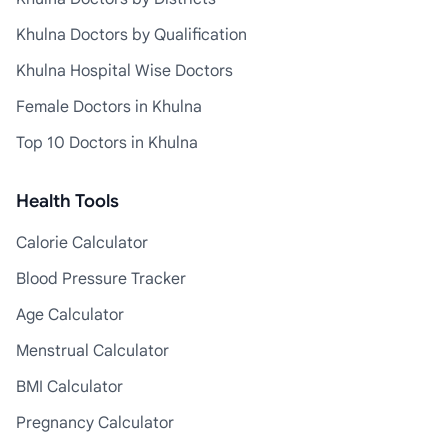
Khulna Doctors by Qualification
Khulna Hospital Wise Doctors
Female Doctors in Khulna
Top 10 Doctors in Khulna
Health Tools
Calorie Calculator
Blood Pressure Tracker
Age Calculator
Menstrual Calculator
BMI Calculator
Pregnancy Calculator