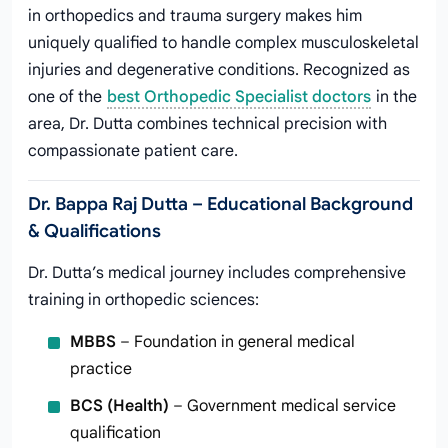
in orthopedics and trauma surgery makes him
uniquely qualified to handle complex musculoskeletal
injuries and degenerative conditions. Recognized as
one of the
best Orthopedic Specialist doctors
in the
area, Dr. Dutta combines technical precision with
compassionate patient care.
Dr. Bappa Raj Dutta – Educational Background
& Qualifications
Dr. Dutta’s medical journey includes comprehensive
training in orthopedic sciences:
MBBS
– Foundation in general medical
practice
BCS (Health)
– Government medical service
qualification