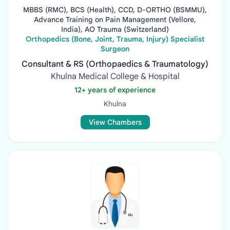
MBBS (RMC), BCS (Health), CCD, D-ORTHO (BSMMU),
Advance Training on Pain Management (Vellore,
India), AO Trauma (Switzerland)
Orthopedics (Bone, Joint, Trauma, Injury) Specialist
Surgeon
Consultant & RS (Orthopaedics & Traumatology)
Khulna Medical College & Hospital
12+ years of experience
Khulna
View Chambers