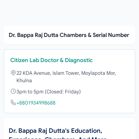
Dr. Bappa Raj Dutta Chambers & Serial Number
Citizen Lab Doctor & Diagnostic
22 KDA Avenue, Islam Tower, Moylapota Mor,
Khulna
3pm to 5pm (Closed: Friday)
+8801934998688
Dr. Bappa Raj Dutta's Education,