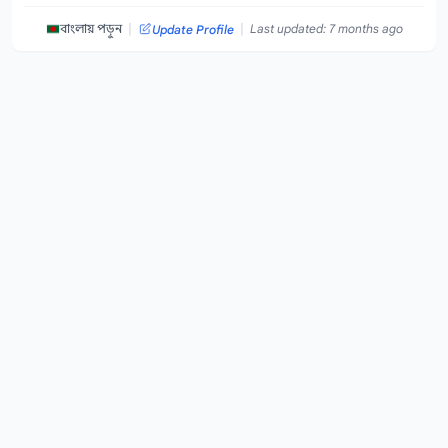
|
|
বাংলায় পড়ুন
Last updated: 7 months ago
Update Profile