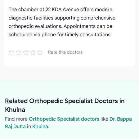
The chamber at 22 KDA Avenue offers modern
diagnostic facilities supporting comprehensive
orthopedic evaluations. Appointments can be
scheduled via phone for timely consultations.
Rate this doctors
Related Orthopedic Specialist Doctors in
Khulna
Find more
Orthopedic Specialist doctors
like
Dr. Bappa
Raj Dutta
in
Khulna
.