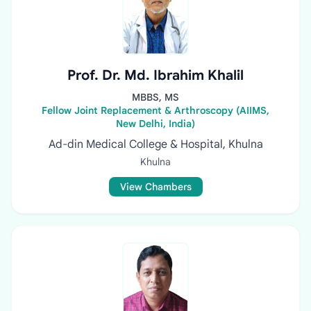
Prof. Dr. Md. Ibrahim Khalil
MBBS, MS
Fellow Joint Replacement & Arthroscopy (AIIMS,
New Delhi, India)
Ad-din Medical College & Hospital, Khulna
Khulna
View Chambers