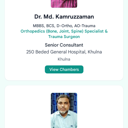
Dr. Md. Kamruzzaman
MBBS, BCS, D-Ortho, AO-Trauma
Orthopedics (Bone, Joint, Spine) Specialist &
Trauma Surgeon
Senior Consultant
250 Beded General Hospital, Khulna
Khulna
View Chambers