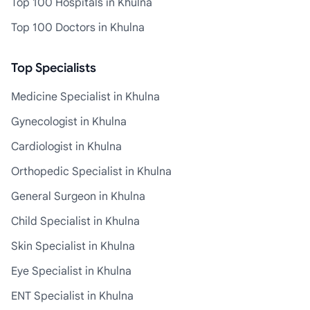
Top 100 Hospitals in Khulna
Top 100 Doctors in Khulna
Top Specialists
Medicine Specialist in Khulna
Gynecologist in Khulna
Cardiologist in Khulna
Orthopedic Specialist in Khulna
General Surgeon in Khulna
Child Specialist in Khulna
Skin Specialist in Khulna
Eye Specialist in Khulna
ENT Specialist in Khulna