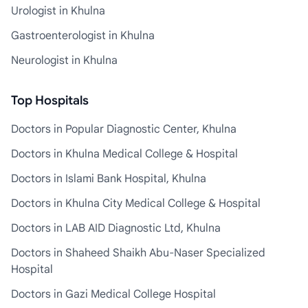
Urologist in Khulna
Gastroenterologist in Khulna
Neurologist in Khulna
Top Hospitals
Doctors in Popular Diagnostic Center, Khulna
Doctors in Khulna Medical College & Hospital
Doctors in Islami Bank Hospital, Khulna
Doctors in Khulna City Medical College & Hospital
Doctors in LAB AID Diagnostic Ltd, Khulna
Doctors in Shaheed Shaikh Abu-Naser Specialized
Hospital
Doctors in Gazi Medical College Hospital