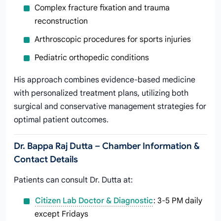
Complex fracture fixation and trauma
reconstruction
Arthroscopic procedures for sports injuries
Pediatric orthopedic conditions
His approach combines evidence-based medicine
with personalized treatment plans, utilizing both
surgical and conservative management strategies for
optimal patient outcomes.
Dr. Bappa Raj Dutta – Chamber Information &
Contact Details
Patients can consult Dr. Dutta at:
Citizen Lab Doctor & Diagnostic
: 3-5 PM daily
except Fridays