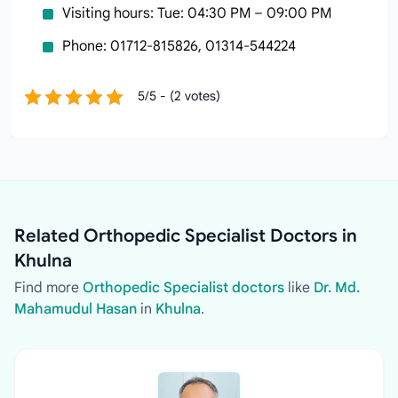
Visiting hours: Tue: 04:30 PM – 09:00 PM
Phone: 01712-815826, 01314-544224
5/5 - (2 votes)
Related Orthopedic Specialist Doctors in
Khulna
Find more
Orthopedic Specialist doctors
like
Dr. Md.
Mahamudul Hasan
in
Khulna
.