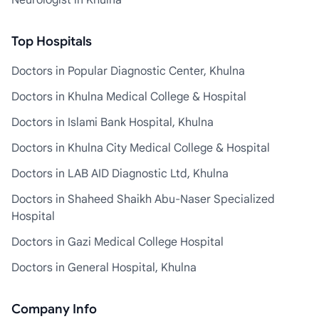
Neurologist in Khulna
Top Hospitals
Doctors in Popular Diagnostic Center, Khulna
Doctors in Khulna Medical College & Hospital
Doctors in Islami Bank Hospital, Khulna
Doctors in Khulna City Medical College & Hospital
Doctors in LAB AID Diagnostic Ltd, Khulna
Doctors in Shaheed Shaikh Abu-Naser Specialized
Hospital
Doctors in Gazi Medical College Hospital
Doctors in General Hospital, Khulna
Company Info