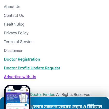
About Us
Contact Us
Health Blog
Privacy Policy
Terms of Service
Disclaimer
Doctor Registration
Doctor Profile Update Request
Advertise with Us
© 2026
Khulna Doctor Finder
. All Rights Reserved.
খুলনার সকল ডাক্তারের চেম্বার ও সিরিয়াল