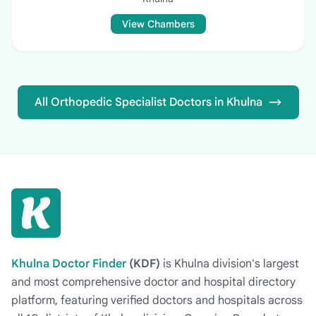
View Chambers
All Orthopedic Specialist Doctors in Khulna
Khulna Doctor Finder
(KDF)
is Khulna division's largest
and most comprehensive doctor and hospital directory
platform, featuring verified doctors and hospitals across