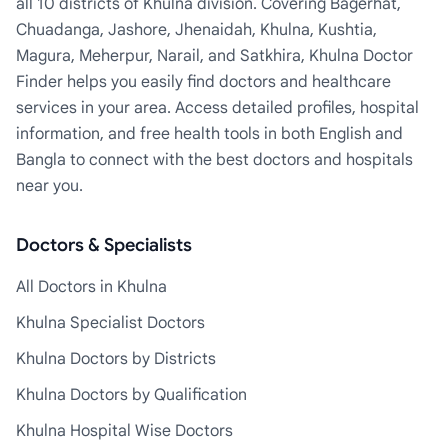
all 10 districts of Khulna division. Covering Bagerhat,
Chuadanga, Jashore, Jhenaidah, Khulna, Kushtia,
Magura, Meherpur, Narail, and Satkhira, Khulna Doctor
Finder helps you easily find doctors and healthcare
services in your area. Access detailed profiles, hospital
information, and free health tools in both English and
Bangla to connect with the best doctors and hospitals
near you.
Doctors & Specialists
All Doctors in Khulna
Khulna Specialist Doctors
Khulna Doctors by Districts
Khulna Doctors by Qualification
Khulna Hospital Wise Doctors