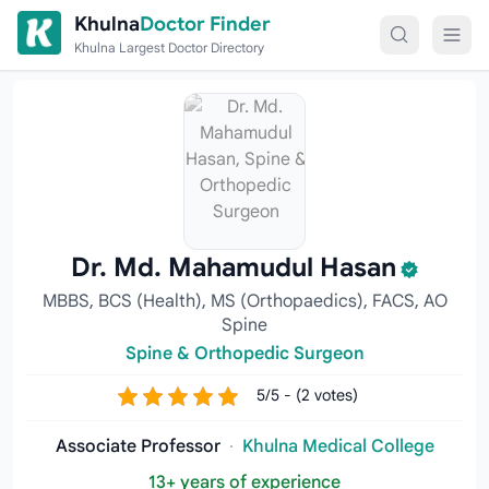
Skip to content
Khulna
Doctor Finder
Khulna Largest Doctor Directory
Dr. Md. Mahamudul Hasan
MBBS, BCS (Health), MS (Orthopaedics), FACS, AO
Spine
Spine & Orthopedic Surgeon
5/5 - (2 votes)
Associate Professor
·
Khulna Medical College
13+ years of experience