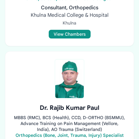
Consultant, Orthopedics
Khulna Medical College & Hospital
Khulna
View Chambers
Dr. Rajib Kumar Paul
MBBS (RMC), BCS (Health), CCD, D-ORTHO (BSMMU),
Advance Training on Pain Management (Vellore,
India), AO Trauma (Switzerland)
Orthopedics (Bone, Joint, Trauma, Injury) Specialist