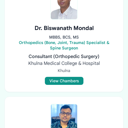
Dr. Biswanath Mondal
MBBS, BCS, MS
Orthopedics (Bone, Joint, Trauma) Specialist &
Spine Surgeon
Consultant (Orthopedic Surgery)
Khulna Medical College & Hospital
Khulna
View Chambers