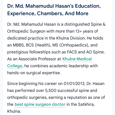
Dr. Md. Mahamudul Hasan's Education,
Experience, Chambers, And More
Dr. Md. Mahamudul Hasan is a distinguished Spine &
Orthopedic Surgeon with more than 13+ years of
dedicated practice in the Khulna Division. He holds
an MBBS, BCS (Health), MS (Orthopaedics), and
prestigious fellowships such as FACS and AO Spine.
As an Associate Professor at
Khulna Medical
College
, he combines academic leadership with
hands‑on surgical expertise.
Since beginning his career on 01/01/2013, Dr. Hasan
has performed over 5,500 successful spine and
orthopedic surgeries, earning a reputation as one of
the
best spine surgeon doctor
in the Satkhira,
Khulna.