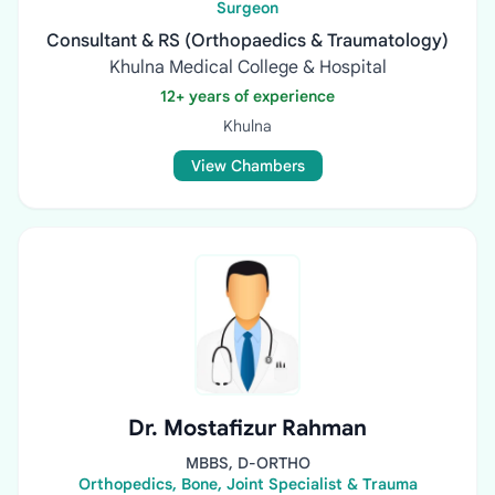
Surgeon
Consultant & RS (Orthopaedics & Traumatology)
Khulna Medical College & Hospital
12+ years of experience
Khulna
View Chambers
Dr. Mostafizur Rahman
MBBS, D-ORTHO
Orthopedics, Bone, Joint Specialist & Trauma