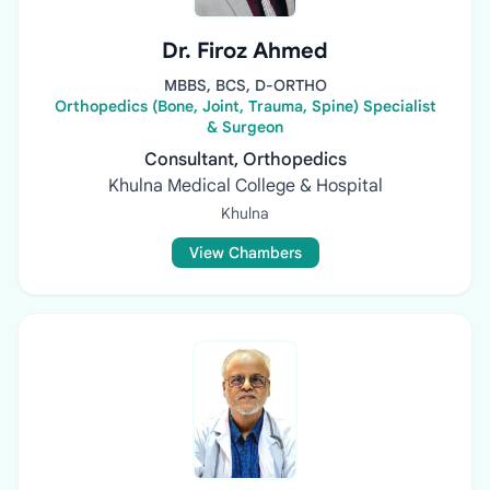
Dr. Firoz Ahmed
MBBS, BCS, D-ORTHO
Orthopedics (Bone, Joint, Trauma, Spine) Specialist
& Surgeon
Consultant, Orthopedics
Khulna Medical College & Hospital
Khulna
View Chambers