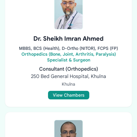
Dr. Sheikh Imran Ahmed
MBBS, BCS (Health), D-Ortho (NITOR), FCPS (FP)
Orthopedics (Bone, Joint, Arthritis, Paralysis)
Specialist & Surgeon
Consultant (Orthopedics)
250 Bed General Hospital, Khulna
Khulna
View Chambers