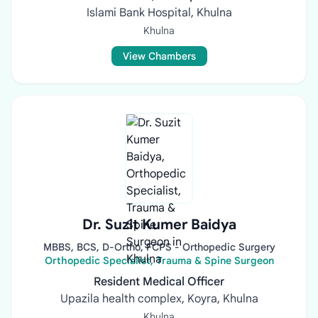
Islami Bank Hospital, Khulna
Khulna
View Chambers
Dr. Suzit Kumer Baidya
MBBS, BCS, D-Ortho, FCPS - Orthopedic Surgery
Orthopedic Specialist, Trauma & Spine Surgeon
Resident Medical Officer
Upazila health complex, Koyra, Khulna
Khulna