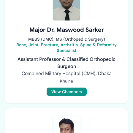
Major Dr. Maswood Sarker
MBBS (DMC), MS (Orthopedic Surgery)
Bone, Joint, Fracture, Arthritis, Spine & Deformity
Specialist
Assistant Professor & Classified Orthopedic
Surgeon
Combined Military Hospital (CMH), Dhaka
Khulna
View Chambers