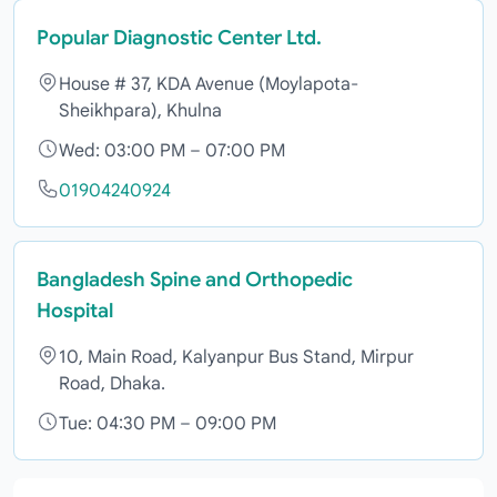
Popular Diagnostic Center Ltd.
House # 37, KDA Avenue (Moylapota-
Sheikhpara), Khulna
Wed: 03:00 PM – 07:00 PM
01904240924
Bangladesh Spine and Orthopedic
Hospital
10, Main Road, Kalyanpur Bus Stand, Mirpur
Road, Dhaka.
Tue: 04:30 PM – 09:00 PM