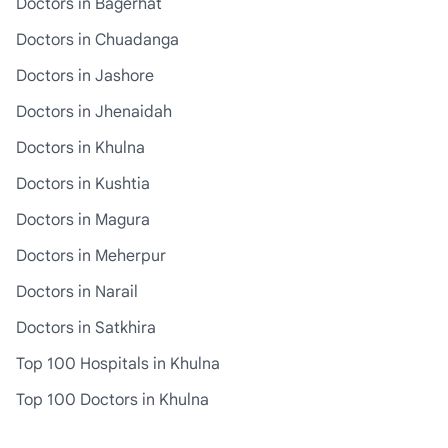
Doctors in Bagerhat
Doctors in Chuadanga
Doctors in Jashore
Doctors in Jhenaidah
Doctors in Khulna
Doctors in Kushtia
Doctors in Magura
Doctors in Meherpur
Doctors in Narail
Doctors in Satkhira
Top 100 Hospitals in Khulna
Top 100 Doctors in Khulna