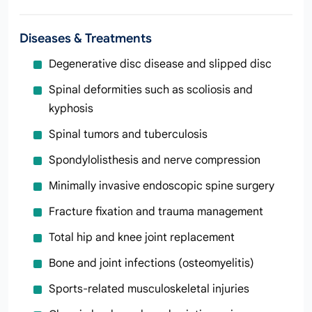
Diseases & Treatments
Degenerative disc disease and slipped disc
Spinal deformities such as scoliosis and
kyphosis
Spinal tumors and tuberculosis
Spondylolisthesis and nerve compression
Minimally invasive endoscopic spine surgery
Fracture fixation and trauma management
Total hip and knee joint replacement
Bone and joint infections (osteomyelitis)
Sports‑related musculoskeletal injuries