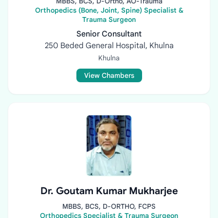
MBBS, BCS, D-Ortho, AO-Trauma
Orthopedics (Bone, Joint, Spine) Specialist &
Trauma Surgeon
Senior Consultant
250 Beded General Hospital, Khulna
Khulna
View Chambers
Dr. Goutam Kumar Mukharjee
MBBS, BCS, D-ORTHO, FCPS
Orthopedics Specialist & Trauma Surgeon