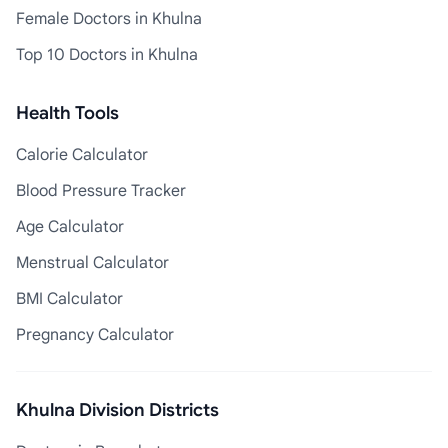
Female Doctors in Khulna
Top 10 Doctors in Khulna
Health Tools
Calorie Calculator
Blood Pressure Tracker
Age Calculator
Menstrual Calculator
BMI Calculator
Pregnancy Calculator
Khulna Division Districts