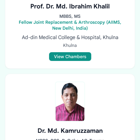
Prof. Dr. Md. Ibrahim Khalil
MBBS, MS
Fellow Joint Replacement & Arthroscopy (AIIMS,
New Delhi, India)
Ad-din Medical College & Hospital, Khulna
Khulna
View Chambers
Dr. Md. Kamruzzaman