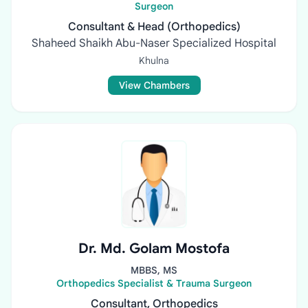
Surgeon
Consultant & Head (Orthopedics)
Shaheed Shaikh Abu-Naser Specialized Hospital
Khulna
View Chambers
Dr. Md. Golam Mostofa
MBBS, MS
Orthopedics Specialist & Trauma Surgeon
Consultant, Orthopedics