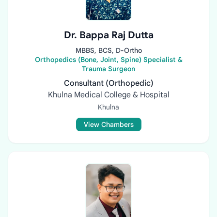
Dr. Bappa Raj Dutta
MBBS, BCS, D-Ortho
Orthopedics (Bone, Joint, Spine) Specialist &
Trauma Surgeon
Consultant (Orthopedic)
Khulna Medical College & Hospital
Khulna
View Chambers