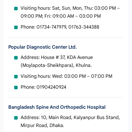
Visiting hours: Sat, Sun, Mon, Thu: 03:00 PM –
09:00 PM; Fri: 09:00 AM – 03:00 PM
Phone: 01734-747979, 01763-344388
Popular Diagnostic Center Ltd.
Address: House # 37, KDA Avenue
(Moylapota‑Sheikhpara), Khulna.
Visiting hours: Wed: 03:00 PM – 07:00 PM
Phone: 01904240924
Bangladesh Spine And Orthopedic Hospital
Address: 10, Main Road, Kalyanpur Bus Stand,
Mirpur Road, Dhaka.