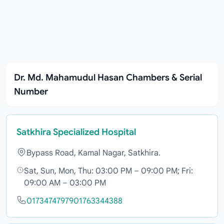
Dr. Md. Mahamudul Hasan Chambers & Serial
Number
Satkhira Specialized Hospital
Bypass Road, Kamal Nagar, Satkhira.
Sat, Sun, Mon, Thu: 03:00 PM – 09:00 PM; Fri:
09:00 AM – 03:00 PM
01734747979
01763344388