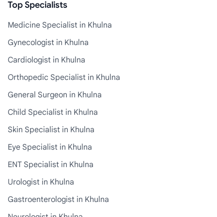
Top Specialists
Medicine Specialist in Khulna
Gynecologist in Khulna
Cardiologist in Khulna
Orthopedic Specialist in Khulna
General Surgeon in Khulna
Child Specialist in Khulna
Skin Specialist in Khulna
Eye Specialist in Khulna
ENT Specialist in Khulna
Urologist in Khulna
Gastroenterologist in Khulna