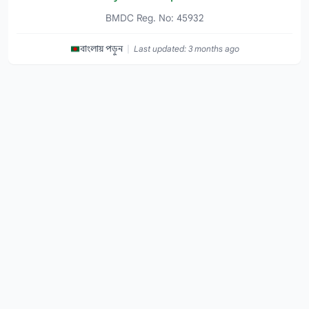
BMDC Reg. No: 45932
|
বাংলায় পড়ুন
Last updated: 3 months ago