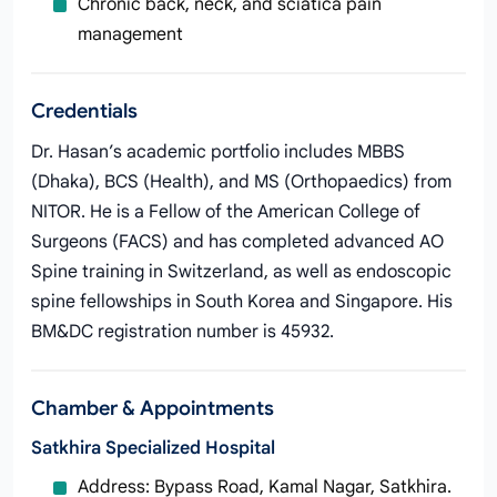
Chronic back, neck, and sciatica pain
management
Credentials
Dr. Hasan’s academic portfolio includes MBBS
(Dhaka), BCS (Health), and MS (Orthopaedics) from
NITOR. He is a Fellow of the American College of
Surgeons (FACS) and has completed advanced AO
Spine training in Switzerland, as well as endoscopic
spine fellowships in South Korea and Singapore. His
BM&DC registration number is 45932.
Chamber & Appointments
Satkhira Specialized Hospital
Address: Bypass Road, Kamal Nagar, Satkhira.