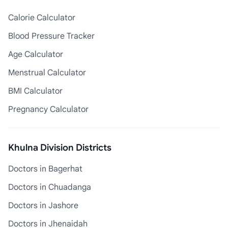
Calorie Calculator
Blood Pressure Tracker
Age Calculator
Menstrual Calculator
BMI Calculator
Pregnancy Calculator
Khulna Division Districts
Doctors in Bagerhat
Doctors in Chuadanga
Doctors in Jashore
Doctors in Jhenaidah