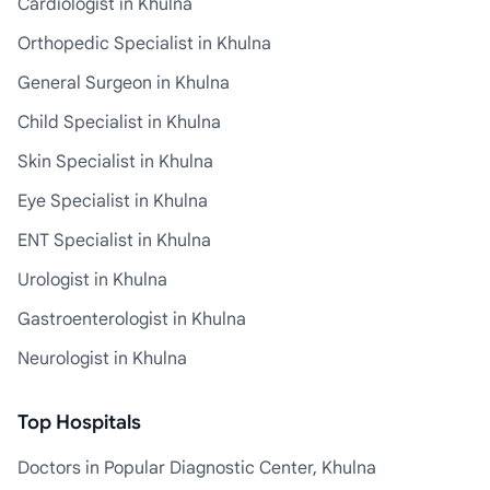
Cardiologist in Khulna
Orthopedic Specialist in Khulna
General Surgeon in Khulna
Child Specialist in Khulna
Skin Specialist in Khulna
Eye Specialist in Khulna
ENT Specialist in Khulna
Urologist in Khulna
Gastroenterologist in Khulna
Neurologist in Khulna
Top Hospitals
Doctors in Popular Diagnostic Center, Khulna