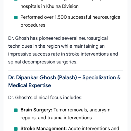
hospitals in Khulna Division
Performed over 1,500 successful neurosurgical
procedures
Dr. Ghosh has pioneered several neurosurgical
techniques in the region while maintaining an
impressive success rate in stroke interventions and
spinal decompression surgeries.
Dr. Dipankar Ghosh (Palash) – Specialization &
Medical Expertise
Dr. Ghosh’s clinical focus includes:
Brain Surgery:
Tumor removals, aneurysm
repairs, and trauma interventions
Stroke Management:
Acute interventions and