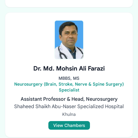
Dr. Md. Mohsin Ali Farazi
MBBS, MS
Neurosurgery (Brain, Stroke, Nerve & Spine Surgery)
Specialist
Assistant Professor & Head, Neurosurgery
Shaheed Shaikh Abu-Naser Specialized Hospital
Khulna
View Chambers