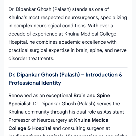
Dr. Dipankar Ghosh (Palash) stands as one of
Khulna’s most respected neurosurgeons, specializing
in complex neurological conditions. With over a
decade of experience at Khulna Medical College
Hospital, he combines academic excellence with
practical surgical expertise in brain, spine, and nerve
disorder treatments.
Dr. Dipankar Ghosh (Palash) – Introduction &
Professional Identity
Renowned as an exceptional
Brain and Spine
Specialist
, Dr. Dipankar Ghosh (Palash) serves the
Khulna community through his dual role as Assistant
Professor of Neurosurgery at
Khulna Medical
College & Hospital
and consulting surgeon at