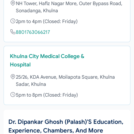
NH Tower, Hafiz Nagar More, Outer Bypass Road,
Sonadanga, Khulna
2pm to 4pm (Closed: Friday)
8801763066217
Khulna City Medical College &
Hospital
25/26, KDA Avenue, Moilapota Square, Khulna
Sadar, Khulna
5pm to 8pm (Closed: Friday)
Dr. Dipankar Ghosh (Palash)'s Education,
Experience, Chambers, And More