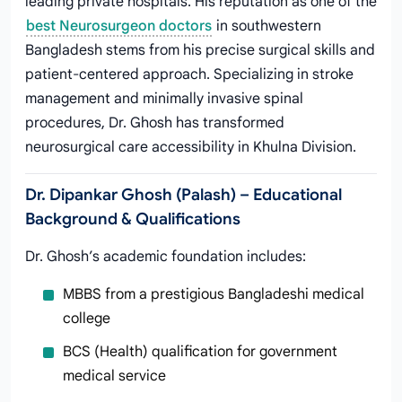
leading private hospitals. His reputation as one of the
best Neurosurgeon doctors
in southwestern
Bangladesh stems from his precise surgical skills and
patient-centered approach. Specializing in stroke
management and minimally invasive spinal
procedures, Dr. Ghosh has transformed
neurosurgical care accessibility in Khulna Division.
Dr. Dipankar Ghosh (Palash) – Educational
Background & Qualifications
Dr. Ghosh’s academic foundation includes:
MBBS from a prestigious Bangladeshi medical
college
BCS (Health) qualification for government
medical service