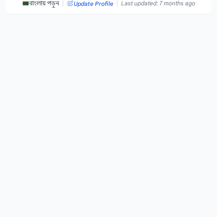
|
|
বাংলায় পড়ুন
Last updated: 7 months ago
Update Profile