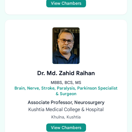
View Chambers
Dr. Md. Zahid Raihan
MBBS, BCS, MS
Brain, Nerve, Stroke, Paralysis, Parkinson Specialist
& Surgeon
Associate Professor, Neurosurgery
Kushtia Medical College & Hospital
Khulna, Kushtia
View Chambers