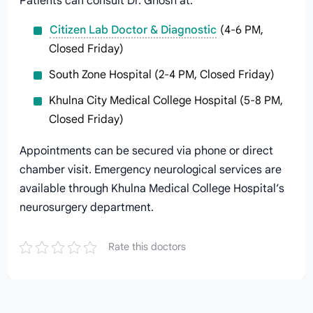
Patients can consult Dr. Ghosh at:
Citizen Lab Doctor & Diagnostic
(4-6 PM,
Closed Friday)
South Zone Hospital (2-4 PM, Closed Friday)
Khulna City Medical College Hospital (5-8 PM,
Closed Friday)
Appointments can be secured via phone or direct
chamber visit. Emergency neurological services are
available through Khulna Medical College Hospital’s
neurosurgery department.
Rate this doctors