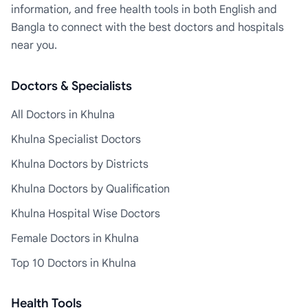
information, and free health tools in both English and
Bangla to connect with the best doctors and hospitals
near you.
Doctors & Specialists
All Doctors in Khulna
Khulna Specialist Doctors
Khulna Doctors by Districts
Khulna Doctors by Qualification
Khulna Hospital Wise Doctors
Female Doctors in Khulna
Top 10 Doctors in Khulna
Health Tools