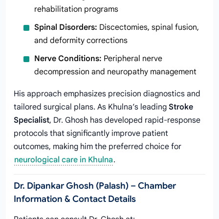
rehabilitation programs
Spinal Disorders:
Discectomies, spinal fusion,
and deformity corrections
Nerve Conditions:
Peripheral nerve
decompression and neuropathy management
His approach emphasizes precision diagnostics and
tailored surgical plans. As Khulna’s leading
Stroke
Specialist
, Dr. Ghosh has developed rapid-response
protocols that significantly improve patient
outcomes, making him the preferred choice for
neurological care in Khulna
.
Dr. Dipankar Ghosh (Palash) – Chamber
Information & Contact Details