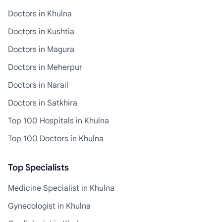
Doctors in Khulna
Doctors in Kushtia
Doctors in Magura
Doctors in Meherpur
Doctors in Narail
Doctors in Satkhira
Top 100 Hospitals in Khulna
Top 100 Doctors in Khulna
Top Specialists
Medicine Specialist in Khulna
Gynecologist in Khulna