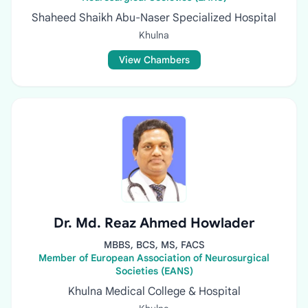
Shaheed Shaikh Abu-Naser Specialized Hospital
Khulna
View Chambers
Dr. Md. Reaz Ahmed Howlader
MBBS, BCS, MS, FACS
Member of European Association of Neurosurgical
Societies (EANS)
Khulna Medical College & Hospital