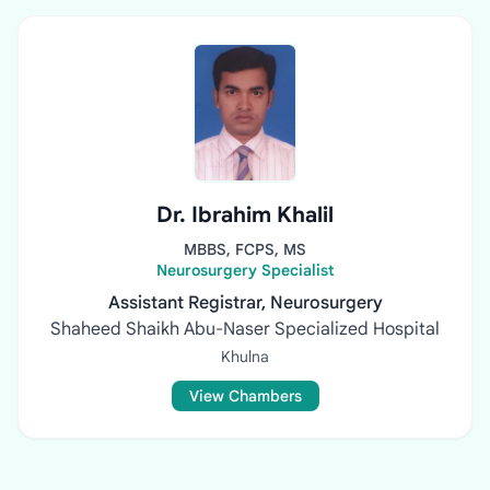
Dr. Ibrahim Khalil
MBBS, FCPS, MS
Neurosurgery Specialist
Assistant Registrar, Neurosurgery
Shaheed Shaikh Abu-Naser Specialized Hospital
Khulna
View Chambers