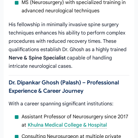
MS (Neurosurgery) with specialized training in
advanced neurological techniques
His fellowship in minimally invasive spine surgery
techniques enhances his ability to perform complex
procedures with reduced recovery times. These
qualifications establish Dr. Ghosh as a highly trained
Nerve & Spine Specialist
capable of handling
intricate neurological cases.
Dr. Dipankar Ghosh (Palash) – Professional
Experience & Career Journey
With a career spanning significant institutions:
Assistant Professor of Neurosurgery since 2017
at
Khulna Medical College & Hospital
Consulting Neurosurgeon at multiple private