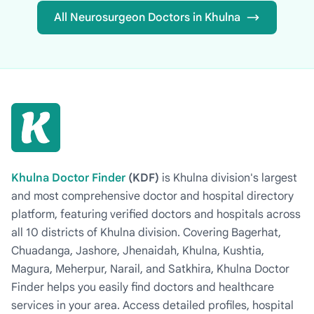
All Neurosurgeon Doctors in Khulna
Khulna Doctor Finder
(KDF)
is Khulna division's largest
and most comprehensive doctor and hospital directory
platform, featuring verified doctors and hospitals across
all 10 districts of Khulna division. Covering Bagerhat,
Chuadanga, Jashore, Jhenaidah, Khulna, Kushtia,
Magura, Meherpur, Narail, and Satkhira, Khulna Doctor
Finder helps you easily find doctors and healthcare
services in your area. Access detailed profiles, hospital