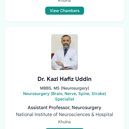
Khulna
View Chambers
Dr. Kazi Hafiz Uddin
MBBS, MS (Neurosurgery)
Neurosurgery (Brain, Nerve, Spine, Stroke)
Specialist
Assistant Professor, Neurosurgery
National Institute of Neurosciences & Hospital
Khulna