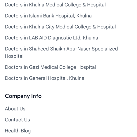
Doctors in Khulna Medical College & Hospital
Doctors in Islami Bank Hospital, Khulna
Doctors in Khulna City Medical College & Hospital
Doctors in LAB AID Diagnostic Ltd, Khulna
Doctors in Shaheed Shaikh Abu-Naser Specialized
Hospital
Doctors in Gazi Medical College Hospital
Doctors in General Hospital, Khulna
Company Info
About Us
Contact Us
Health Blog