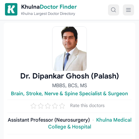
Skip to content
Khulna
Doctor Finder
Khulna Largest Doctor Directory
Dr. Dipankar Ghosh (Palash)
MBBS, BCS, MS
Brain, Stroke, Nerve & Spine Specialist & Surgeon
Rate this doctors
Assistant Professor (Neurosurgery)
·
Khulna Medical
College & Hospital