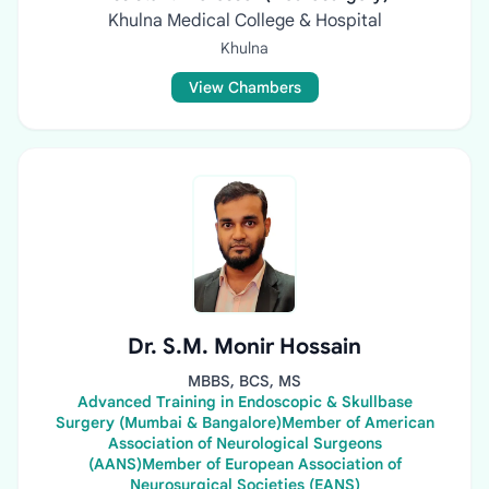
Khulna Medical College & Hospital
Khulna
View Chambers
Dr. S.M. Monir Hossain
MBBS, BCS, MS
Advanced Training in Endoscopic & Skullbase
Surgery (Mumbai & Bangalore)Member of American
Association of Neurological Surgeons
(AANS)Member of European Association of
Neurosurgical Societies (EANS)