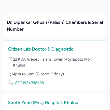
Dr. Dipankar Ghosh (Palash) Chambers & Serial
Number
Citizen Lab Doctor & Diagnostic
22 KDA Aveneu, Islam Tower, Moylapota Mor,
Khulna
4pm to 6pm (Closed: Friday)
+8801934998688
South Zone (Pvt.) Hospital, Khulna