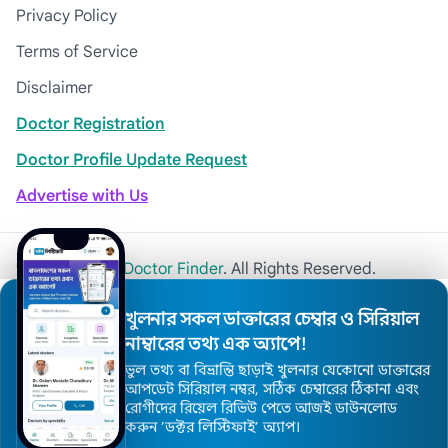
Privacy Policy
Terms of Service
Disclaimer
Doctor Registration
Doctor Profile Update Request
Advertise with Us
© 2026
Khulna Doctor Finder
. All Rights Reserved.
খুলনার সকল ডাক্তারের চেম্বার ও সিরিয়াল
নাম্বারের তথ্য এক অ্যাপে!
ভুল তথ্য বা বিভ্রান্তি ছাড়াই খুলনার যেকোনো ডাক্তারের
আপডেট সিরিয়াল নম্বর, সঠিক চেম্বারের ঠিকানা এবং
রোগীদের রিয়েল রিভিউ পেতে আজই ডাউনলোড
করুন ’ডক্টর লিস্টিফাই’ অ্যাপ।