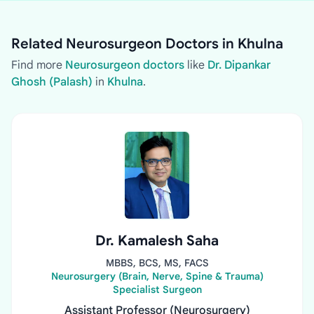
Related Neurosurgeon Doctors in Khulna
Find more
Neurosurgeon doctors
like
Dr. Dipankar
Ghosh (Palash)
in
Khulna
.
Dr. Kamalesh Saha
MBBS, BCS, MS, FACS
Neurosurgery (Brain, Nerve, Spine & Trauma)
Specialist Surgeon
Assistant Professor (Neurosurgery)