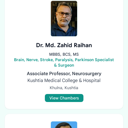
Dr. Md. Zahid Raihan
MBBS, BCS, MS
Brain, Nerve, Stroke, Paralysis, Parkinson Specialist
& Surgeon
Associate Professor, Neurosurgery
Kushtia Medical College & Hospital
Khulna, Kushtia
View Chambers