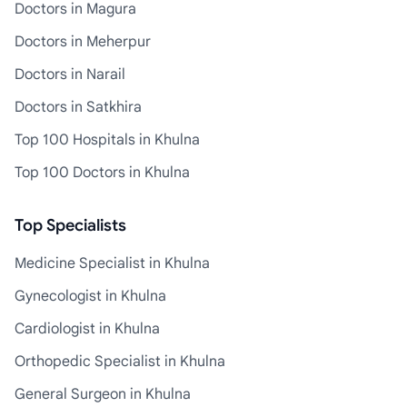
Doctors in Magura
Doctors in Meherpur
Doctors in Narail
Doctors in Satkhira
Top 100 Hospitals in Khulna
Top 100 Doctors in Khulna
Top Specialists
Medicine Specialist in Khulna
Gynecologist in Khulna
Cardiologist in Khulna
Orthopedic Specialist in Khulna
General Surgeon in Khulna