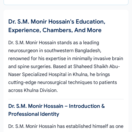
Dr. S.M. Monir Hossain's Education,
Experience, Chambers, And More
Dr. S.M. Monir Hossain stands as a leading
neurosurgeon in southwestern Bangladesh,
renowned for his expertise in minimally invasive brain
and spine surgeries. Based at Shaheed Shaikh Abu-
Naser Specialized Hospital in Khulna, he brings
cutting-edge neurosurgical techniques to patients
across Khulna Division.
Dr. S.M. Monir Hossain – Introduction &
Professional Identity
Dr. S.M. Monir Hossain has established himself as one