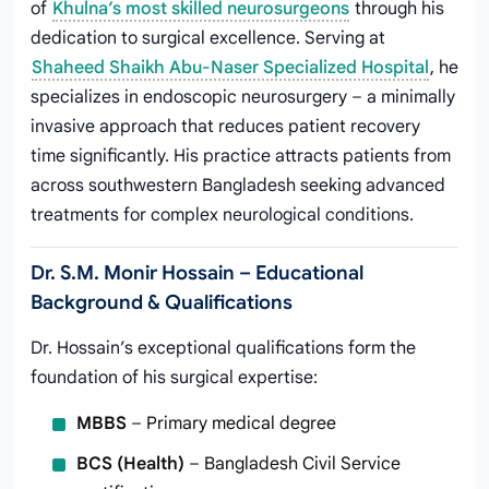
of
Khulna’s most skilled neurosurgeons
through his
dedication to surgical excellence. Serving at
Shaheed Shaikh Abu-Naser Specialized Hospital
, he
specializes in endoscopic neurosurgery – a minimally
invasive approach that reduces patient recovery
time significantly. His practice attracts patients from
across southwestern Bangladesh seeking advanced
treatments for complex neurological conditions.
Dr. S.M. Monir Hossain – Educational
Background & Qualifications
Dr. Hossain’s exceptional qualifications form the
foundation of his surgical expertise:
MBBS
– Primary medical degree
BCS (Health)
– Bangladesh Civil Service