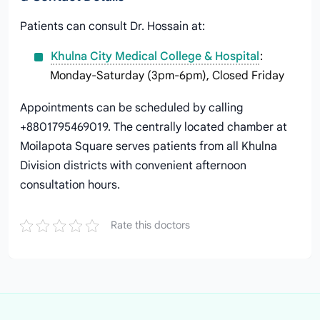
Patients can consult Dr. Hossain at:
Khulna City Medical College & Hospital
:
Monday-Saturday (3pm-6pm), Closed Friday
Appointments can be scheduled by calling
+8801795469019. The centrally located chamber at
Moilapota Square serves patients from all Khulna
Division districts with convenient afternoon
consultation hours.
Rate this doctors