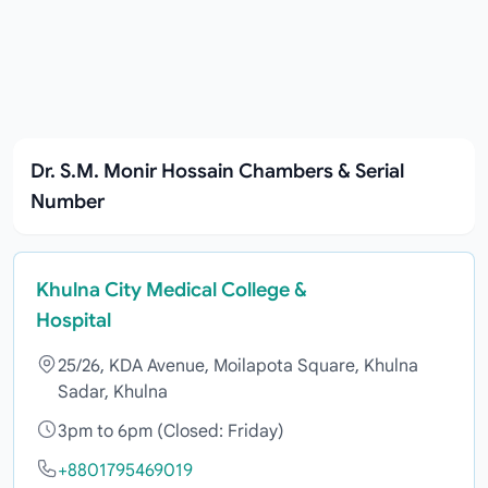
Dr. S.M. Monir Hossain Chambers & Serial
Number
Khulna City Medical College &
Hospital
25/26, KDA Avenue, Moilapota Square, Khulna
Sadar, Khulna
3pm to 6pm (Closed: Friday)
+8801795469019