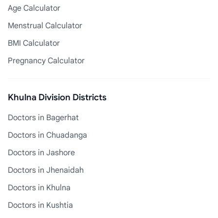
Age Calculator
Menstrual Calculator
BMI Calculator
Pregnancy Calculator
Khulna Division Districts
Doctors in Bagerhat
Doctors in Chuadanga
Doctors in Jashore
Doctors in Jhenaidah
Doctors in Khulna
Doctors in Kushtia