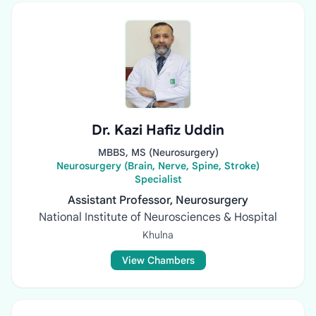
Dr. Kazi Hafiz Uddin
MBBS, MS (Neurosurgery)
Neurosurgery (Brain, Nerve, Spine, Stroke)
Specialist
Assistant Professor, Neurosurgery
National Institute of Neurosciences & Hospital
Khulna
View Chambers