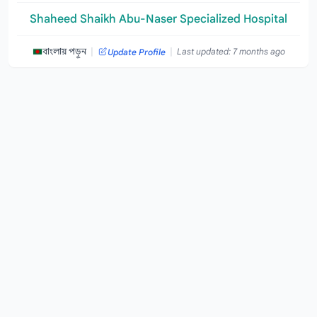
Shaheed Shaikh Abu-Naser Specialized Hospital
|
|
বাংলায় পড়ুন
Last updated: 7 months ago
Update Profile