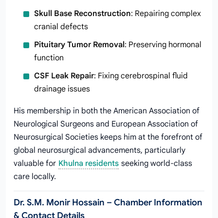
Skull Base Reconstruction
: Repairing complex
cranial defects
Pituitary Tumor Removal
: Preserving hormonal
function
CSF Leak Repair
: Fixing cerebrospinal fluid
drainage issues
His membership in both the American Association of
Neurological Surgeons and European Association of
Neurosurgical Societies keeps him at the forefront of
global neurosurgical advancements, particularly
valuable for
Khulna residents
seeking world-class
care locally.
Dr. S.M. Monir Hossain – Chamber Information
& Contact Details