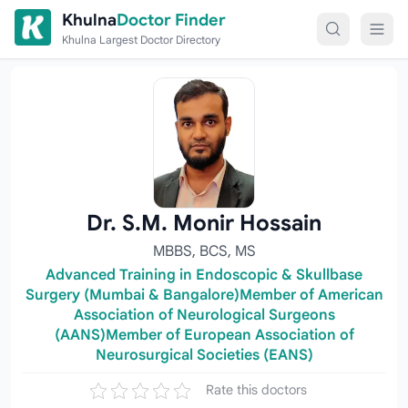
Skip to content
Khulna
Doctor Finder
Khulna Largest Doctor Directory
Dr. S.M. Monir Hossain
MBBS, BCS, MS
Advanced Training in Endoscopic & Skullbase
Surgery (Mumbai & Bangalore)Member of American
Association of Neurological Surgeons
(AANS)Member of European Association of
Neurosurgical Societies (EANS)
Rate this doctors