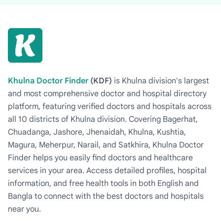
Khulna Doctor Finder
(KDF)
is Khulna division's largest
and most comprehensive doctor and hospital directory
platform, featuring verified doctors and hospitals across
all 10 districts of Khulna division. Covering Bagerhat,
Chuadanga, Jashore, Jhenaidah, Khulna, Kushtia,
Magura, Meherpur, Narail, and Satkhira, Khulna Doctor
Finder helps you easily find doctors and healthcare
services in your area. Access detailed profiles, hospital
information, and free health tools in both English and
Bangla to connect with the best doctors and hospitals
near you.