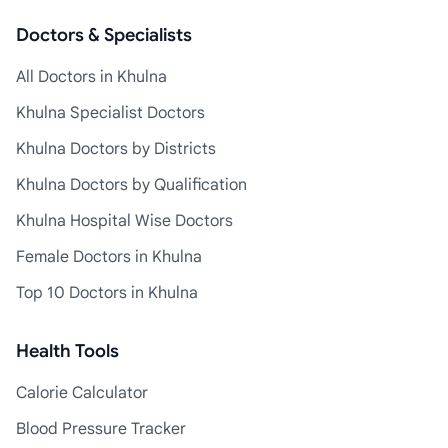
Doctors & Specialists
All Doctors in Khulna
Khulna Specialist Doctors
Khulna Doctors by Districts
Khulna Doctors by Qualification
Khulna Hospital Wise Doctors
Female Doctors in Khulna
Top 10 Doctors in Khulna
Health Tools
Calorie Calculator
Blood Pressure Tracker