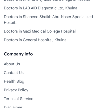
Doctors in LAB AID Diagnostic Ltd, Khulna
Doctors in Shaheed Shaikh Abu-Naser Specialized
Hospital
Doctors in Gazi Medical College Hospital
Doctors in General Hospital, Khulna
Company Info
About Us
Contact Us
Health Blog
Privacy Policy
Terms of Service
Disclaimer