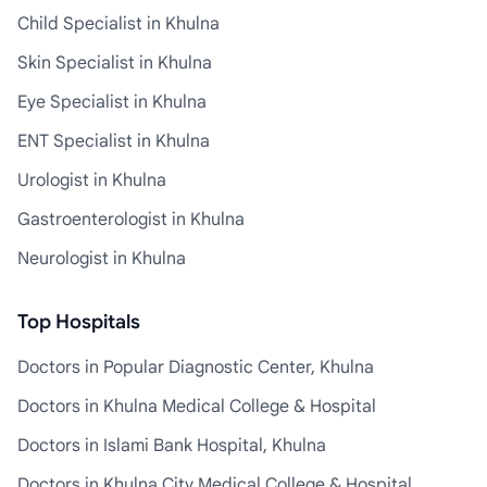
Child Specialist in Khulna
Skin Specialist in Khulna
Eye Specialist in Khulna
ENT Specialist in Khulna
Urologist in Khulna
Gastroenterologist in Khulna
Neurologist in Khulna
Top Hospitals
Doctors in Popular Diagnostic Center, Khulna
Doctors in Khulna Medical College & Hospital
Doctors in Islami Bank Hospital, Khulna
Doctors in Khulna City Medical College & Hospital