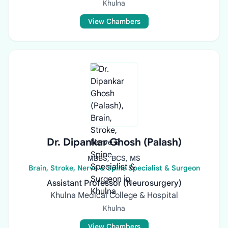
Khulna
View Chambers
Dr. Dipankar Ghosh (Palash)
MBBS, BCS, MS
Brain, Stroke, Nerve & Spine Specialist & Surgeon
Assistant Professor (Neurosurgery)
Khulna Medical College & Hospital
Khulna
View Chambers