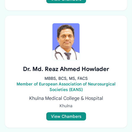
Dr. Md. Reaz Ahmed Howlader
MBBS, BCS, MS, FACS
Member of European Association of Neurosurgical
Societies (EANS)
Khulna Medical College & Hospital
Khulna
View Chambers