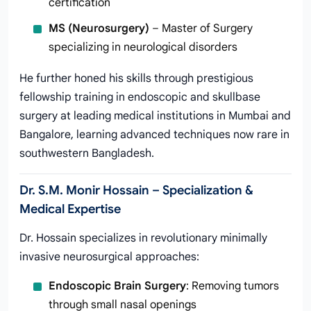
certification
MS (Neurosurgery)
– Master of Surgery
specializing in neurological disorders
He further honed his skills through prestigious
fellowship training in endoscopic and skullbase
surgery at leading medical institutions in Mumbai and
Bangalore, learning advanced techniques now rare in
southwestern Bangladesh.
Dr. S.M. Monir Hossain – Specialization &
Medical Expertise
Dr. Hossain specializes in revolutionary minimally
invasive neurosurgical approaches:
Endoscopic Brain Surgery
: Removing tumors
through small nasal openings