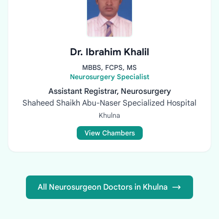
Dr. Ibrahim Khalil
MBBS, FCPS, MS
Neurosurgery Specialist
Assistant Registrar, Neurosurgery
Shaheed Shaikh Abu-Naser Specialized Hospital
Khulna
View Chambers
All Neurosurgeon Doctors in Khulna