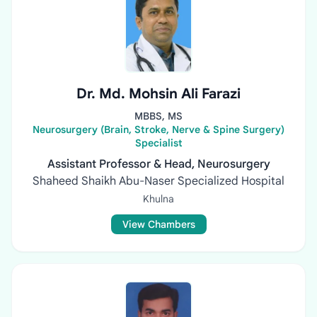
Dr. Md. Mohsin Ali Farazi
MBBS, MS
Neurosurgery (Brain, Stroke, Nerve & Spine Surgery)
Specialist
Assistant Professor & Head, Neurosurgery
Shaheed Shaikh Abu-Naser Specialized Hospital
Khulna
View Chambers