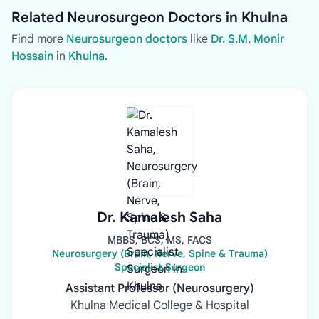
Related Neurosurgeon Doctors in Khulna
Find more
Neurosurgeon doctors
like
Dr. S.M. Monir
Hossain
in
Khulna
.
Dr. Kamalesh Saha
MBBS, BCS, MS, FACS
Neurosurgery (Brain, Nerve, Spine & Trauma)
Specialist Surgeon
Assistant Professor (Neurosurgery)
Khulna Medical College & Hospital