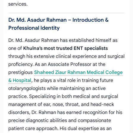
services.
Dr. Md. Asadur Rahman – Introduction &
Professional Identity
Dr. Md. Asadur Rahman has established himself as
one of
Khulna’s most trusted ENT specialists
through his extensive clinical experience and surgical
proficiency. As an Associate Professor at the
prestigious
Shaheed Ziaur Rahman Medical College
& Hospital
, he plays a vital role in training future
otolaryngologists while maintaining an active
practice. Specializing in both medical and surgical
management of ear, nose, throat, and head-neck
disorders, Dr. Rahman has earned recognition for his
precise diagnostic abilities and compassionate
patient care approach. His dual expertise as an