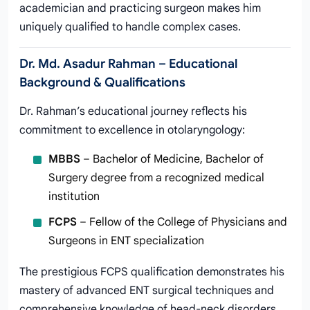
academician and practicing surgeon makes him
uniquely qualified to handle complex cases.
Dr. Md. Asadur Rahman – Educational
Background & Qualifications
Dr. Rahman’s educational journey reflects his
commitment to excellence in otolaryngology:
MBBS
– Bachelor of Medicine, Bachelor of
Surgery degree from a recognized medical
institution
FCPS
– Fellow of the College of Physicians and
Surgeons in ENT specialization
The prestigious FCPS qualification demonstrates his
mastery of advanced ENT surgical techniques and
comprehensive knowledge of head-neck disorders.