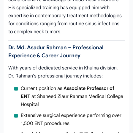
His specialized training has equipped him with
expertise in contemporary treatment methodologies
for conditions ranging from routine sinus infections
to complex neck tumors.
Dr. Md. Asadur Rahman – Professional
Experience & Career Journey
With years of dedicated service in Khulna division,
Dr. Rahman’s professional journey includes:
Current position as
Associate Professor of
ENT
at Shaheed Ziaur Rahman Medical College
Hospital
Extensive surgical experience performing over
1,500 ENT procedures