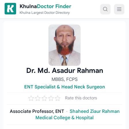
Skip to content
Khulna
Doctor Finder
Khulna Largest Doctor Directory
Dr. Md. Asadur Rahman
MBBS, FCPS
ENT Specialist & Head Neck Surgeon
Rate this doctors
Associate Professor, ENT
·
Shaheed Ziaur Rahman
Medical College & Hospital