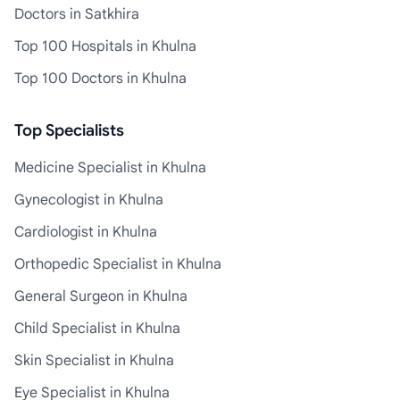
Doctors in Satkhira
Top 100 Hospitals in Khulna
Top 100 Doctors in Khulna
Top Specialists
Medicine Specialist in Khulna
Gynecologist in Khulna
Cardiologist in Khulna
Orthopedic Specialist in Khulna
General Surgeon in Khulna
Child Specialist in Khulna
Skin Specialist in Khulna
Eye Specialist in Khulna