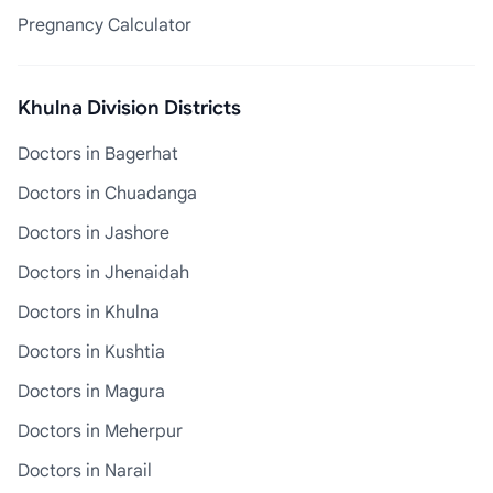
Pregnancy Calculator
Khulna Division Districts
Doctors in Bagerhat
Doctors in Chuadanga
Doctors in Jashore
Doctors in Jhenaidah
Doctors in Khulna
Doctors in Kushtia
Doctors in Magura
Doctors in Meherpur
Doctors in Narail