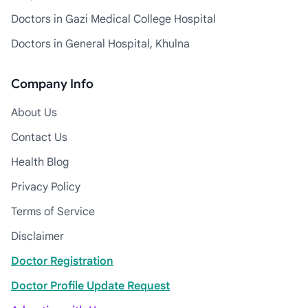
Doctors in Gazi Medical College Hospital
Doctors in General Hospital, Khulna
Company Info
About Us
Contact Us
Health Blog
Privacy Policy
Terms of Service
Disclaimer
Doctor Registration
Doctor Profile Update Request