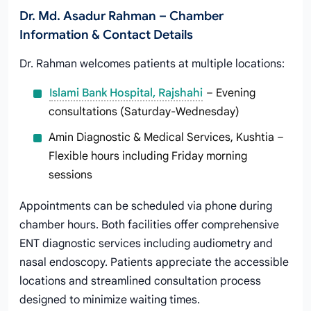
Dr. Md. Asadur Rahman – Chamber
Information & Contact Details
Dr. Rahman welcomes patients at multiple locations:
Islami Bank Hospital, Rajshahi
– Evening
consultations (Saturday-Wednesday)
Amin Diagnostic & Medical Services, Kushtia –
Flexible hours including Friday morning
sessions
Appointments can be scheduled via phone during
chamber hours. Both facilities offer comprehensive
ENT diagnostic services including audiometry and
nasal endoscopy. Patients appreciate the accessible
locations and streamlined consultation process
designed to minimize waiting times.