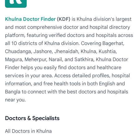
Khulna Doctor Finder
(KDF)
is Khulna division's largest
and most comprehensive doctor and hospital directory
platform, featuring verified doctors and hospitals across
all 10 districts of Khulna division. Covering Bagerhat,
Chuadanga, Jashore, Jhenaidah, Khulna, Kushtia,
Magura, Meherpur, Narail, and Satkhira, Khulna Doctor
Finder helps you easily find doctors and healthcare
services in your area. Access detailed profiles, hospital
information, and free health tools in both English and
Bangla to connect with the best doctors and hospitals
near you.
Doctors & Specialists
All Doctors in Khulna