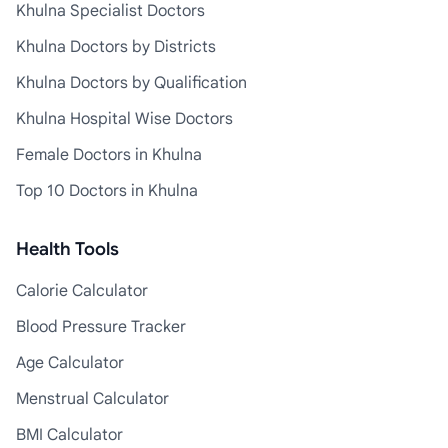
Khulna Specialist Doctors
Khulna Doctors by Districts
Khulna Doctors by Qualification
Khulna Hospital Wise Doctors
Female Doctors in Khulna
Top 10 Doctors in Khulna
Health Tools
Calorie Calculator
Blood Pressure Tracker
Age Calculator
Menstrual Calculator
BMI Calculator