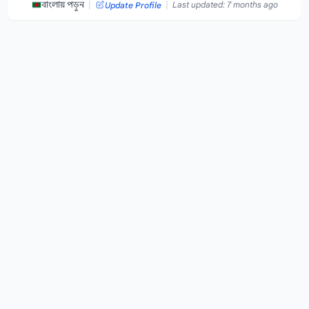
|
|
বাংলায় পড়ুন
Last updated: 7 months ago
Update Profile