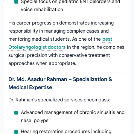
Special focus on pediatric ENT disorders and
voice rehabilitation
His career progression demonstrates increasing
responsibility in managing complex cases and
mentoring medical students. As one of the
best
Otolaryngologist doctors
in the region, he combines
surgical precision with conservative treatment
approaches when appropriate.
Dr. Md. Asadur Rahman – Specialization &
Medical Expertise
Dr. Rahman’s specialized services encompass:
Advanced management of chronic sinusitis and
nasal polyps
Hearing restoration procedures including