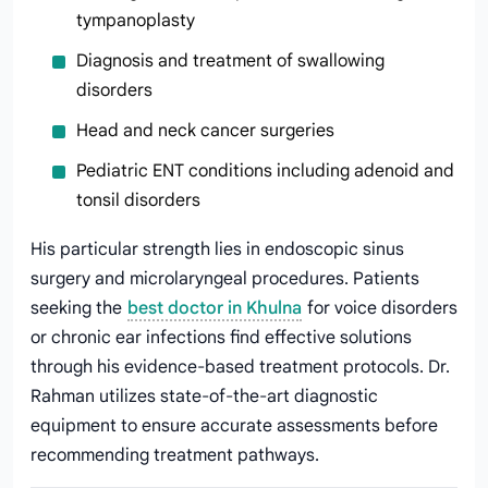
tympanoplasty
Diagnosis and treatment of swallowing
disorders
Head and neck cancer surgeries
Pediatric ENT conditions including adenoid and
tonsil disorders
His particular strength lies in endoscopic sinus
surgery and microlaryngeal procedures. Patients
seeking the
best doctor in Khulna
for voice disorders
or chronic ear infections find effective solutions
through his evidence-based treatment protocols. Dr.
Rahman utilizes state-of-the-art diagnostic
equipment to ensure accurate assessments before
recommending treatment pathways.