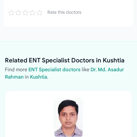
Rate this doctors
Related ENT Specialist Doctors in Kushtia
Find more
ENT Specialist doctors
like
Dr. Md. Asadur
Rahman
in
Kushtia
.