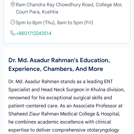
Ram Chandra Ray Chowdhury Road, College Mor,
Court Para, Kushtia
5pm to 8pm (Thu), 8am to 5pm (Fri)
+8801712243514
Dr. Md. Asadur Rahman's Education,
Experience, Chambers, And More
Dr. Md. Asadur Rahman stands as a leading ENT
Specialist and Head Neck Surgeon in Khulna division,
renowned for his exceptional surgical skills and
patient-centered care. As an Associate Professor at
Shaheed Ziaur Rahman Medical College & Hospital,
he combines academic excellence with clinical
expertise to deliver comprehensive otolaryngology