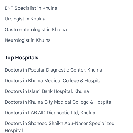
ENT Specialist in Khulna
Urologist in Khulna
Gastroenterologist in Khulna
Neurologist in Khulna
Top Hospitals
Doctors in Popular Diagnostic Center, Khulna
Doctors in Khulna Medical College & Hospital
Doctors in Islami Bank Hospital, Khulna
Doctors in Khulna City Medical College & Hospital
Doctors in LAB AID Diagnostic Ltd, Khulna
Doctors in Shaheed Shaikh Abu-Naser Specialized
Hospital