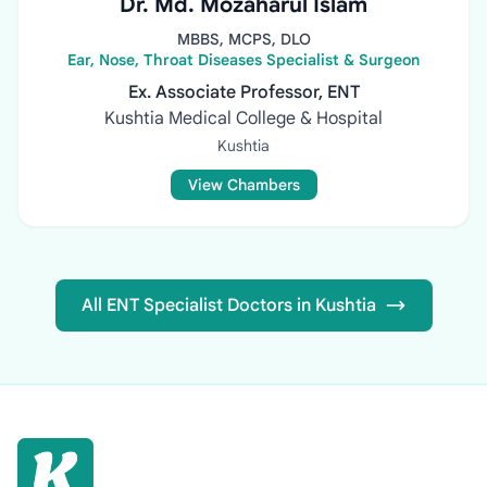
Dr. Md. Mozaharul Islam
MBBS, MCPS, DLO
Ear, Nose, Throat Diseases Specialist & Surgeon
Ex. Associate Professor, ENT
Kushtia Medical College & Hospital
Kushtia
View Chambers
All ENT Specialist Doctors in Kushtia