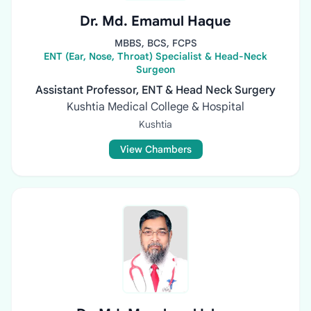
Dr. Md. Emamul Haque
MBBS, BCS, FCPS
ENT (Ear, Nose, Throat) Specialist & Head-Neck
Surgeon
Assistant Professor, ENT & Head Neck Surgery
Kushtia Medical College & Hospital
Kushtia
View Chambers