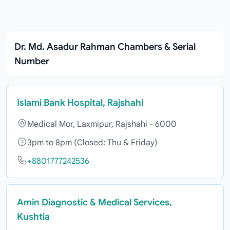
Dr. Md. Asadur Rahman Chambers & Serial
Number
Islami Bank Hospital, Rajshahi
Medical Mor, Laxmipur, Rajshahi - 6000
3pm to 8pm (Closed: Thu & Friday)
+8801777242536
Amin Diagnostic & Medical Services,
Kushtia