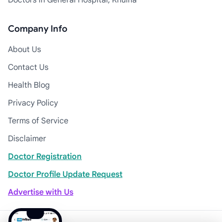
Doctors in General Hospital, Khulna
Company Info
About Us
Contact Us
Health Blog
Privacy Policy
Terms of Service
Disclaimer
Doctor Registration
Doctor Profile Update Request
Advertise with Us