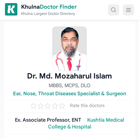
Skip to content
Khulna
Doctor Finder
Khulna Largest Doctor Directory
Dr. Md. Mozaharul Islam
MBBS, MCPS, DLO
Ear, Nose, Throat Diseases Specialist & Surgeon
Rate this doctors
Ex. Associate Professor, ENT
·
Kushtia Medical
College & Hospital