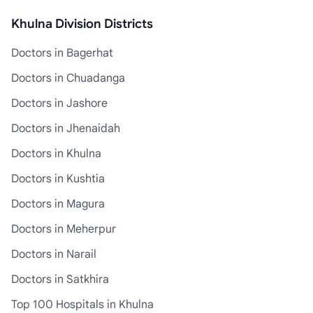
Khulna Division Districts
Doctors in Bagerhat
Doctors in Chuadanga
Doctors in Jashore
Doctors in Jhenaidah
Doctors in Khulna
Doctors in Kushtia
Doctors in Magura
Doctors in Meherpur
Doctors in Narail
Doctors in Satkhira
Top 100 Hospitals in Khulna