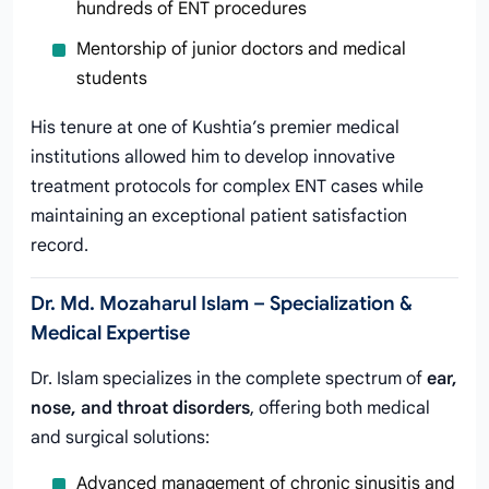
hundreds of ENT procedures
Mentorship of junior doctors and medical
students
His tenure at one of Kushtia’s premier medical
institutions allowed him to develop innovative
treatment protocols for complex ENT cases while
maintaining an exceptional patient satisfaction
record.
Dr. Md. Mozaharul Islam – Specialization &
Medical Expertise
Dr. Islam specializes in the complete spectrum of
ear,
nose, and throat disorders
, offering both medical
and surgical solutions:
Advanced management of chronic sinusitis and