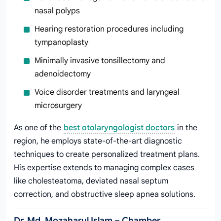
nasal polyps
Hearing restoration procedures including
tympanoplasty
Minimally invasive tonsillectomy and
adenoidectomy
Voice disorder treatments and laryngeal
microsurgery
As one of the
best otolaryngologist doctors
in the
region, he employs state-of-the-art diagnostic
techniques to create personalized treatment plans.
His expertise extends to managing complex cases
like cholesteatoma, deviated nasal septum
correction, and obstructive sleep apnea solutions.
Dr. Md. Mozaharul Islam – Chamber