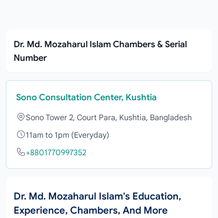
Dr. Md. Mozaharul Islam Chambers & Serial
Number
Sono Consultation Center, Kushtia
Sono Tower 2, Court Para, Kushtia, Bangladesh
11am to 1pm (Everyday)
+8801770997352
Dr. Md. Mozaharul Islam's Education,
Experience, Chambers, And More