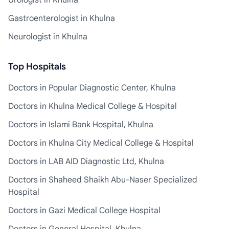
Urologist in Khulna
Gastroenterologist in Khulna
Neurologist in Khulna
Top Hospitals
Doctors in Popular Diagnostic Center, Khulna
Doctors in Khulna Medical College & Hospital
Doctors in Islami Bank Hospital, Khulna
Doctors in Khulna City Medical College & Hospital
Doctors in LAB AID Diagnostic Ltd, Khulna
Doctors in Shaheed Shaikh Abu-Naser Specialized
Hospital
Doctors in Gazi Medical College Hospital