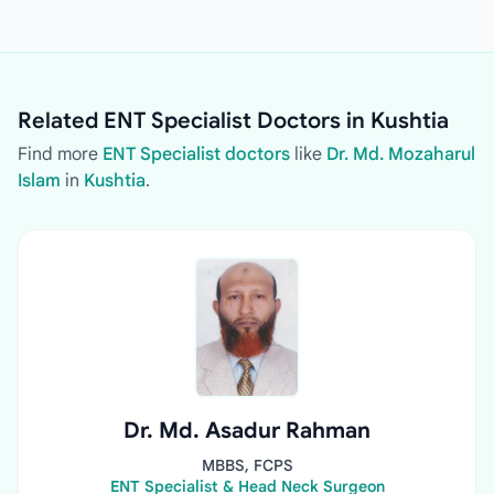
Related ENT Specialist Doctors in Kushtia
Find more
ENT Specialist doctors
like
Dr. Md. Mozaharul
Islam
in
Kushtia
.
Dr. Md. Asadur Rahman
MBBS, FCPS
ENT Specialist & Head Neck Surgeon