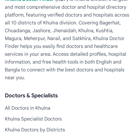
and most comprehensive doctor and hospital directory
platform, featuring verified doctors and hospitals across
all 10 districts of Khulna division. Covering Bagerhat,
Chuadanga, Jashore, Jhenaidah, Khulna, Kushtia,
Magura, Meherpur, Narail, and Satkhira, Khulna Doctor
Finder helps you easily find doctors and healthcare
services in your area. Access detailed profiles, hospital
information, and free health tools in both English and
Bangla to connect with the best doctors and hospitals
near you.
Doctors & Specialists
All Doctors in Khulna
Khulna Specialist Doctors
Khulna Doctors by Districts