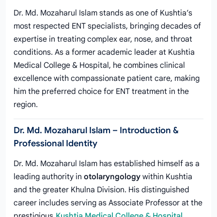
Dr. Md. Mozaharul Islam stands as one of Kushtia’s
most respected ENT specialists, bringing decades of
expertise in treating complex ear, nose, and throat
conditions. As a former academic leader at Kushtia
Medical College & Hospital, he combines clinical
excellence with compassionate patient care, making
him the preferred choice for ENT treatment in the
region.
Dr. Md. Mozaharul Islam – Introduction &
Professional Identity
Dr. Md. Mozaharul Islam has established himself as a
leading authority in
otolaryngology
within Kushtia
and the greater Khulna Division. His distinguished
career includes serving as Associate Professor at the
prestigious
Kushtia Medical College & Hospital
,