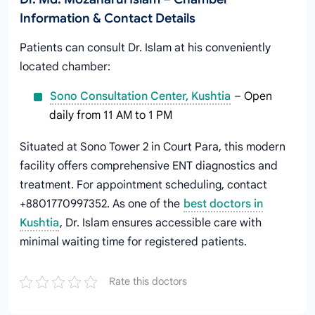
Information & Contact Details
Patients can consult Dr. Islam at his conveniently
located chamber:
Sono Consultation Center, Kushtia
– Open
daily from 11 AM to 1 PM
Situated at Sono Tower 2 in Court Para, this modern
facility offers comprehensive ENT diagnostics and
treatment. For appointment scheduling, contact
+8801770997352. As one of the
best doctors in
Kushtia
, Dr. Islam ensures accessible care with
minimal waiting time for registered patients.
Rate this doctors