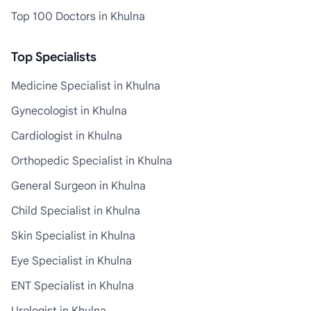
Top 100 Doctors in Khulna
Top Specialists
Medicine Specialist in Khulna
Gynecologist in Khulna
Cardiologist in Khulna
Orthopedic Specialist in Khulna
General Surgeon in Khulna
Child Specialist in Khulna
Skin Specialist in Khulna
Eye Specialist in Khulna
ENT Specialist in Khulna