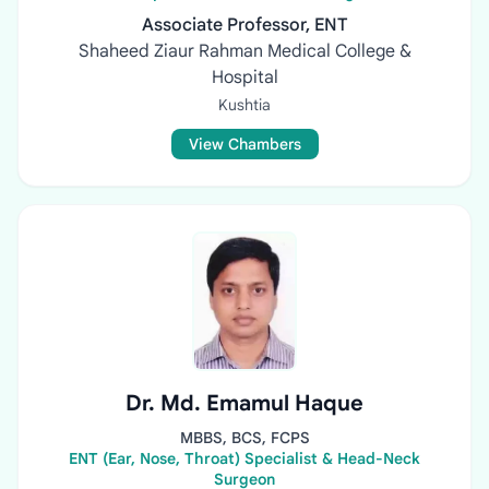
Associate Professor, ENT
Shaheed Ziaur Rahman Medical College &
Hospital
Kushtia
View Chambers
Dr. Md. Emamul Haque
MBBS, BCS, FCPS
ENT (Ear, Nose, Throat) Specialist & Head-Neck
Surgeon