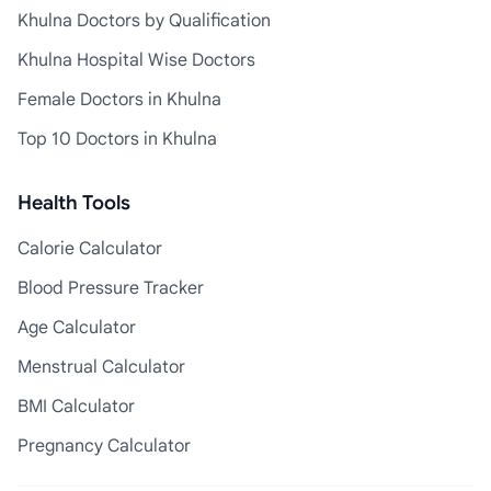
Khulna Doctors by Qualification
Khulna Hospital Wise Doctors
Female Doctors in Khulna
Top 10 Doctors in Khulna
Health Tools
Calorie Calculator
Blood Pressure Tracker
Age Calculator
Menstrual Calculator
BMI Calculator
Pregnancy Calculator