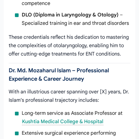
competence
DLO (Diploma in Laryngology & Otology)
–
Specialized training in ear and throat disorders
These credentials reflect his dedication to mastering
the complexities of otolaryngology, enabling him to
offer cutting-edge treatments for ENT conditions.
Dr. Md. Mozaharul Islam – Professional
Experience & Career Journey
With an illustrious career spanning over [X] years, Dr.
Islam’s professional trajectory includes:
Long-term service as Associate Professor at
Kushtia Medical College & Hospital
Extensive surgical experience performing