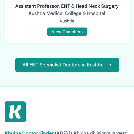
Assistant Professor, ENT & Head Neck Surgery
Kushtia Medical College & Hospital
Kushtia
View Chambers
All ENT Specialist Doctors in Kushtia
Khulna Doctor Finder
(KDF)
is Khulna division's largest