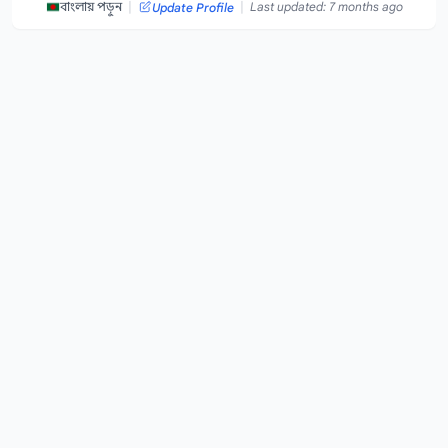
|
|
বাংলায় পড়ুন
Last updated: 7 months ago
Update Profile