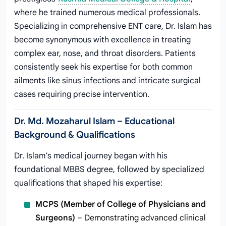
where he trained numerous medical professionals.
Specializing in comprehensive ENT care, Dr. Islam has
become synonymous with excellence in treating
complex ear, nose, and throat disorders. Patients
consistently seek his expertise for both common
ailments like sinus infections and intricate surgical
cases requiring precise intervention.
Dr. Md. Mozaharul Islam – Educational
Background & Qualifications
Dr. Islam’s medical journey began with his
foundational MBBS degree, followed by specialized
qualifications that shaped his expertise:
MCPS (Member of College of Physicians and
Surgeons)
– Demonstrating advanced clinical