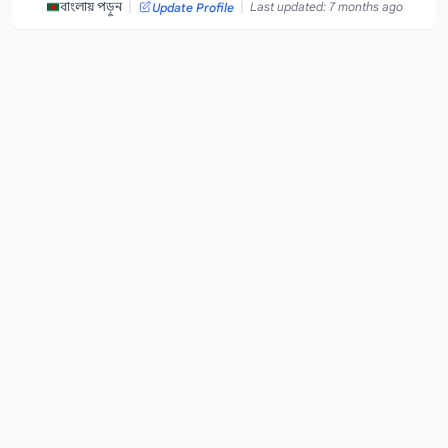
|
|
বাংলায় পড়ুন
Last updated: 7 months ago
Update Profile