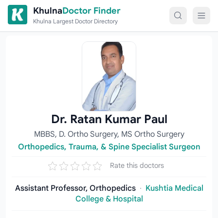
Skip to content
Khulna
Doctor Finder
Khulna Largest Doctor Directory
Dr. Ratan Kumar Paul
MBBS, D. Ortho Surgery, MS Ortho Surgery
Orthopedics, Trauma, & Spine Specialist Surgeon
Rate this doctors
Assistant Professor, Orthopedics
·
Kushtia Medical
College & Hospital