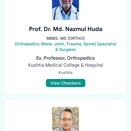
Prof. Dr. Md. Nazmul Huda
MBBS, MS (ORTHO)
Orthopedics (Bone, Joint, Trauma, Spine) Specialist
& Surgeon
Ex. Professor, Orthopedics
Kushtia Medical College & Hospital
Kushtia
View Chambers