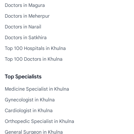
Doctors in Magura
Doctors in Meherpur
Doctors in Narail
Doctors in Satkhira
Top 100 Hospitals in Khulna
Top 100 Doctors in Khulna
Top Specialists
Medicine Specialist in Khulna
Gynecologist in Khulna
Cardiologist in Khulna
Orthopedic Specialist in Khulna
General Surgeon in Khulna