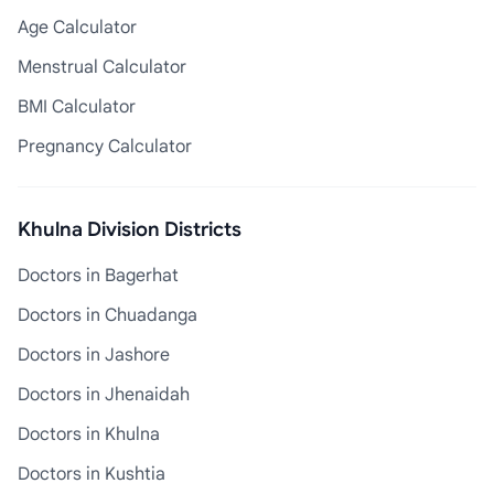
Age Calculator
Menstrual Calculator
BMI Calculator
Pregnancy Calculator
Khulna Division Districts
Doctors in Bagerhat
Doctors in Chuadanga
Doctors in Jashore
Doctors in Jhenaidah
Doctors in Khulna
Doctors in Kushtia