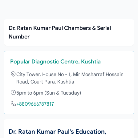
Dr. Ratan Kumar Paul Chambers & Serial
Number
Popular Diagnostic Centre, Kushtia
City Tower, House No - 1, Mir Mosharraf Hossain
Road, Court Para, Kushtia
5pm to 6pm (Sun & Tuesday)
+8809666787817
Dr. Ratan Kumar Paul's Education,