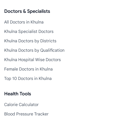
Doctors & Specialists
All Doctors in Khulna
Khulna Specialist Doctors
Khulna Doctors by Districts
Khulna Doctors by Qualification
Khulna Hospital Wise Doctors
Female Doctors in Khulna
Top 10 Doctors in Khulna
Health Tools
Calorie Calculator
Blood Pressure Tracker