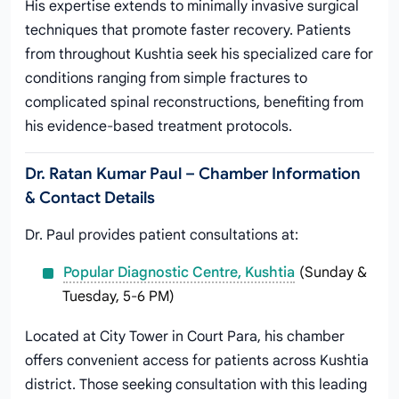
His expertise extends to minimally invasive surgical
techniques that promote faster recovery. Patients
from throughout Kushtia seek his specialized care for
conditions ranging from simple fractures to
complicated spinal reconstructions, benefiting from
his evidence-based treatment protocols.
Dr. Ratan Kumar Paul – Chamber Information
& Contact Details
Dr. Paul provides patient consultations at:
Popular Diagnostic Centre, Kushtia
(Sunday &
Tuesday, 5-6 PM)
Located at City Tower in Court Para, his chamber
offers convenient access for patients across Kushtia
district. Those seeking consultation with this leading