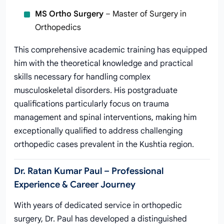
MS Ortho Surgery
– Master of Surgery in
Orthopedics
This comprehensive academic training has equipped
him with the theoretical knowledge and practical
skills necessary for handling complex
musculoskeletal disorders. His postgraduate
qualifications particularly focus on trauma
management and spinal interventions, making him
exceptionally qualified to address challenging
orthopedic cases prevalent in the Kushtia region.
Dr. Ratan Kumar Paul – Professional
Experience & Career Journey
With years of dedicated service in orthopedic
surgery, Dr. Paul has developed a distinguished