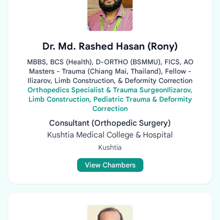
Dr. Md. Rashed Hasan (Rony)
MBBS, BCS (Health), D-ORTHO (BSMMU), FICS, AO
Masters - Trauma (Chiang Mai, Thailand), Fellow -
Ilizarov, Limb Construction, & Deformity Correction
Orthopedics Specialist & Trauma SurgeonIlizarov,
Limb Construction, Pediatric Trauma & Deformity
Correction
Consultant (Orthopedic Surgery)
Kushtia Medical College & Hospital
Kushtia
View Chambers