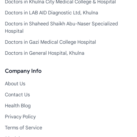
Doctors in Khulna City Medical College & Hospital
Doctors in LAB AID Diagnostic Ltd, Khulna
Doctors in Shaheed Shaikh Abu-Naser Specialized
Hospital
Doctors in Gazi Medical College Hospital
Doctors in General Hospital, Khulna
Company Info
About Us
Contact Us
Health Blog
Privacy Policy
Terms of Service