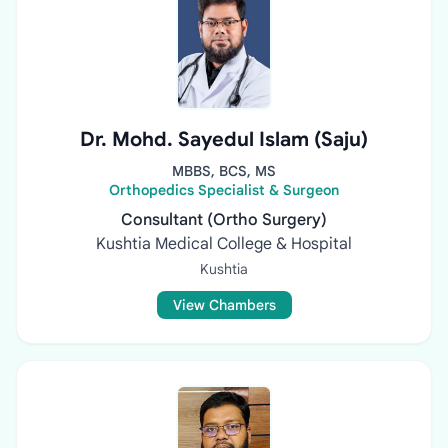
Dr. Mohd. Sayedul Islam (Saju)
MBBS, BCS, MS
Orthopedics Specialist & Surgeon
Consultant (Ortho Surgery)
Kushtia Medical College & Hospital
Kushtia
View Chambers