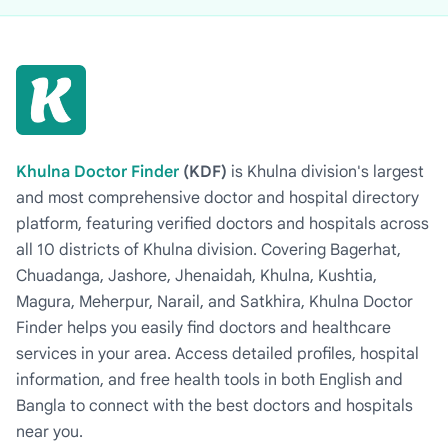
Khulna Doctor Finder
(KDF)
is Khulna division's largest
and most comprehensive doctor and hospital directory
platform, featuring verified doctors and hospitals across
all 10 districts of Khulna division. Covering Bagerhat,
Chuadanga, Jashore, Jhenaidah, Khulna, Kushtia,
Magura, Meherpur, Narail, and Satkhira, Khulna Doctor
Finder helps you easily find doctors and healthcare
services in your area. Access detailed profiles, hospital
information, and free health tools in both English and
Bangla to connect with the best doctors and hospitals
near you.