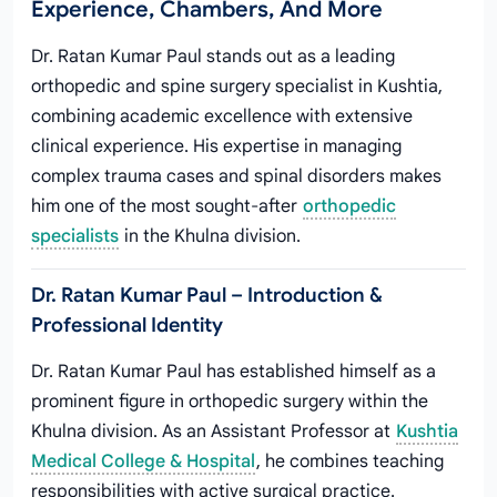
Experience, Chambers, And More
Dr. Ratan Kumar Paul stands out as a leading
orthopedic and spine surgery specialist in Kushtia,
combining academic excellence with extensive
clinical experience. His expertise in managing
complex trauma cases and spinal disorders makes
him one of the most sought-after
orthopedic
specialists
in the Khulna division.
Dr. Ratan Kumar Paul – Introduction &
Professional Identity
Dr. Ratan Kumar Paul has established himself as a
prominent figure in orthopedic surgery within the
Khulna division. As an Assistant Professor at
Kushtia
Medical College & Hospital
, he combines teaching
responsibilities with active surgical practice.