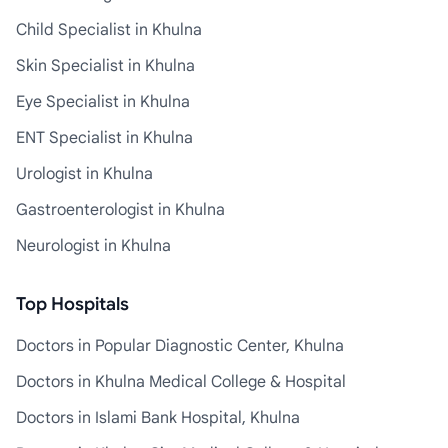
Child Specialist in Khulna
Skin Specialist in Khulna
Eye Specialist in Khulna
ENT Specialist in Khulna
Urologist in Khulna
Gastroenterologist in Khulna
Neurologist in Khulna
Top Hospitals
Doctors in Popular Diagnostic Center, Khulna
Doctors in Khulna Medical College & Hospital
Doctors in Islami Bank Hospital, Khulna