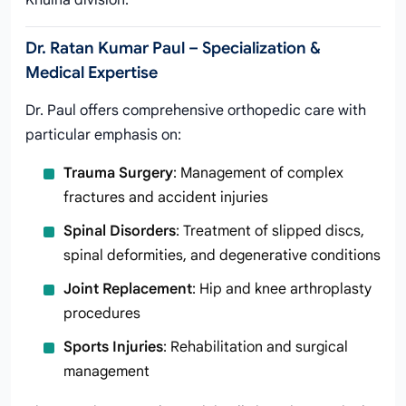
Khulna division.
Dr. Ratan Kumar Paul – Specialization &
Medical Expertise
Dr. Paul offers comprehensive orthopedic care with
particular emphasis on:
Trauma Surgery
: Management of complex
fractures and accident injuries
Spinal Disorders
: Treatment of slipped discs,
spinal deformities, and degenerative conditions
Joint Replacement
: Hip and knee arthroplasty
procedures
Sports Injuries
: Rehabilitation and surgical
management