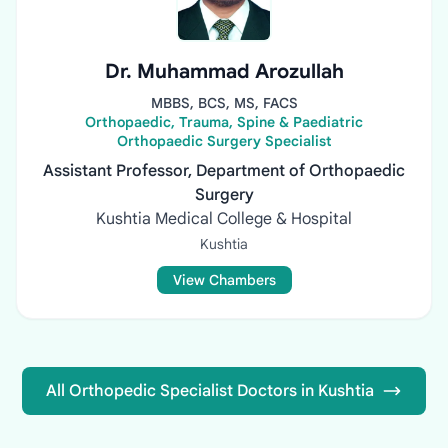
Dr. Muhammad Arozullah
MBBS, BCS, MS, FACS
Orthopaedic, Trauma, Spine & Paediatric
Orthopaedic Surgery Specialist
Assistant Professor, Department of Orthopaedic
Surgery
Kushtia Medical College & Hospital
Kushtia
View Chambers
All Orthopedic Specialist Doctors in Kushtia