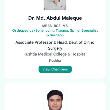
Dr. Md. Abdul Maleque
MBBS, BCS, MS
Orthopedics (Bone, Joint, Trauma, Spine) Specialist
& Surgeon
Associate Professor & Head, Dept of Ortho
Surgery
Kushtia Medical College & Hospital
Kushtia
View Chambers