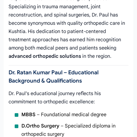
Specializing in trauma management, joint
reconstruction, and spinal surgeries, Dr. Paul has
become synonymous with quality orthopedic care in
Kushtia. His dedication to patient-centered
treatment approaches has earned him recognition
among both medical peers and patients seeking
advanced orthopedic solutions
in the region.
Dr. Ratan Kumar Paul – Educational
Background & Qualifications
Dr. Paul’s educational journey reflects his
commitment to orthopedic excellence:
MBBS
– Foundational medical degree
D.Ortho Surgery
– Specialized diploma in
orthopedic surgery