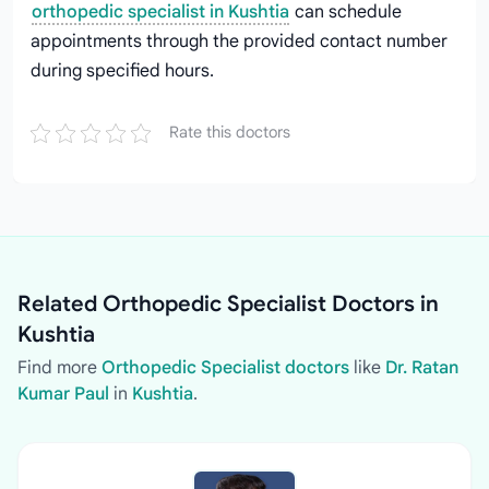
orthopedic specialist in Kushtia
can schedule
appointments through the provided contact number
during specified hours.
Rate this doctors
Related Orthopedic Specialist Doctors in
Kushtia
Find more
Orthopedic Specialist doctors
like
Dr. Ratan
Kumar Paul
in
Kushtia
.