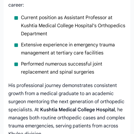
career:
Current position as Assistant Professor at
Kushtia Medical College Hospital’s Orthopedics
Department
Extensive experience in emergency trauma
management at tertiary care facilities
Performed numerous successful joint
replacement and spinal surgeries
His professional journey demonstrates consistent
growth from a medical graduate to an academic
surgeon mentoring the next generation of orthopedic
specialists. At
Kushtia Medical College Hospital
, he
manages both routine orthopedic cases and complex
trauma emergencies, serving patients from across