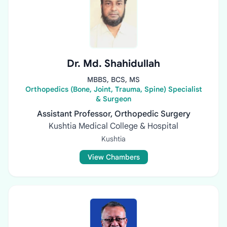
Dr. Md. Shahidullah
MBBS, BCS, MS
Orthopedics (Bone, Joint, Trauma, Spine) Specialist
& Surgeon
Assistant Professor, Orthopedic Surgery
Kushtia Medical College & Hospital
Kushtia
View Chambers