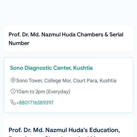
Prof. Dr. Md. Nazmul Huda Chambers & Serial
Number
Sono Diagnostic Center, Kushtia
Sono Tower, College Mor, Court Para, Kushtia
10am to 2pm (Everyday)
+8801716589397
Prof. Dr. Md. Nazmul Huda's Education,