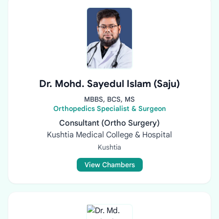
Dr. Mohd. Sayedul Islam (Saju)
MBBS, BCS, MS
Orthopedics Specialist & Surgeon
Consultant (Ortho Surgery)
Kushtia Medical College & Hospital
Kushtia
View Chambers