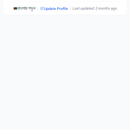
|
|
বাংলায় পড়ুন
Last updated: 2 months ago
Update Profile