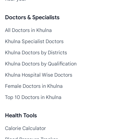
Doctors & Specialists
All Doctors in Khulna
Khulna Specialist Doctors
Khulna Doctors by Districts
Khulna Doctors by Qualification
Khulna Hospital Wise Doctors
Female Doctors in Khulna
Top 10 Doctors in Khulna
Health Tools
Calorie Calculator