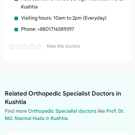
Kushtia
Visiting hours: 10am to 2pm (Everyday)
Phone: +8801716589397
Rate this doctors
Related Orthopedic Specialist Doctors in
Kushtia
Find more
Orthopedic Specialist doctors
like
Prof. Dr.
Md. Nazmul Huda
in
Kushtia
.