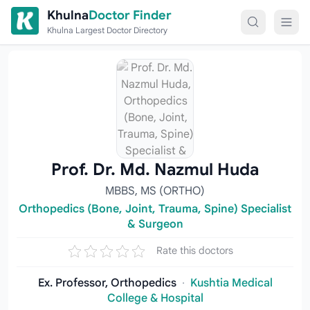
Skip to content
Khulna
Doctor Finder
Khulna Largest Doctor Directory
Prof. Dr. Md. Nazmul Huda
MBBS, MS (ORTHO)
Orthopedics (Bone, Joint, Trauma, Spine) Specialist
& Surgeon
Rate this doctors
Ex. Professor, Orthopedics
·
Kushtia Medical
College & Hospital