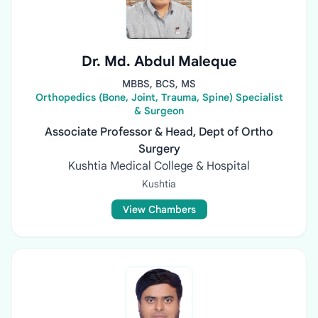
Dr. Md. Abdul Maleque
MBBS, BCS, MS
Orthopedics (Bone, Joint, Trauma, Spine) Specialist
& Surgeon
Associate Professor & Head, Dept of Ortho
Surgery
Kushtia Medical College & Hospital
Kushtia
View Chambers