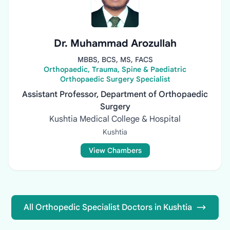
Dr. Muhammad Arozullah
MBBS, BCS, MS, FACS
Orthopaedic, Trauma, Spine & Paediatric
Orthopaedic Surgery Specialist
Assistant Professor, Department of Orthopaedic
Surgery
Kushtia Medical College & Hospital
Kushtia
View Chambers
All Orthopedic Specialist Doctors in Kushtia