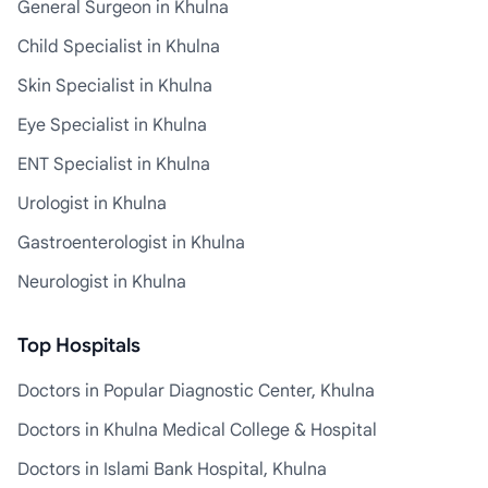
General Surgeon in Khulna
Child Specialist in Khulna
Skin Specialist in Khulna
Eye Specialist in Khulna
ENT Specialist in Khulna
Urologist in Khulna
Gastroenterologist in Khulna
Neurologist in Khulna
Top Hospitals
Doctors in Popular Diagnostic Center, Khulna
Doctors in Khulna Medical College & Hospital
Doctors in Islami Bank Hospital, Khulna