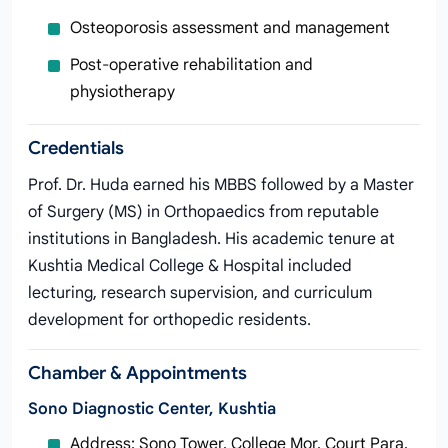
Osteoporosis assessment and management
Post‑operative rehabilitation and
physiotherapy
Credentials
Prof. Dr. Huda earned his MBBS followed by a Master
of Surgery (MS) in Orthopaedics from reputable
institutions in Bangladesh. His academic tenure at
Kushtia Medical College & Hospital included
lecturing, research supervision, and curriculum
development for orthopedic residents.
Chamber & Appointments
Sono Diagnostic Center, Kushtia
Address: Sono Tower, College Mor, Court Para,