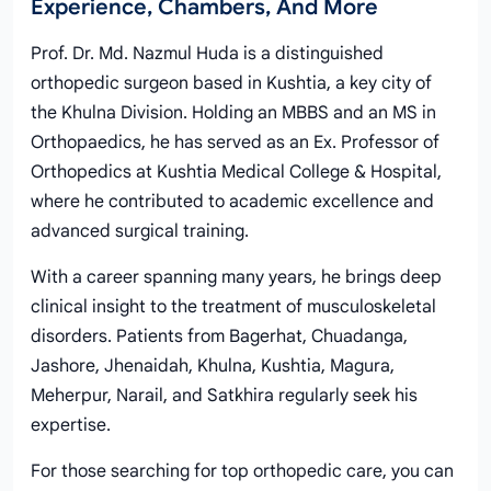
Experience, Chambers, And More
Prof. Dr. Md. Nazmul Huda is a distinguished
orthopedic surgeon based in Kushtia, a key city of
the Khulna Division. Holding an MBBS and an MS in
Orthopaedics, he has served as an Ex. Professor of
Orthopedics at Kushtia Medical College & Hospital,
where he contributed to academic excellence and
advanced surgical training.
With a career spanning many years, he brings deep
clinical insight to the treatment of musculoskeletal
disorders. Patients from Bagerhat, Chuadanga,
Jashore, Jhenaidah, Khulna, Kushtia, Magura,
Meherpur, Narail, and Satkhira regularly seek his
expertise.
For those searching for top orthopedic care, you can