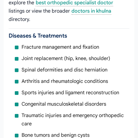
explore the
best orthopedic specialist doctor
listings or view the broader
doctors in khulna
directory.
Diseases & Treatments
Fracture management and fixation
Joint replacement (hip, knee, shoulder)
Spinal deformities and disc herniation
Arthritis and rheumatologic conditions
Sports injuries and ligament reconstruction
Congenital musculoskeletal disorders
Traumatic injuries and emergency orthopedic
care
Bone tumors and benign cysts