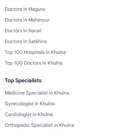
Doctors in Magura
Doctors in Meherpur
Doctors in Narail
Doctors in Satkhira
Top 100 Hospitals in Khulna
Top 100 Doctors in Khulna
Top Specialists
Medicine Specialist in Khulna
Gynecologist in Khulna
Cardiologist in Khulna
Orthopedic Specialist in Khulna