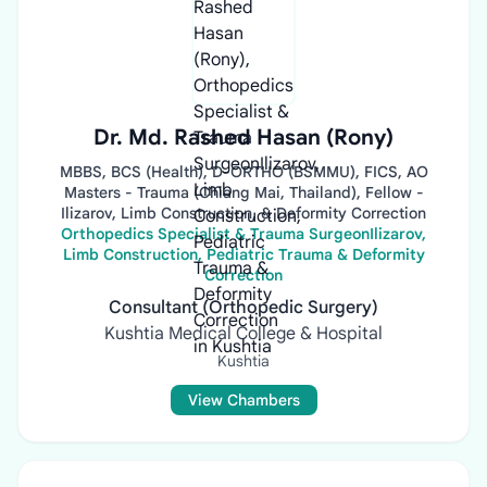
Dr. Md. Rashed Hasan (Rony)
MBBS, BCS (Health), D-ORTHO (BSMMU), FICS, AO
Masters - Trauma (Chiang Mai, Thailand), Fellow -
Ilizarov, Limb Construction, & Deformity Correction
Orthopedics Specialist & Trauma SurgeonIlizarov,
Limb Construction, Pediatric Trauma & Deformity
Correction
Consultant (Orthopedic Surgery)
Kushtia Medical College & Hospital
Kushtia
View Chambers