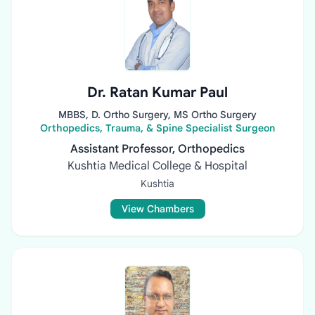
Dr. Ratan Kumar Paul
MBBS, D. Ortho Surgery, MS Ortho Surgery
Orthopedics, Trauma, & Spine Specialist Surgeon
Assistant Professor, Orthopedics
Kushtia Medical College & Hospital
Kushtia
View Chambers