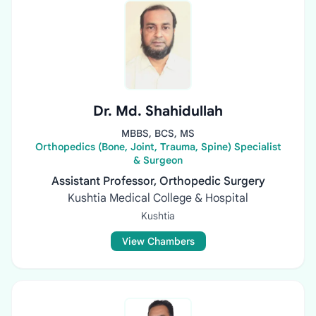
Dr. Md. Shahidullah
MBBS, BCS, MS
Orthopedics (Bone, Joint, Trauma, Spine) Specialist
& Surgeon
Assistant Professor, Orthopedic Surgery
Kushtia Medical College & Hospital
Kushtia
View Chambers