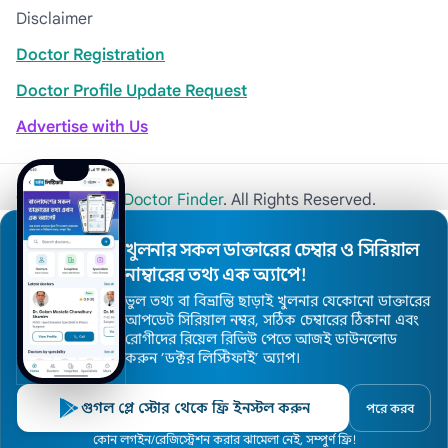
Disclaimer
Doctor Registration
Doctor Profile Update Request
Advertise with Us
© 2026
Khulna Doctor Finder
. All Rights Reserved.
খুলনার সকল ডাক্তারের চেম্বার ও সিরিয়াল
নাম্বারের তথ্য এক অ্যাপে!
ভুল তথ্য বা বিভ্রান্তি ছাড়াই খুলনার যেকোনো ডাক্তারের
আপডেট সিরিয়াল নম্বর, সঠিক চেম্বারের ঠিকানা এবং
রোগীদের রিয়েল রিভিউ পেতে আজই ডাউনলোড
করুন ’ডক্টর লিস্টিফাই’ অ্যাপ।
গুগল প্লে স্টোর থেকে ফ্রি ইনস্টল করুন
পরে করব
কোন লগইন/রেজিস্ট্রেশন করার ঝামেলা নেই, সম্পুর্ণ ফ্রি!