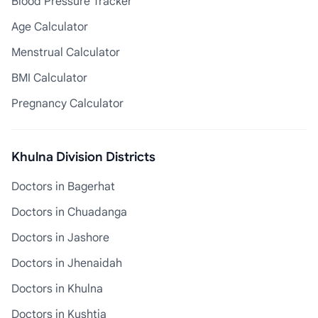
Blood Pressure Tracker
Age Calculator
Menstrual Calculator
BMI Calculator
Pregnancy Calculator
Khulna Division Districts
Doctors in Bagerhat
Doctors in Chuadanga
Doctors in Jashore
Doctors in Jhenaidah
Doctors in Khulna
Doctors in Kushtia