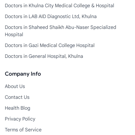
Doctors in Khulna City Medical College & Hospital
Doctors in LAB AID Diagnostic Ltd, Khulna
Doctors in Shaheed Shaikh Abu-Naser Specialized
Hospital
Doctors in Gazi Medical College Hospital
Doctors in General Hospital, Khulna
Company Info
About Us
Contact Us
Health Blog
Privacy Policy
Terms of Service