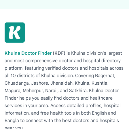
Khulna Doctor Finder
(KDF)
is Khulna division's largest
and most comprehensive doctor and hospital directory
platform, featuring verified doctors and hospitals across
all 10 districts of Khulna division. Covering Bagerhat,
Chuadanga, Jashore, Jhenaidah, Khulna, Kushtia,
Magura, Meherpur, Narail, and Satkhira, Khulna Doctor
Finder helps you easily find doctors and healthcare
services in your area. Access detailed profiles, hospital
information, and free health tools in both English and
Bangla to connect with the best doctors and hospitals
near you.