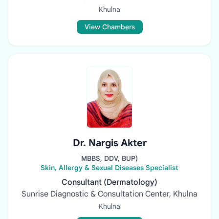
Khulna
View Chambers
Dr. Nargis Akter
MBBS, DDV, BUP)
Skin, Allergy & Sexual Diseases Specialist
Consultant (Dermatology)
Sunrise Diagnostic & Consultation Center, Khulna
Khulna