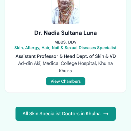
Dr. Nadia Sultana Luna
MBBS, DDV
Skin, Allergy, Hair, Nail & Sexual Diseases Specialist
Assistant Professor & Head Dept. of Skin & VD
Ad-din Akij Medical College Hospital, Khulna
Khulna
View Chambers
All Skin Specialist Doctors in Khulna