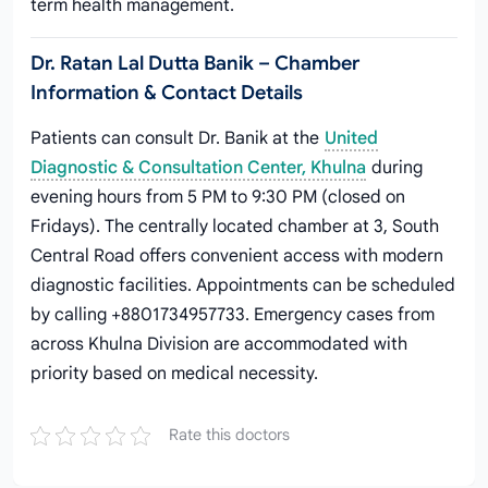
term health management.
Dr. Ratan Lal Dutta Banik – Chamber
Information & Contact Details
Patients can consult Dr. Banik at the
United
Diagnostic & Consultation Center, Khulna
during
evening hours from 5 PM to 9:30 PM (closed on
Fridays). The centrally located chamber at 3, South
Central Road offers convenient access with modern
diagnostic facilities. Appointments can be scheduled
by calling +8801734957733. Emergency cases from
across Khulna Division are accommodated with
priority based on medical necessity.
Rate this doctors