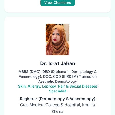
View Chambers
Dr. Israt Jahan
MBBS (DMC), DEO (Diploma in Dermatology &
Venereology), DOC, CCD (BIRDEM) Trained on
Aesthetic Dermatology
Skin, Allergy, Leprosy, Hair & Sexual Diseases
Specialist
Registrar (Dermatology & Venereology)
Gazi Medical College & Hospital, Khulna
Khulna