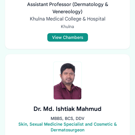
Assistant Professor (Dermatology &
Venereology)
Khulna Medical College & Hospital
Khulna
View Chambers
Dr. Md. Ishtiak Mahmud
MBBS, BCS, DDV
Skin, Sexual Medicine Specialist and Cosmetic &
Dermatosurgeon