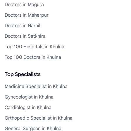
Doctors in Magura
Doctors in Meherpur
Doctors in Narail
Doctors in Satkhira
Top 100 Hospitals in Khulna
Top 100 Doctors in Khulna
Top Specialists
Medicine Specialist in Khulna
Gynecologist in Khulna
Cardiologist in Khulna
Orthopedic Specialist in Khulna
General Surgeon in Khulna