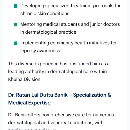
Developing specialized treatment protocols for
chronic skin conditions
Mentoring medical students and junior doctors
in dermatological practice
Implementing community health initiatives for
leprosy awareness
This diverse experience has positioned him as a
leading authority in dermatological care within
Khulna Division.
Dr. Ratan Lal Dutta Banik – Specialization &
Medical Expertise
Dr. Banik offers comprehensive care for numerous
dermatological and venereal conditions, with