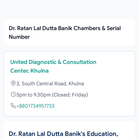
Dr. Ratan Lal Dutta Banik Chambers & Serial
Number
United Diagnostic & Consultation
Center, Khulna
3, South Central Road, Khulna
5pm to 9.30pm (Closed: Friday)
+8801734957733
Dr. Ratan Lal Dutta Banik's Education,