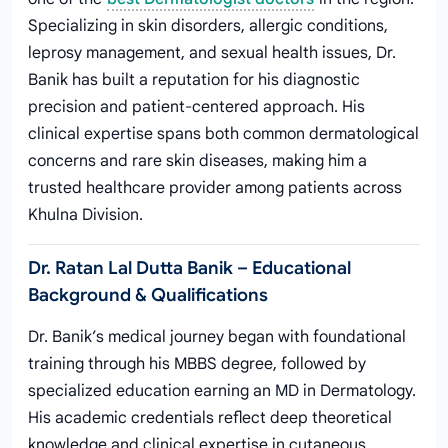
Specializing in skin disorders, allergic conditions,
leprosy management, and sexual health issues, Dr.
Banik has built a reputation for his diagnostic
precision and patient-centered approach. His
clinical expertise spans both common dermatological
concerns and rare skin diseases, making him a
trusted healthcare provider among patients across
Khulna Division.
Dr. Ratan Lal Dutta Banik – Educational
Background & Qualifications
Dr. Banik’s medical journey began with foundational
training through his MBBS degree, followed by
specialized education earning an MD in Dermatology.
His academic credentials reflect deep theoretical
knowledge and clinical expertise in cutaneous