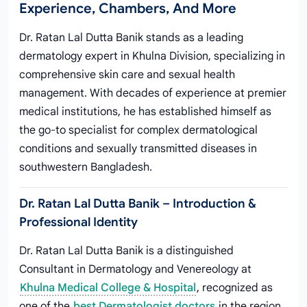
Experience, Chambers, And More
Dr. Ratan Lal Dutta Banik stands as a leading
dermatology expert in Khulna Division, specializing in
comprehensive skin care and sexual health
management. With decades of experience at premier
medical institutions, he has established himself as
the go-to specialist for complex dermatological
conditions and sexually transmitted diseases in
southwestern Bangladesh.
Dr. Ratan Lal Dutta Banik – Introduction &
Professional Identity
Dr. Ratan Lal Dutta Banik is a distinguished
Consultant in Dermatology and Venereology at
Khulna Medical College & Hospital
, recognized as
one of the
best Dermatologist doctors
in the region.