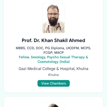
Prof. Dr. Khan Shakil Ahmed
MBBS, CCD, DOC, PG Diploma, UK)DFM, MCPS,
FCGP, MACP
Fellow, Sexology, Psycho Sexual Therapy &
Cosmotology (India)
Gazi Medical College & Hospital, Khulna
Khulna
View Chambers