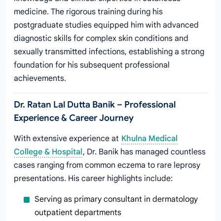
medicine. The rigorous training during his
postgraduate studies equipped him with advanced
diagnostic skills for complex skin conditions and
sexually transmitted infections, establishing a strong
foundation for his subsequent professional
achievements.
Dr. Ratan Lal Dutta Banik – Professional
Experience & Career Journey
With extensive experience at
Khulna Medical
College & Hospital
, Dr. Banik has managed countless
cases ranging from common eczema to rare leprosy
presentations. His career highlights include:
Serving as primary consultant in dermatology
outpatient departments