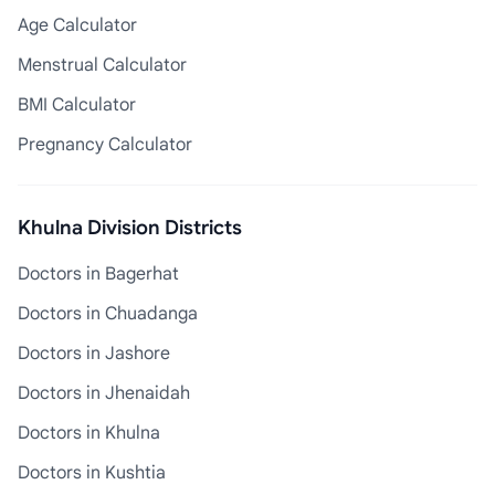
Age Calculator
Menstrual Calculator
BMI Calculator
Pregnancy Calculator
Khulna Division Districts
Doctors in Bagerhat
Doctors in Chuadanga
Doctors in Jashore
Doctors in Jhenaidah
Doctors in Khulna
Doctors in Kushtia