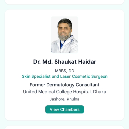
Dr. Md. Shaukat Haidar
MBBS, DD
Skin Specialist and Laser Cosmetic Surgeon
Former Dermatology Consultant
United Medical College Hospital, Dhaka
Jashore, Khulna
View Chambers