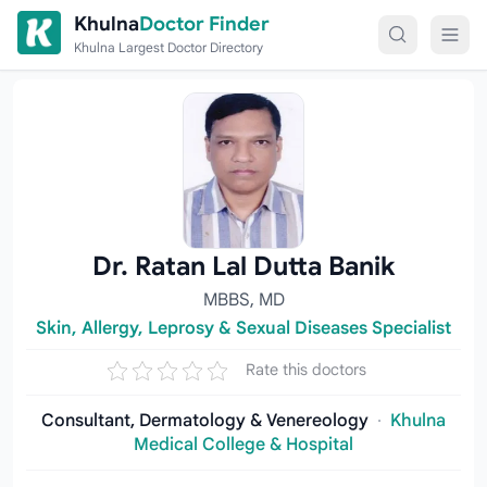
Skip to content
Khulna
Doctor Finder
Khulna Largest Doctor Directory
Dr. Ratan Lal Dutta Banik
MBBS, MD
Skin, Allergy, Leprosy & Sexual Diseases Specialist
Rate this doctors
Consultant, Dermatology & Venereology
·
Khulna
Medical College & Hospital