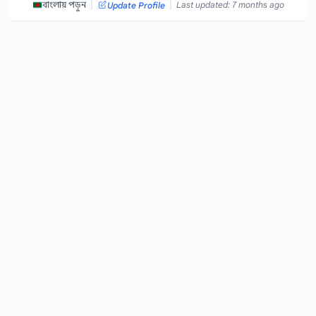
|
|
বাংলায় পড়ুন
Last updated: 7 months ago
Update Profile