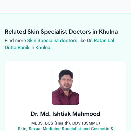
Related Skin Specialist Doctors in Khulna
Find more
Skin Specialist doctors
like
Dr. Ratan Lal
Dutta Banik
in
Khulna
.
Dr. Md. Ishtiak Mahmood
MBBS, BCS (Health), DDV (BSMMU)
Skin, Sexual Medicine Specialist and Cosmetic &