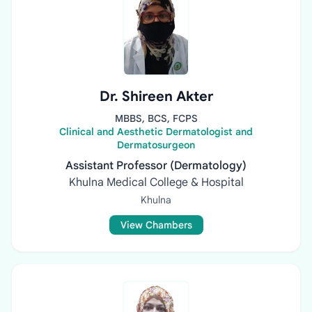
Dr. Shireen Akter
MBBS, BCS, FCPS
Clinical and Aesthetic Dermatologist and
Dermatosurgeon
Assistant Professor (Dermatology)
Khulna Medical College & Hospital
Khulna
View Chambers