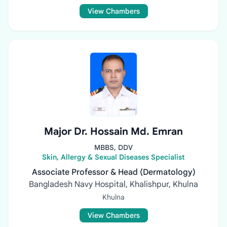
View Chambers
Major Dr. Hossain Md. Emran
MBBS, DDV
Skin, Allergy & Sexual Diseases Specialist
Associate Professor & Head (Dermatology)
Bangladesh Navy Hospital, Khalishpur, Khulna
Khulna
View Chambers