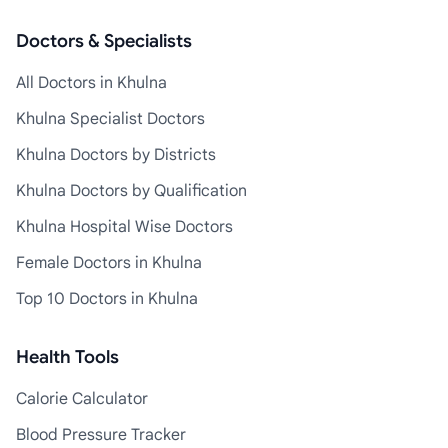
Doctors & Specialists
All Doctors in Khulna
Khulna Specialist Doctors
Khulna Doctors by Districts
Khulna Doctors by Qualification
Khulna Hospital Wise Doctors
Female Doctors in Khulna
Top 10 Doctors in Khulna
Health Tools
Calorie Calculator
Blood Pressure Tracker