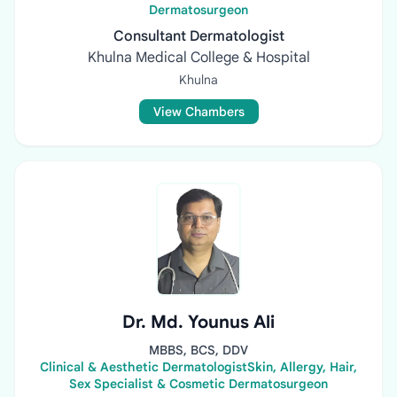
Dermatosurgeon
Consultant Dermatologist
Khulna Medical College & Hospital
Khulna
View Chambers
Dr. Md. Younus Ali
MBBS, BCS, DDV
Clinical & Aesthetic DermatologistSkin, Allergy, Hair,
Sex Specialist & Cosmetic Dermatosurgeon