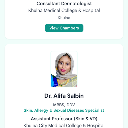
Consultant Dermatologist
Khulna Medical College & Hospital
Khulna
View Chambers
Dr. Alifa Salbin
MBBS, DDV
Skin, Allergy & Sexual Diseases Specialist
Assistant Professor (Skin & VD)
Khulna City Medical College & Hospital