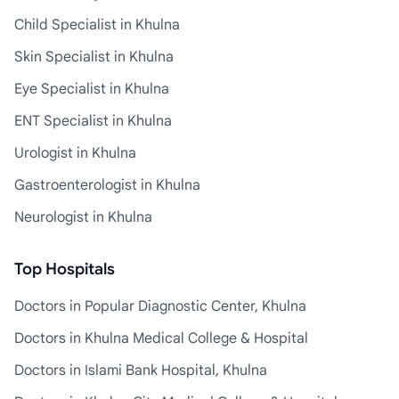
Child Specialist in Khulna
Skin Specialist in Khulna
Eye Specialist in Khulna
ENT Specialist in Khulna
Urologist in Khulna
Gastroenterologist in Khulna
Neurologist in Khulna
Top Hospitals
Doctors in Popular Diagnostic Center, Khulna
Doctors in Khulna Medical College & Hospital
Doctors in Islami Bank Hospital, Khulna