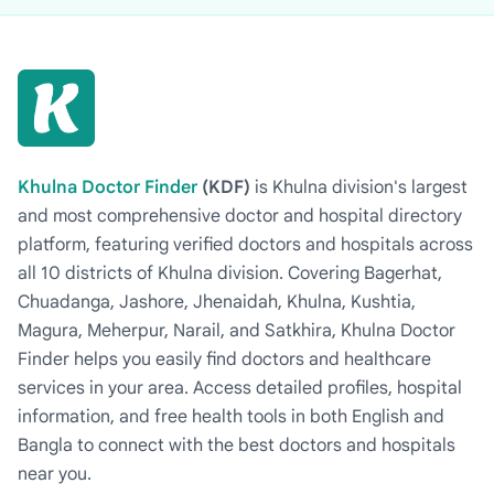
Khulna Doctor Finder
(KDF)
is Khulna division's largest
and most comprehensive doctor and hospital directory
platform, featuring verified doctors and hospitals across
all 10 districts of Khulna division. Covering Bagerhat,
Chuadanga, Jashore, Jhenaidah, Khulna, Kushtia,
Magura, Meherpur, Narail, and Satkhira, Khulna Doctor
Finder helps you easily find doctors and healthcare
services in your area. Access detailed profiles, hospital
information, and free health tools in both English and
Bangla to connect with the best doctors and hospitals
near you.