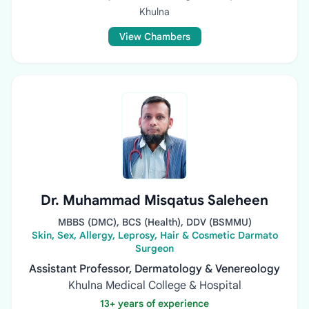
Khulna
View Chambers
Dr. Muhammad Misqatus Saleheen
MBBS (DMC), BCS (Health), DDV (BSMMU)
Skin, Sex, Allergy, Leprosy, Hair & Cosmetic Darmato
Surgeon
Assistant Professor, Dermatology & Venereology
Khulna Medical College & Hospital
13+ years of experience