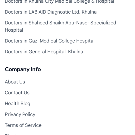
Doctors in Khulna City Medical College & Hospital
Doctors in LAB AID Diagnostic Ltd, Khulna
Doctors in Shaheed Shaikh Abu-Naser Specialized
Hospital
Doctors in Gazi Medical College Hospital
Doctors in General Hospital, Khulna
Company Info
About Us
Contact Us
Health Blog
Privacy Policy
Terms of Service