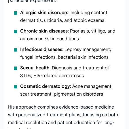
particular expertise in:
Allergic skin disorders
: Including contact
dermatitis, urticaria, and atopic eczema
Chronic skin diseases
: Psoriasis, vitiligo, and
autoimmune skin conditions
Infectious diseases
: Leprosy management,
fungal infections, bacterial skin infections
Sexual health
: Diagnosis and treatment of
STDs, HIV-related dermatoses
Cosmetic dermatology
: Acne management,
scar treatment, pigmentation disorders
His approach combines evidence-based medicine
with personalized treatment plans, focusing on both
medical resolution and patient education for long-