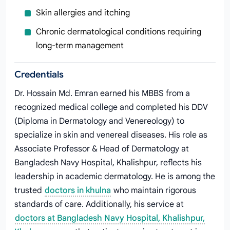
Skin allergies and itching
Chronic dermatological conditions requiring
long-term management
Credentials
Dr. Hossain Md. Emran earned his MBBS from a
recognized medical college and completed his DDV
(Diploma in Dermatology and Venereology) to
specialize in skin and venereal diseases. His role as
Associate Professor & Head of Dermatology at
Bangladesh Navy Hospital, Khalishpur, reflects his
leadership in academic dermatology. He is among the
trusted
doctors in khulna
who maintain rigorous
standards of care. Additionally, his service at
doctors at Bangladesh Navy Hospital, Khalishpur,