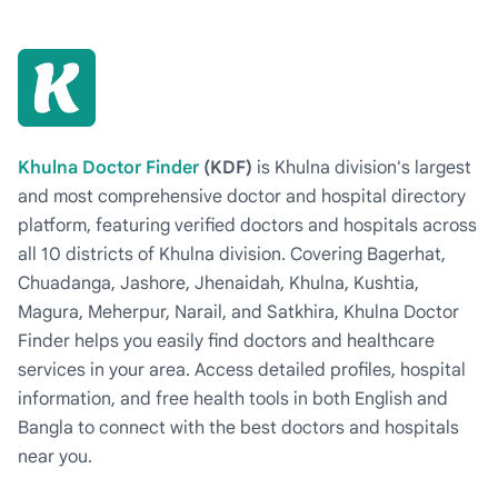
Khulna Doctor Finder
(KDF)
is Khulna division's largest
and most comprehensive doctor and hospital directory
platform, featuring verified doctors and hospitals across
all 10 districts of Khulna division. Covering Bagerhat,
Chuadanga, Jashore, Jhenaidah, Khulna, Kushtia,
Magura, Meherpur, Narail, and Satkhira, Khulna Doctor
Finder helps you easily find doctors and healthcare
services in your area. Access detailed profiles, hospital
information, and free health tools in both English and
Bangla to connect with the best doctors and hospitals
near you.