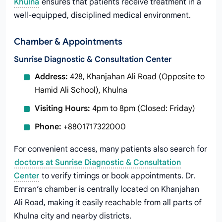
Khulna
ensures that patients receive treatment in a
well-equipped, disciplined medical environment.
Chamber & Appointments
Sunrise Diagnostic & Consultation Center
Address:
428, Khanjahan Ali Road (Opposite to
Hamid Ali School), Khulna
Visiting Hours:
4pm to 8pm (Closed: Friday)
Phone:
+8801717322000
For convenient access, many patients also search for
doctors at Sunrise Diagnostic & Consultation
Center
to verify timings or book appointments. Dr.
Emran’s chamber is centrally located on Khanjahan
Ali Road, making it easily reachable from all parts of
Khulna city and nearby districts.