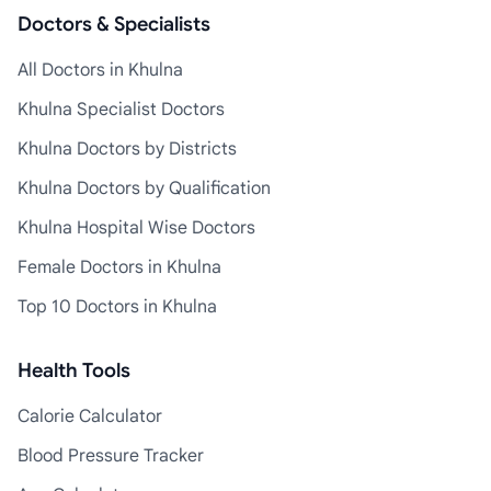
Doctors & Specialists
All Doctors in Khulna
Khulna Specialist Doctors
Khulna Doctors by Districts
Khulna Doctors by Qualification
Khulna Hospital Wise Doctors
Female Doctors in Khulna
Top 10 Doctors in Khulna
Health Tools
Calorie Calculator
Blood Pressure Tracker