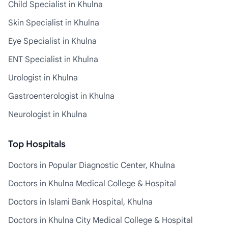
Child Specialist in Khulna
Skin Specialist in Khulna
Eye Specialist in Khulna
ENT Specialist in Khulna
Urologist in Khulna
Gastroenterologist in Khulna
Neurologist in Khulna
Top Hospitals
Doctors in Popular Diagnostic Center, Khulna
Doctors in Khulna Medical College & Hospital
Doctors in Islami Bank Hospital, Khulna
Doctors in Khulna City Medical College & Hospital