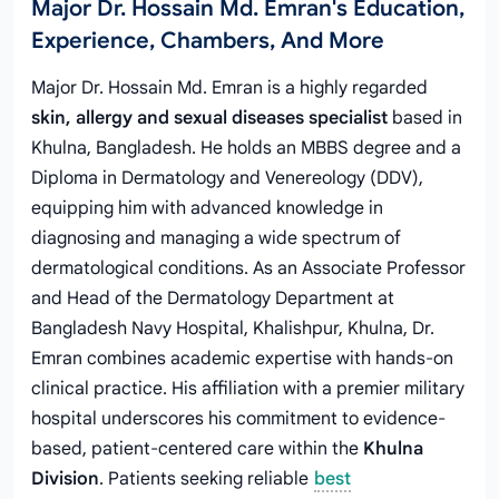
Major Dr. Hossain Md. Emran's Education,
Experience, Chambers, And More
Major Dr. Hossain Md. Emran is a highly regarded
skin, allergy and sexual diseases specialist
based in
Khulna, Bangladesh. He holds an MBBS degree and a
Diploma in Dermatology and Venereology (DDV),
equipping him with advanced knowledge in
diagnosing and managing a wide spectrum of
dermatological conditions. As an Associate Professor
and Head of the Dermatology Department at
Bangladesh Navy Hospital, Khalishpur, Khulna, Dr.
Emran combines academic expertise with hands-on
clinical practice. His affiliation with a premier military
hospital underscores his commitment to evidence-
based, patient-centered care within the
Khulna
Division
. Patients seeking reliable
best