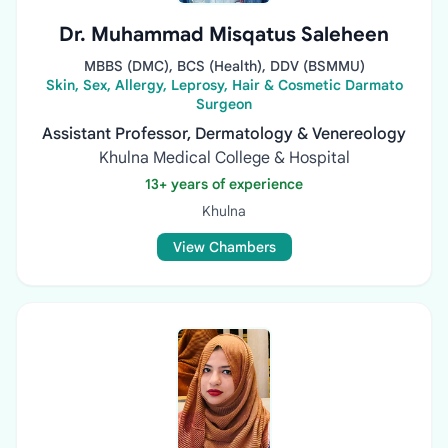
Dr. Muhammad Misqatus Saleheen
MBBS (DMC), BCS (Health), DDV (BSMMU)
Skin, Sex, Allergy, Leprosy, Hair & Cosmetic Darmato
Surgeon
Assistant Professor, Dermatology & Venereology
Khulna Medical College & Hospital
13+ years of experience
Khulna
View Chambers