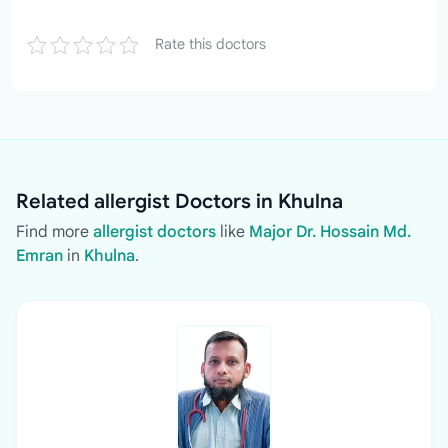
Rate this doctors
Related allergist Doctors in Khulna
Find more
allergist doctors
like
Major Dr. Hossain Md.
Emran
in
Khulna
.