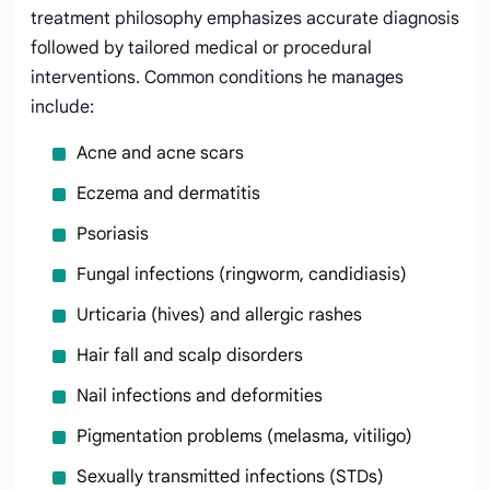
treatment philosophy emphasizes accurate diagnosis
followed by tailored medical or procedural
interventions. Common conditions he manages
include:
Acne and acne scars
Eczema and dermatitis
Psoriasis
Fungal infections (ringworm, candidiasis)
Urticaria (hives) and allergic rashes
Hair fall and scalp disorders
Nail infections and deformities
Pigmentation problems (melasma, vitiligo)
Sexually transmitted infections (STDs)