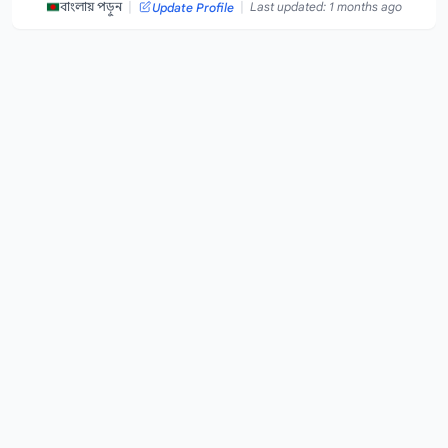
|
|
বাংলায় পড়ুন
Last updated: 1 months ago
Update Profile