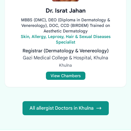
Dr. Israt Jahan
MBBS (DMC), DEO (Diploma in Dermatology &
Venereology), DOC, CCD (BIRDEM) Trained on
Aesthetic Dermatology
Skin, Allergy, Leprosy, Hair & Sexual Diseases
Specialist
Registrar (Dermatology & Venereology)
Gazi Medical College & Hospital, Khulna
Khulna
View Chambers
All allergist Doctors in Khulna