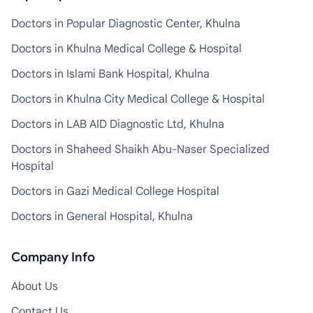
Doctors in Popular Diagnostic Center, Khulna
Doctors in Khulna Medical College & Hospital
Doctors in Islami Bank Hospital, Khulna
Doctors in Khulna City Medical College & Hospital
Doctors in LAB AID Diagnostic Ltd, Khulna
Doctors in Shaheed Shaikh Abu-Naser Specialized
Hospital
Doctors in Gazi Medical College Hospital
Doctors in General Hospital, Khulna
Company Info
About Us
Contact Us