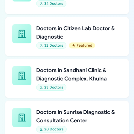
34 Doctors
Doctors in Citizen Lab Doctor &
Diagnostic
32 Doctors
Featured
Doctors in Sandhani Clinic &
Diagnostic Complex, Khulna
23 Doctors
Doctors in Sunrise Diagnostic &
Consultation Center
20 Doctors