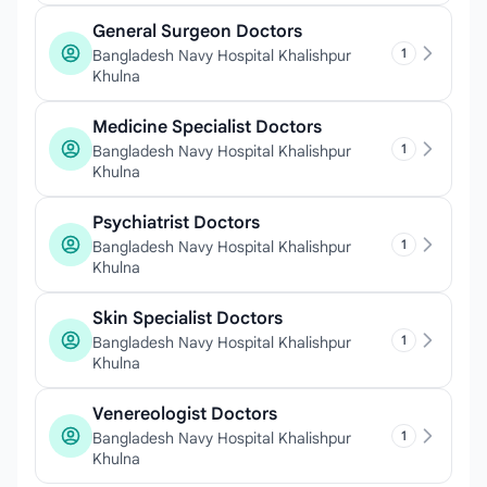
General Surgeon Doctors
1
Bangladesh Navy Hospital Khalishpur
Khulna
Medicine Specialist Doctors
1
Bangladesh Navy Hospital Khalishpur
Khulna
Psychiatrist Doctors
1
Bangladesh Navy Hospital Khalishpur
Khulna
Skin Specialist Doctors
1
Bangladesh Navy Hospital Khalishpur
Khulna
Venereologist Doctors
1
Bangladesh Navy Hospital Khalishpur
Khulna