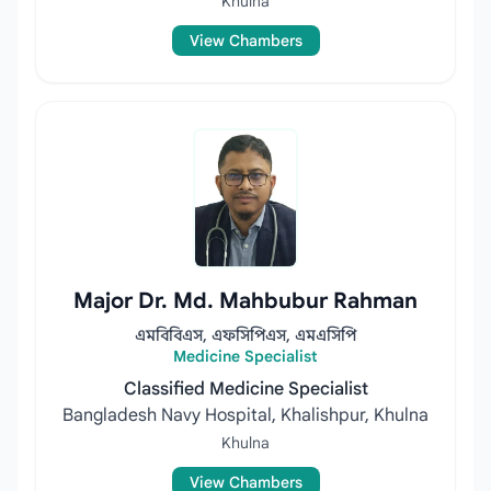
Khulna
View Chambers
Major Dr. Md. Mahbubur Rahman
এমবিবিএস, এফসিপিএস, এমএসিপি
Medicine Specialist
Classified Medicine Specialist
Bangladesh Navy Hospital, Khalishpur, Khulna
Khulna
View Chambers