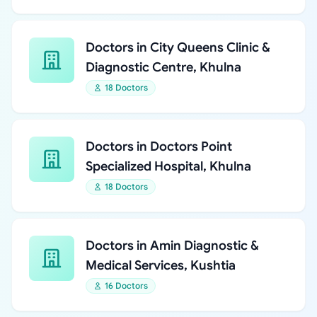
Doctors in City Queens Clinic &
Diagnostic Centre, Khulna
18 Doctors
Doctors in Doctors Point
Specialized Hospital, Khulna
18 Doctors
Doctors in Amin Diagnostic &
Medical Services, Kushtia
16 Doctors