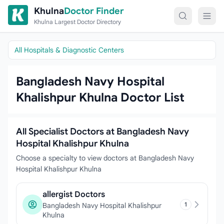
Skip to content
Khulna
Doctor Finder
Khulna Largest Doctor Directory
All Hospitals & Diagnostic Centers
Bangladesh Navy Hospital
Khalishpur Khulna Doctor List
All Specialist Doctors at Bangladesh Navy
Hospital Khalishpur Khulna
Choose a specialty to view doctors at Bangladesh Navy
Hospital Khalishpur Khulna
allergist Doctors
1
Bangladesh Navy Hospital Khalishpur
Khulna