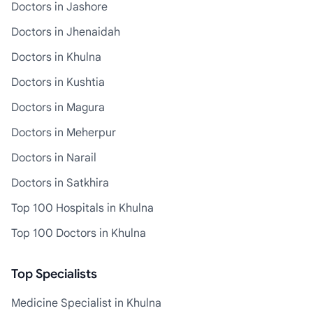
Doctors in Jashore
Doctors in Jhenaidah
Doctors in Khulna
Doctors in Kushtia
Doctors in Magura
Doctors in Meherpur
Doctors in Narail
Doctors in Satkhira
Top 100 Hospitals in Khulna
Top 100 Doctors in Khulna
Top Specialists
Medicine Specialist in Khulna