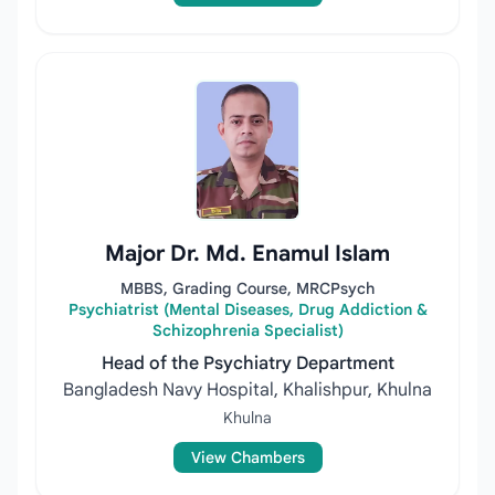
Major Dr. Md. Enamul Islam
MBBS, Grading Course, MRCPsych
Psychiatrist (Mental Diseases, Drug Addiction &
Schizophrenia Specialist)
Head of the Psychiatry Department
Bangladesh Navy Hospital, Khalishpur, Khulna
Khulna
View Chambers