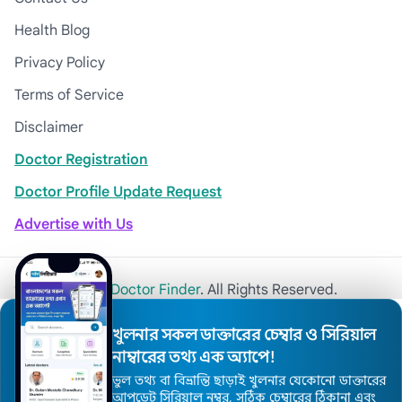
Health Blog
Privacy Policy
Terms of Service
Disclaimer
Doctor Registration
Doctor Profile Update Request
Advertise with Us
© 2026
Khulna Doctor Finder
. All Rights Reserved.
খুলনার সকল ডাক্তারের চেম্বার ও সিরিয়াল
নাম্বারের তথ্য এক অ্যাপে!
ভুল তথ্য বা বিভ্রান্তি ছাড়াই খুলনার যেকোনো ডাক্তারের
আপডেট সিরিয়াল নম্বর, সঠিক চেম্বারের ঠিকানা এবং