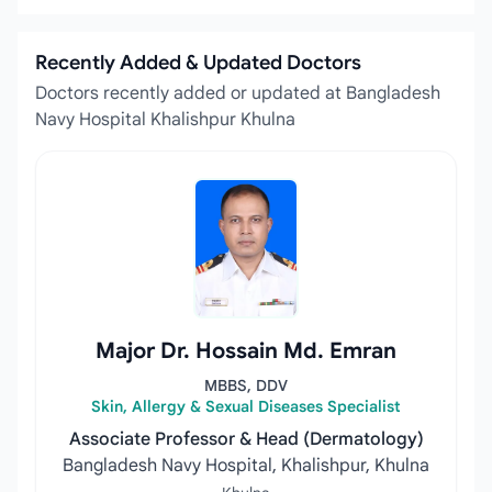
Recently Added & Updated Doctors
Doctors recently added or updated at Bangladesh
Navy Hospital Khalishpur Khulna
Major Dr. Hossain Md. Emran
MBBS, DDV
Skin, Allergy & Sexual Diseases Specialist
Associate Professor & Head (Dermatology)
Bangladesh Navy Hospital, Khalishpur, Khulna