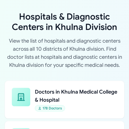
Hospitals & Diagnostic
Centers in Khulna Division
View the list of hospitals and diagnostic centers
across all 10 districts of Khulna division. Find
doctor lists at hospitals and diagnostic centers in
Khulna division for your specific medical needs.
Doctors in Khulna Medical College
& Hospital
178 Doctors