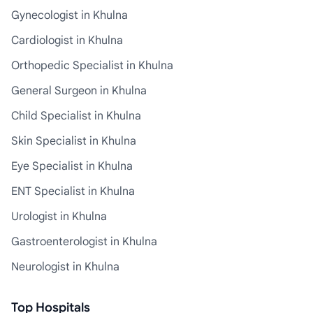
Gynecologist in Khulna
Cardiologist in Khulna
Orthopedic Specialist in Khulna
General Surgeon in Khulna
Child Specialist in Khulna
Skin Specialist in Khulna
Eye Specialist in Khulna
ENT Specialist in Khulna
Urologist in Khulna
Gastroenterologist in Khulna
Neurologist in Khulna
Top Hospitals