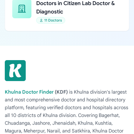
Doctors in Citizen Lab Doctor &
Diagnostic
11 Doctors
Khulna Doctor Finder
(KDF)
is Khulna division's largest
and most comprehensive doctor and hospital directory
platform, featuring verified doctors and hospitals across
all 10 districts of Khulna division. Covering Bagerhat,
Chuadanga, Jashore, Jhenaidah, Khulna, Kushtia,
Magura, Meherpur, Narail, and Satkhira, Khulna Doctor