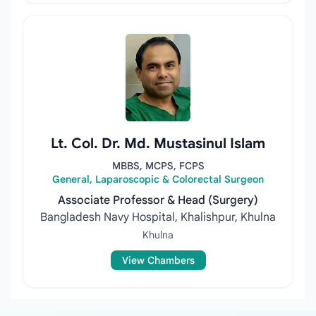
Lt. Col. Dr. Md. Mustasinul Islam
MBBS, MCPS, FCPS
General, Laparoscopic & Colorectal Surgeon
Associate Professor & Head (Surgery)
Bangladesh Navy Hospital, Khalishpur, Khulna
Khulna
View Chambers