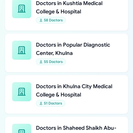
Doctors in Kushtia Medical
College & Hospital
58 Doctors
Doctors in Popular Diagnostic
Center, Khulna
55 Doctors
Doctors in Khulna City Medical
College & Hospital
51 Doctors
Doctors in Shaheed Shaikh Abu-