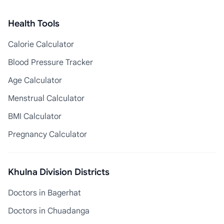
Health Tools
Calorie Calculator
Blood Pressure Tracker
Age Calculator
Menstrual Calculator
BMI Calculator
Pregnancy Calculator
Khulna Division Districts
Doctors in Bagerhat
Doctors in Chuadanga