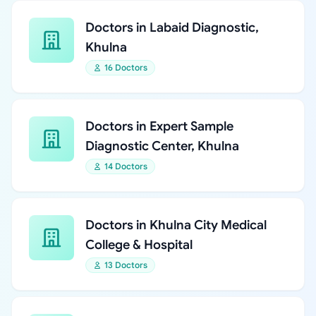
Doctors in Labaid Diagnostic,
Khulna
16 Doctors
Doctors in Expert Sample
Diagnostic Center, Khulna
14 Doctors
Doctors in Khulna City Medical
College & Hospital
13 Doctors