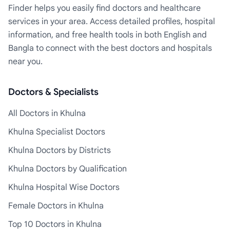
Finder helps you easily find doctors and healthcare
services in your area. Access detailed profiles, hospital
information, and free health tools in both English and
Bangla to connect with the best doctors and hospitals
near you.
Doctors & Specialists
All Doctors in Khulna
Khulna Specialist Doctors
Khulna Doctors by Districts
Khulna Doctors by Qualification
Khulna Hospital Wise Doctors
Female Doctors in Khulna
Top 10 Doctors in Khulna