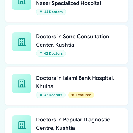
Naser Specialized Hospital
44 Doctors
Doctors in Sono Consultation
Center, Kushtia
42 Doctors
Doctors in Islami Bank Hospital,
Khulna
37 Doctors
Featured
Doctors in Popular Diagnostic
Centre, Kushtia