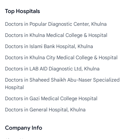
Top Hospitals
Doctors in Popular Diagnostic Center, Khulna
Doctors in Khulna Medical College & Hospital
Doctors in Islami Bank Hospital, Khulna
Doctors in Khulna City Medical College & Hospital
Doctors in LAB AID Diagnostic Ltd, Khulna
Doctors in Shaheed Shaikh Abu-Naser Specialized
Hospital
Doctors in Gazi Medical College Hospital
Doctors in General Hospital, Khulna
Company Info