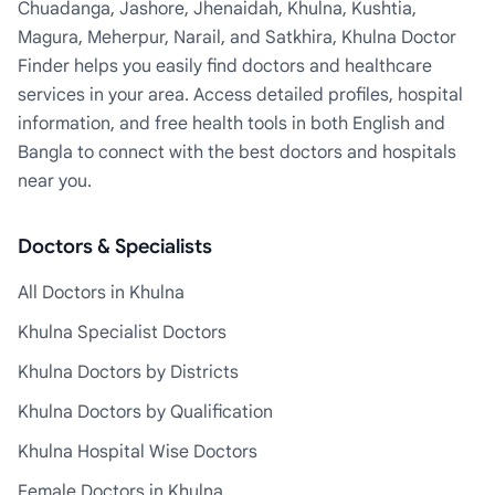
Chuadanga, Jashore, Jhenaidah, Khulna, Kushtia,
Magura, Meherpur, Narail, and Satkhira, Khulna Doctor
Finder helps you easily find doctors and healthcare
services in your area. Access detailed profiles, hospital
information, and free health tools in both English and
Bangla to connect with the best doctors and hospitals
near you.
Doctors & Specialists
All Doctors in Khulna
Khulna Specialist Doctors
Khulna Doctors by Districts
Khulna Doctors by Qualification
Khulna Hospital Wise Doctors
Female Doctors in Khulna