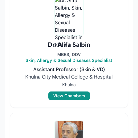
Dr. Alifa Salbin
MBBS, DDV
Skin, Allergy & Sexual Diseases Specialist
Assistant Professor (Skin & VD)
Khulna City Medical College & Hospital
Khulna
View Chambers