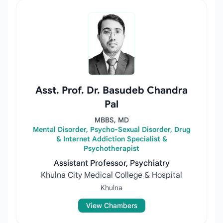
Asst. Prof. Dr. Basudeb Chandra
Pal
MBBS, MD
Mental Disorder, Psycho-Sexual Disorder, Drug
& Internet Addiction Specialist &
Psychotherapist
Assistant Professor, Psychiatry
Khulna City Medical College & Hospital
Khulna
View Chambers