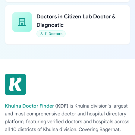
Doctors in Citizen Lab Doctor &
Diagnostic
11 Doctors
Khulna Doctor Finder
(KDF)
is Khulna division's largest
and most comprehensive doctor and hospital directory
platform, featuring verified doctors and hospitals across
all 10 districts of Khulna division. Covering Bagerhat,