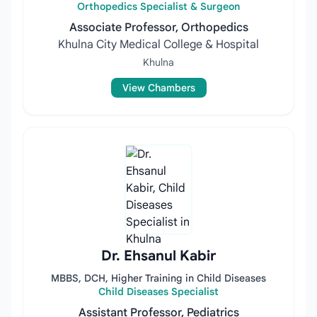
Orthopedics Specialist & Surgeon
Associate Professor, Orthopedics
Khulna City Medical College & Hospital
Khulna
View Chambers
Dr. Ehsanul Kabir
MBBS, DCH, Higher Training in Child Diseases
Child Diseases Specialist
Assistant Professor, Pediatrics