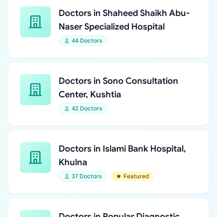
Doctors in Shaheed Shaikh Abu-
Naser Specialized Hospital
44 Doctors
Doctors in Sono Consultation
Center, Kushtia
42 Doctors
Doctors in Islami Bank Hospital,
Khulna
37 Doctors
Featured
Doctors in Popular Diagnostic