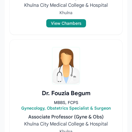
Khulna City Medical College & Hospital
Khulna
View Chambers
Dr. Fouzia Begum
MBBS, FCPS
Gynecology, Obstetrics Specialist & Surgeon
Associate Professor (Gyne & Obs)
Khulna City Medical College & Hospital
Khulna