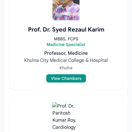
Prof. Dr. Syed Rezaul Karim
MBBS, FCPS
Medicine Specialist
Professor, Medicine
Khulna City Medical College & Hospital
Khulna
View Chambers