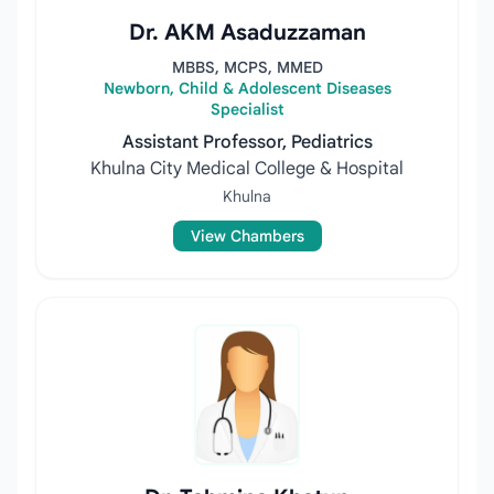
Dr. AKM Asaduzzaman
MBBS, MCPS, MMED
Newborn, Child & Adolescent Diseases
Specialist
Assistant Professor, Pediatrics
Khulna City Medical College & Hospital
Khulna
View Chambers