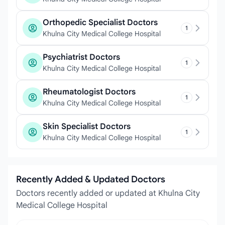
Orthopedic Specialist Doctors
1
Khulna City Medical College Hospital
Psychiatrist Doctors
1
Khulna City Medical College Hospital
Rheumatologist Doctors
1
Khulna City Medical College Hospital
Skin Specialist Doctors
1
Khulna City Medical College Hospital
Recently Added & Updated Doctors
Doctors recently added or updated at Khulna City
Medical College Hospital