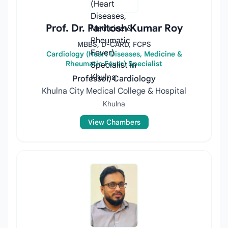
Prof. Dr. Paritosh Kumar Roy
MBBS, D-CARD, FCPS
Cardiology (Heart Diseases, Medicine &
Rheumatic Fever) Specialist
Professor, Cardiology
Khulna City Medical College & Hospital
Khulna
View Chambers