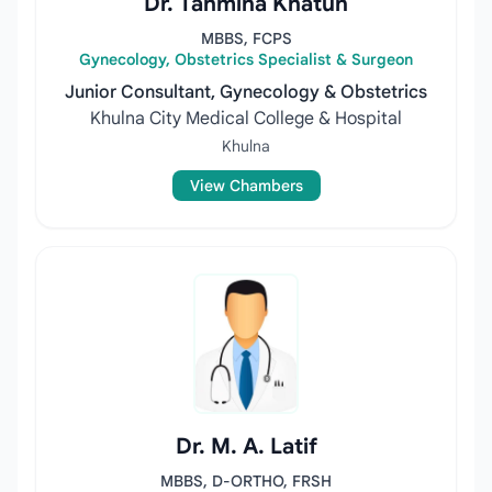
Dr. Tahmina Khatun
MBBS, FCPS
Gynecology, Obstetrics Specialist & Surgeon
Junior Consultant, Gynecology & Obstetrics
Khulna City Medical College & Hospital
Khulna
View Chambers
Dr. M. A. Latif
MBBS, D-ORTHO, FRSH