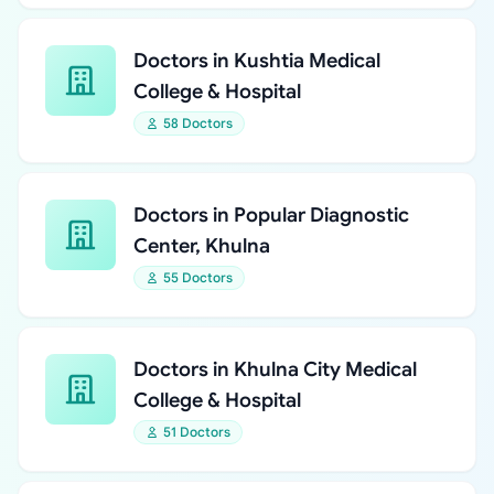
Doctors in Kushtia Medical
College & Hospital
58 Doctors
Doctors in Popular Diagnostic
Center, Khulna
55 Doctors
Doctors in Khulna City Medical
College & Hospital
51 Doctors