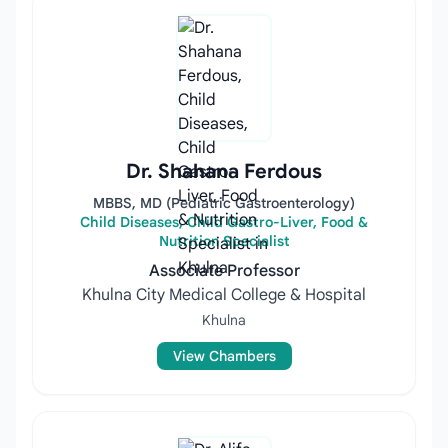
Dr. Shahana Ferdous
MBBS, MD (Pediatric Gastroenterology)
Child Diseases, Child Gastro-Liver, Food &
Nutrition Specialist
Associate Professor
Khulna City Medical College & Hospital
Khulna
View Chambers