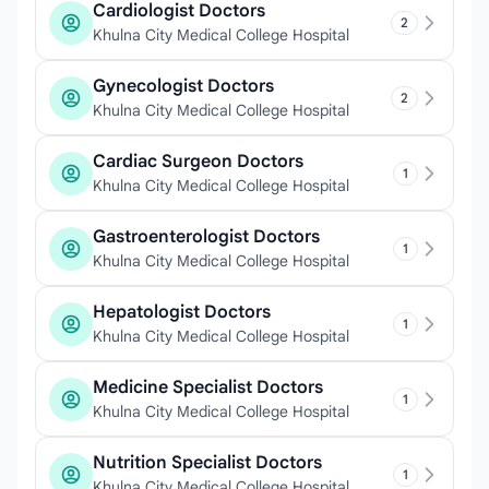
Cardiologist Doctors
2
Khulna City Medical College Hospital
Gynecologist Doctors
2
Khulna City Medical College Hospital
Cardiac Surgeon Doctors
1
Khulna City Medical College Hospital
Gastroenterologist Doctors
1
Khulna City Medical College Hospital
Hepatologist Doctors
1
Khulna City Medical College Hospital
Medicine Specialist Doctors
1
Khulna City Medical College Hospital
Nutrition Specialist Doctors
1
Khulna City Medical College Hospital