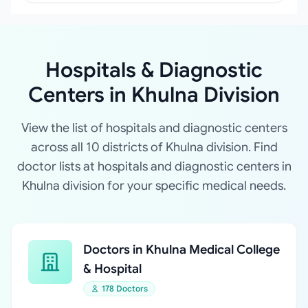
Hospitals & Diagnostic
Centers in Khulna Division
View the list of hospitals and diagnostic centers
across all 10 districts of Khulna division. Find
doctor lists at hospitals and diagnostic centers in
Khulna division for your specific medical needs.
Doctors in Khulna Medical College
& Hospital
178 Doctors