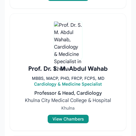
Prof. Dr. S. M. Abdul Wahab
MBBS, MACP, PHD, FRCP, FCPS, MD
Cardiology & Medicine Specialist
Professor & Head, Cardiology
Khulna City Medical College & Hospital
Khulna
View Chambers