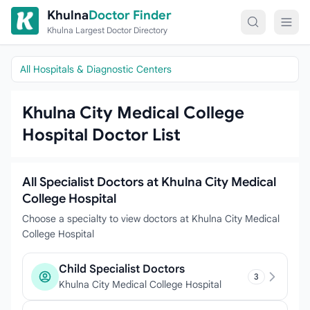
Skip to content
Khulna
Doctor Finder
Khulna Largest Doctor Directory
All Hospitals & Diagnostic Centers
Khulna City Medical College
Hospital Doctor List
All Specialist Doctors at Khulna City Medical
College Hospital
Choose a specialty to view doctors at Khulna City Medical
College Hospital
Child Specialist Doctors
3
Khulna City Medical College Hospital