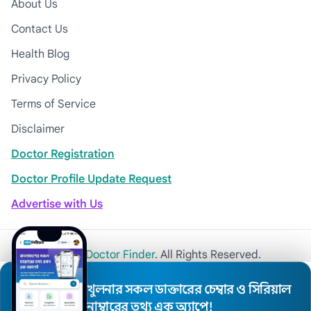
About Us
Contact Us
Health Blog
Privacy Policy
Terms of Service
Disclaimer
Doctor Registration
Doctor Profile Update Request
Advertise with Us
© 2026
Khulna Doctor Finder
. All Rights Reserved.
খুলনার সকল ডাক্তারের চেম্বার ও সিরিয়াল
নাম্বারের তথ্য এক অ্যাপে!