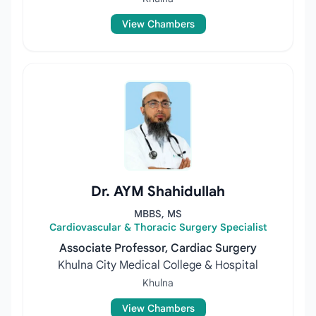
View Chambers
Dr. AYM Shahidullah
MBBS, MS
Cardiovascular & Thoracic Surgery Specialist
Associate Professor, Cardiac Surgery
Khulna City Medical College & Hospital
Khulna
View Chambers