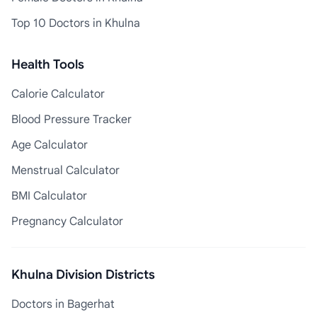
Top 10 Doctors in Khulna
Health Tools
Calorie Calculator
Blood Pressure Tracker
Age Calculator
Menstrual Calculator
BMI Calculator
Pregnancy Calculator
Khulna Division Districts
Doctors in Bagerhat