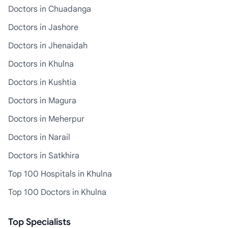
Doctors in Chuadanga
Doctors in Jashore
Doctors in Jhenaidah
Doctors in Khulna
Doctors in Kushtia
Doctors in Magura
Doctors in Meherpur
Doctors in Narail
Doctors in Satkhira
Top 100 Hospitals in Khulna
Top 100 Doctors in Khulna
Top Specialists