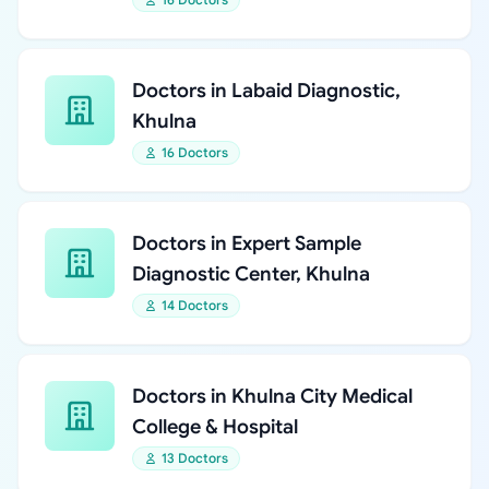
Doctors in Labaid Diagnostic,
Khulna
16 Doctors
Doctors in Expert Sample
Diagnostic Center, Khulna
14 Doctors
Doctors in Khulna City Medical
College & Hospital
13 Doctors