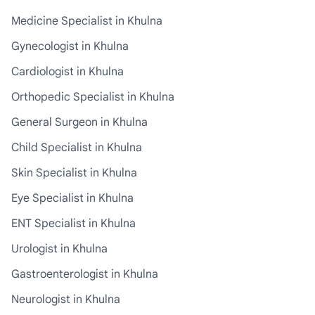
Medicine Specialist in Khulna
Gynecologist in Khulna
Cardiologist in Khulna
Orthopedic Specialist in Khulna
General Surgeon in Khulna
Child Specialist in Khulna
Skin Specialist in Khulna
Eye Specialist in Khulna
ENT Specialist in Khulna
Urologist in Khulna
Gastroenterologist in Khulna
Neurologist in Khulna