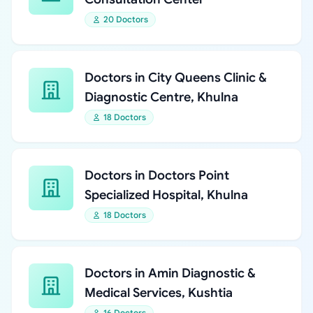
20 Doctors
Doctors in City Queens Clinic &
Diagnostic Centre, Khulna
18 Doctors
Doctors in Doctors Point
Specialized Hospital, Khulna
18 Doctors
Doctors in Amin Diagnostic &
Medical Services, Kushtia
16 Doctors