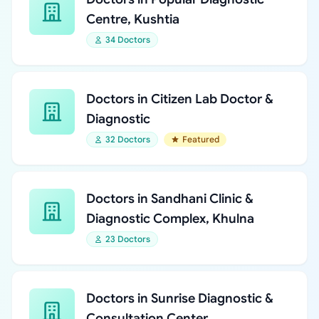
Centre, Kushtia
34 Doctors
Doctors in Citizen Lab Doctor &
Diagnostic
32 Doctors
Featured
Doctors in Sandhani Clinic &
Diagnostic Complex, Khulna
23 Doctors
Doctors in Sunrise Diagnostic &
Consultation Center