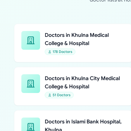
Doctors in Khulna Medical
College & Hospital
178 Doctors
Doctors in Khulna City Medical
College & Hospital
51 Doctors
Doctors in Islami Bank Hospital,
Khulna