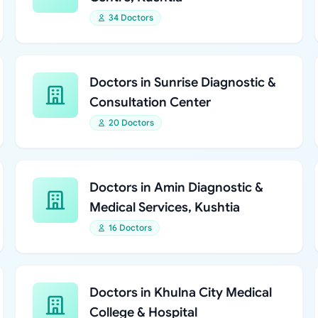
34 Doctors
Doctors in Sunrise Diagnostic &
Consultation Center
20 Doctors
Doctors in Amin Diagnostic &
Medical Services, Kushtia
16 Doctors
Doctors in Khulna City Medical
College & Hospital