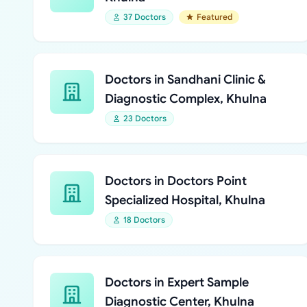
37 Doctors
Featured
Doctors in Sandhani Clinic &
Diagnostic Complex, Khulna
23 Doctors
Doctors in Doctors Point
Specialized Hospital, Khulna
18 Doctors
Doctors in Expert Sample
Diagnostic Center, Khulna