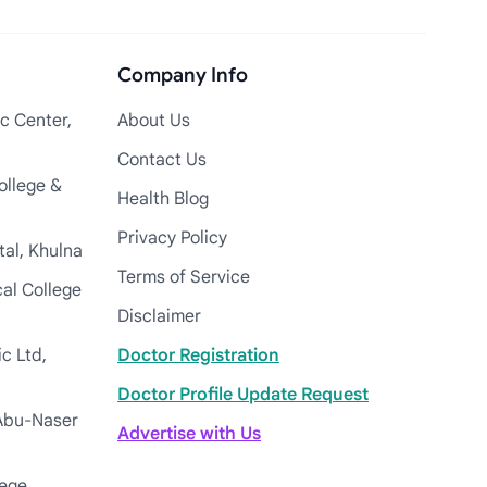
Company Info
c Center,
About Us
Contact Us
ollege &
Health Blog
Privacy Policy
tal, Khulna
Terms of Service
cal College
Disclaimer
c Ltd,
Doctor Registration
Doctor Profile Update Request
Abu-Naser
Advertise with Us
lege