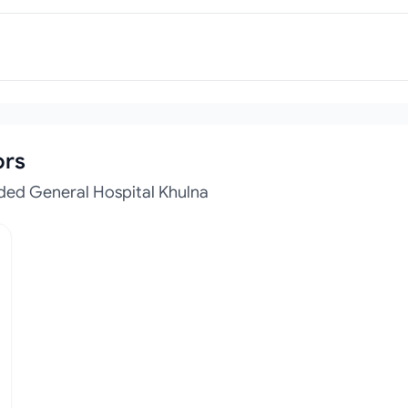
ors
ded General Hospital Khulna