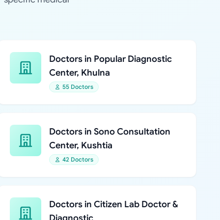
Doctors in Popular Diagnostic
Center, Khulna
55 Doctors
Doctors in Sono Consultation
Center, Kushtia
42 Doctors
Doctors in Citizen Lab Doctor &
Diagnostic