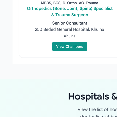
MBBS, BCS, D-Ortho, AO-Trauma
Orthopedics (Bone, Joint, Spine) Specialist
& Trauma Surgeon
Senior Consultant
250 Beded General Hospital, Khulna
Khulna
View Chambers
Hospitals &
View the list of ho
doctor lists at h