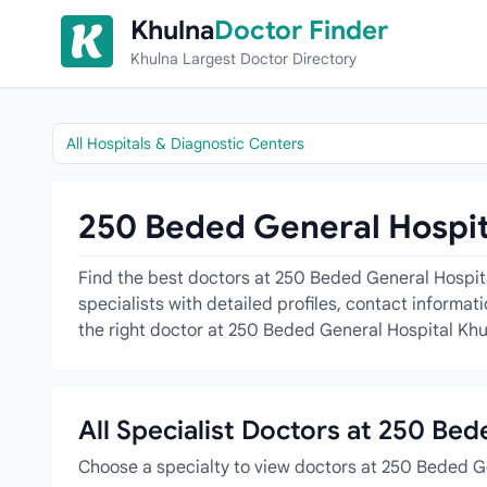
Skip to content
Khulna
Doctor Finder
Khulna Largest Doctor Directory
All Hospitals & Diagnostic Centers
250 Beded General Hospita
Find the best doctors at 250 Beded General Hospita
specialists with detailed profiles, contact informa
the right doctor at 250 Beded General Hospital Khu
All Specialist Doctors at 250 Be
Choose a specialty to view doctors at 250 Beded G