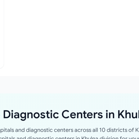
 Diagnostic Centers in Khu
spitals and diagnostic centers across all 10 districts of K
ospitals and diagnostic centers in Khulna division for you