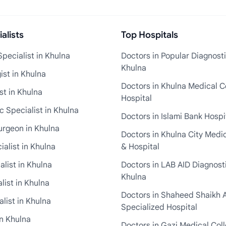
alists
Top Hospitals
pecialist in Khulna
Doctors in Popular Diagnosti
Khulna
st in Khulna
Doctors in Khulna Medical C
st in Khulna
Hospital
 Specialist in Khulna
Doctors in Islami Bank Hospi
urgeon in Khulna
Doctors in Khulna City Medi
ialist in Khulna
& Hospital
alist in Khulna
Doctors in LAB AID Diagnosti
Khulna
list in Khulna
Doctors in Shaheed Shaikh 
list in Khulna
Specialized Hospital
in Khulna
Doctors in Gazi Medical Col