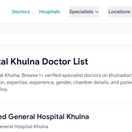
Doctors
Hospitals
Specialists
Locations
l Khulna Doctor List
l Khulna. Browse 1+ verified specialist doctors on khulnadoc
tion, expertise, experience, gender, chamber details, and pati
lna.
ded General Hospital Khulna
eneral Hospital Khulna