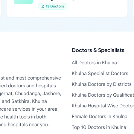
13 Doctors
Doctors & Specialists
All Doctors in Khulna
Khulna Specialist Doctors
rgest and most comprehensive
Khulna Doctors by Districts
fied doctors and hospitals
Bagerhat, Chuadanga, Jashore,
Khulna Doctors by Qualifica
, and Satkhira, Khulna
Khulna Hospital Wise Docto
care services in your area.
Female Doctors in Khulna
e health tools in both
and hospitals near you.
Top 10 Doctors in Khulna