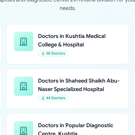
needs.
Doctors in Kushtia Medical
College & Hospital
58 Doctors
Doctors in Shaheed Shaikh Abu-
Naser Specialized Hospital
44 Doctors
Doctors in Popular Diagnostic
Centre, Kushtia