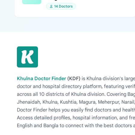
14 Doctors
Khulna Doctor Finder
(KDF)
is Khulna division's la
doctor and hospital directory platform, featuring veri
across all 10 districts of Khulna division. Covering 
Jhenaidah, Khulna, Kushtia, Magura, Meherpur, Narail
Doctor Finder helps you easily find doctors and health
Access detailed profiles, hospital information, and fre
English and Bangla to connect with the best doctors 