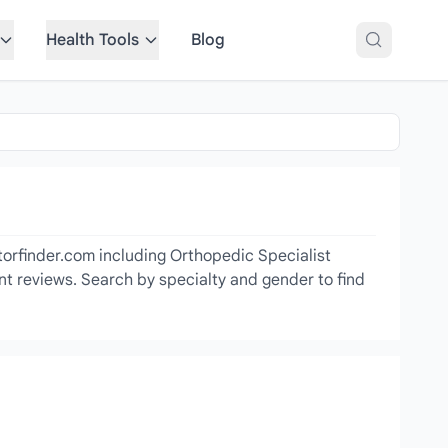
Health Tools
Blog
torfinder.com including Orthopedic Specialist
ent reviews. Search by specialty and gender to find