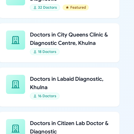
32 Doctors
Featured
Doctors in City Queens Clinic &
Diagnostic Centre, Khulna
18 Doctors
Doctors in Labaid Diagnostic,
Khulna
16 Doctors
Doctors in Citizen Lab Doctor &
Diagnostic