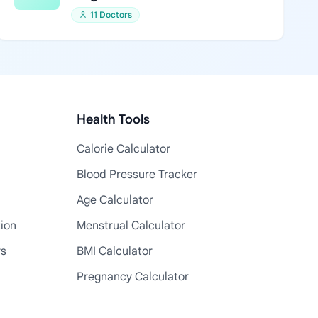
11 Doctors
Health Tools
Calorie Calculator
Blood Pressure Tracker
Age Calculator
tion
Menstrual Calculator
rs
BMI Calculator
Pregnancy Calculator