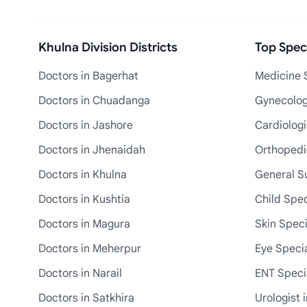
Khulna Division Districts
Top Speci
Doctors in Bagerhat
Medicine S
Doctors in Chuadanga
Gynecologi
Doctors in Jashore
Cardiologi
Doctors in Jhenaidah
Orthopedic
Doctors in Khulna
General S
Doctors in Kushtia
Child Spec
Doctors in Magura
Skin Speci
Doctors in Meherpur
Eye Specia
Doctors in Narail
ENT Specia
Doctors in Satkhira
Urologist 