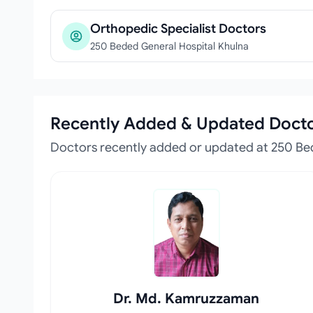
Orthopedic Specialist Doctors
250 Beded General Hospital Khulna
Recently Added & Updated Doct
Doctors recently added or updated at 250 Be
Dr. Md. Kamruzzaman