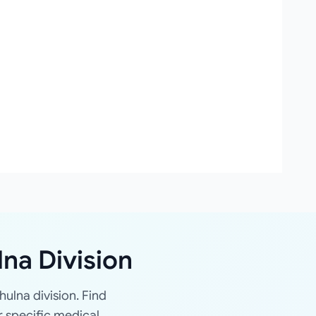
lna Division
hulna division. Find
r specific medical