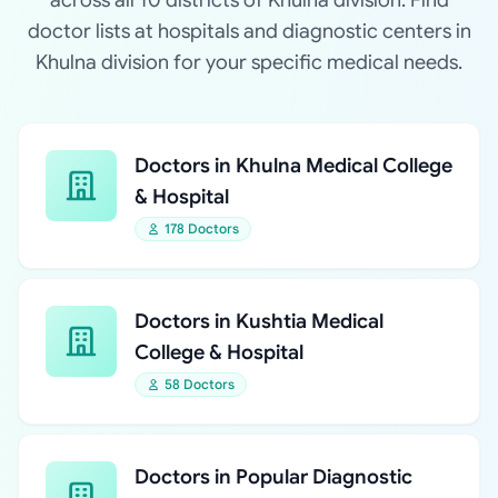
across all 10 districts of Khulna division. Find
doctor lists at hospitals and diagnostic centers in
Khulna division for your specific medical needs.
Doctors in Khulna Medical College
& Hospital
178 Doctors
Doctors in Kushtia Medical
College & Hospital
58 Doctors
Doctors in Popular Diagnostic