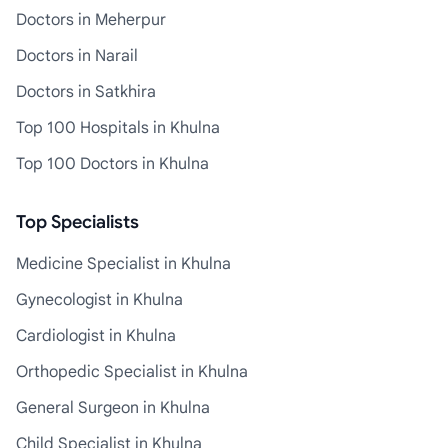
Doctors in Meherpur
Doctors in Narail
Doctors in Satkhira
Top 100 Hospitals in Khulna
Top 100 Doctors in Khulna
Top Specialists
Medicine Specialist in Khulna
Gynecologist in Khulna
Cardiologist in Khulna
Orthopedic Specialist in Khulna
General Surgeon in Khulna
Child Specialist in Khulna