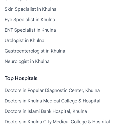
Skin Specialist in Khulna
Eye Specialist in Khulna
ENT Specialist in Khulna
Urologist in Khulna
Gastroenterologist in Khulna
Neurologist in Khulna
Top Hospitals
Doctors in Popular Diagnostic Center, Khulna
Doctors in Khulna Medical College & Hospital
Doctors in Islami Bank Hospital, Khulna
Doctors in Khulna City Medical College & Hospital