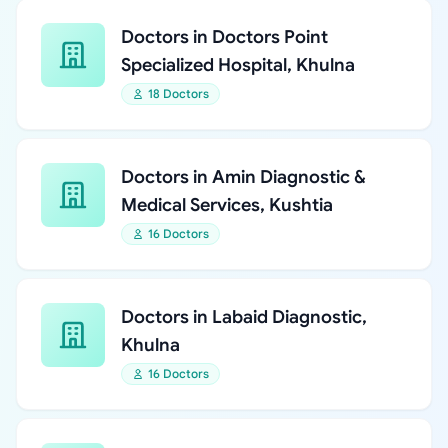
Doctors in Doctors Point
Specialized Hospital, Khulna
18 Doctors
Doctors in Amin Diagnostic &
Medical Services, Kushtia
16 Doctors
Doctors in Labaid Diagnostic,
Khulna
16 Doctors