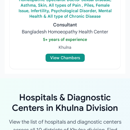
Asthma, Skin, All types of Pain , Piles, Female
Issue, Infertility, Psychological Disorder, Mental
Health & All type of Chronic Disease
Consultant
Bangladesh Homoeopathy Health Center
5+ years of experience
Khulna
View Chambers
Hospitals & Diagnostic
Centers in Khulna Division
View the list of hospitals and diagnostic centers