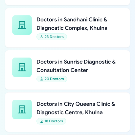
Doctors in Sandhani Clinic &
Diagnostic Complex, Khulna
23 Doctors
Doctors in Sunrise Diagnostic &
Consultation Center
20 Doctors
Doctors in City Queens Clinic &
Diagnostic Centre, Khulna
18 Doctors