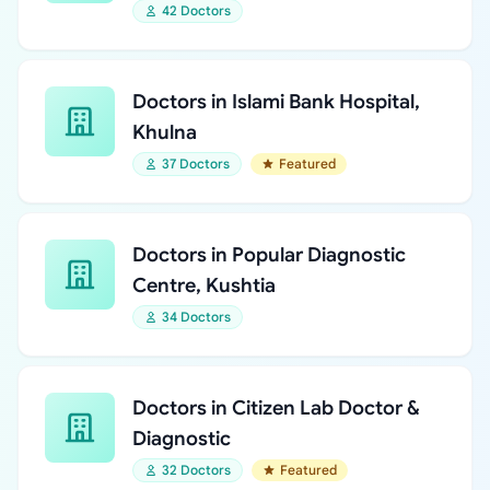
42 Doctors
Doctors in Islami Bank Hospital,
Khulna
37 Doctors
Featured
Doctors in Popular Diagnostic
Centre, Kushtia
34 Doctors
Doctors in Citizen Lab Doctor &
Diagnostic
32 Doctors
Featured