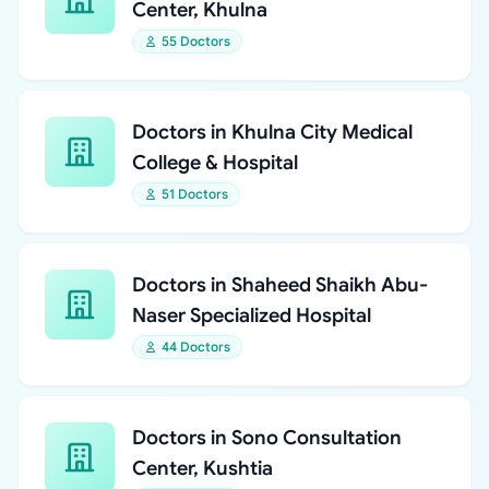
Center, Khulna
55 Doctors
Doctors in Khulna City Medical
College & Hospital
51 Doctors
Doctors in Shaheed Shaikh Abu-
Naser Specialized Hospital
44 Doctors
Doctors in Sono Consultation
Center, Kushtia