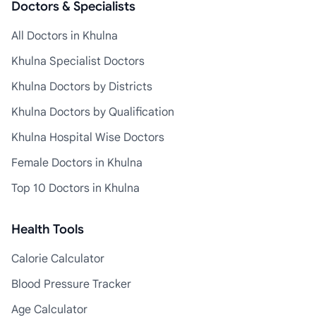
Doctors & Specialists
All Doctors in Khulna
Khulna Specialist Doctors
Khulna Doctors by Districts
Khulna Doctors by Qualification
Khulna Hospital Wise Doctors
Female Doctors in Khulna
Top 10 Doctors in Khulna
Health Tools
Calorie Calculator
Blood Pressure Tracker
Age Calculator