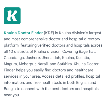
Khulna Doctor Finder
(KDF)
is Khulna division's largest
and most comprehensive doctor and hospital directory
platform, featuring verified doctors and hospitals across
all 10 districts of Khulna division. Covering Bagerhat,
Chuadanga, Jashore, Jhenaidah, Khulna, Kushtia,
Magura, Meherpur, Narail, and Satkhira, Khulna Doctor
Finder helps you easily find doctors and healthcare
services in your area. Access detailed profiles, hospital
information, and free health tools in both English and
Bangla to connect with the best doctors and hospitals
near you.