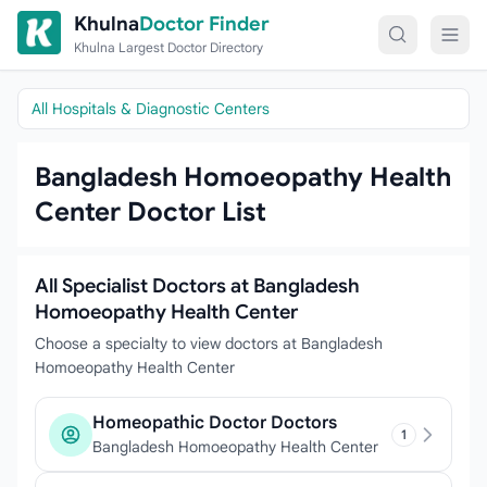
Skip to content
Khulna
Doctor Finder
Khulna Largest Doctor Directory
All Hospitals & Diagnostic Centers
Bangladesh Homoeopathy Health
Center Doctor List
All Specialist Doctors at Bangladesh
Homoeopathy Health Center
Choose a specialty to view doctors at Bangladesh
Homoeopathy Health Center
Homeopathic Doctor Doctors
1
Bangladesh Homoeopathy Health Center