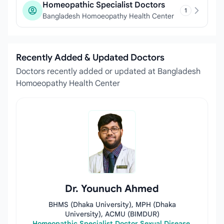
Homeopathic Specialist Doctors
1
Bangladesh Homoeopathy Health Center
Recently Added & Updated Doctors
Doctors recently added or updated at Bangladesh
Homoeopathy Health Center
Dr. Younuch Ahmed
BHMS (Dhaka University), MPH (Dhaka
University), ACMU (BIMDUR)
Homeopathic Specialist Doctor Sexual Disease,