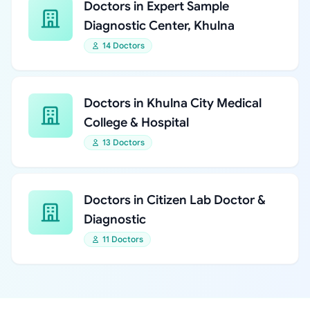
Doctors in Expert Sample
Diagnostic Center, Khulna
14 Doctors
Doctors in Khulna City Medical
College & Hospital
13 Doctors
Doctors in Citizen Lab Doctor &
Diagnostic
11 Doctors