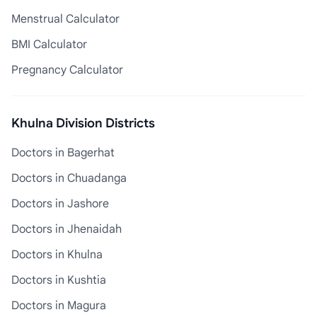
Menstrual Calculator
BMI Calculator
Pregnancy Calculator
Khulna Division Districts
Doctors in Bagerhat
Doctors in Chuadanga
Doctors in Jashore
Doctors in Jhenaidah
Doctors in Khulna
Doctors in Kushtia
Doctors in Magura