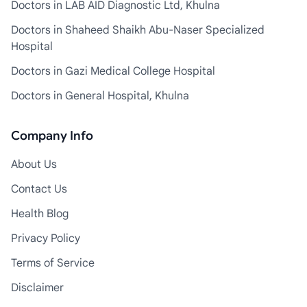
Doctors in LAB AID Diagnostic Ltd, Khulna
Doctors in Shaheed Shaikh Abu-Naser Specialized
Hospital
Doctors in Gazi Medical College Hospital
Doctors in General Hospital, Khulna
Company Info
About Us
Contact Us
Health Blog
Privacy Policy
Terms of Service
Disclaimer