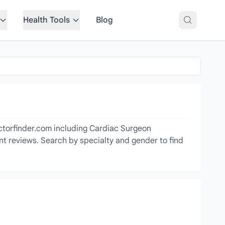
Health Tools
Blog
octorfinder.com including Cardiac Surgeon
ent reviews. Search by specialty and gender to find