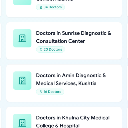
34 Doctors
Doctors in Sunrise Diagnostic &
Consultation Center
20 Doctors
Doctors in Amin Diagnostic &
Medical Services, Kushtia
16 Doctors
Doctors in Khulna City Medical
College & Hospital