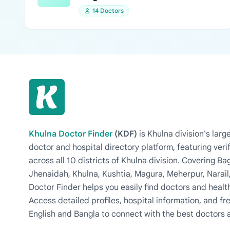
14 Doctors
Khulna Doctor Finder
(KDF)
is Khulna division's la
doctor and hospital directory platform, featuring veri
across all 10 districts of Khulna division. Covering 
Jhenaidah, Khulna, Kushtia, Magura, Meherpur, Narail
Doctor Finder helps you easily find doctors and health
Access detailed profiles, hospital information, and fre
English and Bangla to connect with the best doctors 