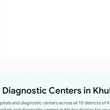
 Diagnostic Centers in Khu
spitals and diagnostic centers across all 10 districts of K
ospitals and diagnostic centers in Khulna division for you