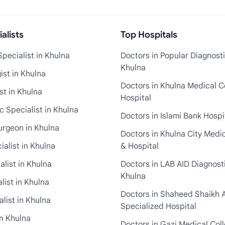
alists
Top Hospitals
pecialist in Khulna
Doctors in Popular Diagnosti
Khulna
st in Khulna
Doctors in Khulna Medical C
st in Khulna
Hospital
 Specialist in Khulna
Doctors in Islami Bank Hospi
urgeon in Khulna
Doctors in Khulna City Medi
ialist in Khulna
& Hospital
alist in Khulna
Doctors in LAB AID Diagnosti
Khulna
list in Khulna
Doctors in Shaheed Shaikh 
list in Khulna
Specialized Hospital
in Khulna
Doctors in Gazi Medical Col