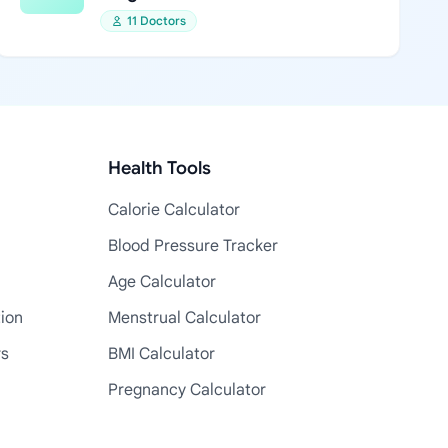
11 Doctors
Health Tools
Calorie Calculator
Blood Pressure Tracker
Age Calculator
tion
Menstrual Calculator
rs
BMI Calculator
Pregnancy Calculator