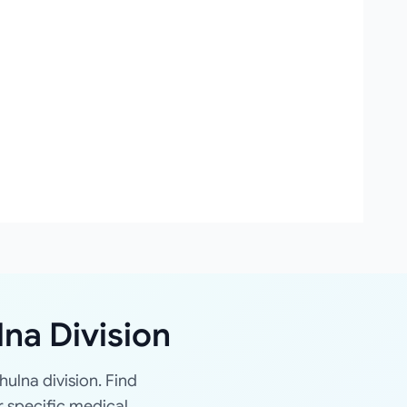
lna Division
hulna division. Find
r specific medical