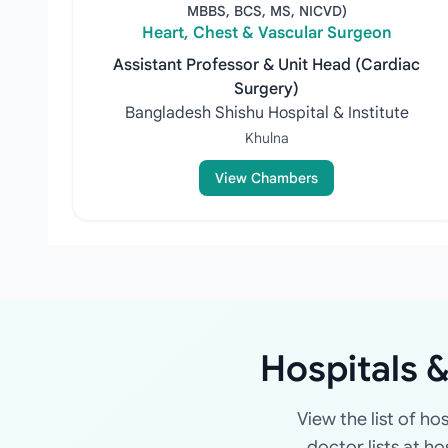
MBBS, BCS, MS, NICVD)
Heart, Chest & Vascular Surgeon
Assistant Professor & Unit Head (Cardiac
Surgery)
Bangladesh Shishu Hospital & Institute
Khulna
View Chambers
Hospitals &
View the list of ho
doctor lists at h