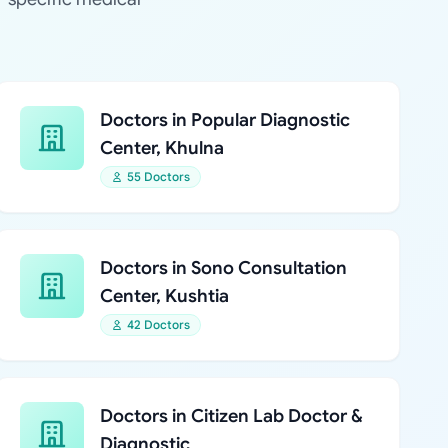
Doctors in Popular Diagnostic
Center, Khulna
55 Doctors
Doctors in Sono Consultation
Center, Kushtia
42 Doctors
Doctors in Citizen Lab Doctor &
Diagnostic