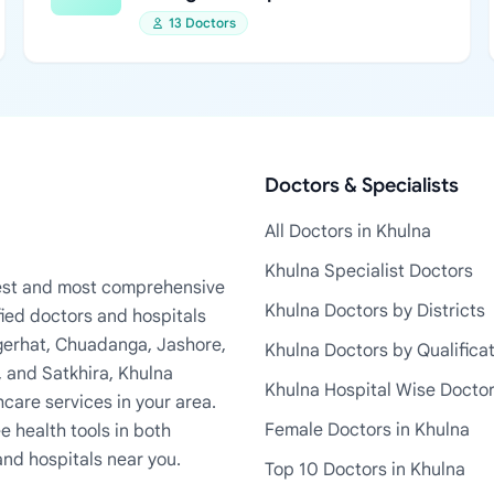
13 Doctors
Doctors & Specialists
All Doctors in Khulna
Khulna Specialist Doctors
rgest and most comprehensive
Khulna Doctors by Districts
fied doctors and hospitals
Bagerhat, Chuadanga, Jashore,
Khulna Doctors by Qualifica
, and Satkhira, Khulna
Khulna Hospital Wise Docto
care services in your area.
Female Doctors in Khulna
e health tools in both
and hospitals near you.
Top 10 Doctors in Khulna