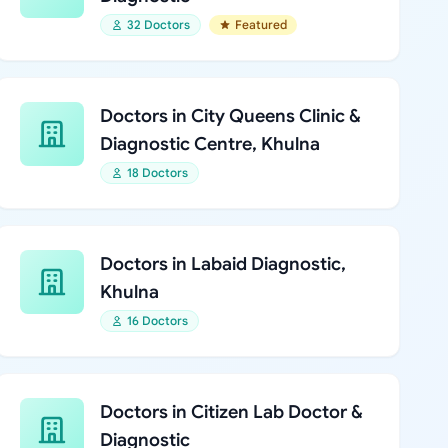
32 Doctors
Featured
Doctors in City Queens Clinic &
Diagnostic Centre, Khulna
18 Doctors
Doctors in Labaid Diagnostic,
Khulna
16 Doctors
Doctors in Citizen Lab Doctor &
Diagnostic