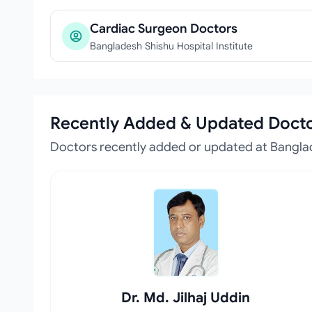
Cardiac Surgeon Doctors
Bangladesh Shishu Hospital Institute
Recently Added & Updated Doct
Doctors recently added or updated at Banglad
Dr. Md. Jilhaj Uddin