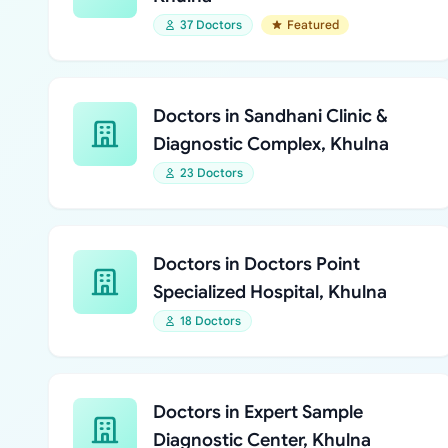
37 Doctors
Featured
Doctors in Sandhani Clinic &
Diagnostic Complex, Khulna
23 Doctors
Doctors in Doctors Point
Specialized Hospital, Khulna
18 Doctors
Doctors in Expert Sample
Diagnostic Center, Khulna