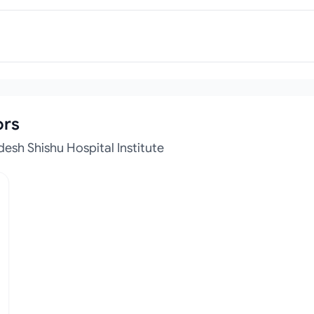
ors
esh Shishu Hospital Institute