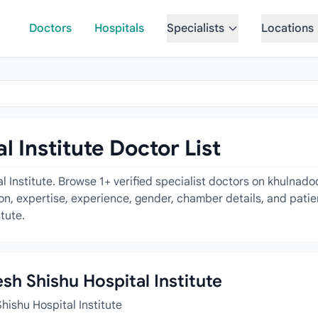
Doctors
Hospitals
Specialists
Locations
 Institute Doctor List
l Institute. Browse 1+ verified specialist doctors on khulnad
tion, expertise, experience, gender, chamber details, and pati
tute.
esh Shishu Hospital Institute
hishu Hospital Institute