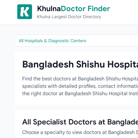
Skip to content
Khulna
Doctor Finder
Khulna Largest Doctor Directory
All Hospitals & Diagnostic Centers
Bangladesh Shishu Hospital
Find the best doctors at Bangladesh Shishu Hospita
specialists with detailed profiles, contact informa
the right doctor at Bangladesh Shishu Hospital Insti
All Specialist Doctors at Banglad
Choose a specialty to view doctors at Bangladesh S