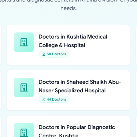
needs.
Doctors in Kushtia Medical
College & Hospital
58 Doctors
Doctors in Shaheed Shaikh Abu-
Naser Specialized Hospital
44 Doctors
Doctors in Popular Diagnostic
Centre, Kushtia