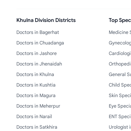
Khulna Division Districts
Top Speci
Doctors in Bagerhat
Medicine S
Doctors in Chuadanga
Gynecologi
Doctors in Jashore
Cardiologi
Doctors in Jhenaidah
Orthopedic
Doctors in Khulna
General S
Doctors in Kushtia
Child Spec
Doctors in Magura
Skin Speci
Doctors in Meherpur
Eye Specia
Doctors in Narail
ENT Specia
Doctors in Satkhira
Urologist 