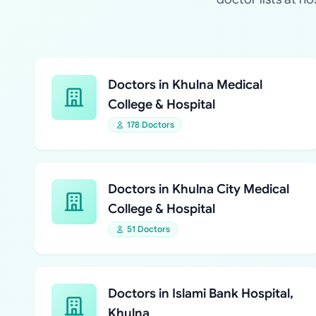
Doctors in Khulna Medical
College & Hospital
178 Doctors
Doctors in Khulna City Medical
College & Hospital
51 Doctors
Doctors in Islami Bank Hospital,
Khulna