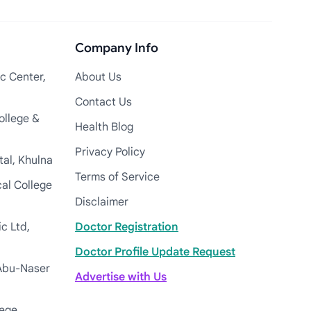
Company Info
c Center,
About Us
Contact Us
ollege &
Health Blog
Privacy Policy
tal, Khulna
Terms of Service
cal College
Disclaimer
c Ltd,
Doctor Registration
Doctor Profile Update Request
Abu-Naser
Advertise with Us
lege