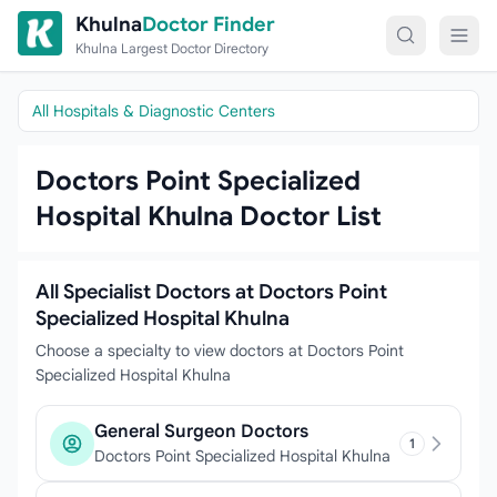
Skip to content
Khulna
Doctor Finder
Khulna Largest Doctor Directory
All Hospitals & Diagnostic Centers
Doctors Point Specialized
Hospital Khulna Doctor List
All Specialist Doctors at Doctors Point
Specialized Hospital Khulna
Choose a specialty to view doctors at Doctors Point
Specialized Hospital Khulna
General Surgeon Doctors
1
Doctors Point Specialized Hospital Khulna