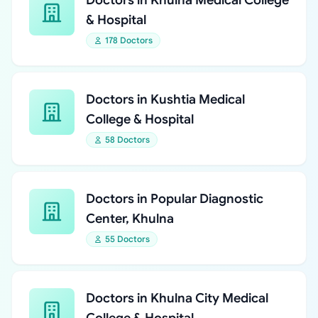
Doctors in Khulna Medical College
& Hospital
178 Doctors
Doctors in Kushtia Medical
College & Hospital
58 Doctors
Doctors in Popular Diagnostic
Center, Khulna
55 Doctors
Doctors in Khulna City Medical