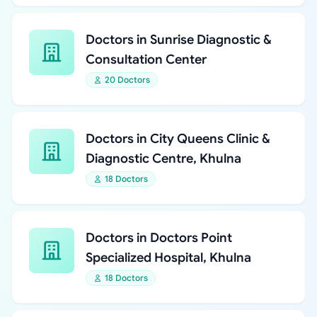
Doctors in Sunrise Diagnostic &
Consultation Center
20 Doctors
Doctors in City Queens Clinic &
Diagnostic Centre, Khulna
18 Doctors
Doctors in Doctors Point
Specialized Hospital, Khulna
18 Doctors