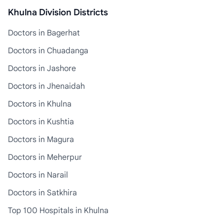
Khulna Division Districts
Doctors in Bagerhat
Doctors in Chuadanga
Doctors in Jashore
Doctors in Jhenaidah
Doctors in Khulna
Doctors in Kushtia
Doctors in Magura
Doctors in Meherpur
Doctors in Narail
Doctors in Satkhira
Top 100 Hospitals in Khulna