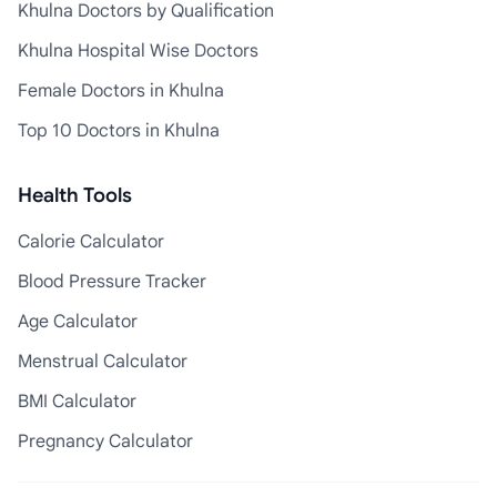
Khulna Doctors by Qualification
Khulna Hospital Wise Doctors
Female Doctors in Khulna
Top 10 Doctors in Khulna
Health Tools
Calorie Calculator
Blood Pressure Tracker
Age Calculator
Menstrual Calculator
BMI Calculator
Pregnancy Calculator