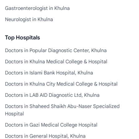
Gastroenterologist in Khulna
Neurologist in Khulna
Top Hospitals
Doctors in Popular Diagnostic Center, Khulna
Doctors in Khulna Medical College & Hospital
Doctors in Islami Bank Hospital, Khulna
Doctors in Khulna City Medical College & Hospital
Doctors in LAB AID Diagnostic Ltd, Khulna
Doctors in Shaheed Shaikh Abu-Naser Specialized
Hospital
Doctors in Gazi Medical College Hospital
Doctors in General Hospital, Khulna