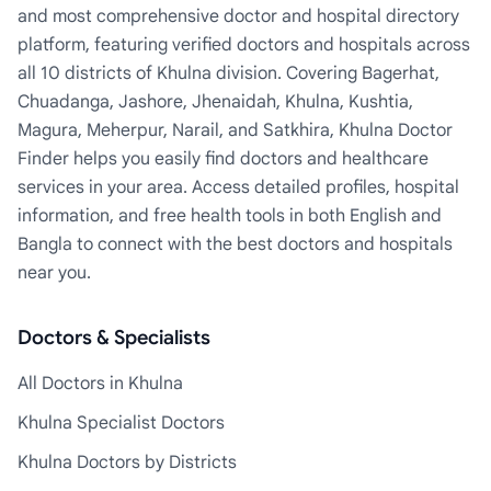
and most comprehensive doctor and hospital directory
platform, featuring verified doctors and hospitals across
all 10 districts of Khulna division. Covering Bagerhat,
Chuadanga, Jashore, Jhenaidah, Khulna, Kushtia,
Magura, Meherpur, Narail, and Satkhira, Khulna Doctor
Finder helps you easily find doctors and healthcare
services in your area. Access detailed profiles, hospital
information, and free health tools in both English and
Bangla to connect with the best doctors and hospitals
near you.
Doctors & Specialists
All Doctors in Khulna
Khulna Specialist Doctors
Khulna Doctors by Districts