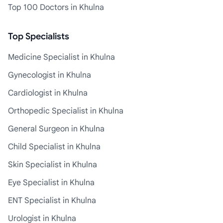
Top 100 Doctors in Khulna
Top Specialists
Medicine Specialist in Khulna
Gynecologist in Khulna
Cardiologist in Khulna
Orthopedic Specialist in Khulna
General Surgeon in Khulna
Child Specialist in Khulna
Skin Specialist in Khulna
Eye Specialist in Khulna
ENT Specialist in Khulna
Urologist in Khulna