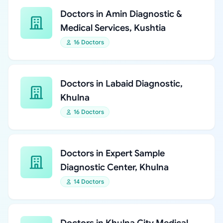
Doctors in Amin Diagnostic &
Medical Services, Kushtia
16 Doctors
Doctors in Labaid Diagnostic,
Khulna
16 Doctors
Doctors in Expert Sample
Diagnostic Center, Khulna
14 Doctors