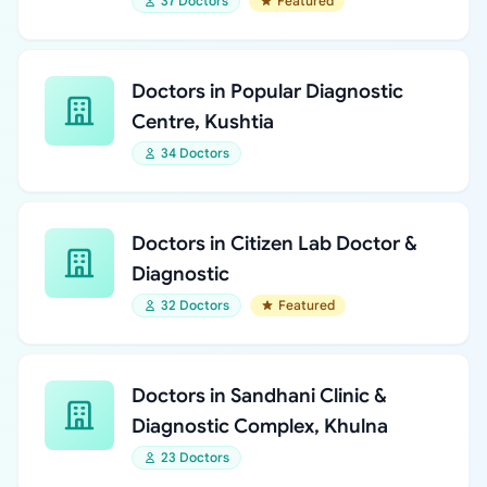
37 Doctors
Featured
Doctors in Popular Diagnostic
Centre, Kushtia
34 Doctors
Doctors in Citizen Lab Doctor &
Diagnostic
32 Doctors
Featured
Doctors in Sandhani Clinic &
Diagnostic Complex, Khulna
23 Doctors