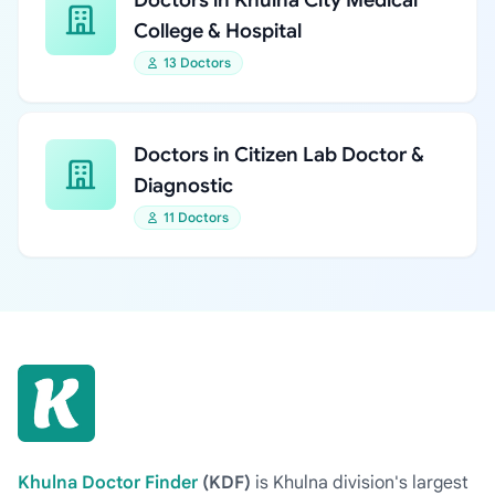
Doctors in Khulna City Medical
College & Hospital
13 Doctors
Doctors in Citizen Lab Doctor &
Diagnostic
11 Doctors
Khulna Doctor Finder
(KDF)
is Khulna division's largest