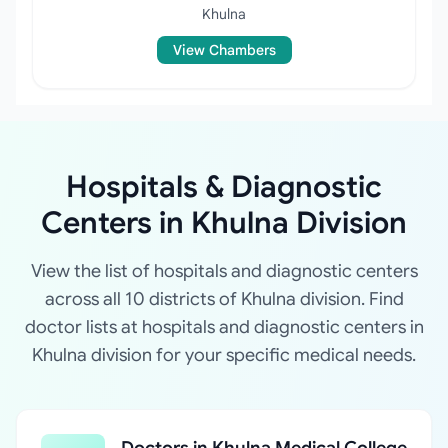
Khulna
View Chambers
Hospitals & Diagnostic
Centers in Khulna Division
View the list of hospitals and diagnostic centers
across all 10 districts of Khulna division. Find
doctor lists at hospitals and diagnostic centers in
Khulna division for your specific medical needs.