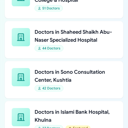
College & Hospital
51 Doctors
Doctors in Shaheed Shaikh Abu-
Naser Specialized Hospital
44 Doctors
Doctors in Sono Consultation
Center, Kushtia
42 Doctors
Doctors in Islami Bank Hospital,
Khulna