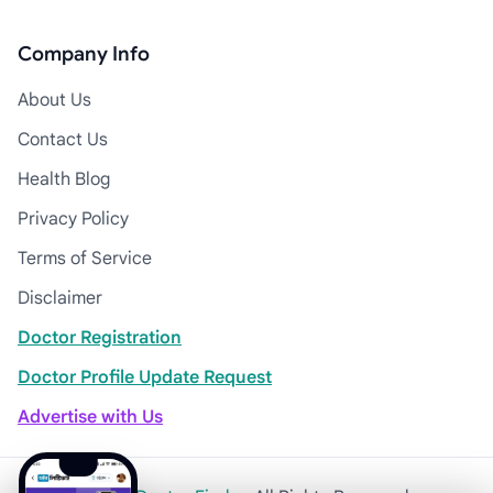
Company Info
About Us
Contact Us
Health Blog
Privacy Policy
Terms of Service
Disclaimer
Doctor Registration
Doctor Profile Update Request
Advertise with Us