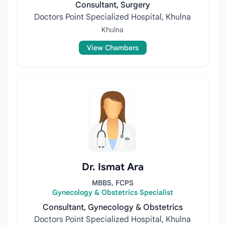
Consultant, Surgery
Doctors Point Specialized Hospital, Khulna
Khulna
View Chambers
Dr. Ismat Ara
MBBS, FCPS
Gynecology & Obstetrics Specialist
Consultant, Gynecology & Obstetrics
Doctors Point Specialized Hospital, Khulna