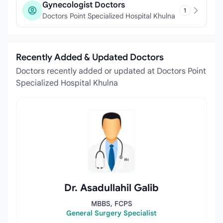
Gynecologist Doctors
1
Doctors Point Specialized Hospital Khulna
Recently Added & Updated Doctors
Doctors recently added or updated at Doctors Point
Specialized Hospital Khulna
Dr. Asadullahil Galib
MBBS, FCPS
General Surgery Specialist