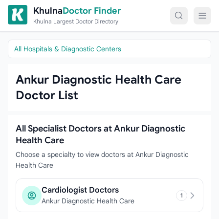
Skip to content
Khulna
Doctor Finder
Khulna Largest Doctor Directory
All Hospitals & Diagnostic Centers
Ankur Diagnostic Health Care
Doctor List
All Specialist Doctors at Ankur Diagnostic
Health Care
Choose a specialty to view doctors at Ankur Diagnostic
Health Care
Cardiologist Doctors
1
Ankur Diagnostic Health Care