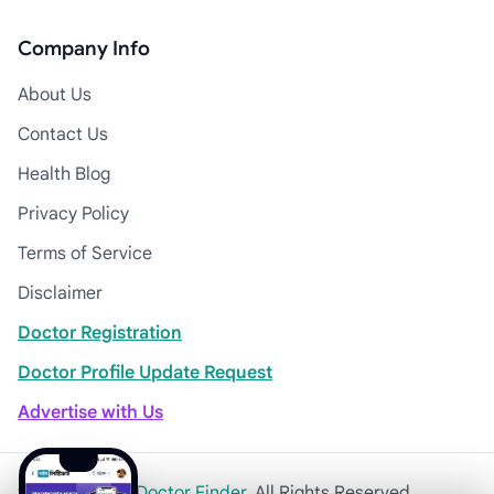
Company Info
About Us
Contact Us
Health Blog
Privacy Policy
Terms of Service
Disclaimer
Doctor Registration
Doctor Profile Update Request
Advertise with Us
© 2026
Khulna Doctor Finder
. All Rights Reserved.