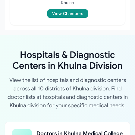
Khulna
View Chambers
Hospitals & Diagnostic
Centers in Khulna Division
View the list of hospitals and diagnostic centers
across all 10 districts of Khulna division. Find
doctor lists at hospitals and diagnostic centers in
Khulna division for your specific medical needs.
Doctors in Khulna Medical College