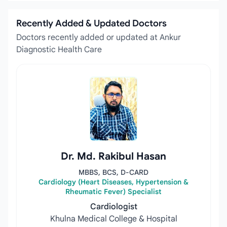
Recently Added & Updated Doctors
Doctors recently added or updated at Ankur
Diagnostic Health Care
Dr. Md. Rakibul Hasan
MBBS, BCS, D-CARD
Cardiology (Heart Diseases, Hypertension &
Rheumatic Fever) Specialist
Cardiologist
Khulna Medical College & Hospital