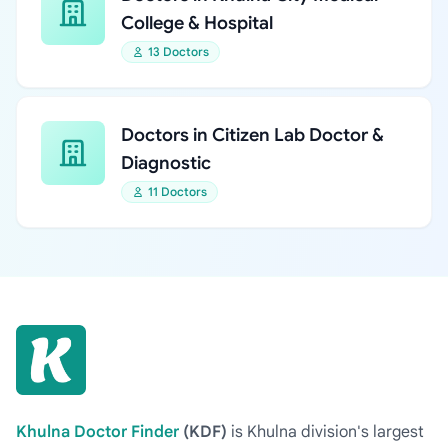
College & Hospital
13 Doctors
Doctors in Citizen Lab Doctor &
Diagnostic
11 Doctors
Khulna Doctor Finder
(KDF)
is Khulna division's largest