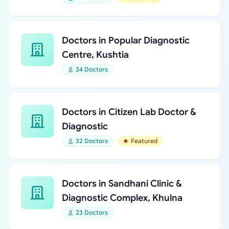
Doctors in Popular Diagnostic
Centre, Kushtia
34 Doctors
Doctors in Citizen Lab Doctor &
Diagnostic
32 Doctors
Featured
Doctors in Sandhani Clinic &
Diagnostic Complex, Khulna
23 Doctors