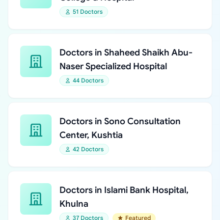
51 Doctors
Doctors in Shaheed Shaikh Abu-
Naser Specialized Hospital
44 Doctors
Doctors in Sono Consultation
Center, Kushtia
42 Doctors
Doctors in Islami Bank Hospital,
Khulna
37 Doctors
Featured