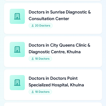
Doctors in Sunrise Diagnostic &
Consultation Center
20 Doctors
Doctors in City Queens Clinic &
Diagnostic Centre, Khulna
18 Doctors
Doctors in Doctors Point
Specialized Hospital, Khulna
18 Doctors