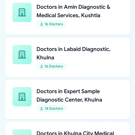
Doctors in Amin Diagnostic &
Medical Services, Kushtia
16 Doctors
Doctors in Labaid Diagnostic,
Khulna
16 Doctors
Doctors in Expert Sample
Diagnostic Center, Khulna
14 Doctors
Doctors in Khulna City Medical