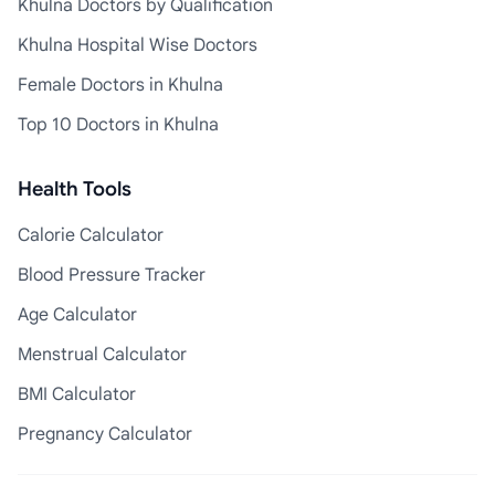
Khulna Doctors by Qualification
Khulna Hospital Wise Doctors
Female Doctors in Khulna
Top 10 Doctors in Khulna
Health Tools
Calorie Calculator
Blood Pressure Tracker
Age Calculator
Menstrual Calculator
BMI Calculator
Pregnancy Calculator