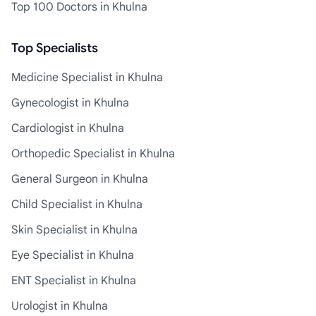
Top 100 Doctors in Khulna
Top Specialists
Medicine Specialist in Khulna
Gynecologist in Khulna
Cardiologist in Khulna
Orthopedic Specialist in Khulna
General Surgeon in Khulna
Child Specialist in Khulna
Skin Specialist in Khulna
Eye Specialist in Khulna
ENT Specialist in Khulna
Urologist in Khulna