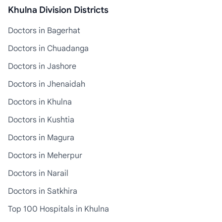
Khulna Division Districts
Doctors in Bagerhat
Doctors in Chuadanga
Doctors in Jashore
Doctors in Jhenaidah
Doctors in Khulna
Doctors in Kushtia
Doctors in Magura
Doctors in Meherpur
Doctors in Narail
Doctors in Satkhira
Top 100 Hospitals in Khulna