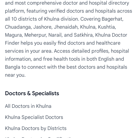
and most comprehensive doctor and hospital directory
platform, featuring verified doctors and hospitals across
all 10 districts of Khulna division. Covering Bagerhat,
Chuadanga, Jashore, Jhenaidah, Khulna, Kushtia,
Magura, Meherpur, Narail, and Satkhira, Khulna Doctor
Finder helps you easily find doctors and healthcare
services in your area. Access detailed profiles, hospital
information, and free health tools in both English and
Bangla to connect with the best doctors and hospitals
near you.
Doctors & Specialists
All Doctors in Khulna
Khulna Specialist Doctors
Khulna Doctors by Districts