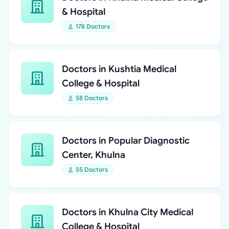
& Hospital
178 Doctors
Doctors in Kushtia Medical
College & Hospital
58 Doctors
Doctors in Popular Diagnostic
Center, Khulna
55 Doctors
Doctors in Khulna City Medical
College & Hospital