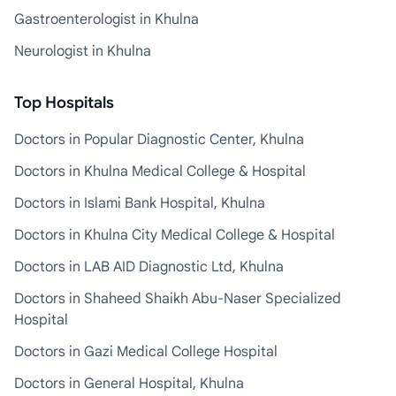
Gastroenterologist in Khulna
Neurologist in Khulna
Top Hospitals
Doctors in Popular Diagnostic Center, Khulna
Doctors in Khulna Medical College & Hospital
Doctors in Islami Bank Hospital, Khulna
Doctors in Khulna City Medical College & Hospital
Doctors in LAB AID Diagnostic Ltd, Khulna
Doctors in Shaheed Shaikh Abu-Naser Specialized
Hospital
Doctors in Gazi Medical College Hospital
Doctors in General Hospital, Khulna