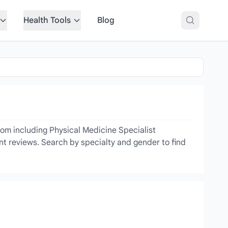
Health Tools
Blog
com including Physical Medicine Specialist
ent reviews. Search by specialty and gender to find