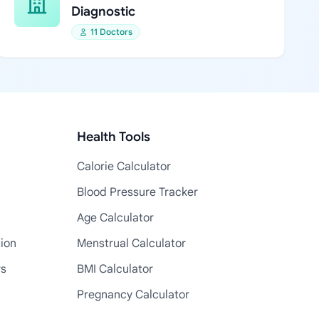
Diagnostic
11 Doctors
Health Tools
Calorie Calculator
Blood Pressure Tracker
Age Calculator
tion
Menstrual Calculator
rs
BMI Calculator
Pregnancy Calculator