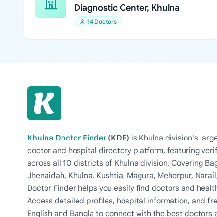
Diagnostic Center, Khulna
14 Doctors
Khulna Doctor Finder
(KDF)
is Khulna division's la
doctor and hospital directory platform, featuring veri
across all 10 districts of Khulna division. Covering 
Jhenaidah, Khulna, Kushtia, Magura, Meherpur, Narail
Doctor Finder helps you easily find doctors and health
Access detailed profiles, hospital information, and fre
English and Bangla to connect with the best doctors 