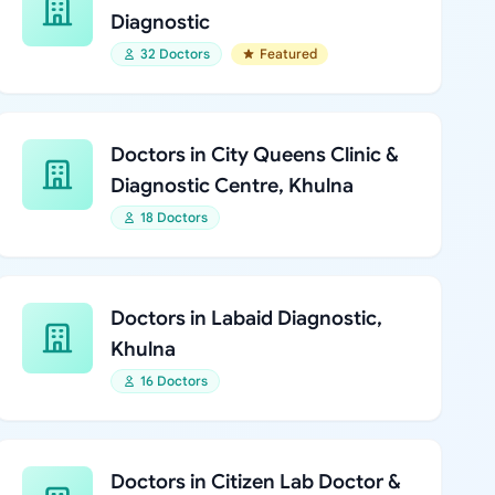
Diagnostic
32 Doctors
Featured
Doctors in City Queens Clinic &
Diagnostic Centre, Khulna
18 Doctors
Doctors in Labaid Diagnostic,
Khulna
16 Doctors
Doctors in Citizen Lab Doctor &