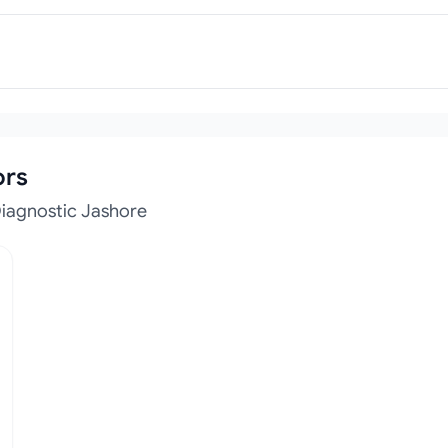
ors
Diagnostic Jashore