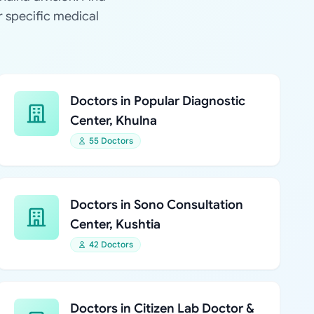
r specific medical
Doctors in Popular Diagnostic
Center, Khulna
55 Doctors
Doctors in Sono Consultation
Center, Kushtia
42 Doctors
Doctors in Citizen Lab Doctor &