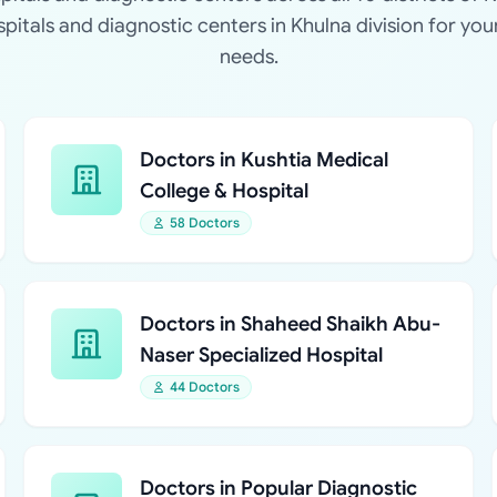
ospitals and diagnostic centers in Khulna division for you
needs.
Doctors in Kushtia Medical
College & Hospital
58 Doctors
Doctors in Shaheed Shaikh Abu-
Naser Specialized Hospital
44 Doctors
Doctors in Popular Diagnostic