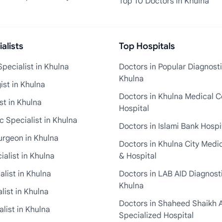
Top 10 Doctors in Khulna
alists
Top Hospitals
pecialist in Khulna
Doctors in Popular Diagnosti
Khulna
st in Khulna
Doctors in Khulna Medical C
st in Khulna
Hospital
 Specialist in Khulna
Doctors in Islami Bank Hospi
urgeon in Khulna
Doctors in Khulna City Medi
ialist in Khulna
& Hospital
alist in Khulna
Doctors in LAB AID Diagnosti
Khulna
list in Khulna
Doctors in Shaheed Shaikh 
list in Khulna
Specialized Hospital