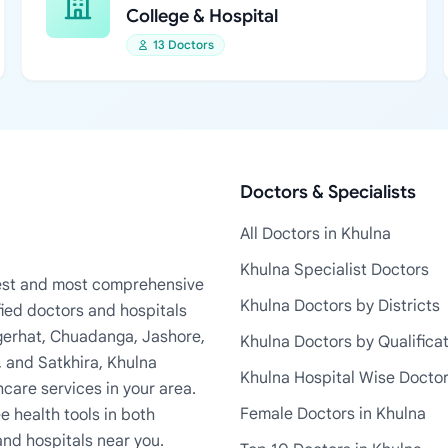
College & Hospital
13 Doctors
Doctors & Specialists
All Doctors in Khulna
Khulna Specialist Doctors
rgest and most comprehensive
Khulna Doctors by Districts
fied doctors and hospitals
Bagerhat, Chuadanga, Jashore,
Khulna Doctors by Qualifica
, and Satkhira, Khulna
Khulna Hospital Wise Docto
care services in your area.
Female Doctors in Khulna
e health tools in both
and hospitals near you.