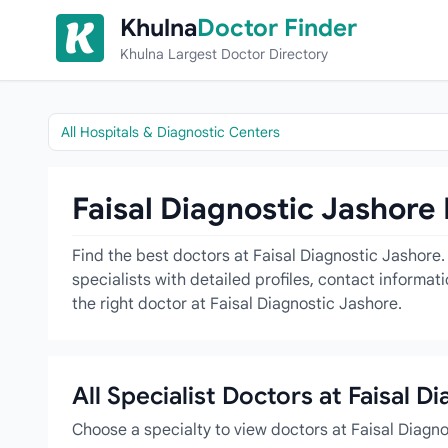
Skip to content
Khulna
Doctor Finder
Khulna Largest Doctor Directory
All Hospitals & Diagnostic Centers
Faisal Diagnostic Jashore 
Find the best doctors at Faisal Diagnostic Jashore.
specialists with detailed profiles, contact informa
the right doctor at Faisal Diagnostic Jashore.
All Specialist Doctors at Faisal D
Choose a specialty to view doctors at Faisal Diagn