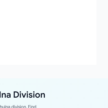
lna Division
hulna division. Find