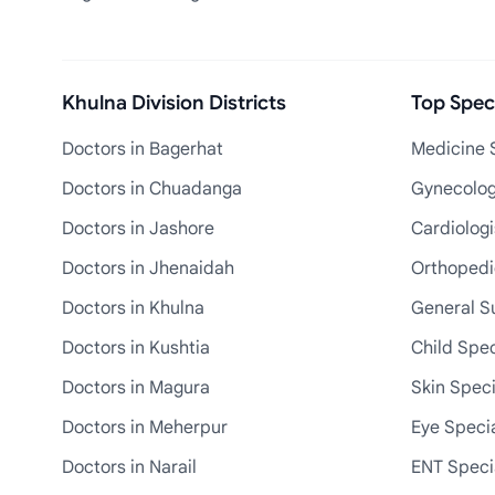
Khulna Division Districts
Top Speci
Doctors in Bagerhat
Medicine S
Doctors in Chuadanga
Gynecologi
Doctors in Jashore
Cardiologi
Doctors in Jhenaidah
Orthopedic
Doctors in Khulna
General S
Doctors in Kushtia
Child Spec
Doctors in Magura
Skin Speci
Doctors in Meherpur
Eye Specia
Doctors in Narail
ENT Specia