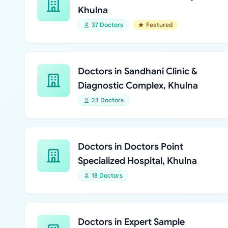
Khulna
37 Doctors
Featured
Doctors in Sandhani Clinic &
Diagnostic Complex, Khulna
23 Doctors
Doctors in Doctors Point
Specialized Hospital, Khulna
18 Doctors
Doctors in Expert Sample