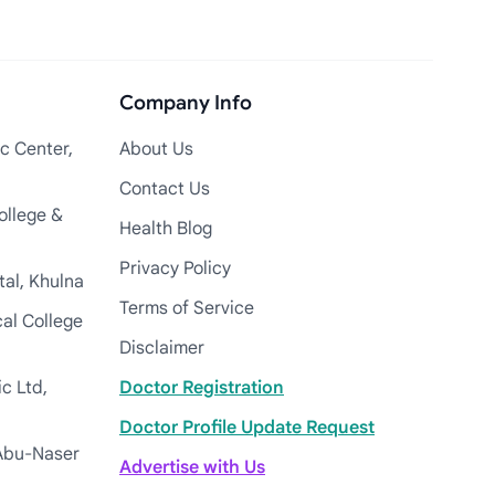
Company Info
c Center,
About Us
Contact Us
ollege &
Health Blog
Privacy Policy
tal, Khulna
Terms of Service
cal College
Disclaimer
c Ltd,
Doctor Registration
Doctor Profile Update Request
Abu-Naser
Advertise with Us