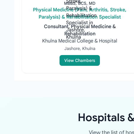
MBBS, BCS, MD
Physical Medicine (Pain, Arthritis, Stroke,
Paralysis) & Rehabilitation Specialist
Consultant, Physical Medicine &
Rehabilitation
Khulna Medical College & Hospital
Jashore, Khulna
View Chambers
Hospitals &
View the list of ho