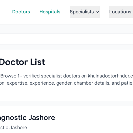
Doctors
Hospitals
Specialists
Locations
Doctor List
 Browse 1+ verified specialist doctors on khulnadoctorfinder.
tion, expertise, experience, gender, chamber details, and pati
iagnostic Jashore
ostic Jashore