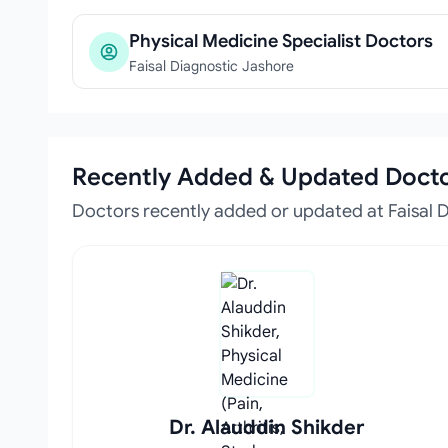
Physical Medicine Specialist Doctors
Faisal Diagnostic Jashore
Recently Added & Updated Doct
Doctors recently added or updated at Faisal 
Dr. Alauddin Shikder