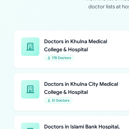
doctor lists at h
Doctors in Khulna Medical
College & Hospital
178 Doctors
Doctors in Khulna City Medical
College & Hospital
51 Doctors
Doctors in Islami Bank Hospital,