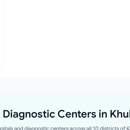
 Diagnostic Centers in Khu
spitals and diagnostic centers across all 10 districts of K