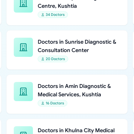
Centre, Kushtia
34 Doctors
Doctors in Sunrise Diagnostic &
Consultation Center
20 Doctors
Doctors in Amin Diagnostic &
Medical Services, Kushtia
16 Doctors
Doctors in Khulna City Medical