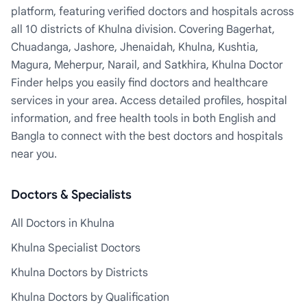
platform, featuring verified doctors and hospitals across
all 10 districts of Khulna division. Covering Bagerhat,
Chuadanga, Jashore, Jhenaidah, Khulna, Kushtia,
Magura, Meherpur, Narail, and Satkhira, Khulna Doctor
Finder helps you easily find doctors and healthcare
services in your area. Access detailed profiles, hospital
information, and free health tools in both English and
Bangla to connect with the best doctors and hospitals
near you.
Doctors & Specialists
All Doctors in Khulna
Khulna Specialist Doctors
Khulna Doctors by Districts
Khulna Doctors by Qualification