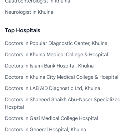
Gastroenterologist in Khulna
Neurologist in Khulna
Top Hospitals
Doctors in Popular Diagnostic Center, Khulna
Doctors in Khulna Medical College & Hospital
Doctors in Islami Bank Hospital, Khulna
Doctors in Khulna City Medical College & Hospital
Doctors in LAB AID Diagnostic Ltd, Khulna
Doctors in Shaheed Shaikh Abu-Naser Specialized
Hospital
Doctors in Gazi Medical College Hospital
Doctors in General Hospital, Khulna