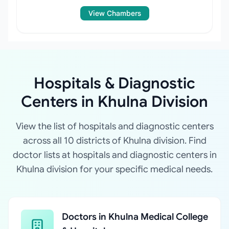
View Chambers
Hospitals & Diagnostic
Centers in Khulna Division
View the list of hospitals and diagnostic centers
across all 10 districts of Khulna division. Find
doctor lists at hospitals and diagnostic centers in
Khulna division for your specific medical needs.
Doctors in Khulna Medical College