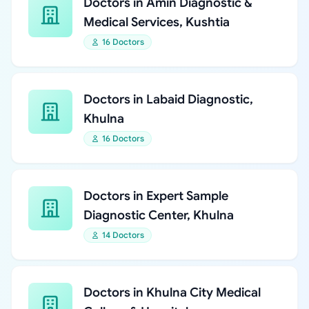
Doctors in Amin Diagnostic &
Medical Services, Kushtia
16 Doctors
Doctors in Labaid Diagnostic,
Khulna
16 Doctors
Doctors in Expert Sample
Diagnostic Center, Khulna
14 Doctors
Doctors in Khulna City Medical