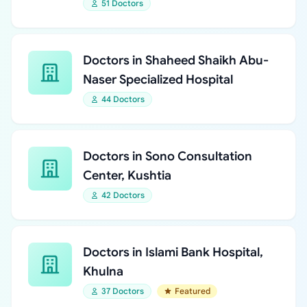
51 Doctors
Doctors in Shaheed Shaikh Abu-
Naser Specialized Hospital
44 Doctors
Doctors in Sono Consultation
Center, Kushtia
42 Doctors
Doctors in Islami Bank Hospital,
Khulna
37 Doctors
Featured