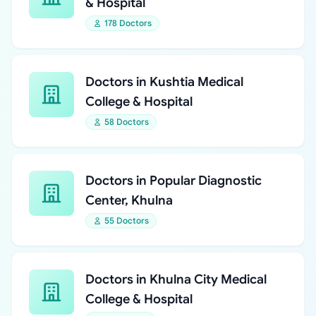
& Hospital
178 Doctors
Doctors in Kushtia Medical
College & Hospital
58 Doctors
Doctors in Popular Diagnostic
Center, Khulna
55 Doctors
Doctors in Khulna City Medical
College & Hospital