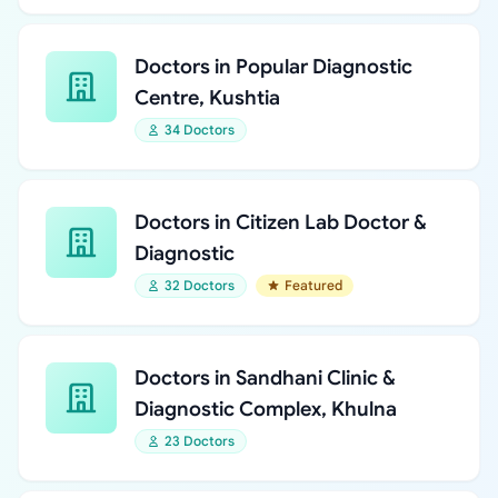
Doctors in Popular Diagnostic
Centre, Kushtia
34 Doctors
Doctors in Citizen Lab Doctor &
Diagnostic
32 Doctors
Featured
Doctors in Sandhani Clinic &
Diagnostic Complex, Khulna
23 Doctors