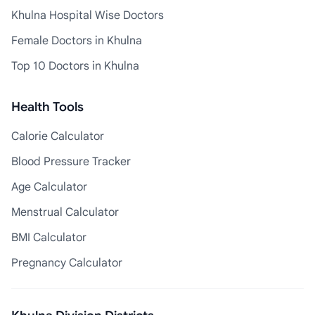
Khulna Hospital Wise Doctors
Female Doctors in Khulna
Top 10 Doctors in Khulna
Health Tools
Calorie Calculator
Blood Pressure Tracker
Age Calculator
Menstrual Calculator
BMI Calculator
Pregnancy Calculator