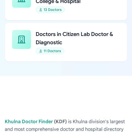
College & Hospital
13 Doctors
Doctors in Citizen Lab Doctor &
Diagnostic
11 Doctors
Khulna Doctor Finder
(KDF)
is Khulna division's largest
and most comprehensive doctor and hospital directory