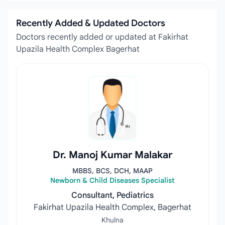
Recently Added & Updated Doctors
Doctors recently added or updated at Fakirhat
Upazila Health Complex Bagerhat
Dr. Manoj Kumar Malakar
MBBS, BCS, DCH, MAAP
Newborn & Child Diseases Specialist
Consultant, Pediatrics
Fakirhat Upazila Health Complex, Bagerhat
Khulna