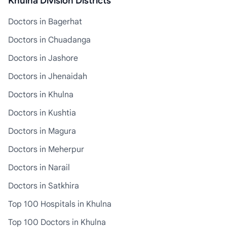
Khulna Division Districts
Doctors in Bagerhat
Doctors in Chuadanga
Doctors in Jashore
Doctors in Jhenaidah
Doctors in Khulna
Doctors in Kushtia
Doctors in Magura
Doctors in Meherpur
Doctors in Narail
Doctors in Satkhira
Top 100 Hospitals in Khulna
Top 100 Doctors in Khulna