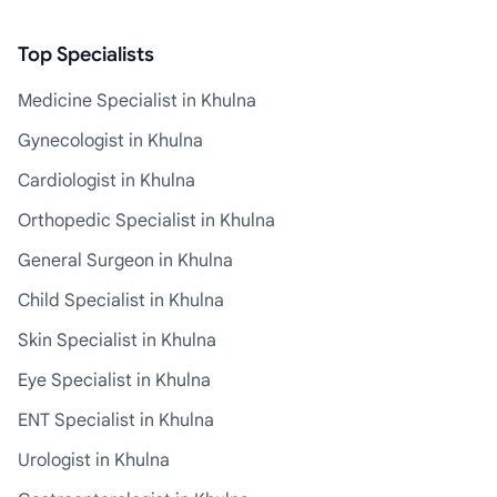
Top Specialists
Medicine Specialist in Khulna
Gynecologist in Khulna
Cardiologist in Khulna
Orthopedic Specialist in Khulna
General Surgeon in Khulna
Child Specialist in Khulna
Skin Specialist in Khulna
Eye Specialist in Khulna
ENT Specialist in Khulna
Urologist in Khulna