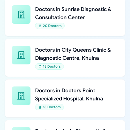
Doctors in Sunrise Diagnostic &
Consultation Center
20 Doctors
Doctors in City Queens Clinic &
Diagnostic Centre, Khulna
18 Doctors
Doctors in Doctors Point
Specialized Hospital, Khulna
18 Doctors