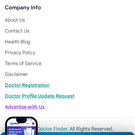
Company Info
About Us
Contact Us
Health Blog
Privacy Policy
Terms of Service
Disclaimer
Doctor Registration
Doctor Profile Update Request
Advertise with Us
© 2026
Khulna Doctor Finder
. All Rights Reserved.