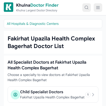
Skip to content
Khulna
Doctor Finder
Khulna Largest Doctor Directory
All Hospitals & Diagnostic Centers
Fakirhat Upazila Health Complex
Bagerhat Doctor List
All Specialist Doctors at Fakirhat Upazila
Health Complex Bagerhat
Choose a specialty to view doctors at Fakirhat Upazila
Health Complex Bagerhat
Child Specialist Doctors
1
Fakirhat Upazila Health Complex Bagerhat