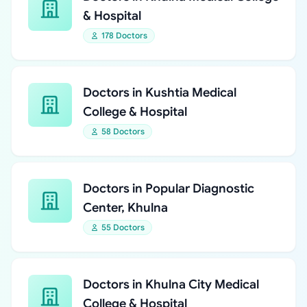
& Hospital
178 Doctors
Doctors in Kushtia Medical
College & Hospital
58 Doctors
Doctors in Popular Diagnostic
Center, Khulna
55 Doctors
Doctors in Khulna City Medical
College & Hospital