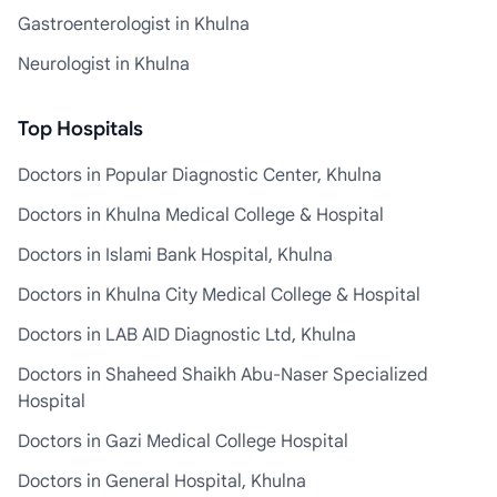
Gastroenterologist in Khulna
Neurologist in Khulna
Top Hospitals
Doctors in Popular Diagnostic Center, Khulna
Doctors in Khulna Medical College & Hospital
Doctors in Islami Bank Hospital, Khulna
Doctors in Khulna City Medical College & Hospital
Doctors in LAB AID Diagnostic Ltd, Khulna
Doctors in Shaheed Shaikh Abu-Naser Specialized
Hospital
Doctors in Gazi Medical College Hospital
Doctors in General Hospital, Khulna