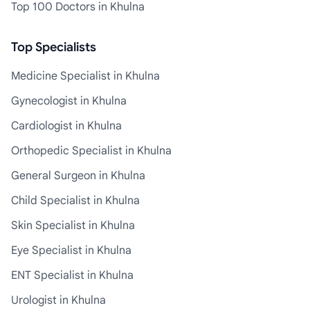
Top 100 Doctors in Khulna
Top Specialists
Medicine Specialist in Khulna
Gynecologist in Khulna
Cardiologist in Khulna
Orthopedic Specialist in Khulna
General Surgeon in Khulna
Child Specialist in Khulna
Skin Specialist in Khulna
Eye Specialist in Khulna
ENT Specialist in Khulna
Urologist in Khulna