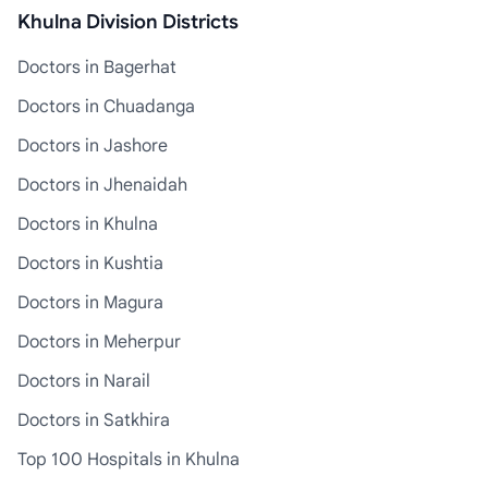
Khulna Division Districts
Doctors in Bagerhat
Doctors in Chuadanga
Doctors in Jashore
Doctors in Jhenaidah
Doctors in Khulna
Doctors in Kushtia
Doctors in Magura
Doctors in Meherpur
Doctors in Narail
Doctors in Satkhira
Top 100 Hospitals in Khulna