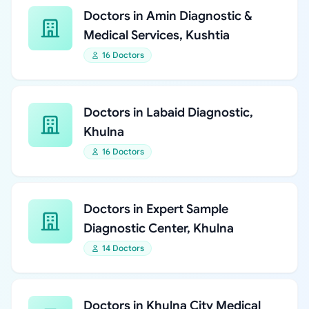
Doctors in Amin Diagnostic &
Medical Services, Kushtia
16 Doctors
Doctors in Labaid Diagnostic,
Khulna
16 Doctors
Doctors in Expert Sample
Diagnostic Center, Khulna
14 Doctors
Doctors in Khulna City Medical