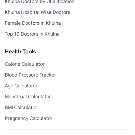
Khulna Doctors by Qualification
Khulna Hospital Wise Doctors
Female Doctors in Khulna
Top 10 Doctors in Khulna
Health Tools
Calorie Calculator
Blood Pressure Tracker
Age Calculator
Menstrual Calculator
BMI Calculator
Pregnancy Calculator