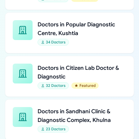
Doctors in Popular Diagnostic
Centre, Kushtia
34 Doctors
Doctors in Citizen Lab Doctor &
Diagnostic
32 Doctors
Featured
Doctors in Sandhani Clinic &
Diagnostic Complex, Khulna
23 Doctors