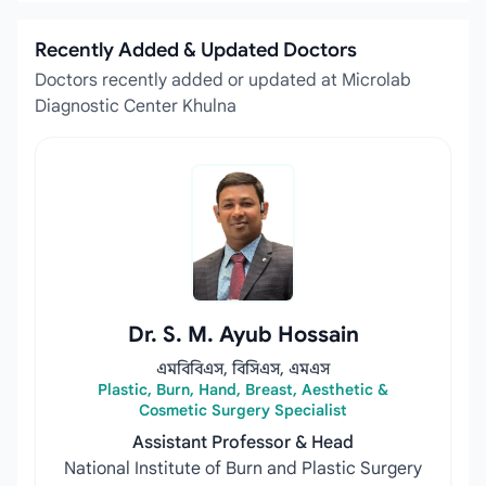
Recently Added & Updated Doctors
Doctors recently added or updated at Microlab
Diagnostic Center Khulna
Dr. S. M. Ayub Hossain
এমবিবিএস, বিসিএস, এমএস
Plastic, Burn, Hand, Breast, Aesthetic &
Cosmetic Surgery Specialist
Assistant Professor & Head
National Institute of Burn and Plastic Surgery