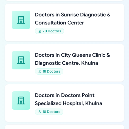
Doctors in Sunrise Diagnostic &
Consultation Center
20 Doctors
Doctors in City Queens Clinic &
Diagnostic Centre, Khulna
18 Doctors
Doctors in Doctors Point
Specialized Hospital, Khulna
18 Doctors