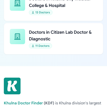
College & Hospital
13 Doctors
Doctors in Citizen Lab Doctor &
Diagnostic
11 Doctors
Khulna Doctor Finder
(KDF)
is Khulna division's largest