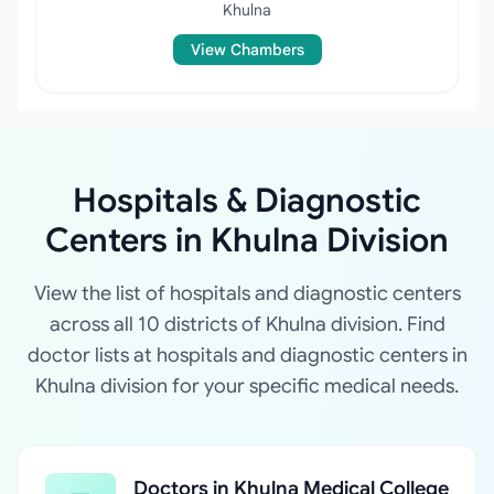
Khulna
View Chambers
Hospitals & Diagnostic
Centers in Khulna Division
View the list of hospitals and diagnostic centers
across all 10 districts of Khulna division. Find
doctor lists at hospitals and diagnostic centers in
Khulna division for your specific medical needs.
Doctors in Khulna Medical College