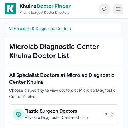
Skip to content
Khulna
Doctor Finder
Khulna Largest Doctor Directory
All Hospitals & Diagnostic Centers
Microlab Diagnostic Center
Khulna Doctor List
All Specialist Doctors at Microlab Diagnostic
Center Khulna
Choose a specialty to view doctors at Microlab Diagnostic
Center Khulna
Plastic Surgeon Doctors
1
Microlab Diagnostic Center Khulna