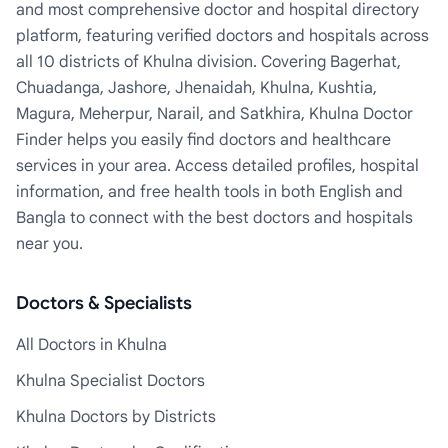
and most comprehensive doctor and hospital directory
platform, featuring verified doctors and hospitals across
all 10 districts of Khulna division. Covering Bagerhat,
Chuadanga, Jashore, Jhenaidah, Khulna, Kushtia,
Magura, Meherpur, Narail, and Satkhira, Khulna Doctor
Finder helps you easily find doctors and healthcare
services in your area. Access detailed profiles, hospital
information, and free health tools in both English and
Bangla to connect with the best doctors and hospitals
near you.
Doctors & Specialists
All Doctors in Khulna
Khulna Specialist Doctors
Khulna Doctors by Districts