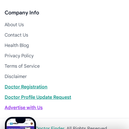
Company Info
About Us
Contact Us
Health Blog
Privacy Policy
Terms of Service
Disclaimer
Doctor Registration
Doctor Profile Update Request
Advertise with Us
© 2026
Khulna Doctor Finder
. All Rights Reserved.