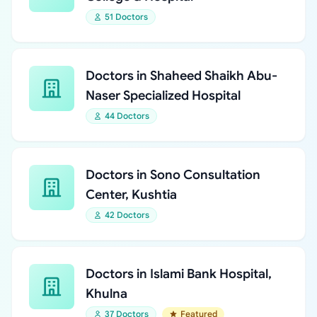
51 Doctors
Doctors in Shaheed Shaikh Abu-
Naser Specialized Hospital
44 Doctors
Doctors in Sono Consultation
Center, Kushtia
42 Doctors
Doctors in Islami Bank Hospital,
Khulna
37 Doctors
Featured