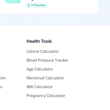
11 Doctors
Health Tools
Calorie Calculator
Blood Pressure Tracker
Age Calculator
tion
Menstrual Calculator
rs
BMI Calculator
Pregnancy Calculator