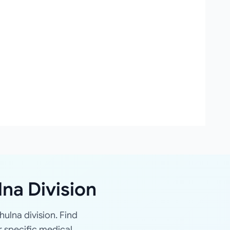
lna Division
hulna division. Find
r specific medical