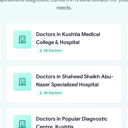
needs.
Doctors in Kushtia Medical
College & Hospital
58 Doctors
Doctors in Shaheed Shaikh Abu-
Naser Specialized Hospital
44 Doctors
Doctors in Popular Diagnostic
Centre, Kushtia