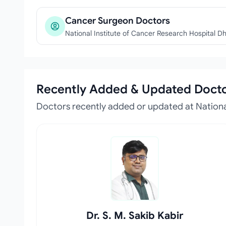
Cancer Surgeon Doctors
National Institute of Cancer Research Hospital D
Recently Added & Updated Doct
Doctors recently added or updated at National
Dr. S. M. Sakib Kabir