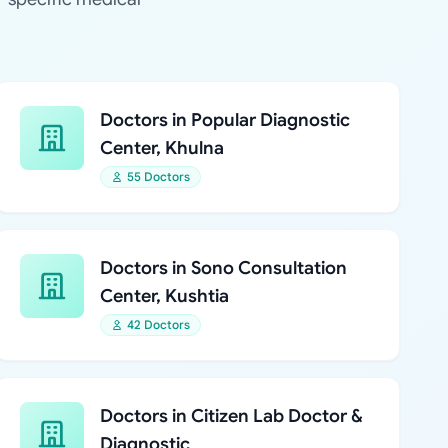
Doctors in Popular Diagnostic
Center, Khulna
55 Doctors
Doctors in Sono Consultation
Center, Kushtia
42 Doctors
Doctors in Citizen Lab Doctor &
Diagnostic