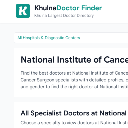
Skip to content
Khulna
Doctor Finder
Khulna Largest Doctor Directory
All Hospitals & Diagnostic Centers
National Institute of Canc
Find the best doctors at National Institute of Canc
Cancer Surgeon specialists with detailed profiles, 
and gender to find the right doctor at National Ins
All Specialist Doctors at Nationa
Choose a specialty to view doctors at National Ins