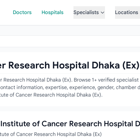
Doctors
Hospitals
Specialists
Locations
er Research Hospital Dhaka (Ex)
er Research Hospital Dhaka (Ex). Browse 1+ verified specialis
contact information, expertise, experience, gender, chamber d
titute of Cancer Research Hospital Dhaka (Ex).
l Institute of Cancer Research Hospital 
titute of Cancer Research Hospital Dhaka (Ex)