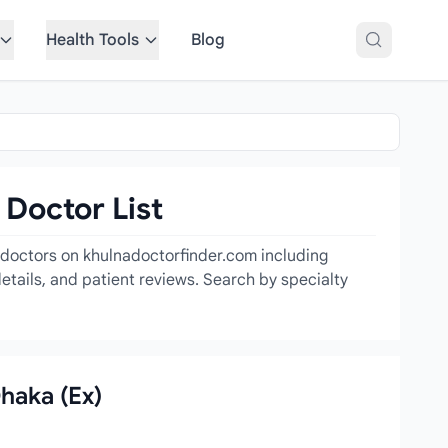
Health Tools
Blog
 Doctor List
t doctors on khulnadoctorfinder.com including
etails, and patient reviews. Search by specialty
Dhaka (Ex)