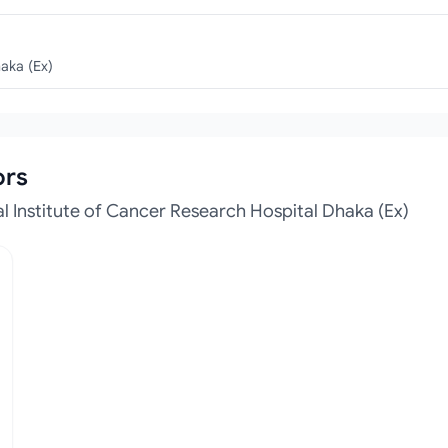
haka (Ex)
ors
 Institute of Cancer Research Hospital Dhaka (Ex)