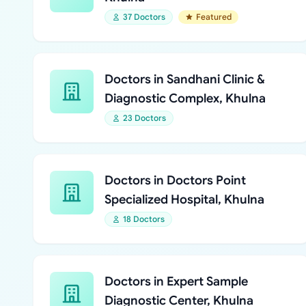
37 Doctors
Featured
Doctors in Sandhani Clinic &
Diagnostic Complex, Khulna
23 Doctors
Doctors in Doctors Point
Specialized Hospital, Khulna
18 Doctors
Doctors in Expert Sample
Diagnostic Center, Khulna