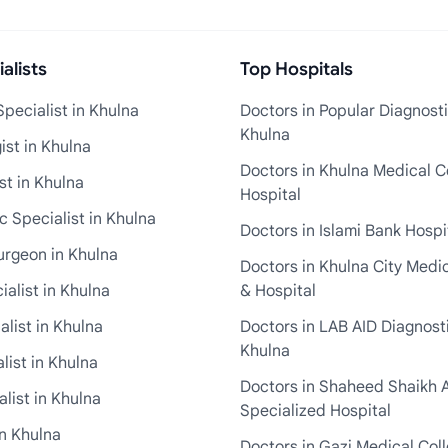
alists
Top Hospitals
pecialist in Khulna
Doctors in Popular Diagnosti
Khulna
st in Khulna
Doctors in Khulna Medical C
st in Khulna
Hospital
 Specialist in Khulna
Doctors in Islami Bank Hospi
urgeon in Khulna
Doctors in Khulna City Medi
ialist in Khulna
& Hospital
alist in Khulna
Doctors in LAB AID Diagnosti
Khulna
list in Khulna
Doctors in Shaheed Shaikh 
list in Khulna
Specialized Hospital
in Khulna
Doctors in Gazi Medical Col