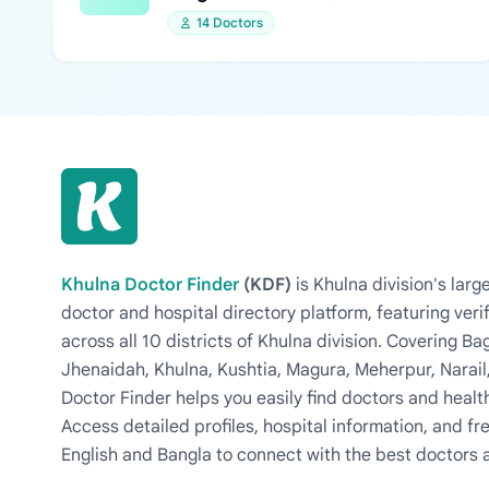
14 Doctors
Khulna Doctor Finder
(KDF)
is Khulna division's la
doctor and hospital directory platform, featuring veri
across all 10 districts of Khulna division. Covering 
Jhenaidah, Khulna, Kushtia, Magura, Meherpur, Narail
Doctor Finder helps you easily find doctors and health
Access detailed profiles, hospital information, and fre
English and Bangla to connect with the best doctors 