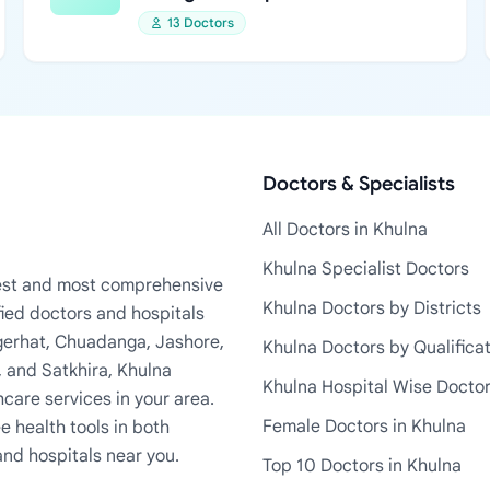
13 Doctors
Doctors & Specialists
All Doctors in Khulna
Khulna Specialist Doctors
rgest and most comprehensive
Khulna Doctors by Districts
fied doctors and hospitals
Bagerhat, Chuadanga, Jashore,
Khulna Doctors by Qualifica
, and Satkhira, Khulna
Khulna Hospital Wise Docto
care services in your area.
Female Doctors in Khulna
e health tools in both
and hospitals near you.
Top 10 Doctors in Khulna