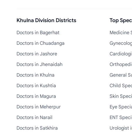
Khulna Division Districts
Top Speci
Doctors in Bagerhat
Medicine S
Doctors in Chuadanga
Gynecologi
Doctors in Jashore
Cardiologi
Doctors in Jhenaidah
Orthopedic
Doctors in Khulna
General S
Doctors in Kushtia
Child Spec
Doctors in Magura
Skin Speci
Doctors in Meherpur
Eye Specia
Doctors in Narail
ENT Specia
Doctors in Satkhira
Urologist 