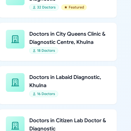
32 Doctors
Featured
Doctors in City Queens Clinic &
Diagnostic Centre, Khulna
18 Doctors
Doctors in Labaid Diagnostic,
Khulna
16 Doctors
Doctors in Citizen Lab Doctor &
Diagnostic