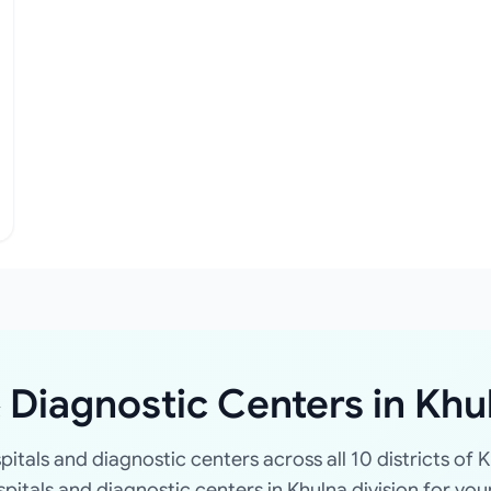
 Diagnostic Centers in Khu
spitals and diagnostic centers across all 10 districts of K
ospitals and diagnostic centers in Khulna division for you