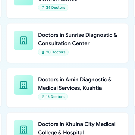
34 Doctors
Doctors in Sunrise Diagnostic &
Consultation Center
20 Doctors
Doctors in Amin Diagnostic &
Medical Services, Kushtia
16 Doctors
Doctors in Khulna City Medical
College & Hospital