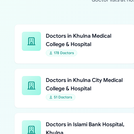
Doctors in Khulna Medical
College & Hospital
178 Doctors
Doctors in Khulna City Medical
College & Hospital
51 Doctors
Doctors in Islami Bank Hospital,
Khulna