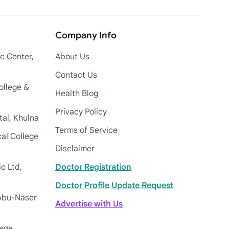
Company Info
c Center,
About Us
Contact Us
ollege &
Health Blog
Privacy Policy
tal, Khulna
Terms of Service
cal College
Disclaimer
c Ltd,
Doctor Registration
Doctor Profile Update Request
Abu-Naser
Advertise with Us
lege