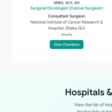
MBBS, BCS, MS
Surgical Oncologist (Cancer Surgeon)
Consultant Surgeon
National Institute of Cancer Research &
Hospital, Dhaka (Ex)
Khulna
View Chambers
Hospitals &
View the list of ho
doctor lists at h