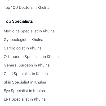
Top 100 Doctors in Khulna
Top Specialists
Medicine Specialist in Khulna
Gynecologist in Khulna
Cardiologist in Khulna
Orthopedic Specialist in Khulna
General Surgeon in Khulna
Child Specialist in Khulna
Skin Specialist in Khulna
Eye Specialist in Khulna
ENT Specialist in Khulna