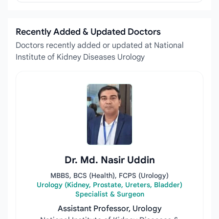
Recently Added & Updated Doctors
Doctors recently added or updated at National
Institute of Kidney Diseases Urology
Dr. Md. Nasir Uddin
MBBS, BCS (Health), FCPS (Urology)
Urology (Kidney, Prostate, Ureters, Bladder)
Specialist & Surgeon
Assistant Professor, Urology