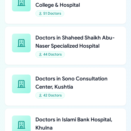
College & Hospital
51 Doctors
Doctors in Shaheed Shaikh Abu-
Naser Specialized Hospital
44 Doctors
Doctors in Sono Consultation
Center, Kushtia
42 Doctors
Doctors in Islami Bank Hospital,
Khulna