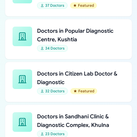
37 Doctors
Featured
Doctors in Popular Diagnostic
Centre, Kushtia
34 Doctors
Doctors in Citizen Lab Doctor &
Diagnostic
32 Doctors
Featured
Doctors in Sandhani Clinic &
Diagnostic Complex, Khulna
23 Doctors