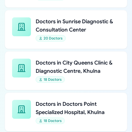
Doctors in Sunrise Diagnostic &
Consultation Center
20 Doctors
Doctors in City Queens Clinic &
Diagnostic Centre, Khulna
18 Doctors
Doctors in Doctors Point
Specialized Hospital, Khulna
18 Doctors