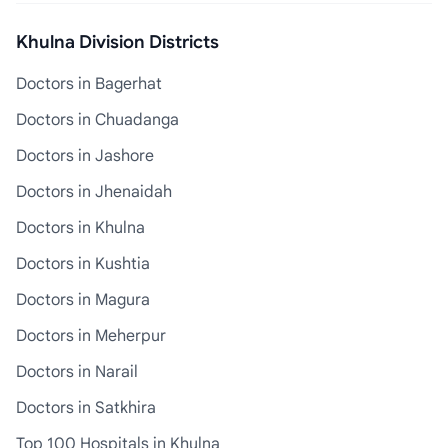
Khulna Division Districts
Doctors in Bagerhat
Doctors in Chuadanga
Doctors in Jashore
Doctors in Jhenaidah
Doctors in Khulna
Doctors in Kushtia
Doctors in Magura
Doctors in Meherpur
Doctors in Narail
Doctors in Satkhira
Top 100 Hospitals in Khulna