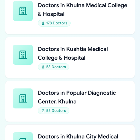
Doctors in Khulna Medical College
& Hospital
178 Doctors
Doctors in Kushtia Medical
College & Hospital
58 Doctors
Doctors in Popular Diagnostic
Center, Khulna
55 Doctors
Doctors in Khulna City Medical