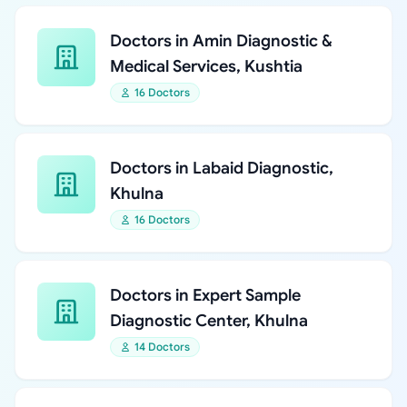
Doctors in Amin Diagnostic &
Medical Services, Kushtia
16 Doctors
Doctors in Labaid Diagnostic,
Khulna
16 Doctors
Doctors in Expert Sample
Diagnostic Center, Khulna
14 Doctors