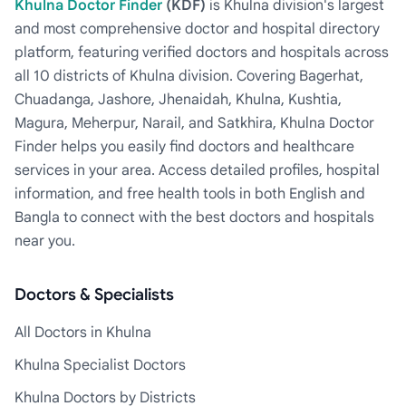
Khulna Doctor Finder
(KDF)
is Khulna division's largest
and most comprehensive doctor and hospital directory
platform, featuring verified doctors and hospitals across
all 10 districts of Khulna division. Covering Bagerhat,
Chuadanga, Jashore, Jhenaidah, Khulna, Kushtia,
Magura, Meherpur, Narail, and Satkhira, Khulna Doctor
Finder helps you easily find doctors and healthcare
services in your area. Access detailed profiles, hospital
information, and free health tools in both English and
Bangla to connect with the best doctors and hospitals
near you.
Doctors & Specialists
All Doctors in Khulna
Khulna Specialist Doctors
Khulna Doctors by Districts