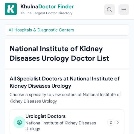
Skip to content
Khulna
Doctor Finder
Khulna Largest Doctor Directory
All Hospitals & Diagnostic Centers
National Institute of Kidney
Diseases Urology Doctor List
All Specialist Doctors at National Institute of
Kidney Diseases Urology
Choose a specialty to view doctors at National Institute of
Kidney Diseases Urology
Urologist Doctors
2
National Institute of Kidney Diseases
Urology