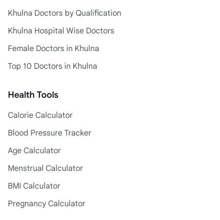
Khulna Doctors by Qualification
Khulna Hospital Wise Doctors
Female Doctors in Khulna
Top 10 Doctors in Khulna
Health Tools
Calorie Calculator
Blood Pressure Tracker
Age Calculator
Menstrual Calculator
BMI Calculator
Pregnancy Calculator