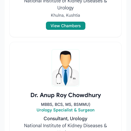
National Institute of Kidney Diseases &
Urology
Khulna, Kushtia
View Chambers
Dr. Anup Roy Chowdhury
MBBS, BCS, MS, BSMMU)
Urology Specialist & Surgeon
Consultant, Urology
National Institute of Kidney Diseases &