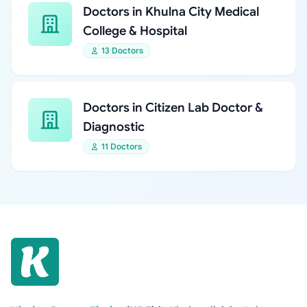
Doctors in Khulna City Medical
College & Hospital
13 Doctors
Doctors in Citizen Lab Doctor &
Diagnostic
11 Doctors