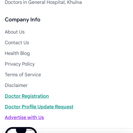
Doctors in General Hospital, Khulna
Company Info
About Us
Contact Us
Health Blog
Privacy Policy
Terms of Service
Disclaimer
Doctor Registration
Doctor Profile Update Request
Advertise with Us