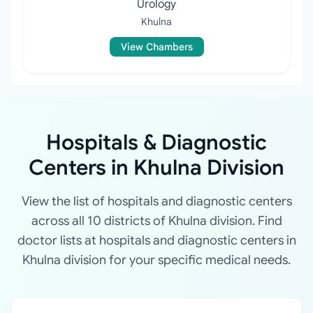
Urology
Khulna
View Chambers
Hospitals & Diagnostic
Centers in Khulna Division
View the list of hospitals and diagnostic centers
across all 10 districts of Khulna division. Find
doctor lists at hospitals and diagnostic centers in
Khulna division for your specific medical needs.