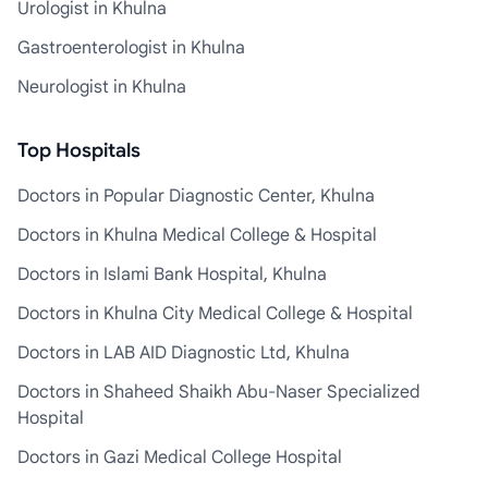
Urologist in Khulna
Gastroenterologist in Khulna
Neurologist in Khulna
Top Hospitals
Doctors in Popular Diagnostic Center, Khulna
Doctors in Khulna Medical College & Hospital
Doctors in Islami Bank Hospital, Khulna
Doctors in Khulna City Medical College & Hospital
Doctors in LAB AID Diagnostic Ltd, Khulna
Doctors in Shaheed Shaikh Abu-Naser Specialized
Hospital
Doctors in Gazi Medical College Hospital