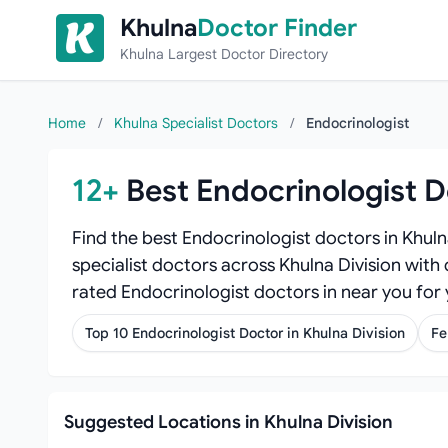
Skip to content
Khulna
Doctor Finder
Khulna Largest Doctor Directory
Home
/
Khulna Specialist Doctors
/
Endocrinologist
12+
Best Endocrinologist D
Find the best Endocrinologist doctors in Khul
specialist doctors across Khulna Division with 
rated Endocrinologist doctors in near you for
Top 10 Endocrinologist Doctor in Khulna Division
Fe
Suggested Locations in Khulna Division