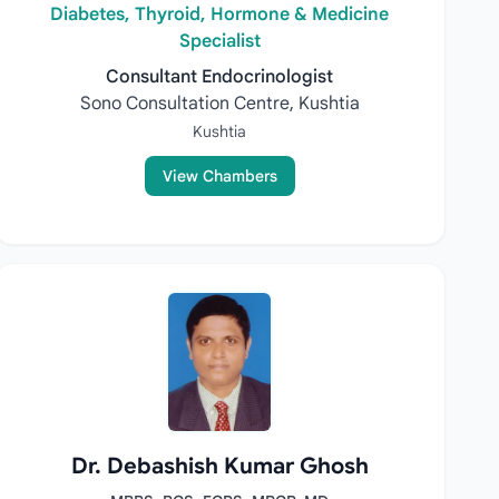
Diabetes, Thyroid, Hormone & Medicine
Specialist
Consultant Endocrinologist
Sono Consultation Centre, Kushtia
Kushtia
View Chambers
Dr. Debashish Kumar Ghosh