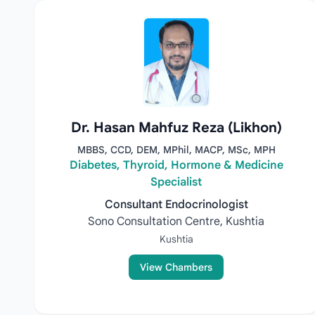
Dr. Hasan Mahfuz Reza (Likhon)
MBBS, CCD, DEM, MPhil, MACP, MSc, MPH
Diabetes, Thyroid, Hormone & Medicine
Specialist
Consultant Endocrinologist
Sono Consultation Centre, Kushtia
Kushtia
View Chambers