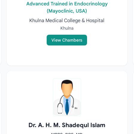
Advanced Trained in Endocrinology
(Mayoclinic, USA)
Khulna Medical College & Hospital
Khulna
View Chambers
Dr. A. H. M. Shadequl Islam