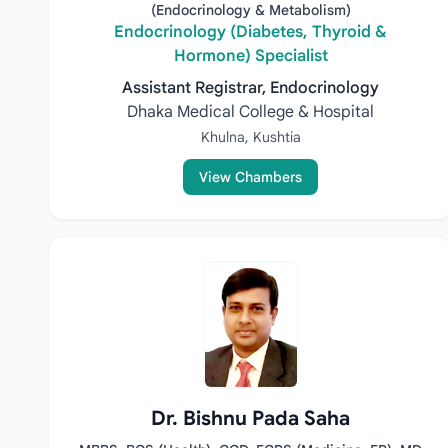
(Endocrinology & Metabolism)
Endocrinology (Diabetes, Thyroid &
Hormone) Specialist
Assistant Registrar, Endocrinology
Dhaka Medical College & Hospital
Khulna, Kushtia
View Chambers
Dr. Bishnu Pada Saha