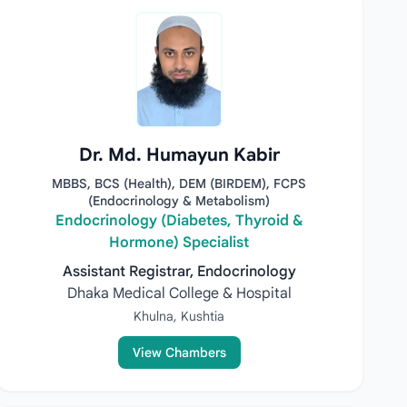
Dr. Md. Humayun Kabir
MBBS, BCS (Health), DEM (BIRDEM), FCPS
(Endocrinology & Metabolism)
Endocrinology (Diabetes, Thyroid &
Hormone) Specialist
Assistant Registrar, Endocrinology
Dhaka Medical College & Hospital
Khulna, Kushtia
View Chambers