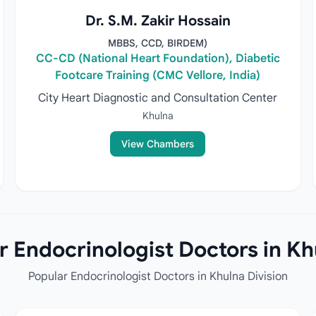
Dr. S.M. Zakir Hossain
MBBS, CCD, BIRDEM)
CC-CD (National Heart Foundation), Diabetic
Footcare Training (CMC Vellore, India)
City Heart Diagnostic and Consultation Center
Khulna
View Chambers
 Endocrinologist Doctors in Kh
Popular Endocrinologist Doctors in Khulna Division