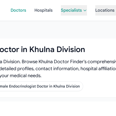
Doctors
Hospitals
Specialists
Locations
octor in Khulna Division
na Division. Browse Khulna Doctor Finder's comprehensiv
detailed profiles, contact information, hospital affiliat
 your medical needs.
male Endocrinologist Doctor in Khulna Division