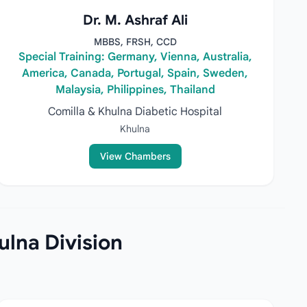
Dr. M. Ashraf Ali
MBBS, FRSH, CCD
Special Training: Germany, Vienna, Australia,
America, Canada, Portugal, Spain, Sweden,
Malaysia, Philippines, Thailand
Comilla & Khulna Diabetic Hospital
Khulna
View Chambers
ulna Division