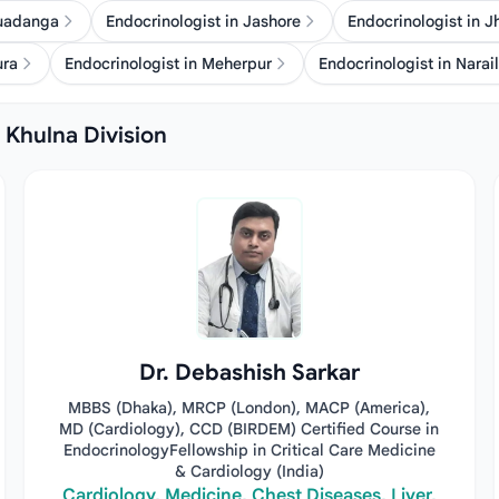
huadanga
Endocrinologist in Jashore
Endocrinologist in 
ura
Endocrinologist in Meherpur
Endocrinologist in Narail
n Khulna Division
Dr. Debashish Sarkar
MBBS (Dhaka), MRCP (London), MACP (America),
MD (Cardiology), CCD (BIRDEM) Certified Course in
EndocrinologyFellowship in Critical Care Medicine
& Cardiology (India)
Cardiology, Medicine, Chest Diseases, Liver,