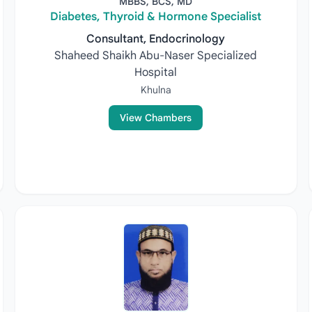
MBBS, BCS, MD
Diabetes, Thyroid & Hormone Specialist
Consultant, Endocrinology
Shaheed Shaikh Abu-Naser Specialized
Hospital
Khulna
View Chambers