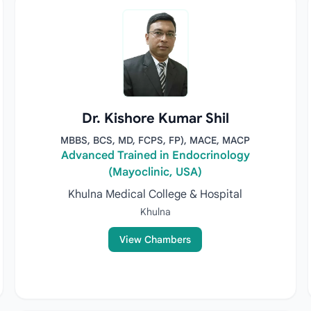
Dr. Kishore Kumar Shil
MBBS, BCS, MD, FCPS, FP), MACE, MACP
Advanced Trained in Endocrinology
(Mayoclinic, USA)
Khulna Medical College & Hospital
Khulna
View Chambers