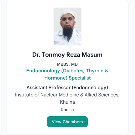
Dr. Tonmoy Reza Masum
MBBS, MD
Endocrinology (Diabetes, Thyroid &
Hormone) Specialist
Assistant Professor (Endocrinology)
Institute of Nuclear Medicine & Allied Sciences,
Khulna
Khulna
View Chambers