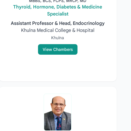
MBBS, BCS, FCPS, MRCP, MD
Thyroid, Hormone, Diabetes & Medicine
Specialist
Assistant Professor & Head, Endocrinology
Khulna Medical College & Hospital
Khulna
View Chambers