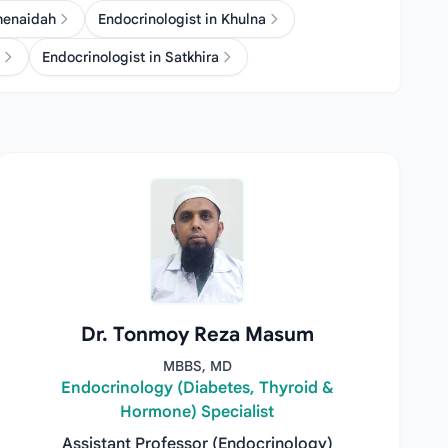
Jhenaidah
Endocrinologist in Khulna
Endocrinologist in Satkhira
Dr. Tonmoy Reza Masum
MBBS, MD
Endocrinology (Diabetes, Thyroid &
Hormone) Specialist
Assistant Professor (Endocrinology)