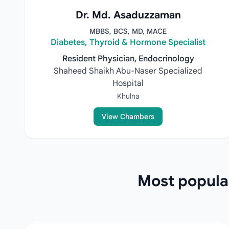
Dr. Md. Asaduzzaman
MBBS, BCS, MD, MACE
Diabetes, Thyroid & Hormone Specialist
Resident Physician, Endocrinology
Shaheed Shaikh Abu-Naser Specialized
Hospital
Khulna
View Chambers
Most popular