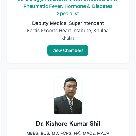
Rheumatic Fever, Hormone & Diabetes
Specialist
Deputy Medical Superintendent
Fortis Escorts Heart Institute, Khulna
Khulna
View Chambers
Dr. Kishore Kumar Shil
MBBS, BCS, MD, FCPS, FP), MACE, MACP