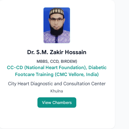
Dr. S.M. Zakir Hossain
MBBS, CCD, BIRDEM)
CC-CD (National Heart Foundation), Diabetic
Footcare Training (CMC Vellore, India)
City Heart Diagnostic and Consultation Center
Khulna
View Chambers