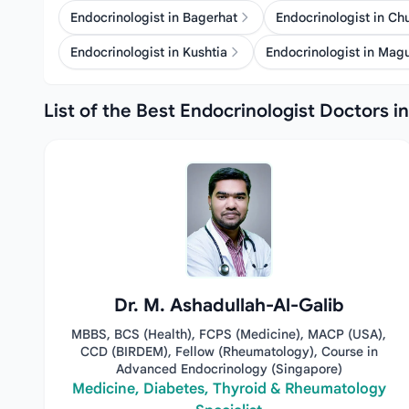
Endocrinologist in Bagerhat
Endocrinologist in C
Endocrinologist in Kushtia
Endocrinologist in Mag
List of the Best Endocrinologist Doctors i
Dr. M. Ashadullah-Al-Galib
MBBS, BCS (Health), FCPS (Medicine), MACP (USA),
CCD (BIRDEM), Fellow (Rheumatology), Course in
Advanced Endocrinology (Singapore)
Medicine, Diabetes, Thyroid & Rheumatology