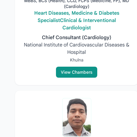
MBBS, BCS (Health), CCD, FCPS (Medicine, FP), MD
(Cardiology)
Heart Diseases, Medicine & Diabetes
SpecialistClinical & Interventional
Cardiologist
Chief Consultant (Cardiology)
National Institute of Cardiovascular Diseases &
Hospital
Khulna
View Chambers