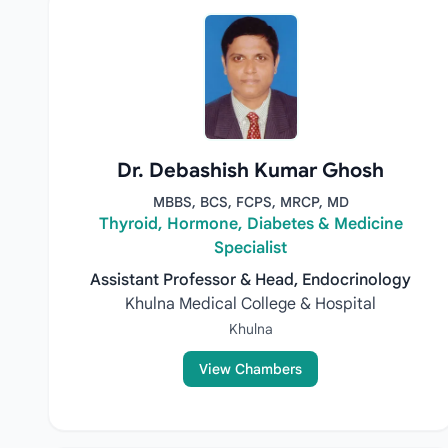
Dr. Debashish Kumar Ghosh
MBBS, BCS, FCPS, MRCP, MD
Thyroid, Hormone, Diabetes & Medicine
Specialist
Assistant Professor & Head, Endocrinology
Khulna Medical College & Hospital
Khulna
View Chambers