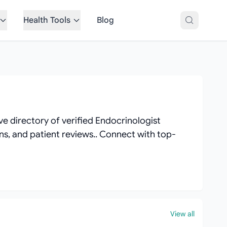
Health Tools
Blog
e directory of verified Endocrinologist
ions, and patient reviews.. Connect with top-
View all