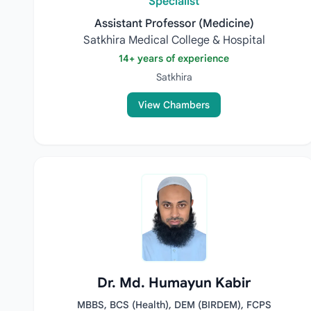
Specialist
Assistant Professor (Medicine)
Satkhira Medical College & Hospital
14+ years of experience
Satkhira
View Chambers
Dr. Md. Humayun Kabir
MBBS, BCS (Health), DEM (BIRDEM), FCPS