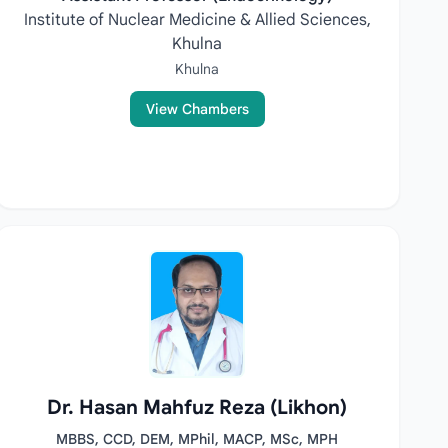
Institute of Nuclear Medicine & Allied Sciences,
Khulna
Khulna
View Chambers
Dr. Hasan Mahfuz Reza (Likhon)
MBBS, CCD, DEM, MPhil, MACP, MSc, MPH