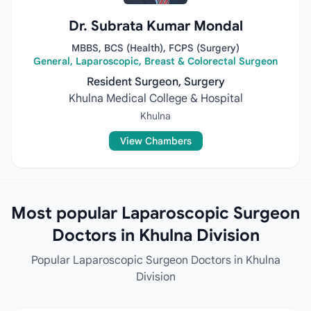
Dr. Subrata Kumar Mondal
MBBS, BCS (Health), FCPS (Surgery)
General, Laparoscopic, Breast & Colorectal Surgeon
Resident Surgeon, Surgery
Khulna Medical College & Hospital
Khulna
View Chambers
Most popular Laparoscopic Surgeon
Doctors in Khulna Division
Popular Laparoscopic Surgeon Doctors in Khulna
Division