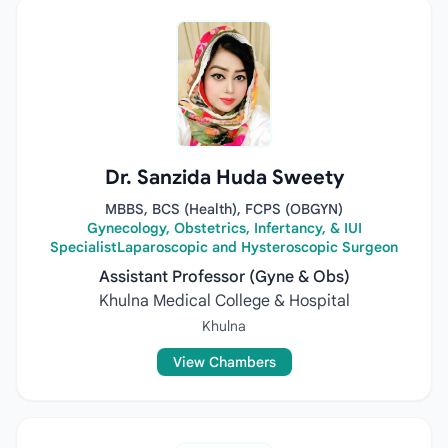
Dr. Sanzida Huda Sweety
MBBS, BCS (Health), FCPS (OBGYN)
Gynecology, Obstetrics, Infertancy, & IUI
SpecialistLaparoscopic and Hysteroscopic Surgeon
Assistant Professor (Gyne & Obs)
Khulna Medical College & Hospital
Khulna
View Chambers