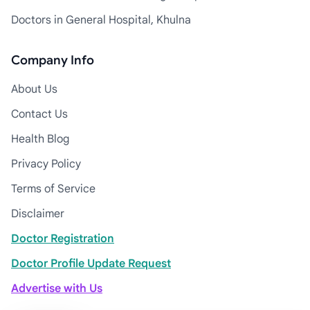
Doctors in General Hospital, Khulna
Company Info
About Us
Contact Us
Health Blog
Privacy Policy
Terms of Service
Disclaimer
Doctor Registration
Doctor Profile Update Request
Advertise with Us