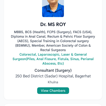
Dr. MS ROY
MBBS, BCS (Health), FCPS (Surgery), FACS (USA),
Diploma in Anal Canal, Rectum & Pelvic Floor Surgery
(AECS), Special Training in Colorectal surgery
(BSMMU), Member, American Society of Colon &
Rectal Surgeons
Colorectal, Laparoscopic, Laser & General
Surgeon(Piles, Anal Fissure, Fistula, Sinus, Perianal
Abscess, Etc)
Consultant (Surgery)
250 Bed District (Sadar) Hospital, Bagerhat
Khulna
View Chambers