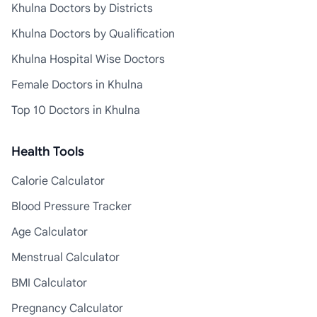
Khulna Doctors by Districts
Khulna Doctors by Qualification
Khulna Hospital Wise Doctors
Female Doctors in Khulna
Top 10 Doctors in Khulna
Health Tools
Calorie Calculator
Blood Pressure Tracker
Age Calculator
Menstrual Calculator
BMI Calculator
Pregnancy Calculator