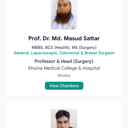
Prof. Dr. Md. Masud Sattar
MBBS, BCS (Health), MS (Surgery)
General, Laparoscopic, Colorectal & Breast Surgeon
Professor & Head (Surgery)
Khulna Medical College & Hospital
Khulna
View Chambers