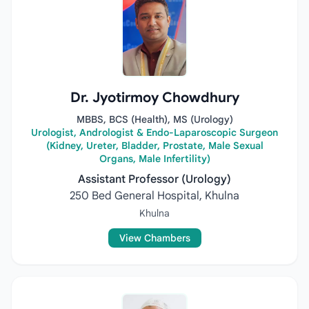
Dr. Jyotirmoy Chowdhury
MBBS, BCS (Health), MS (Urology)
Urologist, Andrologist & Endo-Laparoscopic Surgeon
(Kidney, Ureter, Bladder, Prostate, Male Sexual
Organs, Male Infertility)
Assistant Professor (Urology)
250 Bed General Hospital, Khulna
Khulna
View Chambers