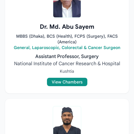
Dr. Md. Abu Sayem
MBBS (Dhaka), BCS (Health), FCPS (Surgery), FACS
(America)
General, Laparoscopic, Colorectal & Cancer Surgeon
Assistant Professor, Surgery
National Institute of Cancer Research & Hospital
Kushtia
View Chambers