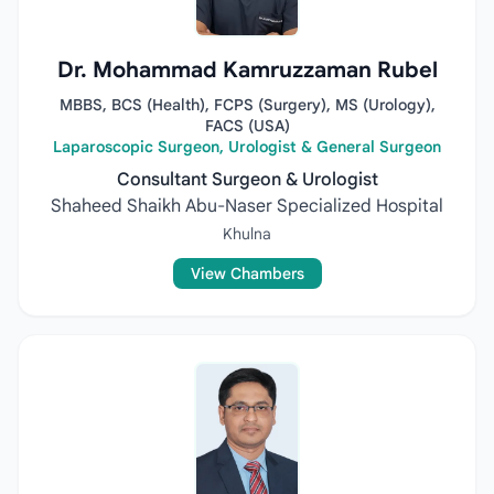
Dr. Mohammad Kamruzzaman Rubel
MBBS, BCS (Health), FCPS (Surgery), MS (Urology),
FACS (USA)
Laparoscopic Surgeon, Urologist & General Surgeon
Consultant Surgeon & Urologist
Shaheed Shaikh Abu-Naser Specialized Hospital
Khulna
View Chambers