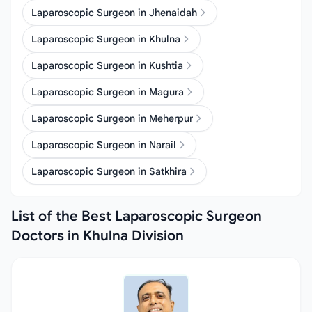
Laparoscopic Surgeon in Jhenaidah
Laparoscopic Surgeon in Khulna
Laparoscopic Surgeon in Kushtia
Laparoscopic Surgeon in Magura
Laparoscopic Surgeon in Meherpur
Laparoscopic Surgeon in Narail
Laparoscopic Surgeon in Satkhira
List of the Best Laparoscopic Surgeon
Doctors in Khulna Division