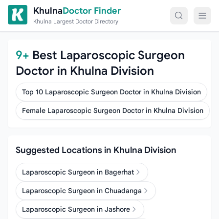
Skip to content
Khulna
Doctor Finder
Khulna Largest Doctor Directory
9+
Best Laparoscopic Surgeon
Doctor in Khulna Division
Top 10 Laparoscopic Surgeon Doctor in Khulna Division
Female Laparoscopic Surgeon Doctor in Khulna Division
Suggested Locations in Khulna Division
Laparoscopic Surgeon in Bagerhat
Laparoscopic Surgeon in Chuadanga
Laparoscopic Surgeon in Jashore