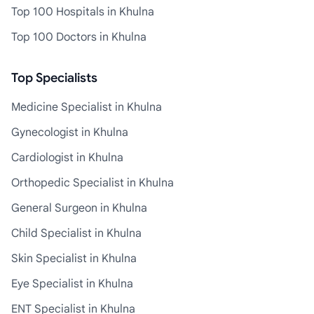
Top 100 Hospitals in Khulna
Top 100 Doctors in Khulna
Top Specialists
Medicine Specialist in Khulna
Gynecologist in Khulna
Cardiologist in Khulna
Orthopedic Specialist in Khulna
General Surgeon in Khulna
Child Specialist in Khulna
Skin Specialist in Khulna
Eye Specialist in Khulna
ENT Specialist in Khulna