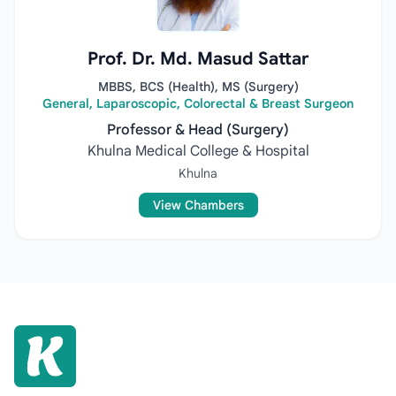
Prof. Dr. Md. Masud Sattar
MBBS, BCS (Health), MS (Surgery)
General, Laparoscopic, Colorectal & Breast Surgeon
Professor & Head (Surgery)
Khulna Medical College & Hospital
Khulna
View Chambers