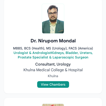
Dr. Nirupom Mondal
MBBS, BCS (Health), MS (Urology), FACS (America)
Urologist & AndrologistKidneys, Bladder, Ureters,
Prostate Specialist & Laparoscopic Surgeon
Consultant, Urology
Khulna Medical College & Hospital
Khulna
View Chambers