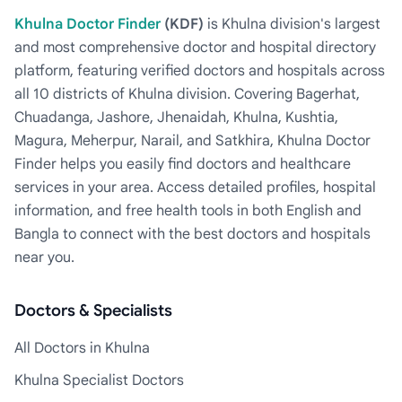
Khulna Doctor Finder
(KDF)
is Khulna division's largest
and most comprehensive doctor and hospital directory
platform, featuring verified doctors and hospitals across
all 10 districts of Khulna division. Covering Bagerhat,
Chuadanga, Jashore, Jhenaidah, Khulna, Kushtia,
Magura, Meherpur, Narail, and Satkhira, Khulna Doctor
Finder helps you easily find doctors and healthcare
services in your area. Access detailed profiles, hospital
information, and free health tools in both English and
Bangla to connect with the best doctors and hospitals
near you.
Doctors & Specialists
All Doctors in Khulna
Khulna Specialist Doctors