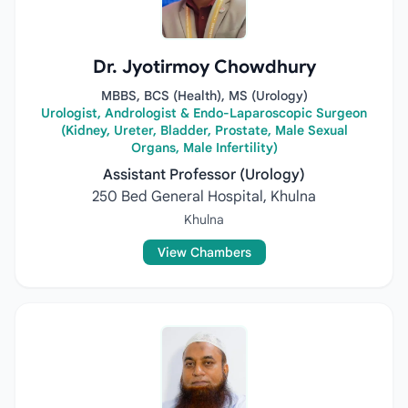
Dr. Jyotirmoy Chowdhury
MBBS, BCS (Health), MS (Urology)
Urologist, Andrologist & Endo-Laparoscopic Surgeon
(Kidney, Ureter, Bladder, Prostate, Male Sexual
Organs, Male Infertility)
Assistant Professor (Urology)
250 Bed General Hospital, Khulna
Khulna
View Chambers