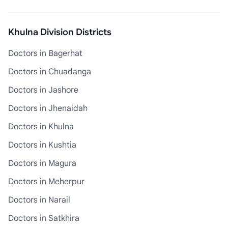
Khulna Division Districts
Doctors in Bagerhat
Doctors in Chuadanga
Doctors in Jashore
Doctors in Jhenaidah
Doctors in Khulna
Doctors in Kushtia
Doctors in Magura
Doctors in Meherpur
Doctors in Narail
Doctors in Satkhira