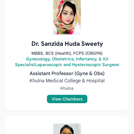
Dr. Sanzida Huda Sweety
MBBS, BCS (Health), FCPS (OBGYN)
Gynecology, Obstetrics, Infertancy, & IUI
SpecialistLaparoscopic and Hysteroscopic Surgeon
Assistant Professor (Gyne & Obs)
Khulna Medical College & Hospital
Khulna
View Chambers