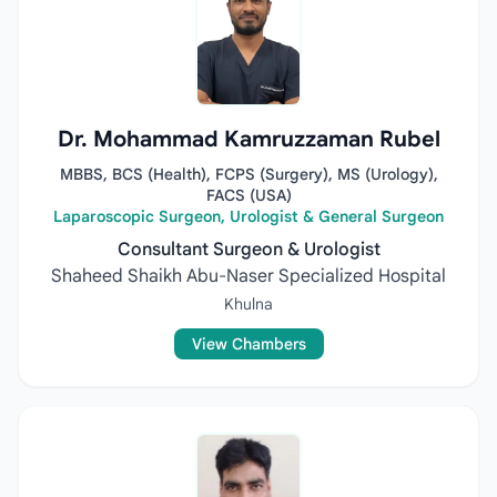
Dr. Mohammad Kamruzzaman Rubel
MBBS, BCS (Health), FCPS (Surgery), MS (Urology),
FACS (USA)
Laparoscopic Surgeon, Urologist & General Surgeon
Consultant Surgeon & Urologist
Shaheed Shaikh Abu-Naser Specialized Hospital
Khulna
View Chambers