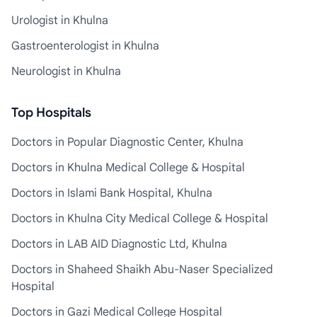
Urologist in Khulna
Gastroenterologist in Khulna
Neurologist in Khulna
Top Hospitals
Doctors in Popular Diagnostic Center, Khulna
Doctors in Khulna Medical College & Hospital
Doctors in Islami Bank Hospital, Khulna
Doctors in Khulna City Medical College & Hospital
Doctors in LAB AID Diagnostic Ltd, Khulna
Doctors in Shaheed Shaikh Abu-Naser Specialized
Hospital
Doctors in Gazi Medical College Hospital