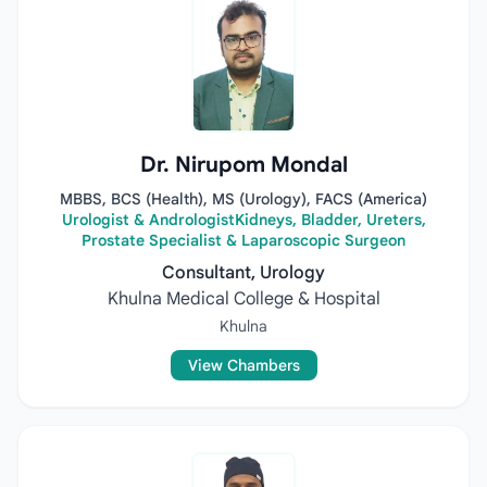
Dr. Nirupom Mondal
MBBS, BCS (Health), MS (Urology), FACS (America)
Urologist & AndrologistKidneys, Bladder, Ureters,
Prostate Specialist & Laparoscopic Surgeon
Consultant, Urology
Khulna Medical College & Hospital
Khulna
View Chambers