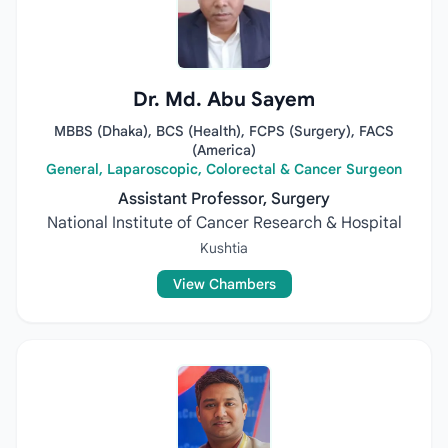
Dr. Md. Abu Sayem
MBBS (Dhaka), BCS (Health), FCPS (Surgery), FACS
(America)
General, Laparoscopic, Colorectal & Cancer Surgeon
Assistant Professor, Surgery
National Institute of Cancer Research & Hospital
Kushtia
View Chambers