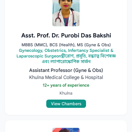
Asst. Prof. Dr. Purobi Das Bakshi
MBBS (MMC), BCS (Health), MS (Gyne & Obs)
Gynecology, Obstetrics, Infertancy Specialist &
Laparoscopic Surgeonস্ত্রীরোগ, প্রসূতি, বন্ধ্যাত্ব বিশেষজ্ঞ
এবং ল্যাপারোস্কোপিক সার্জন
Assistant Professor (Gyne & Obs)
Khulna Medical College & Hospital
12+ years of experience
Khulna
View Chambers