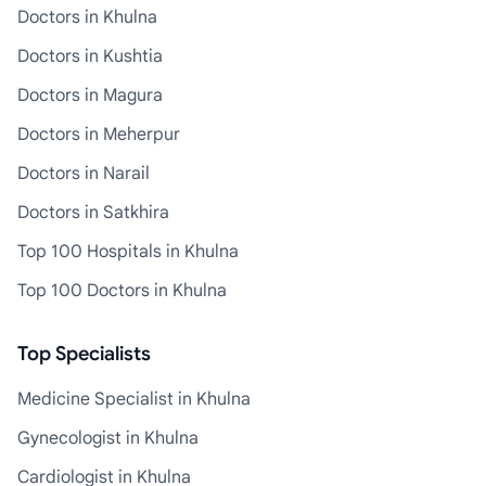
Doctors in Khulna
Doctors in Kushtia
Doctors in Magura
Doctors in Meherpur
Doctors in Narail
Doctors in Satkhira
Top 100 Hospitals in Khulna
Top 100 Doctors in Khulna
Top Specialists
Medicine Specialist in Khulna
Gynecologist in Khulna
Cardiologist in Khulna