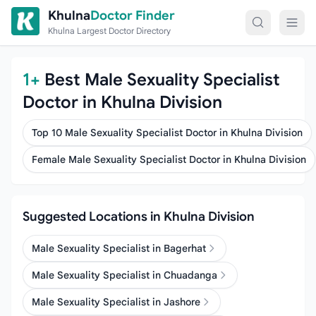
Skip to content
Khulna
Doctor Finder
Khulna Largest Doctor Directory
1+
Best Male Sexuality Specialist
Doctor in Khulna Division
Top 10 Male Sexuality Specialist Doctor in Khulna Division
Female Male Sexuality Specialist Doctor in Khulna Division
Suggested Locations in Khulna Division
Male Sexuality Specialist in Bagerhat
Male Sexuality Specialist in Chuadanga
Male Sexuality Specialist in Jashore