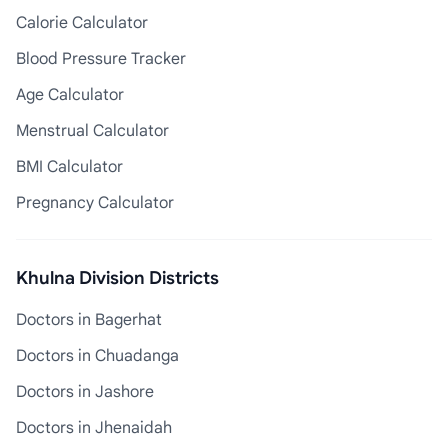
Calorie Calculator
Blood Pressure Tracker
Age Calculator
Menstrual Calculator
BMI Calculator
Pregnancy Calculator
Khulna Division Districts
Doctors in Bagerhat
Doctors in Chuadanga
Doctors in Jashore
Doctors in Jhenaidah