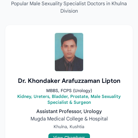
Popular Male Sexuality Specialist Doctors in Khulna
Division
Dr. Khondaker Arafuzzaman Lipton
MBBS, FCPS (Urology)
Kidney, Ureters, Bladder, Prostate, Male Sexuality
Specialist & Surgeon
Assistant Professor, Urology
Mugda Medical College & Hospital
Khulna, Kushtia
View Chambers