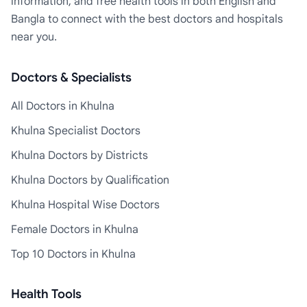
information, and free health tools in both English and
Bangla to connect with the best doctors and hospitals
near you.
Doctors & Specialists
All Doctors in Khulna
Khulna Specialist Doctors
Khulna Doctors by Districts
Khulna Doctors by Qualification
Khulna Hospital Wise Doctors
Female Doctors in Khulna
Top 10 Doctors in Khulna
Health Tools