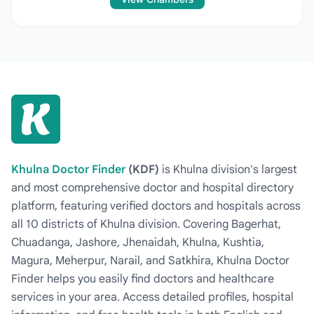
Khulna Doctor Finder
(KDF)
is Khulna division's largest
and most comprehensive doctor and hospital directory
platform, featuring verified doctors and hospitals across
all 10 districts of Khulna division. Covering Bagerhat,
Chuadanga, Jashore, Jhenaidah, Khulna, Kushtia,
Magura, Meherpur, Narail, and Satkhira, Khulna Doctor
Finder helps you easily find doctors and healthcare
services in your area. Access detailed profiles, hospital