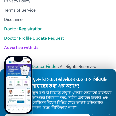
Privacy Policy
Terms of Service
Disclaimer
Doctor Registration
Doctor Profile Update Request
Advertise with Us
© 2026
Khulna Doctor Finder
. All Rights Reserved.
খুলনার সকল ডাক্তারের চেম্বার ও সিরিয়াল
নাম্বারের তথ্য এক অ্যাপে!
ভুল তথ্য বা বিভ্রান্তি ছাড়াই খুলনার যেকোনো ডাক্তারের
আপডেট সিরিয়াল নম্বর, সঠিক চেম্বারের ঠিকানা এবং
রোগীদের রিয়েল রিভিউ পেতে আজই ডাউনলোড
করুন ’ডক্টর লিস্টিফাই’ অ্যাপ।