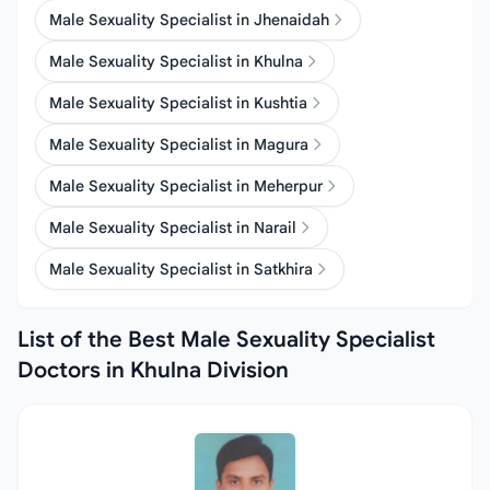
Male Sexuality Specialist in Jhenaidah
Male Sexuality Specialist in Khulna
Male Sexuality Specialist in Kushtia
Male Sexuality Specialist in Magura
Male Sexuality Specialist in Meherpur
Male Sexuality Specialist in Narail
Male Sexuality Specialist in Satkhira
List of the Best Male Sexuality Specialist
Doctors in Khulna Division