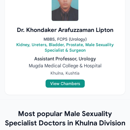
Dr. Khondaker Arafuzzaman Lipton
MBBS, FCPS (Urology)
Kidney, Ureters, Bladder, Prostate, Male Sexuality
Specialist & Surgeon
Assistant Professor, Urology
Mugda Medical College & Hospital
Khulna, Kushtia
View Chambers
Most popular Male Sexuality
Specialist Doctors in Khulna Division