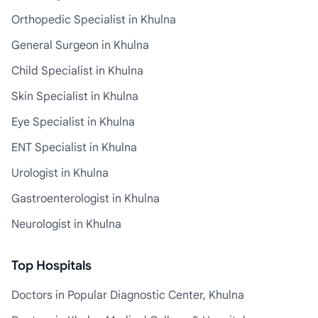
Orthopedic Specialist in Khulna
General Surgeon in Khulna
Child Specialist in Khulna
Skin Specialist in Khulna
Eye Specialist in Khulna
ENT Specialist in Khulna
Urologist in Khulna
Gastroenterologist in Khulna
Neurologist in Khulna
Top Hospitals
Doctors in Popular Diagnostic Center, Khulna