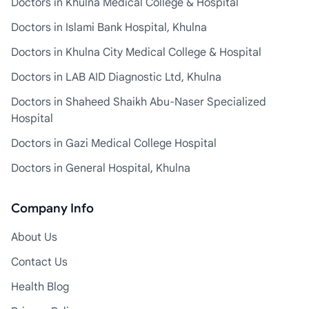
Doctors in Khulna Medical College & Hospital
Doctors in Islami Bank Hospital, Khulna
Doctors in Khulna City Medical College & Hospital
Doctors in LAB AID Diagnostic Ltd, Khulna
Doctors in Shaheed Shaikh Abu-Naser Specialized
Hospital
Doctors in Gazi Medical College Hospital
Doctors in General Hospital, Khulna
Company Info
About Us
Contact Us
Health Blog