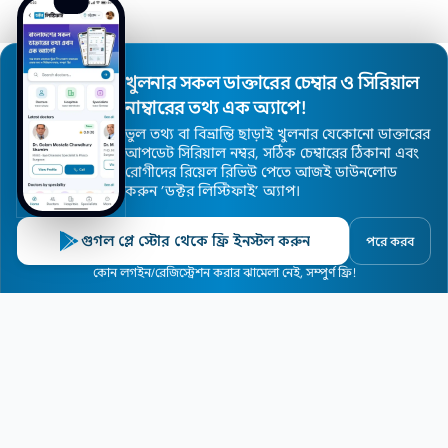
Disclaimer
Doctor Registration
খুলনার সকল ডাক্তারের চেম্বার ও সিরিয়াল
Doctor Profile Update Request
নাম্বারের তথ্য এক অ্যাপে!
ভুল তথ্য বা বিভ্রান্তি ছাড়াই খুলনার যেকোনো ডাক্তারের
Advertise with Us
আপডেট সিরিয়াল নম্বর, সঠিক চেম্বারের ঠিকানা এবং
রোগীদের রিয়েল রিভিউ পেতে আজই ডাউনলোড
করুন ’ডক্টর লিস্টিফাই’ অ্যাপ।
© 2026
Khulna Doctor Finder
. All Rights Reserved.
গুগল প্লে স্টোর থেকে ফ্রি ইনস্টল করুন
পরে করব
কোন লগইন/রেজিস্ট্রেশন করার ঝামেলা নেই, সম্পুর্ণ ফ্রি!