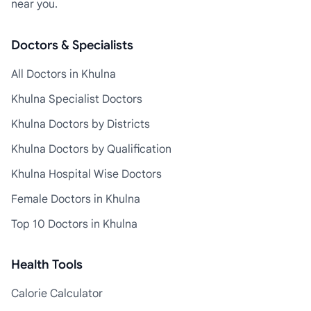
near you.
Doctors & Specialists
All Doctors in Khulna
Khulna Specialist Doctors
Khulna Doctors by Districts
Khulna Doctors by Qualification
Khulna Hospital Wise Doctors
Female Doctors in Khulna
Top 10 Doctors in Khulna
Health Tools
Calorie Calculator