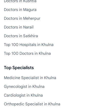
Doctors in Kushtia
Doctors in Magura
Doctors in Meherpur
Doctors in Narail
Doctors in Satkhira
Top 100 Hospitals in Khulna
Top 100 Doctors in Khulna
Top Specialists
Medicine Specialist in Khulna
Gynecologist in Khulna
Cardiologist in Khulna
Orthopedic Specialist in Khulna