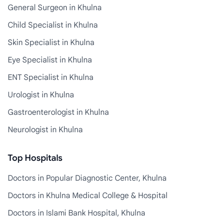
General Surgeon in Khulna
Child Specialist in Khulna
Skin Specialist in Khulna
Eye Specialist in Khulna
ENT Specialist in Khulna
Urologist in Khulna
Gastroenterologist in Khulna
Neurologist in Khulna
Top Hospitals
Doctors in Popular Diagnostic Center, Khulna
Doctors in Khulna Medical College & Hospital
Doctors in Islami Bank Hospital, Khulna