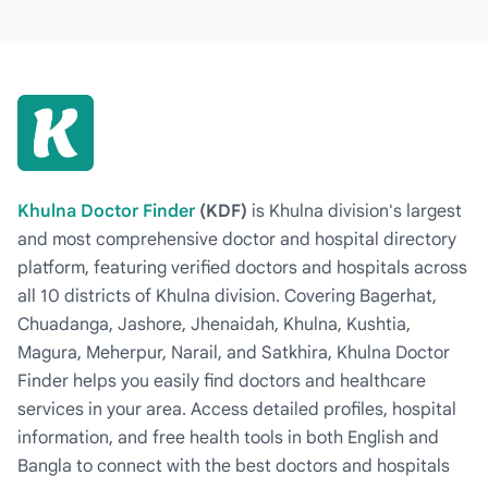
Khulna Doctor Finder
(KDF)
is Khulna division's largest
and most comprehensive doctor and hospital directory
platform, featuring verified doctors and hospitals across
all 10 districts of Khulna division. Covering Bagerhat,
Chuadanga, Jashore, Jhenaidah, Khulna, Kushtia,
Magura, Meherpur, Narail, and Satkhira, Khulna Doctor
Finder helps you easily find doctors and healthcare
services in your area. Access detailed profiles, hospital
information, and free health tools in both English and
Bangla to connect with the best doctors and hospitals