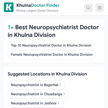
Skip to content
Khulna
Doctor Finder
Khulna Largest Doctor Directory
1+
Best Neuropsychiatrist Doctor
in Khulna Division
Top 10 Neuropsychiatrist Doctor in Khulna Division
Female Neuropsychiatrist Doctor in Khulna Division
Suggested Locations in Khulna Division
Neuropsychiatrist in Bagerhat
Neuropsychiatrist in Chuadanga
Neuropsychiatrist in Jashore