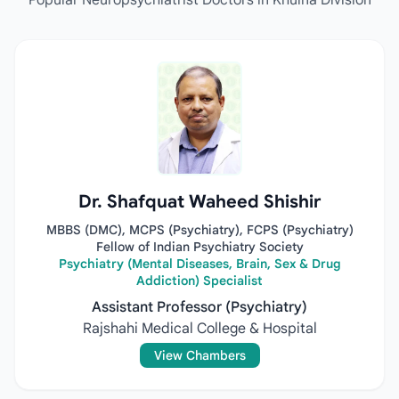
Popular Neuropsychiatrist Doctors in Khulna Division
Dr. Shafquat Waheed Shishir
MBBS (DMC), MCPS (Psychiatry), FCPS (Psychiatry)
Fellow of Indian Psychiatry Society
Psychiatry (Mental Diseases, Brain, Sex & Drug
Addiction) Specialist
Assistant Professor (Psychiatry)
Rajshahi Medical College & Hospital
View Chambers