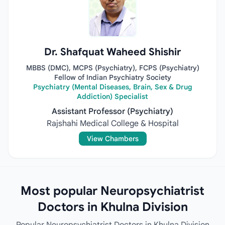
Dr. Shafquat Waheed Shishir
MBBS (DMC), MCPS (Psychiatry), FCPS (Psychiatry)
Fellow of Indian Psychiatry Society
Psychiatry (Mental Diseases, Brain, Sex & Drug
Addiction) Specialist
Assistant Professor (Psychiatry)
Rajshahi Medical College & Hospital
View Chambers
Most popular Neuropsychiatrist
Doctors in Khulna Division