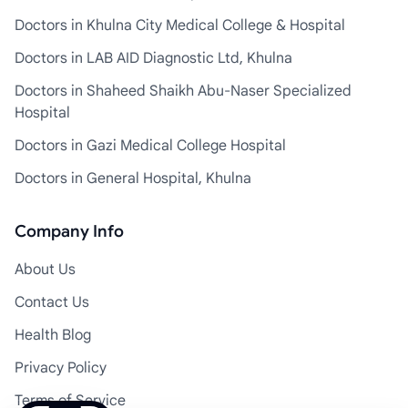
Doctors in Khulna City Medical College & Hospital
Doctors in LAB AID Diagnostic Ltd, Khulna
Doctors in Shaheed Shaikh Abu-Naser Specialized
Hospital
Doctors in Gazi Medical College Hospital
Doctors in General Hospital, Khulna
Company Info
About Us
Contact Us
Health Blog
Privacy Policy
Terms of Service