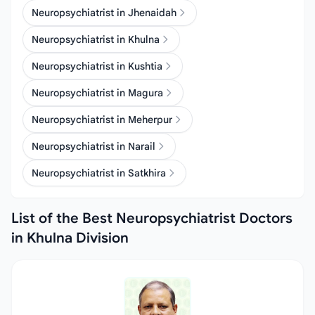
Neuropsychiatrist in Jhenaidah
Neuropsychiatrist in Khulna
Neuropsychiatrist in Kushtia
Neuropsychiatrist in Magura
Neuropsychiatrist in Meherpur
Neuropsychiatrist in Narail
Neuropsychiatrist in Satkhira
List of the Best Neuropsychiatrist Doctors
in Khulna Division