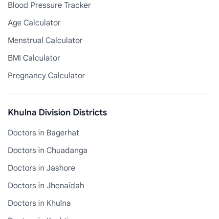
Blood Pressure Tracker
Age Calculator
Menstrual Calculator
BMI Calculator
Pregnancy Calculator
Khulna Division Districts
Doctors in Bagerhat
Doctors in Chuadanga
Doctors in Jashore
Doctors in Jhenaidah
Doctors in Khulna