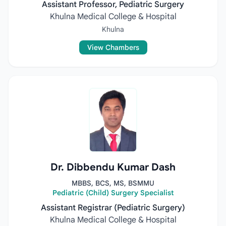
Assistant Professor, Pediatric Surgery
Khulna Medical College & Hospital
Khulna
View Chambers
Dr. Dibbendu Kumar Dash
MBBS, BCS, MS, BSMMU
Pediatric (Child) Surgery Specialist
Assistant Registrar (Pediatric Surgery)
Khulna Medical College & Hospital