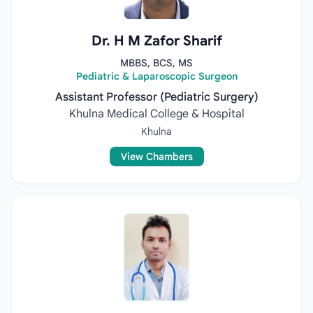
Dr. H M Zafor Sharif
MBBS, BCS, MS
Pediatric & Laparoscopic Surgeon
Assistant Professor (Pediatric Surgery)
Khulna Medical College & Hospital
Khulna
View Chambers