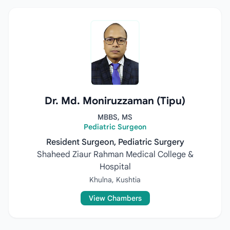
Dr. Md. Moniruzzaman (Tipu)
MBBS, MS
Pediatric Surgeon
Resident Surgeon, Pediatric Surgery
Shaheed Ziaur Rahman Medical College &
Hospital
Khulna, Kushtia
View Chambers