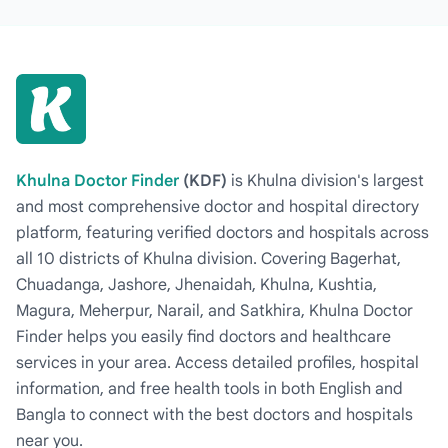
Khulna Doctor Finder
(KDF)
is Khulna division's largest
and most comprehensive doctor and hospital directory
platform, featuring verified doctors and hospitals across
all 10 districts of Khulna division. Covering Bagerhat,
Chuadanga, Jashore, Jhenaidah, Khulna, Kushtia,
Magura, Meherpur, Narail, and Satkhira, Khulna Doctor
Finder helps you easily find doctors and healthcare
services in your area. Access detailed profiles, hospital
information, and free health tools in both English and
Bangla to connect with the best doctors and hospitals
near you.