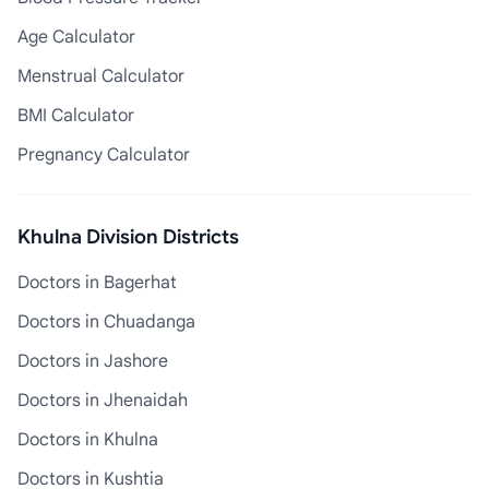
Age Calculator
Menstrual Calculator
BMI Calculator
Pregnancy Calculator
Khulna Division Districts
Doctors in Bagerhat
Doctors in Chuadanga
Doctors in Jashore
Doctors in Jhenaidah
Doctors in Khulna
Doctors in Kushtia