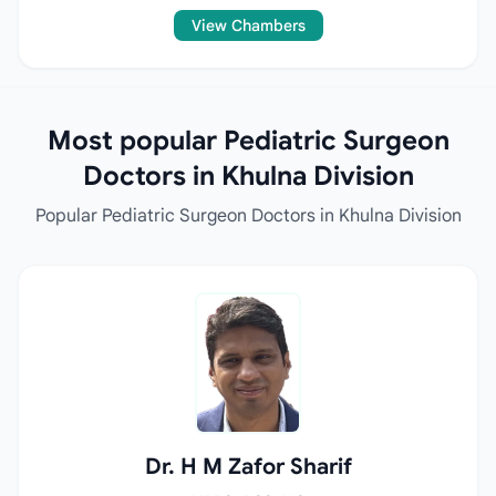
View Chambers
Most popular Pediatric Surgeon
Doctors in Khulna Division
Popular Pediatric Surgeon Doctors in Khulna Division
Dr. H M Zafor Sharif