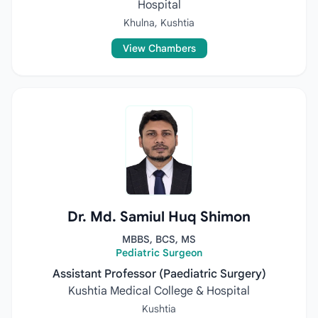
Hospital
Khulna, Kushtia
View Chambers
Dr. Md. Samiul Huq Shimon
MBBS, BCS, MS
Pediatric Surgeon
Assistant Professor (Paediatric Surgery)
Kushtia Medical College & Hospital
Kushtia