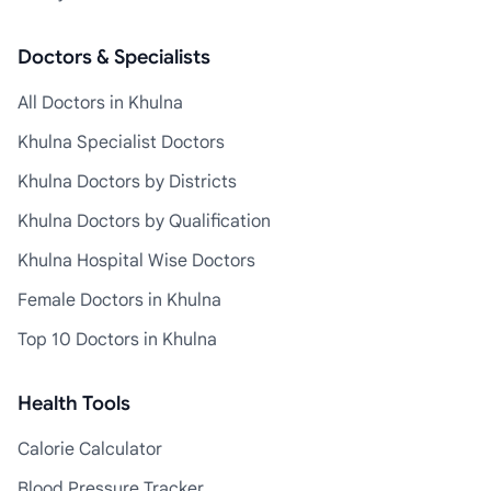
Doctors & Specialists
All Doctors in Khulna
Khulna Specialist Doctors
Khulna Doctors by Districts
Khulna Doctors by Qualification
Khulna Hospital Wise Doctors
Female Doctors in Khulna
Top 10 Doctors in Khulna
Health Tools
Calorie Calculator
Blood Pressure Tracker