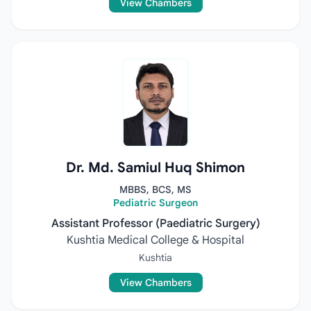
View Chambers
Dr. Md. Samiul Huq Shimon
MBBS, BCS, MS
Pediatric Surgeon
Assistant Professor (Paediatric Surgery)
Kushtia Medical College & Hospital
Kushtia
View Chambers