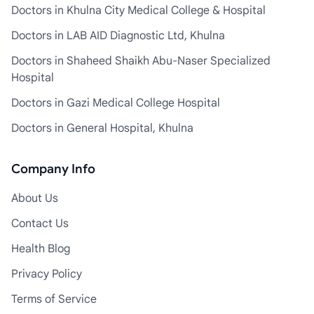
Doctors in Khulna City Medical College & Hospital
Doctors in LAB AID Diagnostic Ltd, Khulna
Doctors in Shaheed Shaikh Abu-Naser Specialized
Hospital
Doctors in Gazi Medical College Hospital
Doctors in General Hospital, Khulna
Company Info
About Us
Contact Us
Health Blog
Privacy Policy
Terms of Service