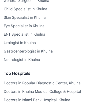
General Surgeon in Khulna
Child Specialist in Khulna
Skin Specialist in Khulna
Eye Specialist in Khulna
ENT Specialist in Khulna
Urologist in Khulna
Gastroenterologist in Khulna
Neurologist in Khulna
Top Hospitals
Doctors in Popular Diagnostic Center, Khulna
Doctors in Khulna Medical College & Hospital
Doctors in Islami Bank Hospital, Khulna