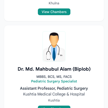
Khulna
View Chambers
Dr. Md. Mahbubul Alam (Biplob)
MBBS, BCS, MS, FACS
Pediatric Surgery Specialist
Assistant Professor, Pediatric Surgery
Kushtia Medical College & Hospital
Kushtia