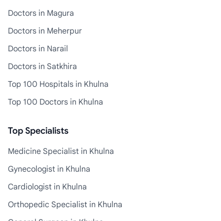
Doctors in Magura
Doctors in Meherpur
Doctors in Narail
Doctors in Satkhira
Top 100 Hospitals in Khulna
Top 100 Doctors in Khulna
Top Specialists
Medicine Specialist in Khulna
Gynecologist in Khulna
Cardiologist in Khulna
Orthopedic Specialist in Khulna