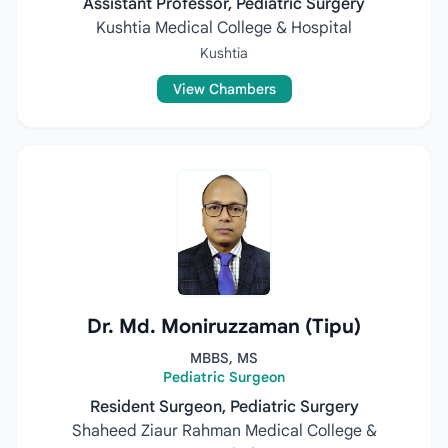
Assistant Professor, Pediatric Surgery
Kushtia Medical College & Hospital
Kushtia
View Chambers
Dr. Md. Moniruzzaman (Tipu)
MBBS, MS
Pediatric Surgeon
Resident Surgeon, Pediatric Surgery
Shaheed Ziaur Rahman Medical College &