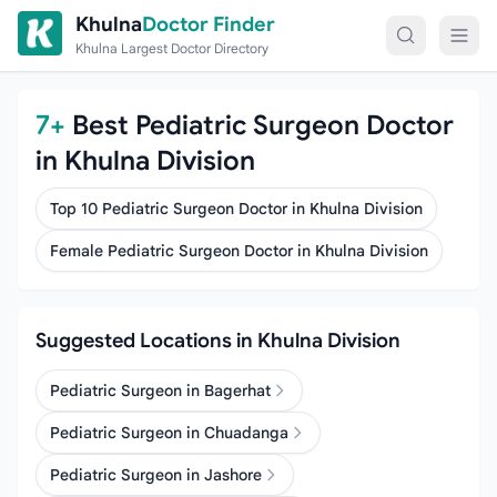
Skip to content
Khulna
Doctor Finder
Khulna Largest Doctor Directory
7+
Best Pediatric Surgeon Doctor
in Khulna Division
Top 10 Pediatric Surgeon Doctor in Khulna Division
Female Pediatric Surgeon Doctor in Khulna Division
Suggested Locations in Khulna Division
Pediatric Surgeon in Bagerhat
Pediatric Surgeon in Chuadanga
Pediatric Surgeon in Jashore