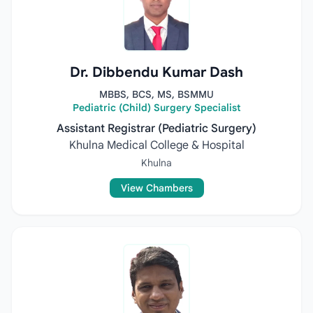
Dr. Dibbendu Kumar Dash
MBBS, BCS, MS, BSMMU
Pediatric (Child) Surgery Specialist
Assistant Registrar (Pediatric Surgery)
Khulna Medical College & Hospital
Khulna
View Chambers