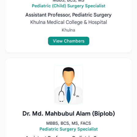
MBBS, BCS, MS
Pediatric (Child) Surgery Specialist
Assistant Professor, Pediatric Surgery
Khulna Medical College & Hospital
Khulna
View Chambers
Dr. Md. Mahbubul Alam (Biplob)
MBBS, BCS, MS, FACS
Pediatric Surgery Specialist