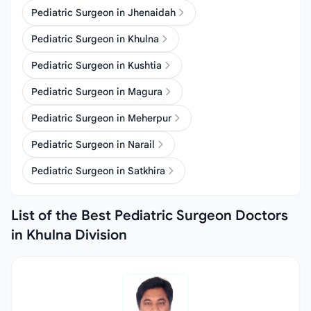
Pediatric Surgeon in Jhenaidah
Pediatric Surgeon in Khulna
Pediatric Surgeon in Kushtia
Pediatric Surgeon in Magura
Pediatric Surgeon in Meherpur
Pediatric Surgeon in Narail
Pediatric Surgeon in Satkhira
List of the Best Pediatric Surgeon Doctors
in Khulna Division