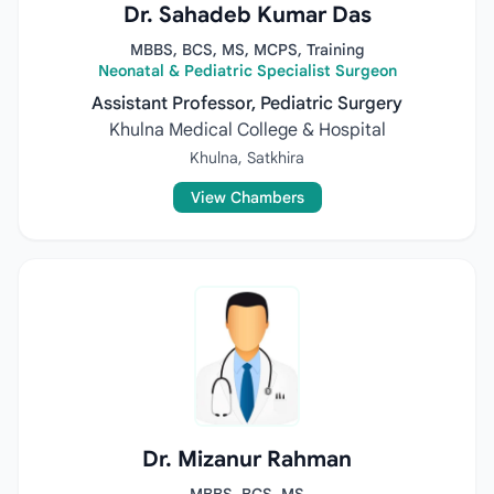
Dr. Sahadeb Kumar Das
MBBS, BCS, MS, MCPS, Training
Neonatal & Pediatric Specialist Surgeon
Assistant Professor, Pediatric Surgery
Khulna Medical College & Hospital
Khulna, Satkhira
View Chambers
Dr. Mizanur Rahman