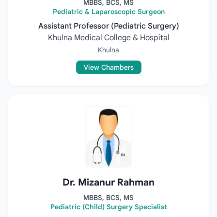
MBBS, BCS, MS
Pediatric & Laparoscopic Surgeon
Assistant Professor (Pediatric Surgery)
Khulna Medical College & Hospital
Khulna
View Chambers
Dr. Mizanur Rahman
MBBS, BCS, MS
Pediatric (Child) Surgery Specialist