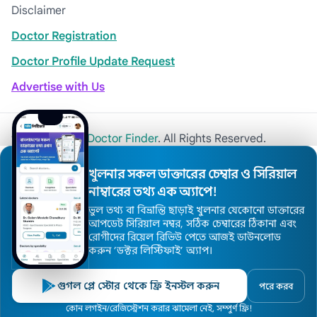
Disclaimer
Doctor Registration
Doctor Profile Update Request
Advertise with Us
© 2026
Khulna Doctor Finder
. All Rights Reserved.
খুলনার সকল ডাক্তারের চেম্বার ও সিরিয়াল
নাম্বারের তথ্য এক অ্যাপে!
ভুল তথ্য বা বিভ্রান্তি ছাড়াই খুলনার যেকোনো ডাক্তারের
আপডেট সিরিয়াল নম্বর, সঠিক চেম্বারের ঠিকানা এবং
রোগীদের রিয়েল রিভিউ পেতে আজই ডাউনলোড
করুন ’ডক্টর লিস্টিফাই’ অ্যাপ।
গুগল প্লে স্টোর থেকে ফ্রি ইনস্টল করুন
পরে করব
কোন লগইন/রেজিস্ট্রেশন করার ঝামেলা নেই, সম্পুর্ণ ফ্রি!