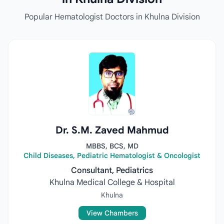
Popular Hematologist Doctors in Khulna Division
Dr. S.M. Zaved Mahmud
MBBS, BCS, MD
Child Diseases, Pediatric Hematologist & Oncologist
Consultant, Pediatrics
Khulna Medical College & Hospital
Khulna
View Chambers