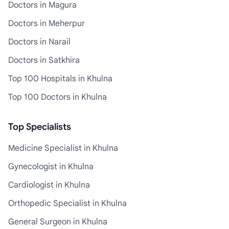
Doctors in Magura
Doctors in Meherpur
Doctors in Narail
Doctors in Satkhira
Top 100 Hospitals in Khulna
Top 100 Doctors in Khulna
Top Specialists
Medicine Specialist in Khulna
Gynecologist in Khulna
Cardiologist in Khulna
Orthopedic Specialist in Khulna
General Surgeon in Khulna