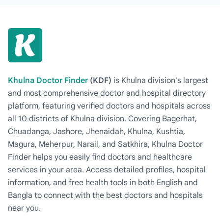
Khulna Doctor Finder
(KDF)
is Khulna division's largest
and most comprehensive doctor and hospital directory
platform, featuring verified doctors and hospitals across
all 10 districts of Khulna division. Covering Bagerhat,
Chuadanga, Jashore, Jhenaidah, Khulna, Kushtia,
Magura, Meherpur, Narail, and Satkhira, Khulna Doctor
Finder helps you easily find doctors and healthcare
services in your area. Access detailed profiles, hospital
information, and free health tools in both English and
Bangla to connect with the best doctors and hospitals
near you.