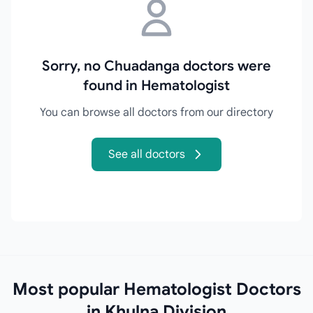
Sorry, no Chuadanga doctors were
found in Hematologist
You can browse all doctors from our directory
See all doctors
Most popular Hematologist Doctors
in Khulna Division