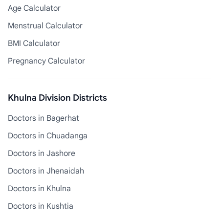
Age Calculator
Menstrual Calculator
BMI Calculator
Pregnancy Calculator
Khulna Division Districts
Doctors in Bagerhat
Doctors in Chuadanga
Doctors in Jashore
Doctors in Jhenaidah
Doctors in Khulna
Doctors in Kushtia