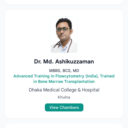
Dr. Md. Ashikuzzaman
MBBS, BCS, MD
Advanced Training in Flowcytometry (India), Trained
in Bone Marrow Transplantation
Dhaka Medical College & Hospital
Khulna
View Chambers