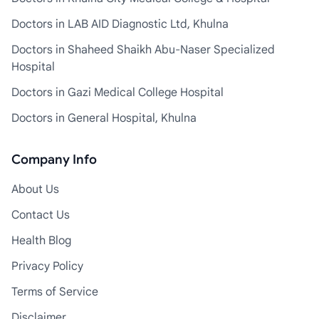
Doctors in LAB AID Diagnostic Ltd, Khulna
Doctors in Shaheed Shaikh Abu-Naser Specialized
Hospital
Doctors in Gazi Medical College Hospital
Doctors in General Hospital, Khulna
Company Info
About Us
Contact Us
Health Blog
Privacy Policy
Terms of Service
Disclaimer