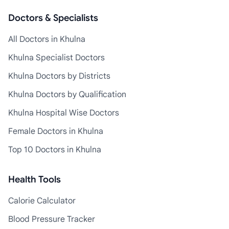
Doctors & Specialists
All Doctors in Khulna
Khulna Specialist Doctors
Khulna Doctors by Districts
Khulna Doctors by Qualification
Khulna Hospital Wise Doctors
Female Doctors in Khulna
Top 10 Doctors in Khulna
Health Tools
Calorie Calculator
Blood Pressure Tracker