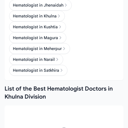
Hematologist in Jhenaidah
Hematologist in Khulna
Hematologist in Kushtia
Hematologist in Magura
Hematologist in Meherpur
Hematologist in Narail
Hematologist in Satkhira
List of the Best Hematologist Doctors in
Khulna Division