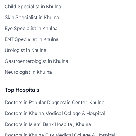
Child Specialist in Khulna
Skin Specialist in Khulna
Eye Specialist in Khulna
ENT Specialist in Khulna
Urologist in Khulna
Gastroenterologist in Khulna
Neurologist in Khulna
Top Hospitals
Doctors in Popular Diagnostic Center, Khulna
Doctors in Khulna Medical College & Hospital
Doctors in Islami Bank Hospital, Khulna
Doctors in Khulna City Medical College & Hospital