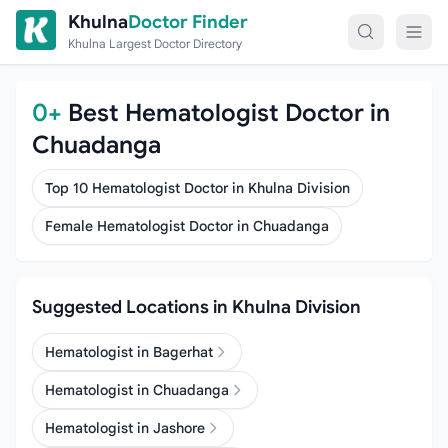
Skip to content
Khulna
Doctor Finder
Khulna Largest Doctor Directory
0+
Best Hematologist Doctor in
Chuadanga
Top 10 Hematologist Doctor in Khulna Division
Female Hematologist Doctor in Chuadanga
Suggested Locations in Khulna Division
Hematologist in Bagerhat
Hematologist in Chuadanga
Hematologist in Jashore