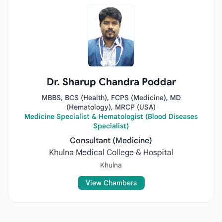
Dr. Sharup Chandra Poddar
MBBS, BCS (Health), FCPS (Medicine), MD
(Hematology), MRCP (USA)
Medicine Specialist & Hematologist (Blood Diseases
Specialist)
Consultant (Medicine)
Khulna Medical College & Hospital
Khulna
View Chambers