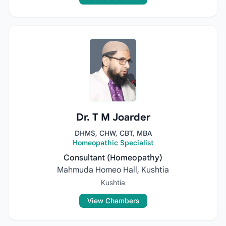
Dr. T M Joarder
DHMS, CHW, CBT, MBA
Homeopathic Specialist
Consultant (Homeopathy)
Mahmuda Homeo Hall, Kushtia
Kushtia
View Chambers