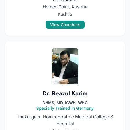
Consultant
Homeo Point, Kushtia
Kushtia
View Chambers
Dr. Reazul Karim
DHMS, MD, ICWH, WHC
Specially Trained in Germany
Thakurgaon Homoeopathic Medical College &
Hospital