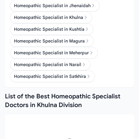
Homeopathic Specialist in Jhenaidah
Homeopathic Specialist in Khulna
Homeopathic Specialist in Kushtia
Homeopathic Specialist in Magura
Homeopathic Specialist in Meherpur
Homeopathic Specialist in Narail
Homeopathic Specialist in Satkhira
List of the Best Homeopathic Specialist
Doctors in Khulna Division