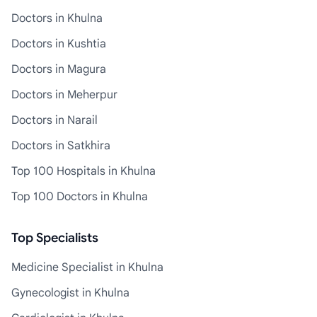
Doctors in Khulna
Doctors in Kushtia
Doctors in Magura
Doctors in Meherpur
Doctors in Narail
Doctors in Satkhira
Top 100 Hospitals in Khulna
Top 100 Doctors in Khulna
Top Specialists
Medicine Specialist in Khulna
Gynecologist in Khulna