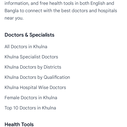
information, and free health tools in both English and
Bangla to connect with the best doctors and hospitals
near you.
Doctors & Specialists
All Doctors in Khulna
Khulna Specialist Doctors
Khulna Doctors by Districts
Khulna Doctors by Qualification
Khulna Hospital Wise Doctors
Female Doctors in Khulna
Top 10 Doctors in Khulna
Health Tools