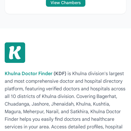
View Chambers
Khulna Doctor Finder
(KDF)
is Khulna division's largest
and most comprehensive doctor and hospital directory
platform, featuring verified doctors and hospitals across
all 10 districts of Khulna division. Covering Bagerhat,
Chuadanga, Jashore, Jhenaidah, Khulna, Kushtia,
Magura, Meherpur, Narail, and Satkhira, Khulna Doctor
Finder helps you easily find doctors and healthcare
services in your area. Access detailed profiles, hospital