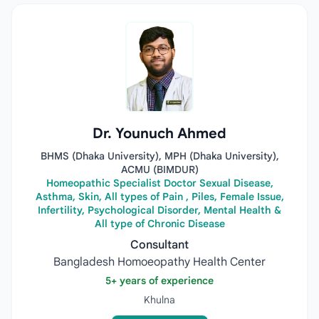
Dr. Younuch Ahmed
BHMS (Dhaka University), MPH (Dhaka University),
ACMU (BIMDUR)
Homeopathic Specialist Doctor Sexual Disease,
Asthma, Skin, All types of Pain , Piles, Female Issue,
Infertility, Psychological Disorder, Mental Health &
All type of Chronic Disease
Consultant
Bangladesh Homoeopathy Health Center
5+ years of experience
Khulna