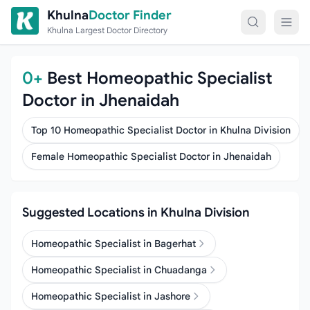
Skip to content
Khulna
Doctor Finder
Khulna Largest Doctor Directory
0+
Best Homeopathic Specialist
Doctor in Jhenaidah
Top 10 Homeopathic Specialist Doctor in Khulna Division
Female Homeopathic Specialist Doctor in Jhenaidah
Suggested Locations in Khulna Division
Homeopathic Specialist in Bagerhat
Homeopathic Specialist in Chuadanga
Homeopathic Specialist in Jashore