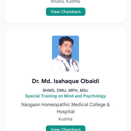
Khulna, Kushtia
View Chambers
Dr. Md. Isahaque Obaidi
BHMS, DMU, MPH, MSc
Special Training on Mind and Psychology
Naogaon Homeopathic Medical College &
Hospital
Kushtia
View Chambers