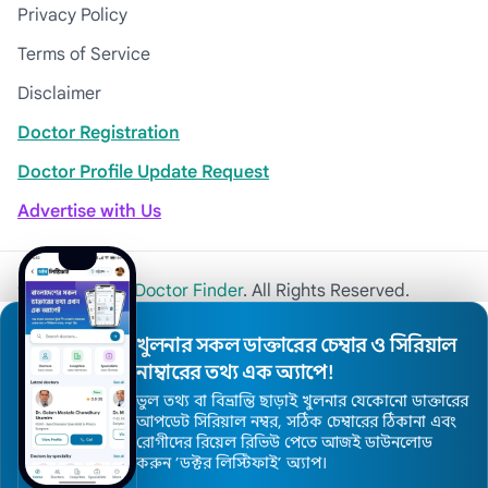
Privacy Policy
Terms of Service
Disclaimer
Doctor Registration
Doctor Profile Update Request
Advertise with Us
© 2026
Khulna Doctor Finder
. All Rights Reserved.
খুলনার সকল ডাক্তারের চেম্বার ও সিরিয়াল
নাম্বারের তথ্য এক অ্যাপে!
ভুল তথ্য বা বিভ্রান্তি ছাড়াই খুলনার যেকোনো ডাক্তারের
আপডেট সিরিয়াল নম্বর, সঠিক চেম্বারের ঠিকানা এবং
রোগীদের রিয়েল রিভিউ পেতে আজই ডাউনলোড
করুন ’ডক্টর লিস্টিফাই’ অ্যাপ।