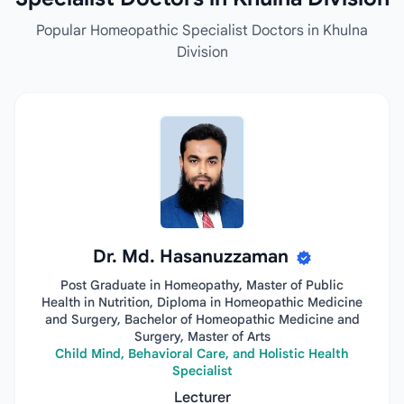
Popular Homeopathic Specialist Doctors in Khulna
Division
Dr. Md. Hasanuzzaman
Post Graduate in Homeopathy, Master of Public
Health in Nutrition, Diploma in Homeopathic Medicine
and Surgery, Bachelor of Homeopathic Medicine and
Surgery, Master of Arts
Child Mind, Behavioral Care, and Holistic Health
Specialist
Lecturer