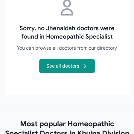
Sorry, no Jhenaidah doctors were
found in Homeopathic Specialist
You can browse all doctors from our directory
See all doctors
Most popular Homeopathic
Specialist Doctors in Khulna Division