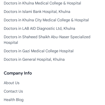
Doctors in Khulna Medical College & Hospital
Doctors in Islami Bank Hospital, Khulna
Doctors in Khulna City Medical College & Hospital
Doctors in LAB AID Diagnostic Ltd, Khulna
Doctors in Shaheed Shaikh Abu-Naser Specialized
Hospital
Doctors in Gazi Medical College Hospital
Doctors in General Hospital, Khulna
Company Info
About Us
Contact Us
Health Blog