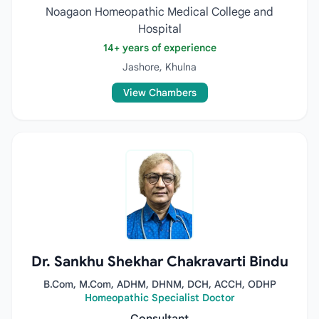
Noagaon Homeopathic Medical College and
Hospital
14+ years of experience
Jashore, Khulna
View Chambers
Dr. Sankhu Shekhar Chakravarti Bindu
B.Com, M.Com, ADHM, DHNM, DCH, ACCH, ODHP
Homeopathic Specialist Doctor