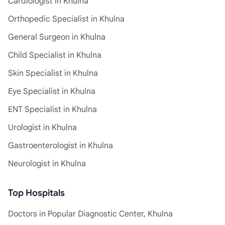
Cardiologist in Khulna
Orthopedic Specialist in Khulna
General Surgeon in Khulna
Child Specialist in Khulna
Skin Specialist in Khulna
Eye Specialist in Khulna
ENT Specialist in Khulna
Urologist in Khulna
Gastroenterologist in Khulna
Neurologist in Khulna
Top Hospitals
Doctors in Popular Diagnostic Center, Khulna