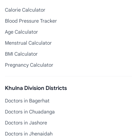
Calorie Calculator
Blood Pressure Tracker
Age Calculator
Menstrual Calculator
BMI Calculator
Pregnancy Calculator
Khulna Division Districts
Doctors in Bagerhat
Doctors in Chuadanga
Doctors in Jashore
Doctors in Jhenaidah