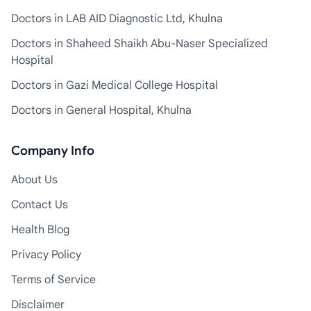
Doctors in LAB AID Diagnostic Ltd, Khulna
Doctors in Shaheed Shaikh Abu-Naser Specialized
Hospital
Doctors in Gazi Medical College Hospital
Doctors in General Hospital, Khulna
Company Info
About Us
Contact Us
Health Blog
Privacy Policy
Terms of Service
Disclaimer