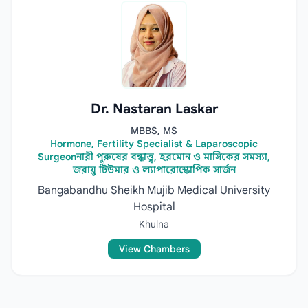
Dr. Nastaran Laskar
MBBS, MS
Hormone, Fertility Specialist & Laparoscopic
Surgeonনারী পুরুষের বন্ধাত্ত্ব, হরমোন ও মাসিকের সমস্যা,
জরায়ু টিউমার ও ল্যাপারোস্কোপিক সার্জন
Bangabandhu Sheikh Mujib Medical University
Hospital
Khulna
View Chambers