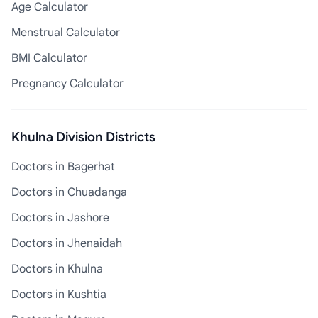
Age Calculator
Menstrual Calculator
BMI Calculator
Pregnancy Calculator
Khulna Division Districts
Doctors in Bagerhat
Doctors in Chuadanga
Doctors in Jashore
Doctors in Jhenaidah
Doctors in Khulna
Doctors in Kushtia