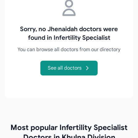
Sorry, no Jhenaidah doctors were
found in Infertility Specialist
You can browse all doctors from our directory
See all doctors
Most popular Infertility Specialist
Doctors in Khulna Division