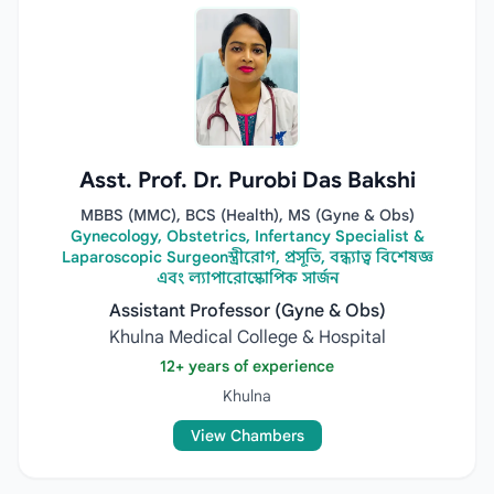
Asst. Prof. Dr. Purobi Das Bakshi
MBBS (MMC), BCS (Health), MS (Gyne & Obs)
Gynecology, Obstetrics, Infertancy Specialist &
Laparoscopic Surgeonস্ত্রীরোগ, প্রসূতি, বন্ধ্যাত্ব বিশেষজ্ঞ
এবং ল্যাপারোস্কোপিক সার্জন
Assistant Professor (Gyne & Obs)
Khulna Medical College & Hospital
12+ years of experience
Khulna
View Chambers