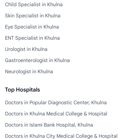
Child Specialist in Khulna
Skin Specialist in Khulna
Eye Specialist in Khulna
ENT Specialist in Khulna
Urologist in Khulna
Gastroenterologist in Khulna
Neurologist in Khulna
Top Hospitals
Doctors in Popular Diagnostic Center, Khulna
Doctors in Khulna Medical College & Hospital
Doctors in Islami Bank Hospital, Khulna
Doctors in Khulna City Medical College & Hospital