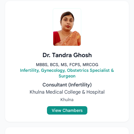
Dr. Tandra Ghosh
MBBS, BCS, MS, FCPS, MRCOG
Infertility, Gynecology, Obstetrics Specialist &
Surgeon
Consultant (Infertility)
Khulna Medical College & Hospital
Khulna
View Chambers