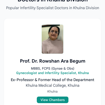
Popular Infertility Specialist Doctors in Khulna Division
Prof. Dr. Rowshan Ara Begum
MBBS, FCPS (Gynae & Obs)
Gynecologist and Infertility Specialist, Khulna
Ex-Professor & Former Head of the Department
Khulna Medical College, Khulna
Khulna
View Chambers