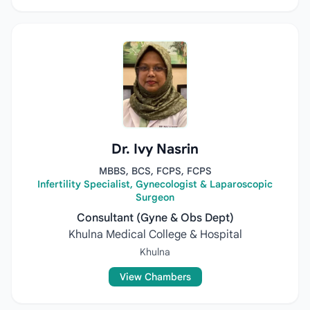
Dr. Ivy Nasrin
MBBS, BCS, FCPS, FCPS
Infertility Specialist, Gynecologist & Laparoscopic
Surgeon
Consultant (Gyne & Obs Dept)
Khulna Medical College & Hospital
Khulna
View Chambers