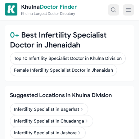
Skip to content
Khulna
Doctor Finder
Khulna Largest Doctor Directory
0+
Best Infertility Specialist
Doctor in Jhenaidah
Top 10 Infertility Specialist Doctor in Khulna Division
Female Infertility Specialist Doctor in Jhenaidah
Suggested Locations in Khulna Division
Infertility Specialist in Bagerhat
Infertility Specialist in Chuadanga
Infertility Specialist in Jashore