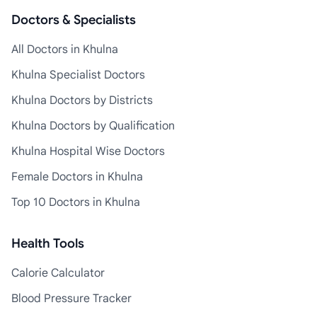
Doctors & Specialists
All Doctors in Khulna
Khulna Specialist Doctors
Khulna Doctors by Districts
Khulna Doctors by Qualification
Khulna Hospital Wise Doctors
Female Doctors in Khulna
Top 10 Doctors in Khulna
Health Tools
Calorie Calculator
Blood Pressure Tracker