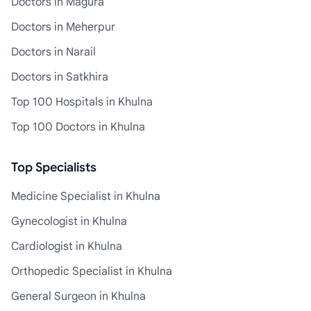
Doctors in Magura
Doctors in Meherpur
Doctors in Narail
Doctors in Satkhira
Top 100 Hospitals in Khulna
Top 100 Doctors in Khulna
Top Specialists
Medicine Specialist in Khulna
Gynecologist in Khulna
Cardiologist in Khulna
Orthopedic Specialist in Khulna
General Surgeon in Khulna