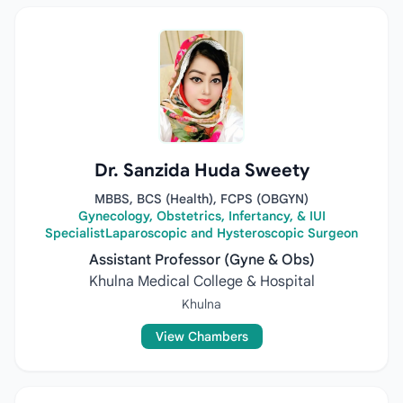
Dr. Sanzida Huda Sweety
MBBS, BCS (Health), FCPS (OBGYN)
Gynecology, Obstetrics, Infertancy, & IUI
SpecialistLaparoscopic and Hysteroscopic Surgeon
Assistant Professor (Gyne & Obs)
Khulna Medical College & Hospital
Khulna
View Chambers