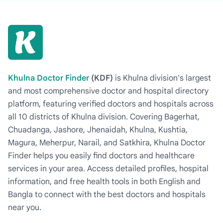
Khulna Doctor Finder
(KDF)
is Khulna division's largest
and most comprehensive doctor and hospital directory
platform, featuring verified doctors and hospitals across
all 10 districts of Khulna division. Covering Bagerhat,
Chuadanga, Jashore, Jhenaidah, Khulna, Kushtia,
Magura, Meherpur, Narail, and Satkhira, Khulna Doctor
Finder helps you easily find doctors and healthcare
services in your area. Access detailed profiles, hospital
information, and free health tools in both English and
Bangla to connect with the best doctors and hospitals
near you.