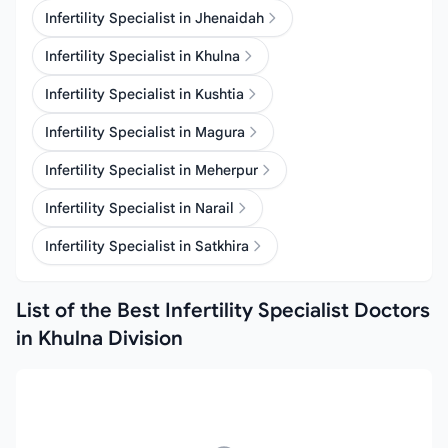
Infertility Specialist in Jhenaidah
Infertility Specialist in Khulna
Infertility Specialist in Kushtia
Infertility Specialist in Magura
Infertility Specialist in Meherpur
Infertility Specialist in Narail
Infertility Specialist in Satkhira
List of the Best Infertility Specialist Doctors
in Khulna Division