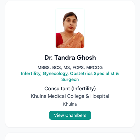
Dr. Tandra Ghosh
MBBS, BCS, MS, FCPS, MRCOG
Infertility, Gynecology, Obstetrics Specialist &
Surgeon
Consultant (Infertility)
Khulna Medical College & Hospital
Khulna
View Chambers