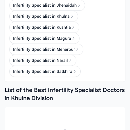
Infertility Specialist in Jhenaidah
Infertility Specialist in Khulna
Infertility Specialist in Kushtia
Infertility Specialist in Magura
Infertility Specialist in Meherpur
Infertility Specialist in Narail
Infertility Specialist in Satkhira
List of the Best Infertility Specialist Doctors
in Khulna Division