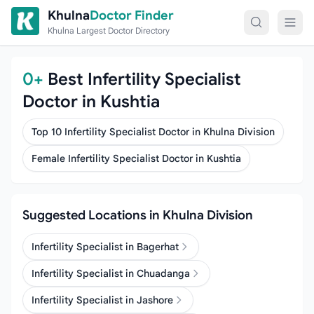
Skip to content
Khulna
Doctor Finder
Khulna Largest Doctor Directory
0+
Best Infertility Specialist
Doctor in Kushtia
Top 10 Infertility Specialist Doctor in Khulna Division
Female Infertility Specialist Doctor in Kushtia
Suggested Locations in Khulna Division
Infertility Specialist in Bagerhat
Infertility Specialist in Chuadanga
Infertility Specialist in Jashore