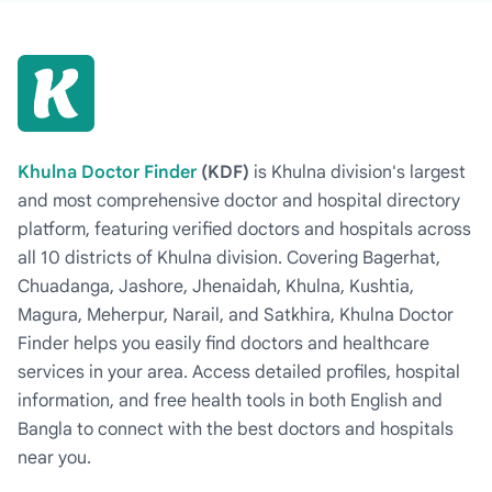
Khulna Doctor Finder
(KDF)
is Khulna division's largest
and most comprehensive doctor and hospital directory
platform, featuring verified doctors and hospitals across
all 10 districts of Khulna division. Covering Bagerhat,
Chuadanga, Jashore, Jhenaidah, Khulna, Kushtia,
Magura, Meherpur, Narail, and Satkhira, Khulna Doctor
Finder helps you easily find doctors and healthcare
services in your area. Access detailed profiles, hospital
information, and free health tools in both English and
Bangla to connect with the best doctors and hospitals
near you.