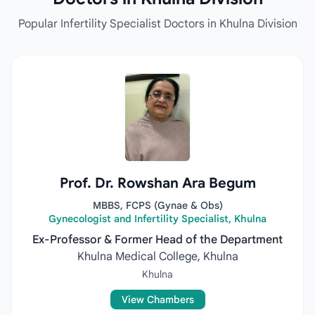
Popular Infertility Specialist Doctors in Khulna Division
Prof. Dr. Rowshan Ara Begum
MBBS, FCPS (Gynae & Obs)
Gynecologist and Infertility Specialist, Khulna
Ex-Professor & Former Head of the Department
Khulna Medical College, Khulna
Khulna
View Chambers