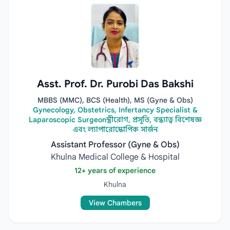
Asst. Prof. Dr. Purobi Das Bakshi
MBBS (MMC), BCS (Health), MS (Gyne & Obs)
Gynecology, Obstetrics, Infertancy Specialist &
Laparoscopic Surgeonস্ত্রীরোগ, প্রসূতি, বন্ধ্যাত্ব বিশেষজ্ঞ
এবং ল্যাপারোস্কোপিক সার্জন
Assistant Professor (Gyne & Obs)
Khulna Medical College & Hospital
12+ years of experience
Khulna
View Chambers