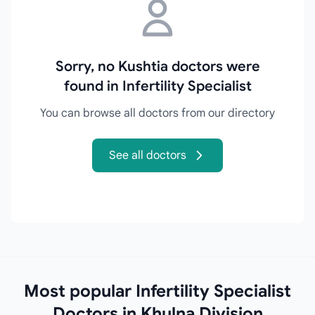
Sorry, no Kushtia doctors were
found in Infertility Specialist
You can browse all doctors from our directory
See all doctors
Most popular Infertility Specialist
Doctors in Khulna Division