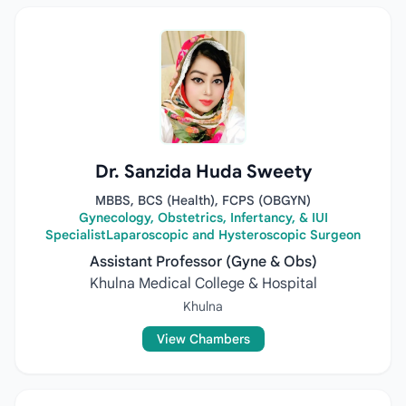
Dr. Sanzida Huda Sweety
MBBS, BCS (Health), FCPS (OBGYN)
Gynecology, Obstetrics, Infertancy, & IUI
SpecialistLaparoscopic and Hysteroscopic Surgeon
Assistant Professor (Gyne & Obs)
Khulna Medical College & Hospital
Khulna
View Chambers