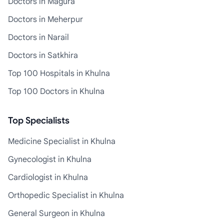
Doctors in Magura
Doctors in Meherpur
Doctors in Narail
Doctors in Satkhira
Top 100 Hospitals in Khulna
Top 100 Doctors in Khulna
Top Specialists
Medicine Specialist in Khulna
Gynecologist in Khulna
Cardiologist in Khulna
Orthopedic Specialist in Khulna
General Surgeon in Khulna