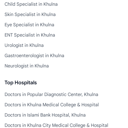
Child Specialist in Khulna
Skin Specialist in Khulna
Eye Specialist in Khulna
ENT Specialist in Khulna
Urologist in Khulna
Gastroenterologist in Khulna
Neurologist in Khulna
Top Hospitals
Doctors in Popular Diagnostic Center, Khulna
Doctors in Khulna Medical College & Hospital
Doctors in Islami Bank Hospital, Khulna
Doctors in Khulna City Medical College & Hospital