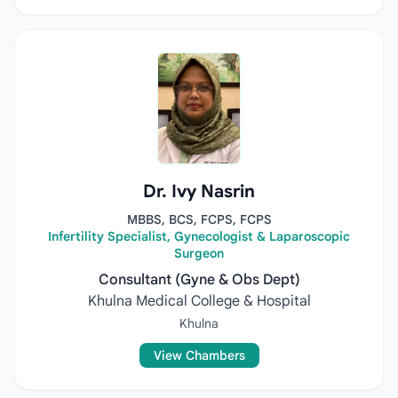
Dr. Ivy Nasrin
MBBS, BCS, FCPS, FCPS
Infertility Specialist, Gynecologist & Laparoscopic
Surgeon
Consultant (Gyne & Obs Dept)
Khulna Medical College & Hospital
Khulna
View Chambers