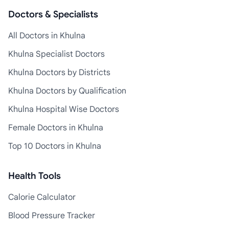
Doctors & Specialists
All Doctors in Khulna
Khulna Specialist Doctors
Khulna Doctors by Districts
Khulna Doctors by Qualification
Khulna Hospital Wise Doctors
Female Doctors in Khulna
Top 10 Doctors in Khulna
Health Tools
Calorie Calculator
Blood Pressure Tracker