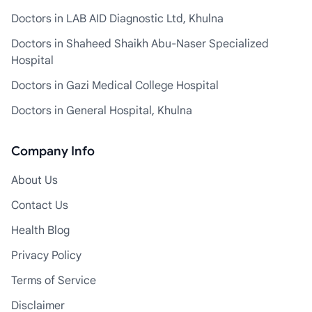
Doctors in LAB AID Diagnostic Ltd, Khulna
Doctors in Shaheed Shaikh Abu-Naser Specialized
Hospital
Doctors in Gazi Medical College Hospital
Doctors in General Hospital, Khulna
Company Info
About Us
Contact Us
Health Blog
Privacy Policy
Terms of Service
Disclaimer