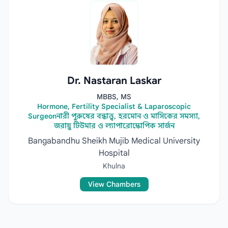
Dr. Nastaran Laskar
MBBS, MS
Hormone, Fertility Specialist & Laparoscopic
Surgeonনারী পুরুষের বন্ধাত্ত্ব, হরমোন ও মাসিকের সমস্যা,
জরায়ু টিউমার ও ল্যাপারোস্কোপিক সার্জন
Bangabandhu Sheikh Mujib Medical University
Hospital
Khulna
View Chambers