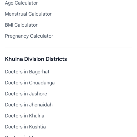
Age Calculator
Menstrual Calculator
BMI Calculator
Pregnancy Calculator
Khulna Division Districts
Doctors in Bagerhat
Doctors in Chuadanga
Doctors in Jashore
Doctors in Jhenaidah
Doctors in Khulna
Doctors in Kushtia