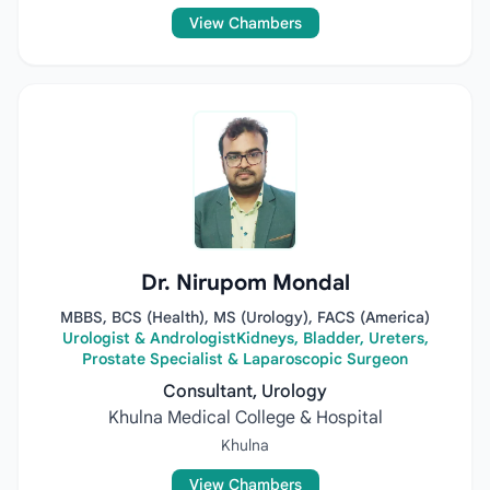
View Chambers
Dr. Nirupom Mondal
MBBS, BCS (Health), MS (Urology), FACS (America)
Urologist & AndrologistKidneys, Bladder, Ureters,
Prostate Specialist & Laparoscopic Surgeon
Consultant, Urology
Khulna Medical College & Hospital
Khulna
View Chambers