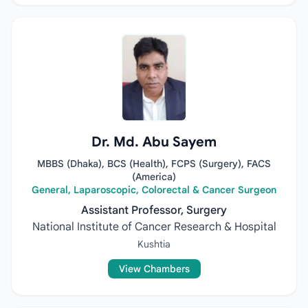
Dr. Md. Abu Sayem
MBBS (Dhaka), BCS (Health), FCPS (Surgery), FACS
(America)
General, Laparoscopic, Colorectal & Cancer Surgeon
Assistant Professor, Surgery
National Institute of Cancer Research & Hospital
Kushtia
View Chambers