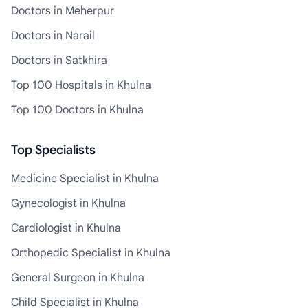
Doctors in Meherpur
Doctors in Narail
Doctors in Satkhira
Top 100 Hospitals in Khulna
Top 100 Doctors in Khulna
Top Specialists
Medicine Specialist in Khulna
Gynecologist in Khulna
Cardiologist in Khulna
Orthopedic Specialist in Khulna
General Surgeon in Khulna
Child Specialist in Khulna