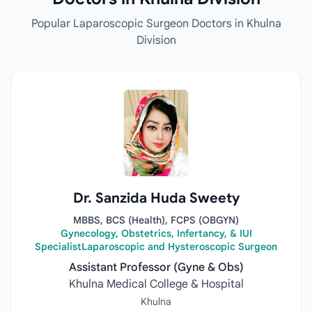
Popular Laparoscopic Surgeon Doctors in Khulna
Division
Dr. Sanzida Huda Sweety
MBBS, BCS (Health), FCPS (OBGYN)
Gynecology, Obstetrics, Infertancy, & IUI
SpecialistLaparoscopic and Hysteroscopic Surgeon
Assistant Professor (Gyne & Obs)
Khulna Medical College & Hospital
Khulna