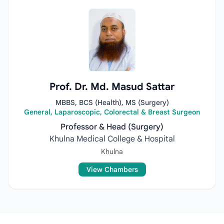
Prof. Dr. Md. Masud Sattar
MBBS, BCS (Health), MS (Surgery)
General, Laparoscopic, Colorectal & Breast Surgeon
Professor & Head (Surgery)
Khulna Medical College & Hospital
Khulna
View Chambers