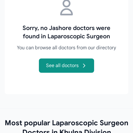
Sorry, no Jashore doctors were
found in Laparoscopic Surgeon
You can browse all doctors from our directory
See all doctors
Most popular Laparoscopic Surgeon
Doctors in Khulna Division