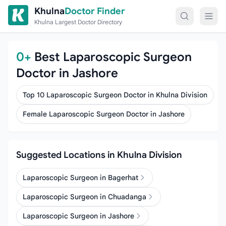
Skip to content
Khulna
Doctor Finder
Khulna Largest Doctor Directory
0+
Best Laparoscopic Surgeon
Doctor in Jashore
Top 10 Laparoscopic Surgeon Doctor in Khulna Division
Female Laparoscopic Surgeon Doctor in Jashore
Suggested Locations in Khulna Division
Laparoscopic Surgeon in Bagerhat
Laparoscopic Surgeon in Chuadanga
Laparoscopic Surgeon in Jashore