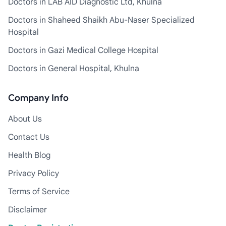
Doctors in LAB AID Diagnostic Ltd, Khulna
Doctors in Shaheed Shaikh Abu-Naser Specialized
Hospital
Doctors in Gazi Medical College Hospital
Doctors in General Hospital, Khulna
Company Info
About Us
Contact Us
Health Blog
Privacy Policy
Terms of Service
Disclaimer