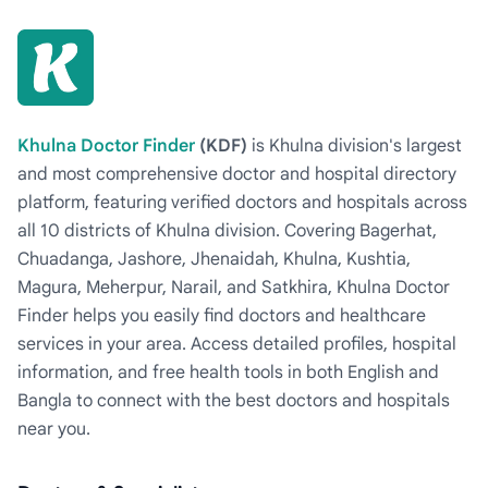
Khulna Doctor Finder
(KDF)
is Khulna division's largest
and most comprehensive doctor and hospital directory
platform, featuring verified doctors and hospitals across
all 10 districts of Khulna division. Covering Bagerhat,
Chuadanga, Jashore, Jhenaidah, Khulna, Kushtia,
Magura, Meherpur, Narail, and Satkhira, Khulna Doctor
Finder helps you easily find doctors and healthcare
services in your area. Access detailed profiles, hospital
information, and free health tools in both English and
Bangla to connect with the best doctors and hospitals
near you.