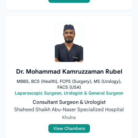
Dr. Mohammad Kamruzzaman Rubel
MBBS, BCS (Health), FCPS (Surgery), MS (Urology),
FACS (USA)
Laparoscopic Surgeon, Urologist & General Surgeon
Consultant Surgeon & Urologist
Shaheed Shaikh Abu-Naser Specialized Hospital
Khulna
View Chambers