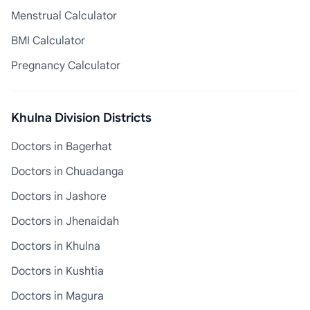
Menstrual Calculator
BMI Calculator
Pregnancy Calculator
Khulna Division Districts
Doctors in Bagerhat
Doctors in Chuadanga
Doctors in Jashore
Doctors in Jhenaidah
Doctors in Khulna
Doctors in Kushtia
Doctors in Magura