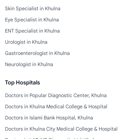
Skin Specialist in Khulna
Eye Specialist in Khulna
ENT Specialist in Khulna
Urologist in Khulna
Gastroenterologist in Khulna
Neurologist in Khulna
Top Hospitals
Doctors in Popular Diagnostic Center, Khulna
Doctors in Khulna Medical College & Hospital
Doctors in Islami Bank Hospital, Khulna
Doctors in Khulna City Medical College & Hospital