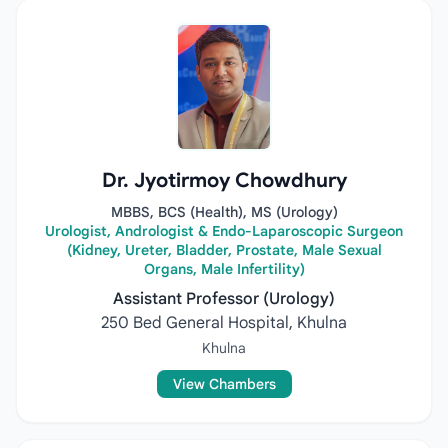
Dr. Jyotirmoy Chowdhury
MBBS, BCS (Health), MS (Urology)
Urologist, Andrologist & Endo-Laparoscopic Surgeon
(Kidney, Ureter, Bladder, Prostate, Male Sexual
Organs, Male Infertility)
Assistant Professor (Urology)
250 Bed General Hospital, Khulna
Khulna
View Chambers