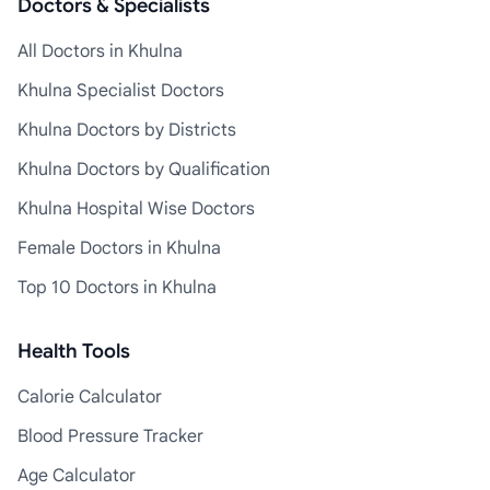
Doctors & Specialists
All Doctors in Khulna
Khulna Specialist Doctors
Khulna Doctors by Districts
Khulna Doctors by Qualification
Khulna Hospital Wise Doctors
Female Doctors in Khulna
Top 10 Doctors in Khulna
Health Tools
Calorie Calculator
Blood Pressure Tracker
Age Calculator