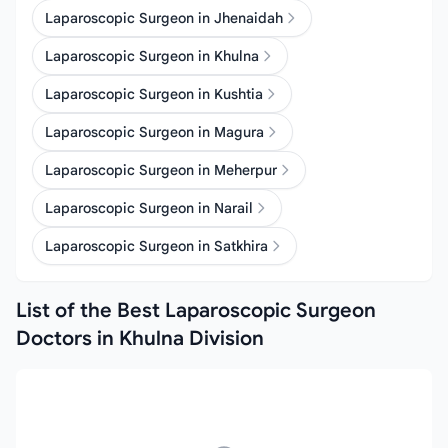
Laparoscopic Surgeon in Jhenaidah
Laparoscopic Surgeon in Khulna
Laparoscopic Surgeon in Kushtia
Laparoscopic Surgeon in Magura
Laparoscopic Surgeon in Meherpur
Laparoscopic Surgeon in Narail
Laparoscopic Surgeon in Satkhira
List of the Best Laparoscopic Surgeon
Doctors in Khulna Division