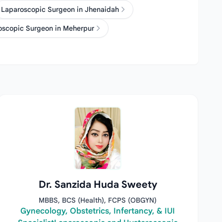
Laparoscopic Surgeon in Jhenaidah
oscopic Surgeon in Meherpur
Dr. Sanzida Huda Sweety
MBBS, BCS (Health), FCPS (OBGYN)
Gynecology, Obstetrics, Infertancy, & IUI