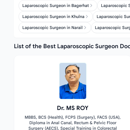
Laparoscopic Surgeon in Bagerhat
Laparoscopic 
Laparoscopic Surgeon in Khulna
Laparoscopic Sur
Laparoscopic Surgeon in Narail
Laparoscopic Surg
List of the Best Laparoscopic Surgeon Doc
Dr. MS ROY
MBBS, BCS (Health), FCPS (Surgery), FACS (USA),
Diploma in Anal Canal, Rectum & Pelvic Floor
Surgery (AECS), Special Training in Colorectal