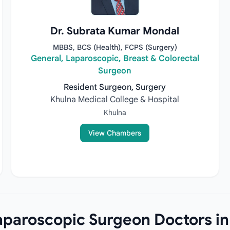
Dr. Subrata Kumar Mondal
MBBS, BCS (Health), FCPS (Surgery)
General, Laparoscopic, Breast & Colorectal
Surgeon
Resident Surgeon, Surgery
Khulna Medical College & Hospital
Khulna
View Chambers
paroscopic Surgeon Doctors in