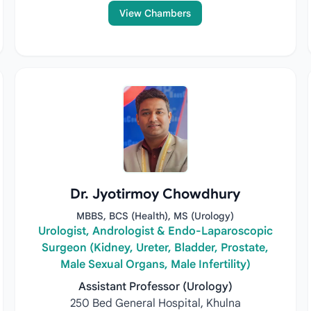
View Chambers
Dr. Jyotirmoy Chowdhury
MBBS, BCS (Health), MS (Urology)
Urologist, Andrologist & Endo-Laparoscopic
Surgeon (Kidney, Ureter, Bladder, Prostate,
Male Sexual Organs, Male Infertility)
Assistant Professor (Urology)
250 Bed General Hospital, Khulna