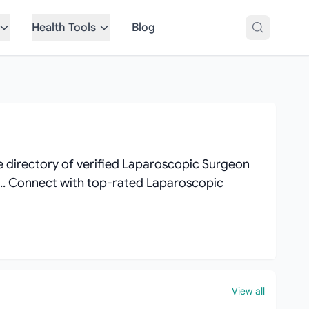
Health Tools
Blog
 directory of verified Laparoscopic Surgeon
ews.. Connect with top-rated Laparoscopic
View all