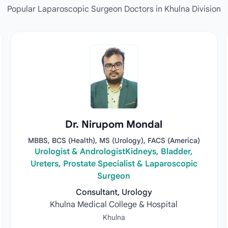
Popular Laparoscopic Surgeon Doctors in Khulna Division
Dr. Nirupom Mondal
MBBS, BCS (Health), MS (Urology), FACS (America)
Urologist & AndrologistKidneys, Bladder,
Ureters, Prostate Specialist & Laparoscopic
Surgeon
Consultant, Urology
Khulna Medical College & Hospital
Khulna