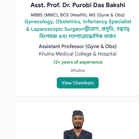
Asst. Prof. Dr. Purobi Das Bakshi
MBBS (MMC), BCS (Health), MS (Gyne & Obs)
Gynecology, Obstetrics, Infertancy Specialist
& Laparoscopic Surgeonস্ত্রীরোগ, প্রসূতি, বন্ধ্যাত্ব
বিশেষজ্ঞ এবং ল্যাপারোস্কোপিক সার্জন
Assistant Professor (Gyne & Obs)
Khulna Medical College & Hospital
12+ years of experience
Khulna
View Chambers