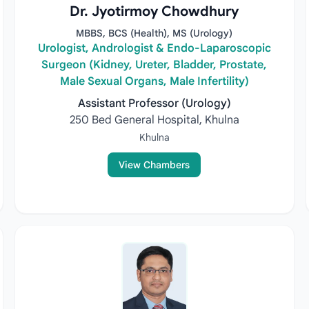
Dr. Jyotirmoy Chowdhury
MBBS, BCS (Health), MS (Urology)
Urologist, Andrologist & Endo-Laparoscopic
Surgeon (Kidney, Ureter, Bladder, Prostate,
Male Sexual Organs, Male Infertility)
Assistant Professor (Urology)
250 Bed General Hospital, Khulna
Khulna
View Chambers