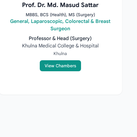
Prof. Dr. Md. Masud Sattar
MBBS, BCS (Health), MS (Surgery)
General, Laparoscopic, Colorectal & Breast
Surgeon
Professor & Head (Surgery)
Khulna Medical College & Hospital
Khulna
View Chambers