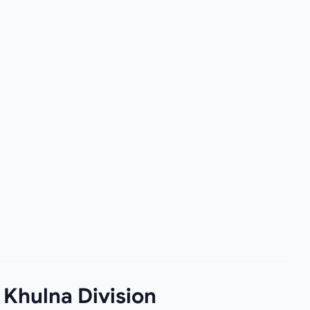
 Khulna Division