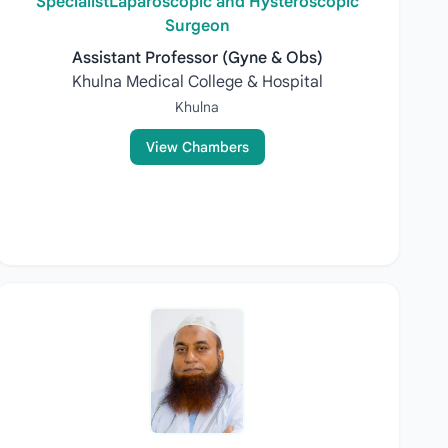
SpecialistLaparoscopic and Hysteroscopic
Surgeon
Assistant Professor (Gyne & Obs)
Khulna Medical College & Hospital
Khulna
View Chambers