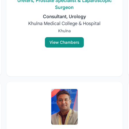
Ureters, Prostate Specialist & Laparoscopic
Surgeon
Consultant, Urology
Khulna Medical College & Hospital
Khulna
View Chambers