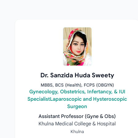
Dr. Sanzida Huda Sweety
MBBS, BCS (Health), FCPS (OBGYN)
Gynecology, Obstetrics, Infertancy, & IUI
SpecialistLaparoscopic and Hysteroscopic
Surgeon
Assistant Professor (Gyne & Obs)
Khulna Medical College & Hospital
Khulna