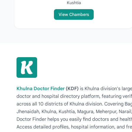
Kushtia
View Chambers
Khulna Doctor Finder
(KDF)
is Khulna division's la
doctor and hospital directory platform, featuring veri
across all 10 districts of Khulna division. Covering 
Jhenaidah, Khulna, Kushtia, Magura, Meherpur, Narail
Doctor Finder helps you easily find doctors and health
Access detailed profiles, hospital information, and fre