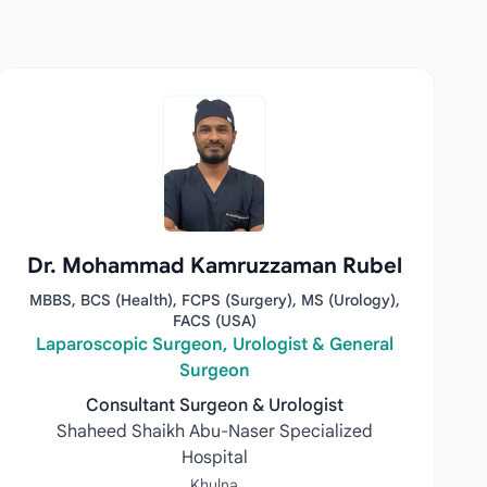
Dr. Mohammad Kamruzzaman Rubel
MBBS, BCS (Health), FCPS (Surgery), MS (Urology),
FACS (USA)
Laparoscopic Surgeon, Urologist & General
Surgeon
Consultant Surgeon & Urologist
Shaheed Shaikh Abu-Naser Specialized
Hospital
Khulna