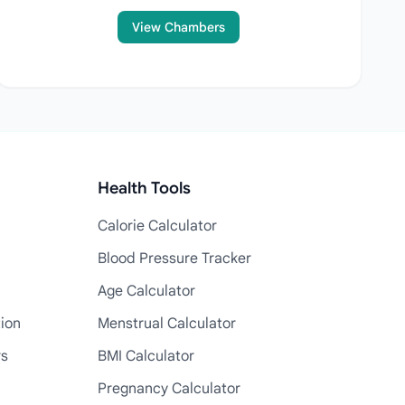
View Chambers
Health Tools
Calorie Calculator
Blood Pressure Tracker
Age Calculator
tion
Menstrual Calculator
rs
BMI Calculator
Pregnancy Calculator