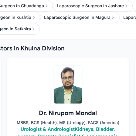
Surgeon in Chuadanga
Laparoscopic Surgeon in Jashore
geon in Kushtia
Laparoscopic Surgeon in Magura
Lapar
eon in Satkhira
tors in Khulna Division
Dr. Nirupom Mondal
MBBS, BCS (Health), MS (Urology), FACS (America)
Urologist & AndrologistKidneys, Bladder,