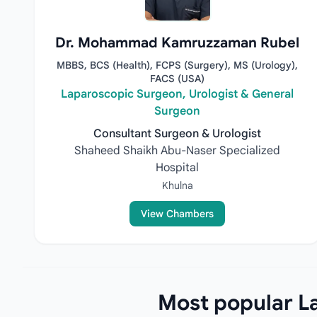
Dr. Mohammad Kamruzzaman Rubel
MBBS, BCS (Health), FCPS (Surgery), MS (Urology),
FACS (USA)
Laparoscopic Surgeon, Urologist & General
Surgeon
Consultant Surgeon & Urologist
Shaheed Shaikh Abu-Naser Specialized
Hospital
Khulna
View Chambers
Most popular La