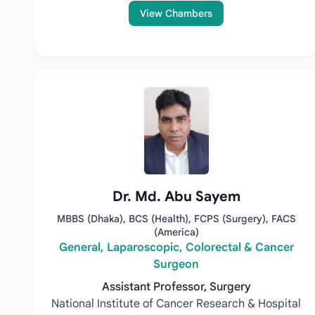
View Chambers
Dr. Md. Abu Sayem
MBBS (Dhaka), BCS (Health), FCPS (Surgery), FACS
(America)
General, Laparoscopic, Colorectal & Cancer
Surgeon
Assistant Professor, Surgery
National Institute of Cancer Research & Hospital