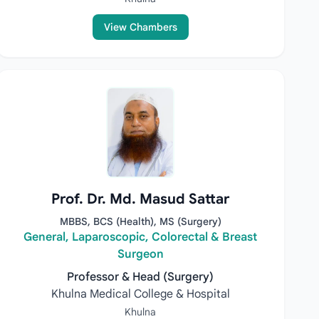
View Chambers
Prof. Dr. Md. Masud Sattar
MBBS, BCS (Health), MS (Surgery)
General, Laparoscopic, Colorectal & Breast
Surgeon
Professor & Head (Surgery)
Khulna Medical College & Hospital
Khulna