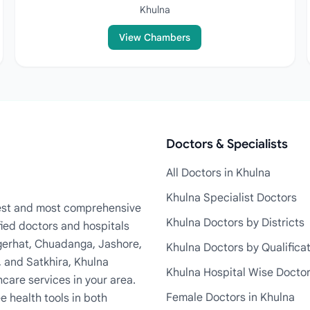
Khulna
View Chambers
Doctors & Specialists
All Doctors in Khulna
Khulna Specialist Doctors
rgest and most comprehensive
Khulna Doctors by Districts
fied doctors and hospitals
Bagerhat, Chuadanga, Jashore,
Khulna Doctors by Qualifica
, and Satkhira, Khulna
Khulna Hospital Wise Docto
care services in your area.
Female Doctors in Khulna
e health tools in both