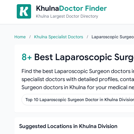
Skip to content
Khulna
Doctor Finder
Khulna Largest Doctor Directory
Home
/
Khulna Specialist Doctors
/
Laparoscopic Surge
8+
Best Laparoscopic Surg
Find the best Laparoscopic Surgeon doctors i
specialist doctors with detailed profiles, cont
Surgeon doctors in Khulna for your medical n
Top 10 Laparoscopic Surgeon Doctor in Khulna Divisio
Suggested Locations in Khulna Division