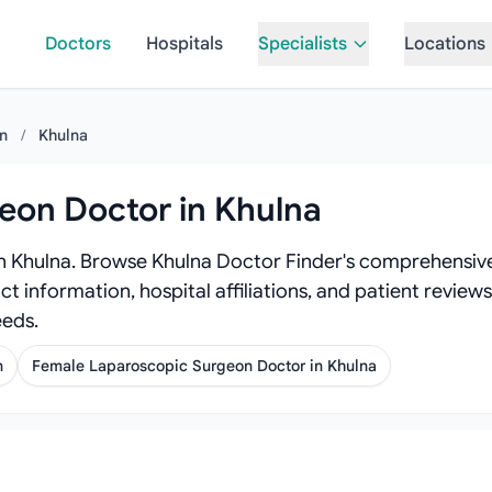
Doctors
Hospitals
Specialists
Locations
on
/
Khulna
eon Doctor in Khulna
n Khulna. Browse Khulna Doctor Finder's comprehensive
act information, hospital affiliations, and patient revi
eeds.
n
Female Laparoscopic Surgeon Doctor in Khulna