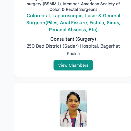
surgery (BSMMU), Member, American Society of
Colon & Rectal Surgeons
Colorectal, Laparoscopic, Laser & General
Surgeon(Piles, Anal Fissure, Fistula, Sinus,
Perianal Abscess, Etc)
Consultant (Surgery)
250 Bed District (Sadar) Hospital, Bagerhat
Khulna
View Chambers