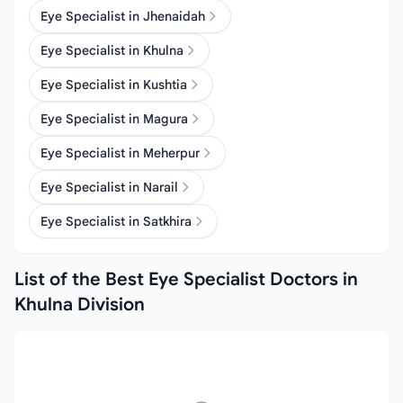
Eye Specialist in Jhenaidah
Eye Specialist in Khulna
Eye Specialist in Kushtia
Eye Specialist in Magura
Eye Specialist in Meherpur
Eye Specialist in Narail
Eye Specialist in Satkhira
List of the Best Eye Specialist Doctors in
Khulna Division