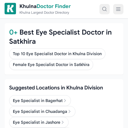
Skip to content
Khulna
Doctor Finder
Khulna Largest Doctor Directory
0+
Best Eye Specialist Doctor in
Satkhira
Top 10 Eye Specialist Doctor in Khulna Division
Female Eye Specialist Doctor in Satkhira
Suggested Locations in Khulna Division
Eye Specialist in Bagerhat
Eye Specialist in Chuadanga
Eye Specialist in Jashore