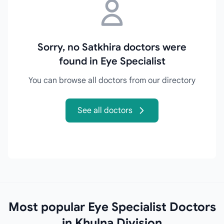
Sorry, no Satkhira doctors were
found in Eye Specialist
You can browse all doctors from our directory
See all doctors
Most popular Eye Specialist Doctors
in Khulna Division