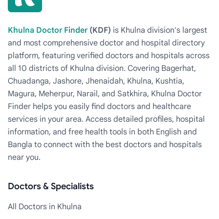
Khulna Doctor Finder
(KDF)
is Khulna division's largest
and most comprehensive doctor and hospital directory
platform, featuring verified doctors and hospitals across
all 10 districts of Khulna division. Covering Bagerhat,
Chuadanga, Jashore, Jhenaidah, Khulna, Kushtia,
Magura, Meherpur, Narail, and Satkhira, Khulna Doctor
Finder helps you easily find doctors and healthcare
services in your area. Access detailed profiles, hospital
information, and free health tools in both English and
Bangla to connect with the best doctors and hospitals
near you.
Doctors & Specialists
All Doctors in Khulna