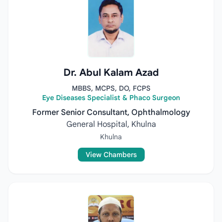
Dr. Abul Kalam Azad
MBBS, MCPS, DO, FCPS
Eye Diseases Specialist & Phaco Surgeon
Former Senior Consultant, Ophthalmology
General Hospital, Khulna
Khulna
View Chambers