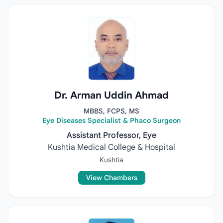
Dr. Arman Uddin Ahmad
MBBS, FCPS, MS
Eye Diseases Specialist & Phaco Surgeon
Assistant Professor, Eye
Kushtia Medical College & Hospital
Kushtia
View Chambers