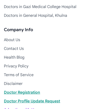
Doctors in Gazi Medical College Hospital
Doctors in General Hospital, Khulna
Company Info
About Us
Contact Us
Health Blog
Privacy Policy
Terms of Service
Disclaimer
Doctor Registration
Doctor Profile Update Request