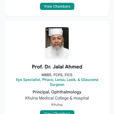
View Chambers
Prof. Dr. Jalal Ahmed
MBBS, FCPS, FICS
Eye Specialist, Phaco, Lensx, Lasik, & Glaucoma
Surgeon
Principal, Ophthalmology
Khulna Medical College & Hospital
Khulna
View Chambers