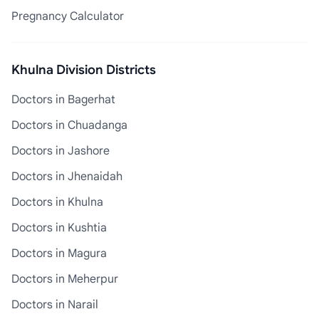
Pregnancy Calculator
Khulna Division Districts
Doctors in Bagerhat
Doctors in Chuadanga
Doctors in Jashore
Doctors in Jhenaidah
Doctors in Khulna
Doctors in Kushtia
Doctors in Magura
Doctors in Meherpur
Doctors in Narail