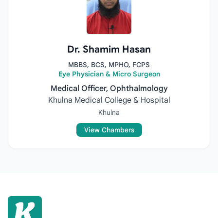
Dr. Shamim Hasan
MBBS, BCS, MPHO, FCPS
Eye Physician & Micro Surgeon
Medical Officer, Ophthalmology
Khulna Medical College & Hospital
Khulna
View Chambers