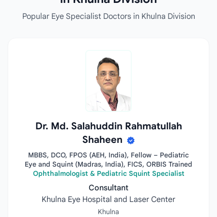
Popular Eye Specialist Doctors in Khulna Division
Dr. Md. Salahuddin Rahmatullah
Shaheen
MBBS, DCO, FPOS (AEH, India), Fellow – Pediatric
Eye and Squint (Madras, India), FICS, ORBIS Trained
Ophthalmologist & Pediatric Squint Specialist
Consultant
Khulna Eye Hospital and Laser Center
Khulna