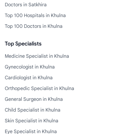
Doctors in Satkhira
Top 100 Hospitals in Khulna
Top 100 Doctors in Khulna
Top Specialists
Medicine Specialist in Khulna
Gynecologist in Khulna
Cardiologist in Khulna
Orthopedic Specialist in Khulna
General Surgeon in Khulna
Child Specialist in Khulna
Skin Specialist in Khulna
Eye Specialist in Khulna