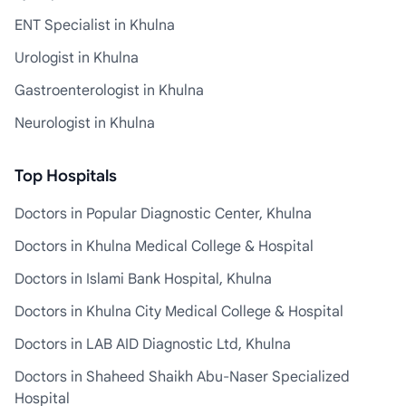
ENT Specialist in Khulna
Urologist in Khulna
Gastroenterologist in Khulna
Neurologist in Khulna
Top Hospitals
Doctors in Popular Diagnostic Center, Khulna
Doctors in Khulna Medical College & Hospital
Doctors in Islami Bank Hospital, Khulna
Doctors in Khulna City Medical College & Hospital
Doctors in LAB AID Diagnostic Ltd, Khulna
Doctors in Shaheed Shaikh Abu-Naser Specialized
Hospital