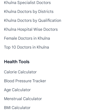
Khulna Specialist Doctors
Khulna Doctors by Districts
Khulna Doctors by Qualification
Khulna Hospital Wise Doctors
Female Doctors in Khulna
Top 10 Doctors in Khulna
Health Tools
Calorie Calculator
Blood Pressure Tracker
Age Calculator
Menstrual Calculator
BMI Calculator