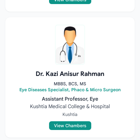
Dr. Kazi Anisur Rahman
MBBS, BCS, MS
Eye Diseases Specialist, Phaco & Micro Surgeon
Assistant Professor, Eye
Kushtia Medical College & Hospital
Kushtia
View Chambers