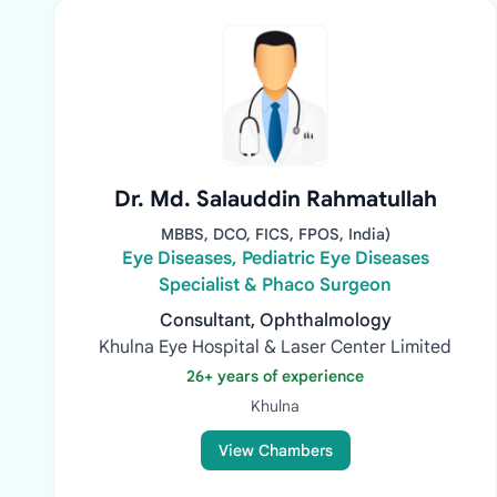
Dr. Md. Salauddin Rahmatullah
MBBS, DCO, FICS, FPOS, India)
Eye Diseases, Pediatric Eye Diseases
Specialist & Phaco Surgeon
Consultant, Ophthalmology
Khulna Eye Hospital & Laser Center Limited
26+ years of experience
Khulna
View Chambers