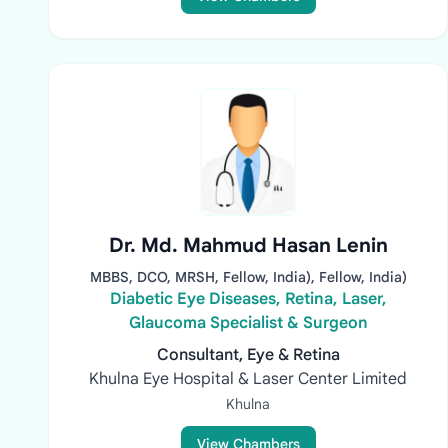
Dr. Md. Mahmud Hasan Lenin
MBBS, DCO, MRSH, Fellow, India), Fellow, India)
Diabetic Eye Diseases, Retina, Laser,
Glaucoma Specialist & Surgeon
Consultant, Eye & Retina
Khulna Eye Hospital & Laser Center Limited
Khulna
View Chambers