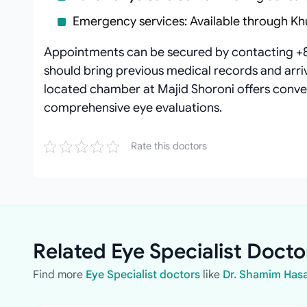
Emergency services: Available through Kh
Appointments can be secured by contacting +
should bring previous medical records and arrive
located chamber at Majid Shoroni offers conven
comprehensive eye evaluations.
Rate this doctors
Related Eye Specialist Docto
Find more
Eye Specialist doctors
like
Dr. Shamim Has