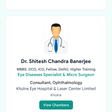
Dr. Shitesh Chandra Banerjee
MBBS, DCO, ICO, Fellow, Delhi), Higher Training
Eye Diseases Specialist & Micro Surgeon
Consultant, Ophthalmology
Khulna Eye Hospital & Laser Center Limited
Khulna
View Chambers