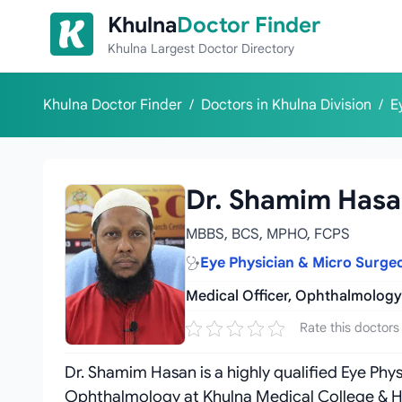
Skip to content
Khulna
Doctor Finder
Khulna Largest Doctor Directory
Khulna Doctor Finder
/
Doctors in Khulna Division
/
E
Dr. Shamim Has
MBBS, BCS, MPHO, FCPS
Eye Physician & Micro Surge
Medical Officer, Ophthalmology
Rate this doctors
Dr. Shamim Hasan is a highly qualified Eye Phy
Ophthalmology at Khulna Medical College & Hos