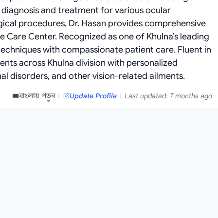
diagnosis and treatment for various ocular
rgical procedures, Dr. Hasan provides comprehensive
e Care Center. Recognized as one of Khulna’s leading
echniques with compassionate patient care. Fluent in
ients across Khulna division with personalized
al disorders, and other vision-related ailments.
বাংলায় পড়ুন
|
Update Profile
|
Last updated: 7 months ago