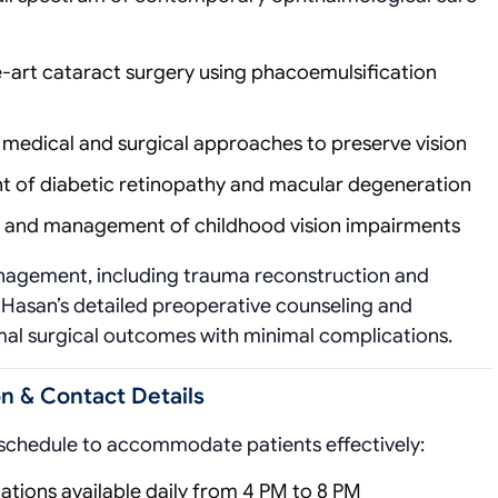
e-art cataract surgery using phacoemulsification
medical and surgical approaches to preserve vision
nt of diabetic retinopathy and macular degeneration
on and management of childhood vision impairments
nagement, including trauma reconstruction and
r. Hasan’s detailed preoperative counseling and
mal surgical outcomes with minimal complications.
n & Contact Details
 schedule to accommodate patients effectively:
tations available daily from 4 PM to 8 PM