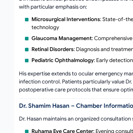
with particular emphasis on:
Microsurgical Interventions
: State-of-th
technology
Glaucoma Management
: Comprehensive 
Retinal Disorders
: Diagnosis and treatme
Pediatric Ophthalmology
: Early detecti
His expertise extends to ocular emergency ma
infection control. Patients particularly value D
postoperative care protocols that ensure opti
Dr. Shamim Hasan – Chamber Informatio
Dr. Hasan maintains an organized consultation
Ruhama Eye Care Center
: Evening consul