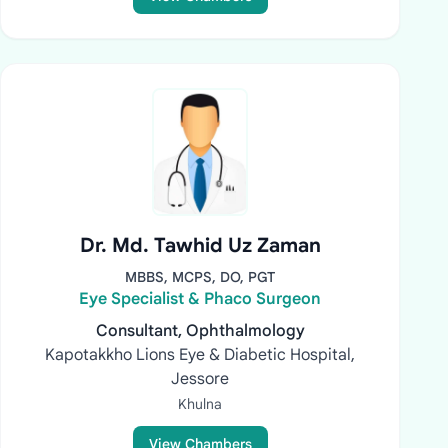
Dr. Md. Tawhid Uz Zaman
MBBS, MCPS, DO, PGT
Eye Specialist & Phaco Surgeon
Consultant, Ophthalmology
Kapotakkho Lions Eye & Diabetic Hospital,
Jessore
Khulna
View Chambers