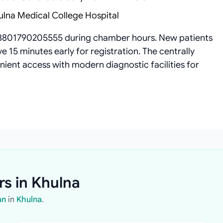
ulna Medical College Hospital
8801790205555 during chamber hours. New patients
 15 minutes early for registration. The centrally
ient access with modern diagnostic facilities for
rs in Khulna
an
in
Khulna
.