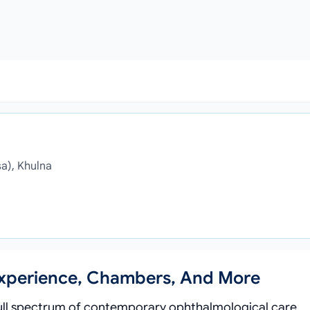
sa), Khulna
Experience, Chambers, And More
 full spectrum of contemporary ophthalmological care