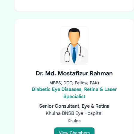
Dr. Md. Mostafizur Rahman
MBBS, DCO, Fellow, PAK)
Diabetic Eye Diseases, Retina & Laser
Specialist
Senior Consultant, Eye & Retina
Khulna BNSB Eye Hospital
Khulna
View Chambers