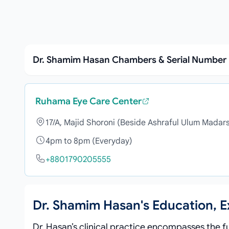
Dr. Shamim Hasan Chambers & Serial Number
Ruhama Eye Care Center
17/A, Majid Shoroni (Beside Ashraful Ulum Madar
4pm to 8pm (Everyday)
+8801790205555
Dr. Shamim Hasan's Education, 
Dr. Hasan’s clinical practice encompasses the