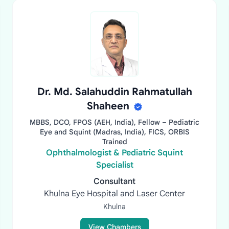
Dr. Md. Salahuddin Rahmatullah
Shaheen
MBBS, DCO, FPOS (AEH, India), Fellow – Pediatric
Eye and Squint (Madras, India), FICS, ORBIS
Trained
Ophthalmologist & Pediatric Squint
Specialist
Consultant
Khulna Eye Hospital and Laser Center
Khulna
View Chambers