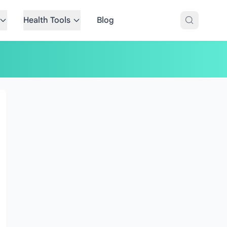
Health Tools
Blog