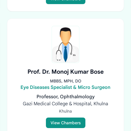
Prof. Dr. Monoj Kumar Bose
MBBS, MPH, DO
Eye Diseases Specialist & Micro Surgeon
Professor, Ophthalmology
Gazi Medical College & Hospital, Khulna
Khulna
View Chambers