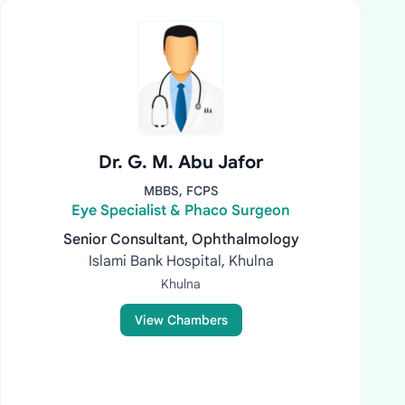
Dr. G. M. Abu Jafor
MBBS, FCPS
Eye Specialist & Phaco Surgeon
Senior Consultant, Ophthalmology
Islami Bank Hospital, Khulna
Khulna
View Chambers