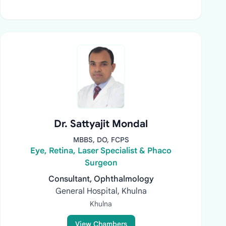
Dr. Sattyajit Mondal
MBBS, DO, FCPS
Eye, Retina, Laser Specialist & Phaco
Surgeon
Consultant, Ophthalmology
General Hospital, Khulna
Khulna
View Chambers