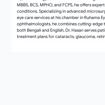
MBBS, BCS, MPHO, and FCPS, he offers expert 
conditions. Specializing in advanced microsu
eye care services at his chamber in Ruhama Ey
ophthalmologists, he combines cutting-edge t
both Bengali and English, Dr. Hasan serves pat
treatment plans for cataracts, glaucoma, retin