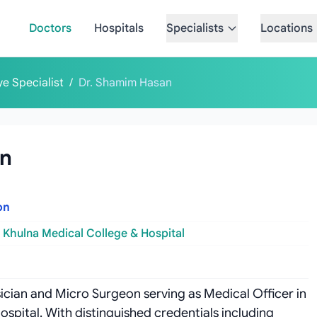
Doctors
Hospitals
Specialists
Locations
ye Specialist
/
Dr. Shamim Hasan
an
on
Khulna Medical College & Hospital
sician and Micro Surgeon serving as Medical Officer in
pital. With distinguished credentials including