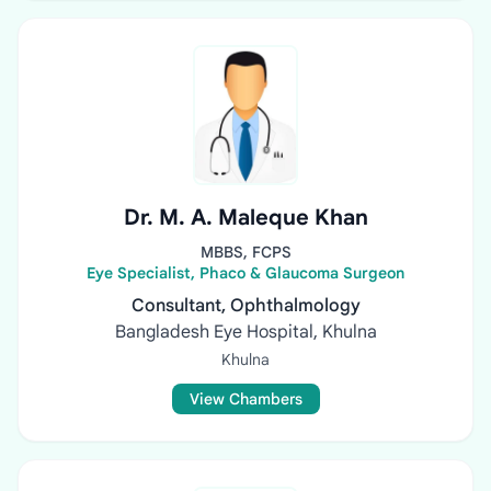
Dr. M. A. Maleque Khan
MBBS, FCPS
Eye Specialist, Phaco & Glaucoma Surgeon
Consultant, Ophthalmology
Bangladesh Eye Hospital, Khulna
Khulna
View Chambers