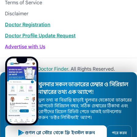
Terms of Service
Disclaimer
Doctor Registration
Doctor Profile Update Request
Advertise with Us
© 2026
Khulna Doctor Finder
. All Rights Reserved.
খুলনার সকল ডাক্তারের চেম্বার ও সিরিয়াল
নাম্বারের তথ্য এক অ্যাপে!
ভুল তথ্য বা বিভ্রান্তি ছাড়াই খুলনার যেকোনো ডাক্তারের
আপডেট সিরিয়াল নম্বর, সঠিক চেম্বারের ঠিকানা এবং
রোগীদের রিয়েল রিভিউ পেতে আজই ডাউনলোড
করুন ’ডক্টর লিস্টিফাই’ অ্যাপ।
গুগল প্লে স্টোর থেকে ফ্রি ইনস্টল করুন
পরে করব