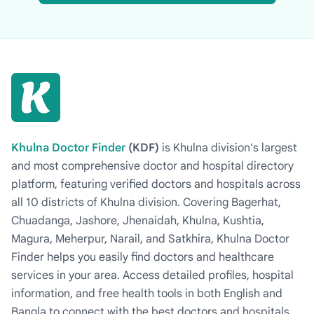
Khulna Doctor Finder
(KDF)
is Khulna division's largest
and most comprehensive doctor and hospital directory
platform, featuring verified doctors and hospitals across
all 10 districts of Khulna division. Covering Bagerhat,
Chuadanga, Jashore, Jhenaidah, Khulna, Kushtia,
Magura, Meherpur, Narail, and Satkhira, Khulna Doctor
Finder helps you easily find doctors and healthcare
services in your area. Access detailed profiles, hospital
information, and free health tools in both English and
Bangla to connect with the best doctors and hospitals