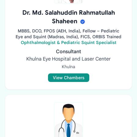
Dr. Md. Salahuddin Rahmatullah
Shaheen
MBBS, DCO, FPOS (AEH, India), Fellow – Pediatric
Eye and Squint (Madras, India), FICS, ORBIS Trained
Ophthalmologist & Pediatric Squint Specialist
Consultant
Khulna Eye Hospital and Laser Center
Khulna
View Chambers