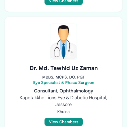
View Chambers
Dr. Md. Tawhid Uz Zaman
MBBS, MCPS, DO, PGT
Eye Specialist & Phaco Surgeon
Consultant, Ophthalmology
Kapotakkho Lions Eye & Diabetic Hospital,
Jessore
Khulna
View Chambers