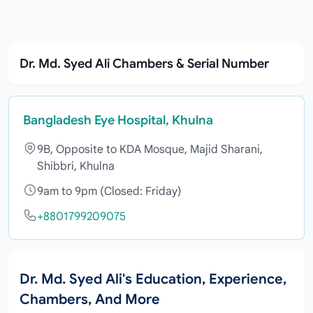
Dr. Md. Syed Ali Chambers & Serial Number
Bangladesh Eye Hospital, Khulna
9B, Opposite to KDA Mosque, Majid Sharani,
Shibbri, Khulna
9am to 9pm (Closed: Friday)
+8801799209075
Dr. Md. Syed Ali's Education, Experience,
Chambers, And More