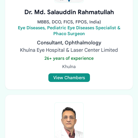
Dr. Md. Salauddin Rahmatullah
MBBS, DCO, FICS, FPOS, India)
Eye Diseases, Pediatric Eye Diseases Specialist &
Phaco Surgeon
Consultant, Ophthalmology
Khulna Eye Hospital & Laser Center Limited
26+ years of experience
Khulna
View Chambers