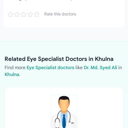
Rate this doctors
Related Eye Specialist Doctors in Khulna
Find more
Eye Specialist doctors
like
Dr. Md. Syed Ali
in
Khulna
.