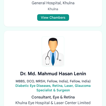
General Hospital, Khulna
Khulna
View Chambers
Dr. Md. Mahmud Hasan Lenin
MBBS, DCO, MRSH, Fellow, India), Fellow, India)
Diabetic Eye Diseases, Retina, Laser, Glaucoma
Specialist & Surgeon
Consultant, Eye & Retina
Khulna Eye Hospital & Laser Center Limited