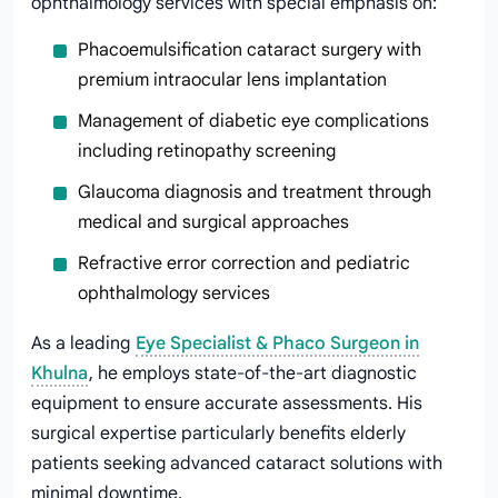
ophthalmology services with special emphasis on:
Phacoemulsification cataract surgery with
premium intraocular lens implantation
Management of diabetic eye complications
including retinopathy screening
Glaucoma diagnosis and treatment through
medical and surgical approaches
Refractive error correction and pediatric
ophthalmology services
As a leading
Eye Specialist & Phaco Surgeon in
Khulna
, he employs state-of-the-art diagnostic
equipment to ensure accurate assessments. His
surgical expertise particularly benefits elderly
patients seeking advanced cataract solutions with
minimal downtime.