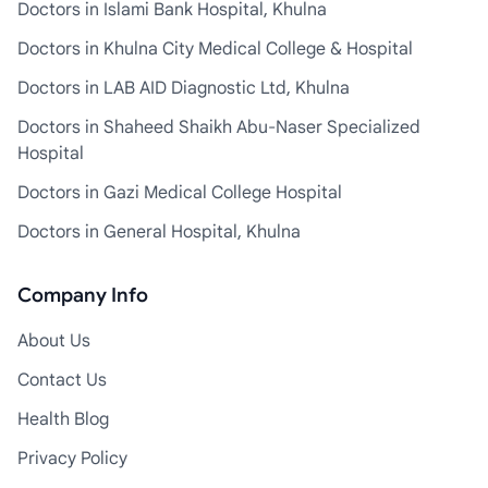
Doctors in Islami Bank Hospital, Khulna
Doctors in Khulna City Medical College & Hospital
Doctors in LAB AID Diagnostic Ltd, Khulna
Doctors in Shaheed Shaikh Abu-Naser Specialized
Hospital
Doctors in Gazi Medical College Hospital
Doctors in General Hospital, Khulna
Company Info
About Us
Contact Us
Health Blog
Privacy Policy