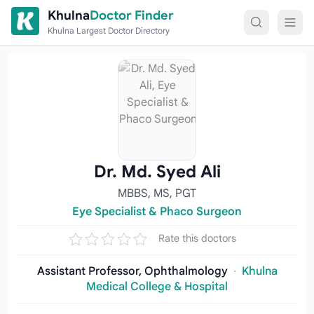
Skip to content
Khulna
Doctor Finder
Khulna Largest Doctor Directory
Dr. Md. Syed Ali
MBBS, MS, PGT
Eye Specialist & Phaco Surgeon
Rate this doctors
Assistant Professor, Ophthalmology
·
Khulna
Medical College & Hospital