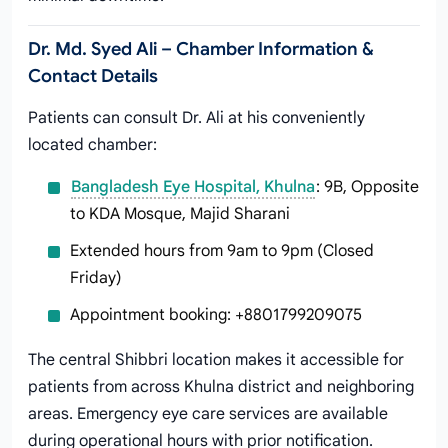
Dr. Md. Syed Ali – Chamber Information &
Contact Details
Patients can consult Dr. Ali at his conveniently
located chamber:
Bangladesh Eye Hospital, Khulna
: 9B, Opposite
to KDA Mosque, Majid Sharani
Extended hours from 9am to 9pm (Closed
Friday)
Appointment booking: +8801799209075
The central Shibbri location makes it accessible for
patients from across Khulna district and neighboring
areas. Emergency eye care services are available
during operational hours with prior notification.