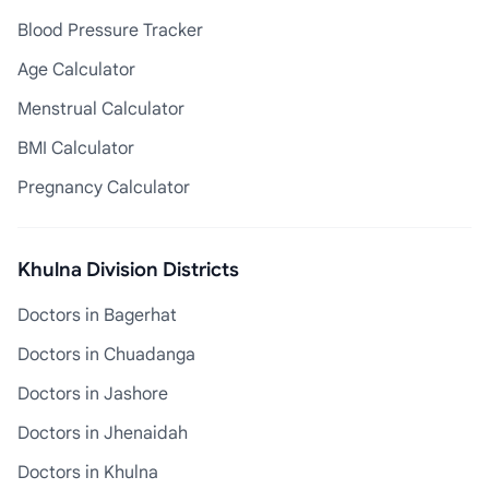
Blood Pressure Tracker
Age Calculator
Menstrual Calculator
BMI Calculator
Pregnancy Calculator
Khulna Division Districts
Doctors in Bagerhat
Doctors in Chuadanga
Doctors in Jashore
Doctors in Jhenaidah
Doctors in Khulna