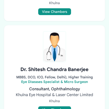
Khulna
View Chambers
Dr. Shitesh Chandra Banerjee
MBBS, DCO, ICO, Fellow, Delhi), Higher Training
Eye Diseases Specialist & Micro Surgeon
Consultant, Ophthalmology
Khulna Eye Hospital & Laser Center Limited
Khulna