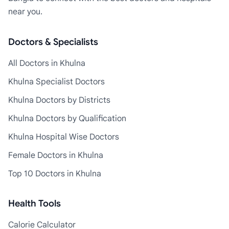
near you.
Doctors & Specialists
All Doctors in Khulna
Khulna Specialist Doctors
Khulna Doctors by Districts
Khulna Doctors by Qualification
Khulna Hospital Wise Doctors
Female Doctors in Khulna
Top 10 Doctors in Khulna
Health Tools
Calorie Calculator