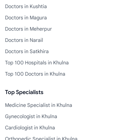
Doctors in Kushtia
Doctors in Magura
Doctors in Meherpur
Doctors in Narail
Doctors in Satkhira
Top 100 Hospitals in Khulna
Top 100 Doctors in Khulna
Top Specialists
Medicine Specialist in Khulna
Gynecologist in Khulna
Cardiologist in Khulna
Orthopedic Specialist in Khulna