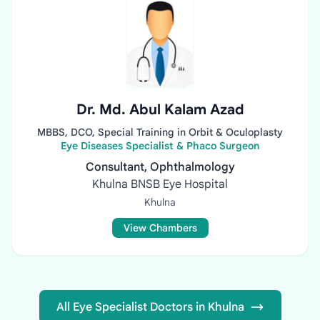
Dr. Md. Abul Kalam Azad
MBBS, DCO, Special Training in Orbit & Oculoplasty
Eye Diseases Specialist & Phaco Surgeon
Consultant, Ophthalmology
Khulna BNSB Eye Hospital
Khulna
View Chambers
All Eye Specialist Doctors in Khulna