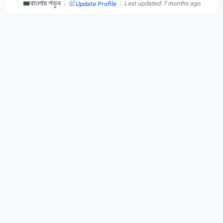
|
|
বাংলায় পড়ুন
Last updated: 7 months ago
Update Profile