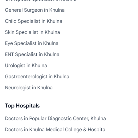
General Surgeon in Khulna
Child Specialist in Khulna
Skin Specialist in Khulna
Eye Specialist in Khulna
ENT Specialist in Khulna
Urologist in Khulna
Gastroenterologist in Khulna
Neurologist in Khulna
Top Hospitals
Doctors in Popular Diagnostic Center, Khulna
Doctors in Khulna Medical College & Hospital