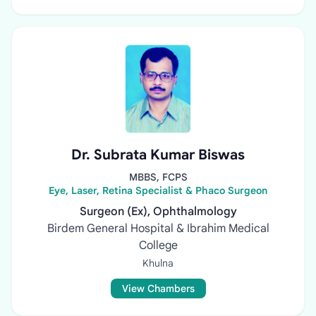
Dr. Subrata Kumar Biswas
MBBS, FCPS
Eye, Laser, Retina Specialist & Phaco Surgeon
Surgeon (Ex), Ophthalmology
Birdem General Hospital & Ibrahim Medical
College
Khulna
View Chambers