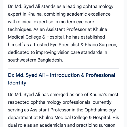
Dr. Md. Syed Ali stands as a leading ophthalmology
expert in Khulna, combining academic excellence
with clinical expertise in modern eye care
techniques. As an Assistant Professor at Khulna
Medical College & Hospital, he has established
himself as a trusted Eye Specialist & Phaco Surgeon,
dedicated to improving vision care standards in
southwestern Bangladesh.
Dr. Md. Syed Ali – Introduction & Professional
Identity
Dr. Md. Syed Ali has emerged as one of Khulna’s most
respected ophthalmology professionals, currently
serving as Assistant Professor in the Ophthalmology
department at Khulna Medical College & Hospital. His
dual role as an academician and practicing surgeon