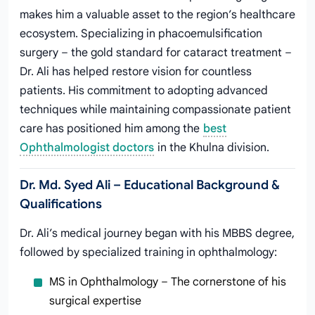
makes him a valuable asset to the region’s healthcare
ecosystem. Specializing in phacoemulsification
surgery – the gold standard for cataract treatment –
Dr. Ali has helped restore vision for countless
patients. His commitment to adopting advanced
techniques while maintaining compassionate patient
care has positioned him among the
best
Ophthalmologist doctors
in the Khulna division.
Dr. Md. Syed Ali – Educational Background &
Qualifications
Dr. Ali’s medical journey began with his MBBS degree,
followed by specialized training in ophthalmology:
MS in Ophthalmology – The cornerstone of his
surgical expertise