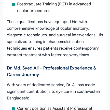
Postgraduate Training (PGT) in advanced
ocular procedures
These qualifications have equipped him with
comprehensive knowledge of ocular anatomy,
diagnostic techniques, and surgical interventions. His
specialized training in phacoemulsification
techniques ensures patients receive contemporary
cataract treatment with faster recovery times.
Dr. Md. Syed Ali – Professional Experience &
Career Journey
With years of dedicated service, Dr. Ali has made
significant contributions to eye care in southwestern
Bangladesh:
Current position as Assistant Professor at