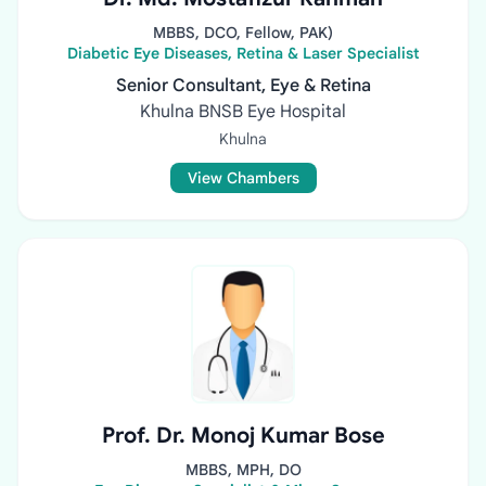
MBBS, DCO, Fellow, PAK)
Diabetic Eye Diseases, Retina & Laser Specialist
Senior Consultant, Eye & Retina
Khulna BNSB Eye Hospital
Khulna
View Chambers
Prof. Dr. Monoj Kumar Bose
MBBS, MPH, DO