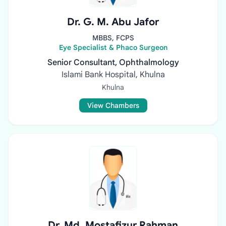
Dr. G. M. Abu Jafor
MBBS, FCPS
Eye Specialist & Phaco Surgeon
Senior Consultant, Ophthalmology
Islami Bank Hospital, Khulna
Khulna
View Chambers
Dr. Md. Mostafizur Rahman