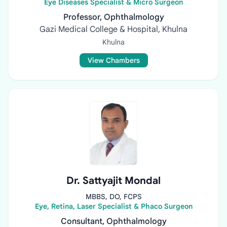
Eye Diseases Specialist & Micro Surgeon
Professor, Ophthalmology
Gazi Medical College & Hospital, Khulna
Khulna
View Chambers
Dr. Sattyajit Mondal
MBBS, DO, FCPS
Eye, Retina, Laser Specialist & Phaco Surgeon
Consultant, Ophthalmology