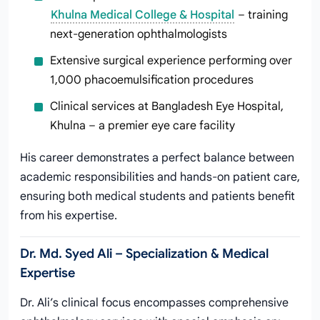
Khulna Medical College & Hospital
– training
next-generation ophthalmologists
Extensive surgical experience performing over
1,000 phacoemulsification procedures
Clinical services at Bangladesh Eye Hospital,
Khulna – a premier eye care facility
His career demonstrates a perfect balance between
academic responsibilities and hands-on patient care,
ensuring both medical students and patients benefit
from his expertise.
Dr. Md. Syed Ali – Specialization & Medical
Expertise
Dr. Ali’s clinical focus encompasses comprehensive