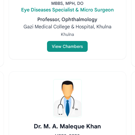
MBBS, MPH, DO
Eye Diseases Specialist & Micro Surgeon
Professor, Ophthalmology
Gazi Medical College & Hospital, Khulna
Khulna
View Chambers
Dr. M. A. Maleque Khan