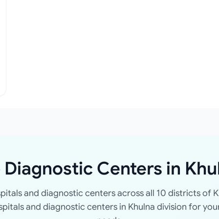
 Diagnostic Centers in Khu
spitals and diagnostic centers across all 10 districts of K
ospitals and diagnostic centers in Khulna division for you