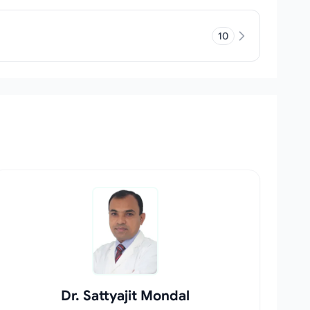
10
Dr. Sattyajit Mondal