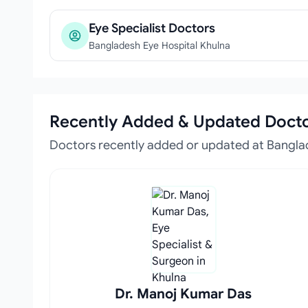
Eye Specialist Doctors
Bangladesh Eye Hospital Khulna
Recently Added & Updated Doct
Doctors recently added or updated at Bangla
Dr. Manoj Kumar Das