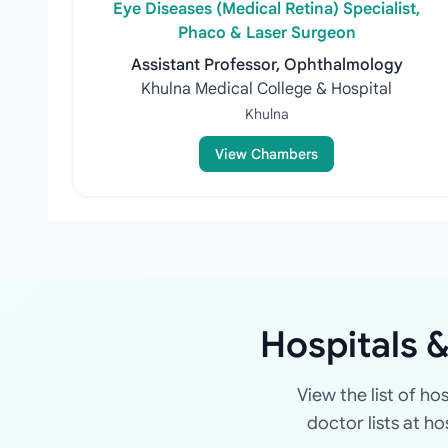
Eye Diseases (Medical Retina) Specialist,
Phaco & Laser Surgeon
Assistant Professor, Ophthalmology
Khulna Medical College & Hospital
Khulna
View Chambers
Hospitals &
View the list of ho
doctor lists at h