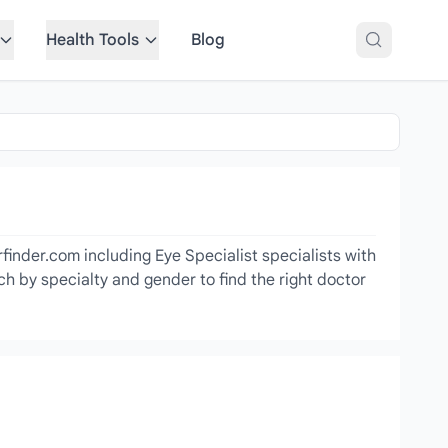
Health Tools
Blog
finder.com including Eye Specialist specialists with
ch by specialty and gender to find the right doctor