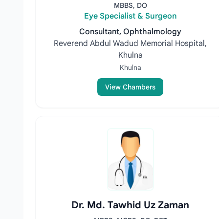
MBBS, DO
Eye Specialist & Surgeon
Consultant, Ophthalmology
Reverend Abdul Wadud Memorial Hospital,
Khulna
Khulna
View Chambers
Dr. Md. Tawhid Uz Zaman