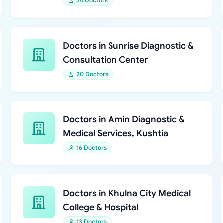
34 Doctors
Doctors in Sunrise Diagnostic &
Consultation Center
20 Doctors
Doctors in Amin Diagnostic &
Medical Services, Kushtia
16 Doctors
Doctors in Khulna City Medical
College & Hospital
13 Doctors