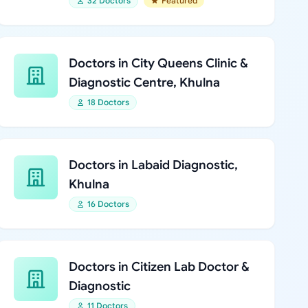
32 Doctors
Featured
Doctors in City Queens Clinic &
Diagnostic Centre, Khulna
18 Doctors
Doctors in Labaid Diagnostic,
Khulna
16 Doctors
Doctors in Citizen Lab Doctor &
Diagnostic
11 Doctors