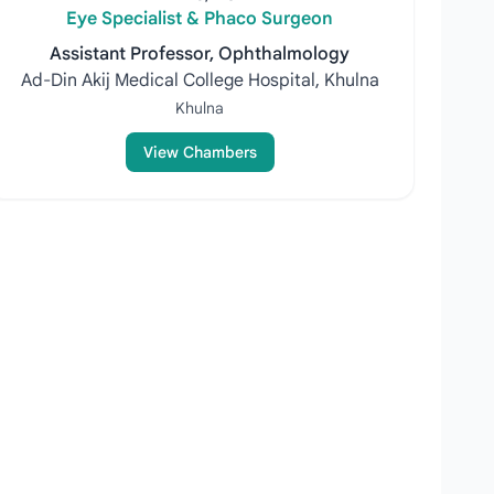
Eye Specialist & Phaco Surgeon
Assistant Professor, Ophthalmology
Ad-Din Akij Medical College Hospital, Khulna
Khulna
View Chambers