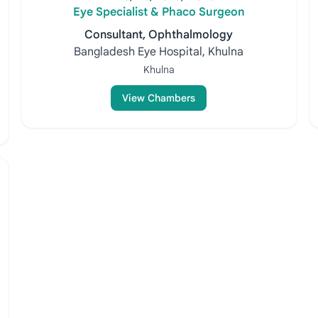
Eye Specialist & Phaco Surgeon
Consultant, Ophthalmology
Bangladesh Eye Hospital, Khulna
Khulna
View Chambers