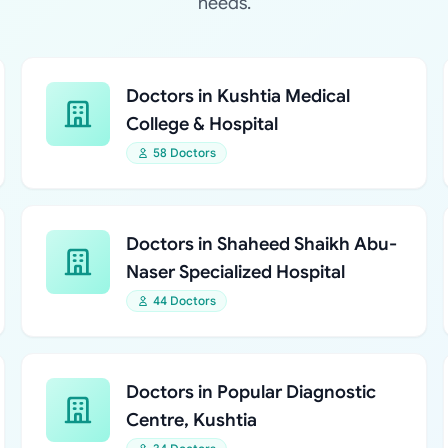
needs.
Doctors in Kushtia Medical
College & Hospital
58 Doctors
Doctors in Shaheed Shaikh Abu-
Naser Specialized Hospital
44 Doctors
Doctors in Popular Diagnostic
Centre, Kushtia