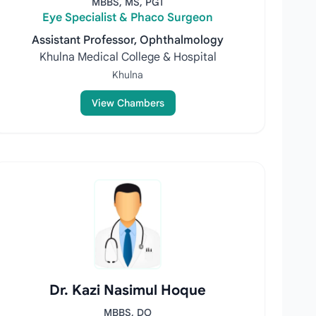
MBBS, MS, PGT
Eye Specialist & Phaco Surgeon
Assistant Professor, Ophthalmology
Khulna Medical College & Hospital
Khulna
View Chambers
Dr. Kazi Nasimul Hoque
MBBS, DO