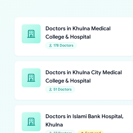
Doctors in Khulna Medical
College & Hospital
178 Doctors
Doctors in Khulna City Medical
College & Hospital
51 Doctors
Doctors in Islami Bank Hospital,
Khulna