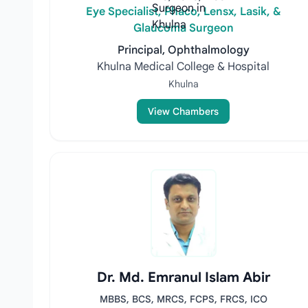
Eye Specialist, Phaco, Lensx, Lasik, &
Glaucoma Surgeon
Principal, Ophthalmology
Khulna Medical College & Hospital
Khulna
View Chambers
Dr. Md. Emranul Islam Abir
MBBS, BCS, MRCS, FCPS, FRCS, ICO