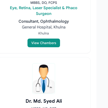
MBBS, DO, FCPS
Eye, Retina, Laser Specialist & Phaco
Surgeon
Consultant, Ophthalmology
General Hospital, Khulna
Khulna
View Chambers
Dr. Md. Syed Ali