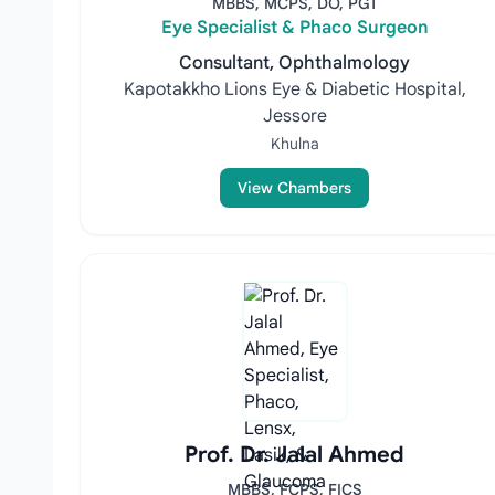
MBBS, MCPS, DO, PGT
Eye Specialist & Phaco Surgeon
Consultant, Ophthalmology
Kapotakkho Lions Eye & Diabetic Hospital,
Jessore
Khulna
View Chambers
Prof. Dr. Jalal Ahmed
MBBS, FCPS, FICS