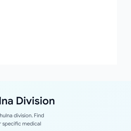
lna Division
hulna division. Find
r specific medical