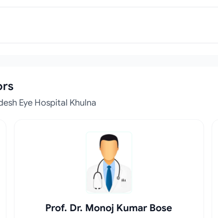
ors
desh Eye Hospital Khulna
Prof. Dr. Monoj Kumar Bose