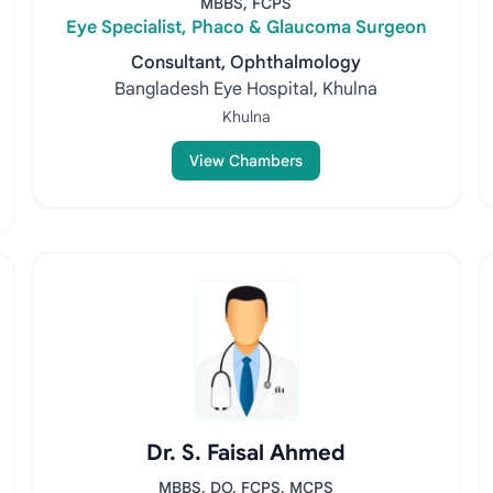
MBBS, FCPS
Eye Specialist, Phaco & Glaucoma Surgeon
Consultant, Ophthalmology
Bangladesh Eye Hospital, Khulna
Khulna
View Chambers
Dr. S. Faisal Ahmed
MBBS, DO, FCPS, MCPS