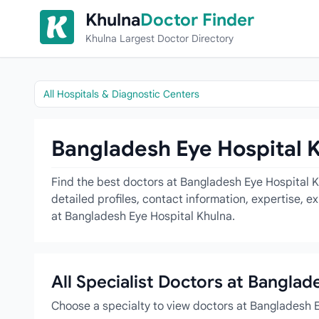
Skip to content
Khulna
Doctor Finder
Khulna Largest Doctor Directory
All Hospitals & Diagnostic Centers
Bangladesh Eye Hospital K
Find the best doctors at Bangladesh Eye Hospital Kh
detailed profiles, contact information, expertise, 
at Bangladesh Eye Hospital Khulna.
All Specialist Doctors at Banglad
Choose a specialty to view doctors at Bangladesh 