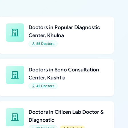
Doctors in Popular Diagnostic
Center, Khulna
55 Doctors
Doctors in Sono Consultation
Center, Kushtia
42 Doctors
Doctors in Citizen Lab Doctor &
Diagnostic