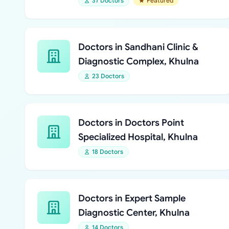
37 Doctors
Featured
Doctors in Sandhani Clinic &
Diagnostic Complex, Khulna
23 Doctors
Doctors in Doctors Point
Specialized Hospital, Khulna
18 Doctors
Doctors in Expert Sample
Diagnostic Center, Khulna
14 Doctors