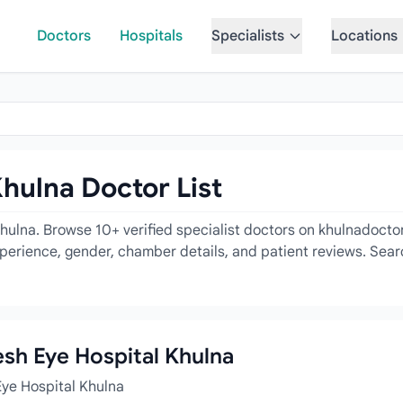
Doctors
Hospitals
Specialists
Locations
hulna Doctor List
ulna. Browse 10+ verified specialist doctors on khulnadoctor
experience, gender, chamber details, and patient reviews. Sear
esh Eye Hospital Khulna
Eye Hospital Khulna