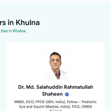
rs in Khulna
 Das
in
Khulna
.
Dr. Md. Salahuddin Rahmatullah
Shaheen
MBBS, DCO, FPOS (AEH, India), Fellow – Pediatric
Eye and Squint (Madras, India), FICS, ORBIS