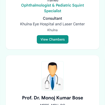
Trained
Ophthalmologist & Pediatric Squint
Specialist
Consultant
Khulna Eye Hospital and Laser Center
Khulna
View Chambers
Prof. Dr. Monoj Kumar Bose