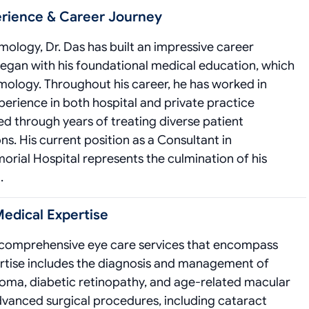
erience & Career Journey
lmology, Dr. Das has built an impressive career
began with his foundational medical education, which
lmology. Throughout his career, he has worked in
xperience in both hospital and private practice
ed through years of treating diverse patient
s. His current position as a Consultant in
al Hospital represents the culmination of his
.
Medical Expertise
rs comprehensive eye care services that encompass
ertise includes the diagnosis and management of
coma, diabetic retinopathy, and age-related macular
advanced surgical procedures, including cataract