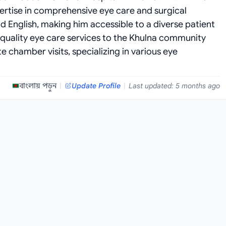
pertise in comprehensive eye care and surgical
nd English, making him accessible to a diverse patient
 quality eye care services to the Khulna community
 chamber visits, specializing in various eye
বাংলায় পড়ুন
|
Update Profile
|
Last updated: 5 months ago