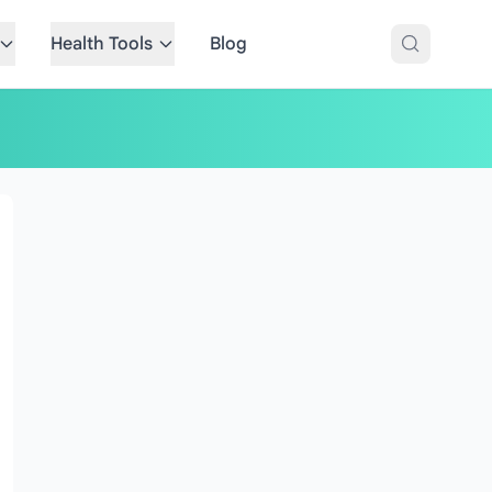
Health Tools
Blog