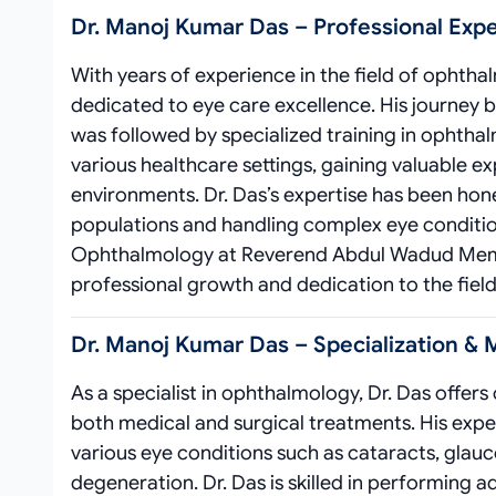
Dr. Manoj Kumar Das – Professional Exp
With years of experience in the field of ophtha
dedicated to eye care excellence. His journey 
was followed by specialized training in ophtha
various healthcare settings, gaining valuable e
environments. Dr. Das’s expertise has been hon
populations and handling complex eye condition
Ophthalmology at Reverend Abdul Wadud Memori
professional growth and dedication to the field
Dr. Manoj Kumar Das – Specialization & 
As a specialist in ophthalmology, Dr. Das offe
both medical and surgical treatments. His exp
various eye conditions such as cataracts, glau
degeneration. Dr. Das is skilled in performing 