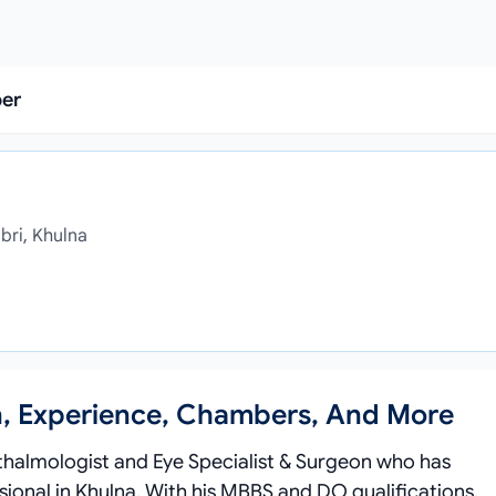
ber
bri, Khulna
n, Experience, Chambers, And More
thalmologist and Eye Specialist & Surgeon who has
sional in Khulna. With his MBBS and DO qualifications,