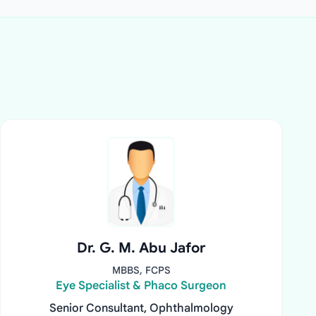
Dr. G. M. Abu Jafor
MBBS, FCPS
Eye Specialist & Phaco Surgeon
Senior Consultant, Ophthalmology