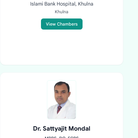
Islami Bank Hospital, Khulna
Khulna
View Chambers
Dr. Sattyajit Mondal