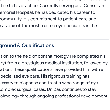
ise to his practice. Currently serving as a Consultant
orial Hospital, he has dedicated his career to
e community. His commitment to patient care and
as one of the most trusted eye specialists in the
ground & Qualifications
cation to the field of ophthalmology. He completed his
y) from a prestigious medical institution, followed by
tion. These qualifications have provided him with a
pecialized eye care. His rigorous training has
essary to diagnose and treat a wide range of eye
omplex surgical cases. Dr. Das continues to stay
thalmology through ongoing professional development