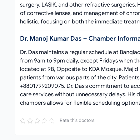
surgery, LASIK, and other refractive surgeries.
of corrective lenses, and management of chroni
holistic, focusing on both the immediate treat
Dr. Manoj Kumar Das – Chamber Informat
Dr. Das maintains a regular schedule at Banglad
from 9am to 9pm daily, except Fridays when the 
located at 9B, Opposite to KDA Mosque, Majid Sh
patients from various parts of the city. Patien
+8801799209075. Dr. Das’s commitment to access
care services without unnecessary delays. His d
chambers allows for flexible scheduling optio
Rate this doctors