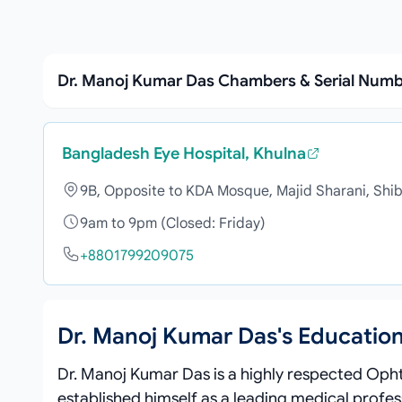
Dr. Manoj Kumar Das Chambers & Serial Num
Bangladesh Eye Hospital, Khulna
9B, Opposite to KDA Mosque, Majid Sharani, Shib
9am to 9pm (Closed: Friday)
+8801799209075
Dr. Manoj Kumar Das's Educatio
Dr. Manoj Kumar Das is a highly respected Oph
established himself as a leading medical profes