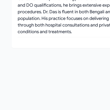
and DO qualifications, he brings extensive ex
procedures. Dr. Das is fluent in both Bengali a
population. His practice focuses on delivering
through both hospital consultations and private
conditions and treatments.