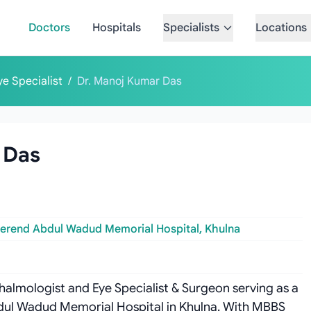
Doctors
Hospitals
Specialists
Locations
ye Specialist
/
Dr. Manoj Kumar Das
 Das
erend Abdul Wadud Memorial Hospital, Khulna
halmologist and Eye Specialist & Surgeon serving as a
dul Wadud Memorial Hospital in Khulna. With MBBS