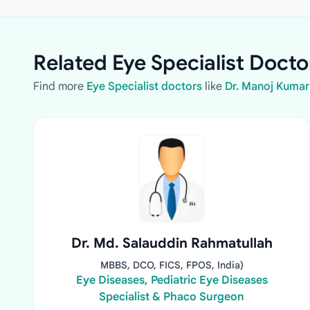
Related Eye Specialist Docto
Find more
Eye Specialist doctors
like
Dr. Manoj Kumar
Dr. Md. Salauddin Rahmatullah
MBBS, DCO, FICS, FPOS, India)
Eye Diseases, Pediatric Eye Diseases
Specialist & Phaco Surgeon