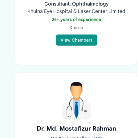
Consultant, Ophthalmology
Khulna Eye Hospital & Laser Center Limited
26+ years of experience
Khulna
View Chambers
Dr. Md. Mostafizur Rahman