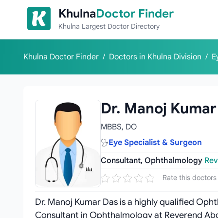
Skip to content
Khulna
Doctor Finder
Khulna Largest Doctor Directory
Khulna Doctor Finder
/
Doctors in Khulna Division
/
E
Dr. Manoj Kumar
MBBS, DO
Eye Specialist & Surgeon
Consultant, Ophthalmology
Rev
Rate this doctors
Dr. Manoj Kumar Das is a highly qualified Opht
Consultant in Ophthalmology at Reverend Ab