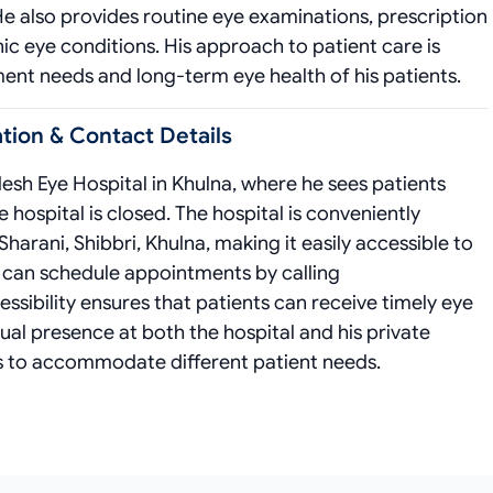
 He also provides routine eye examinations, prescription
c eye conditions. His approach to patient care is
ment needs and long-term eye health of his patients.
ion & Contact Details
esh Eye Hospital in Khulna, where he sees patients
hospital is closed. The hospital is conveniently
arani, Shibbri, Khulna, making it easily accessible to
ts can schedule appointments by calling
ibility ensures that patients can receive timely eye
ual presence at both the hospital and his private
ns to accommodate different patient needs.