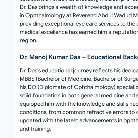
Dr. Das brings a wealth of knowledge and expert
in Ophthalmology at Reverend Abdul Wadud Mem
providing exceptional eye care services to th
medical excellence has earned him a reputation 
region.
Dr. Manoj Kumar Das – Educational Back
Dr. Das’s educational journey reflects his dedi
MBBS (Bachelor of Medicine, Bachelor of Surger
his DO (Diplomate of Ophthalmology) specializa
solid foundation in both general medicine and s
equipped him with the knowledge and skills nec
conditions, from common refractive errors to c
updated with the latest advancements in oph
and training.