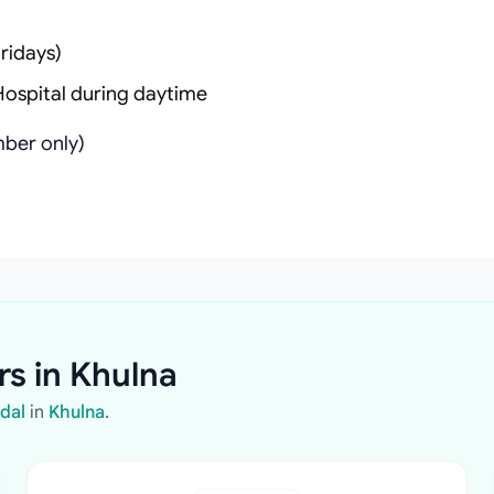
ridays)
Hospital during daytime
ber only)
rs in Khulna
ndal
in
Khulna
.