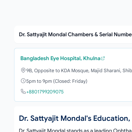
Dr. Sattyajit Mondal Chambers & Serial Numbe
Bangladesh Eye Hospital, Khulna
9B, Opposite to KDA Mosque, Majid Sharani, Shib
5pm to 9pm (Closed: Friday)
+8801799209075
Dr. Sattyajit Mondal's Educatio
Dr. Sattyajit Mondal stands as a leading Ophtha