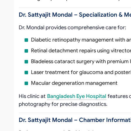
Dr. Sattyajit Mondal – Specialization & M
Dr. Mondal provides comprehensive care for:
Diabetic retinopathy management with an
Retinal detachment repairs using vitrect
Bladeless cataract surgery with premium 
Laser treatment for glaucoma and posteri
Macular degeneration management
His clinic at
Bangladesh Eye Hospital
features 
photography for precise diagnostics.
Dr. Sattyajit Mondal – Chamber Informat