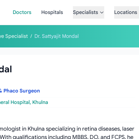
Doctors
Hospitals
Specialists
Locations
ye Specialist
/
Dr. Sattyajit Mondal
dal
t & Phaco Surgeon
eral Hospital, Khulna
ologist in Khulna specializing in retina diseases, laser
With qualifications including MBBS, DO, and FCPS, he