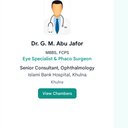
Dr. G. M. Abu Jafor
MBBS, FCPS
Eye Specialist & Phaco Surgeon
Senior Consultant, Ophthalmology
Islami Bank Hospital, Khulna
Khulna
View Chambers