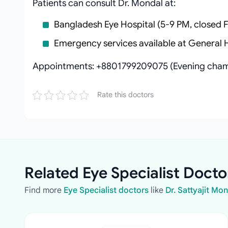
Patients can consult Dr. Mondal at:
Bangladesh Eye Hospital (5-9 PM, closed F
Emergency services available at General 
Appointments: +8801799209075 (Evening cham
Rate this doctors
Related Eye Specialist Docto
Find more
Eye Specialist doctors
like
Dr. Sattyajit Mo