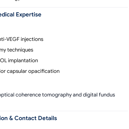
edical Expertise
ti-VEGF injections
omy techniques
IOL implantation
or capsular opacification
optical coherence tomography and digital fundus
ion & Contact Details