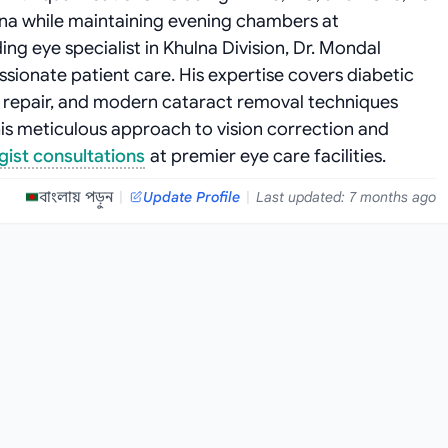
lna while maintaining evening chambers at
ng eye specialist in Khulna Division, Dr. Mondal
sionate patient care. His expertise covers diabetic
repair, and modern cataract removal techniques
is meticulous approach to vision correction and
ist consultations
at premier eye care facilities.
বাংলায় পড়ুন
|
Update Profile
|
Last updated: 7 months ago