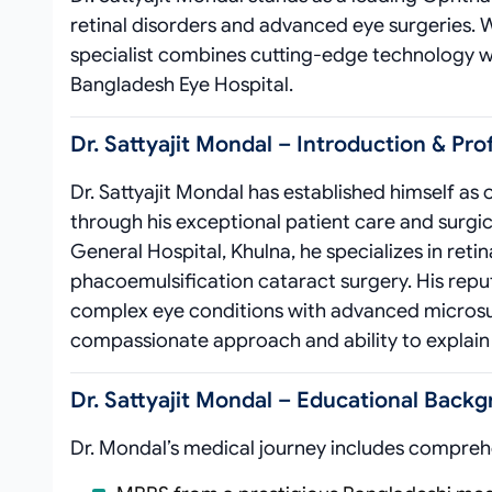
retinal disorders and advanced eye surgeries. 
specialist combines cutting-edge technology w
Bangladesh Eye Hospital.
Dr. Sattyajit Mondal – Introduction & Pro
Dr. Sattyajit Mondal has established himself as
through his exceptional patient care and surgi
General Hospital, Khulna, he specializes in re
phacoemulsification cataract surgery. His repu
complex eye conditions with advanced microsurg
compassionate approach and ability to explai
Dr. Sattyajit Mondal – Educational Backg
Dr. Mondal’s medical journey includes compreh