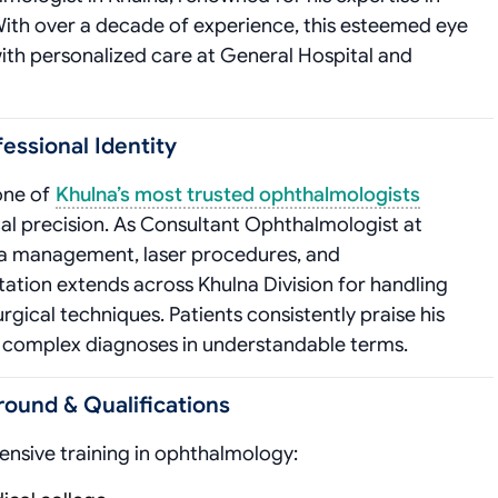
With over a decade of experience, this esteemed eye
ith personalized care at General Hospital and
fessional Identity
 one of
Khulna’s most trusted ophthalmologists
cal precision. As Consultant Ophthalmologist at
tina management, laser procedures, and
tation extends across Khulna Division for handling
ical techniques. Patients consistently praise his
n complex diagnoses in understandable terms.
round & Qualifications
ensive training in ophthalmology: