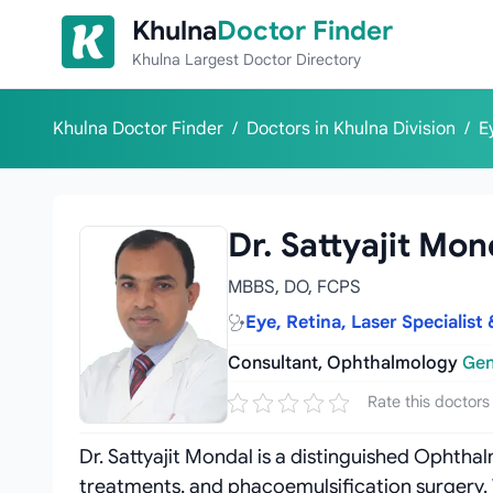
Skip to content
Khulna
Doctor Finder
Khulna Largest Doctor Directory
Khulna Doctor Finder
/
Doctors in Khulna Division
/
E
Dr. Sattyajit Mon
MBBS, DO, FCPS
Eye, Retina, Laser Specialis
Consultant, Ophthalmology
Gen
Rate this doctors
Dr. Sattyajit Mondal is a distinguished Ophthalm
treatments, and phacoemulsification surgery. 