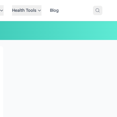
Health Tools
Blog