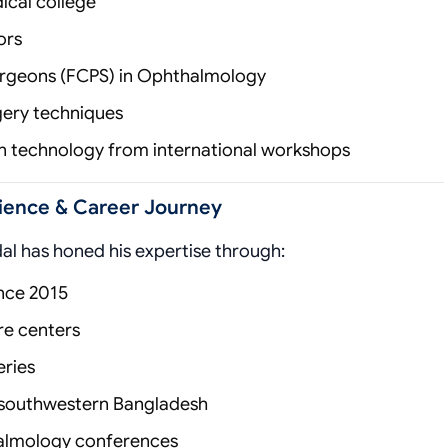
ical college
ors
Surgeons (FCPS) in Ophthalmology
rgery techniques
on technology from international workshops
erience & Career Journey
al has honed his expertise through:
nce 2015
are centers
ries
n southwestern Bangladesh
thalmology conferences