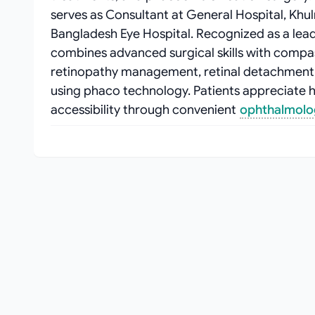
serves as Consultant at General Hospital, Khu
Bangladesh Eye Hospital. Recognized as a leadi
combines advanced surgical skills with compas
retinopathy management, retinal detachment 
using phaco technology. Patients appreciate h
accessibility through convenient
ophthalmolog