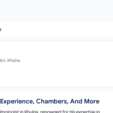
r
bri, Khulna
n, Experience, Chambers, And More
lmologist in Khulna, renowned for his expertise in