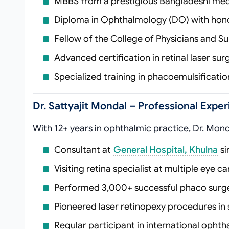
MBBS from a prestigious Bangladeshi med
Diploma in Ophthalmology (DO) with hon
Fellow of the College of Physicians and 
Advanced certification in retinal laser su
Specialized training in phacoemulsificati
Dr. Sattyajit Mondal – Professional Exp
With 12+ years in ophthalmic practice, Dr. Mond
Consultant at
General Hospital, Khulna
si
Visiting retina specialist at multiple eye c
Performed 3,000+ successful phaco surge
Pioneered laser retinopexy procedures i
Regular participant in international oph