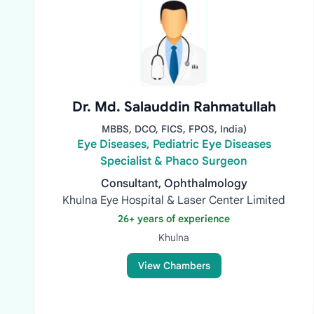
Dr. Md. Salauddin Rahmatullah
MBBS, DCO, FICS, FPOS, India)
Eye Diseases, Pediatric Eye Diseases
Specialist & Phaco Surgeon
Consultant, Ophthalmology
Khulna Eye Hospital & Laser Center Limited
26+ years of experience
Khulna
View Chambers