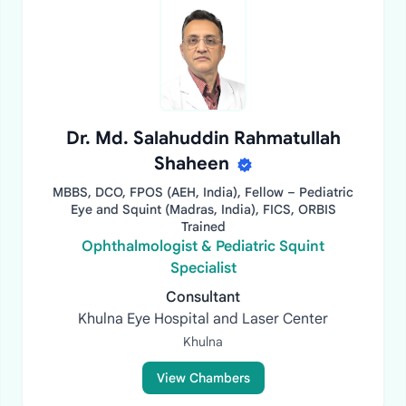
Dr. Md. Salahuddin Rahmatullah
Shaheen
MBBS, DCO, FPOS (AEH, India), Fellow – Pediatric
Eye and Squint (Madras, India), FICS, ORBIS
Trained
Ophthalmologist & Pediatric Squint
Specialist
Consultant
Khulna Eye Hospital and Laser Center
Khulna
View Chambers