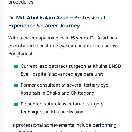
procedures.
Dr. Md. Abul Kalam Azad – Professional
Experience & Career Journey
With a career spanning over 15 years, Dr. Azad has
contributed to multiple eye care institutions across
Bangladesh:
Current lead cataract surgeon at Khulna BNSB
Eye Hospital’s advanced eye care unit
Former consultant at several tertiary eye
hospitals in Dhaka and Chittagong
Pioneered sutureless cataract surgery
techniques in Khulna division
His professional achievements include performing