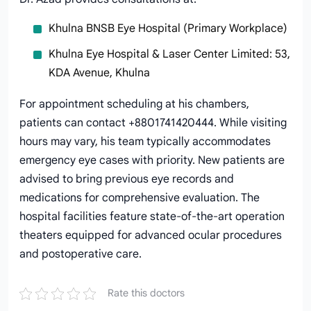
Khulna BNSB Eye Hospital (Primary Workplace)
Khulna Eye Hospital & Laser Center Limited: 53,
KDA Avenue, Khulna
For appointment scheduling at his chambers,
patients can contact +8801741420444. While visiting
hours may vary, his team typically accommodates
emergency eye cases with priority. New patients are
advised to bring previous eye records and
medications for comprehensive evaluation. The
hospital facilities feature state-of-the-art operation
theaters equipped for advanced ocular procedures
and postoperative care.
Rate this doctors