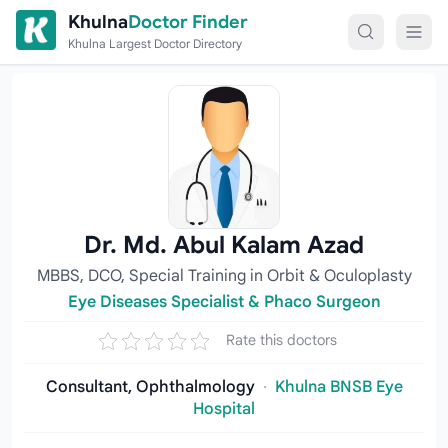
Skip to content
Khulna
Doctor Finder
Khulna Largest Doctor Directory
Dr. Md. Abul Kalam Azad
MBBS, DCO, Special Training in Orbit & Oculoplasty
Eye Diseases Specialist & Phaco Surgeon
Rate this doctors
Consultant, Ophthalmology
·
Khulna BNSB Eye
Hospital