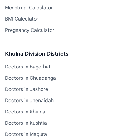
Menstrual Calculator
BMI Calculator
Pregnancy Calculator
Khulna Division Districts
Doctors in Bagerhat
Doctors in Chuadanga
Doctors in Jashore
Doctors in Jhenaidah
Doctors in Khulna
Doctors in Kushtia
Doctors in Magura