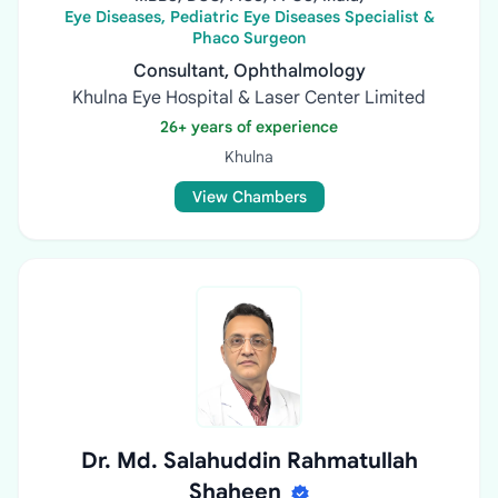
Eye Diseases, Pediatric Eye Diseases Specialist &
Phaco Surgeon
Consultant, Ophthalmology
Khulna Eye Hospital & Laser Center Limited
26+ years of experience
Khulna
View Chambers
Dr. Md. Salahuddin Rahmatullah
Shaheen