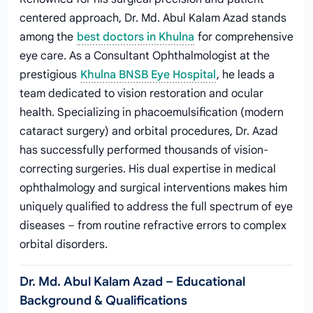
centered approach, Dr. Md. Abul Kalam Azad stands
among the
best doctors in Khulna
for comprehensive
eye care. As a Consultant Ophthalmologist at the
prestigious
Khulna BNSB Eye Hospital
, he leads a
team dedicated to vision restoration and ocular
health. Specializing in phacoemulsification (modern
cataract surgery) and orbital procedures, Dr. Azad
has successfully performed thousands of vision-
correcting surgeries. His dual expertise in medical
ophthalmology and surgical interventions makes him
uniquely qualified to address the full spectrum of eye
diseases – from routine refractive errors to complex
orbital disorders.
Dr. Md. Abul Kalam Azad – Educational
Background & Qualifications