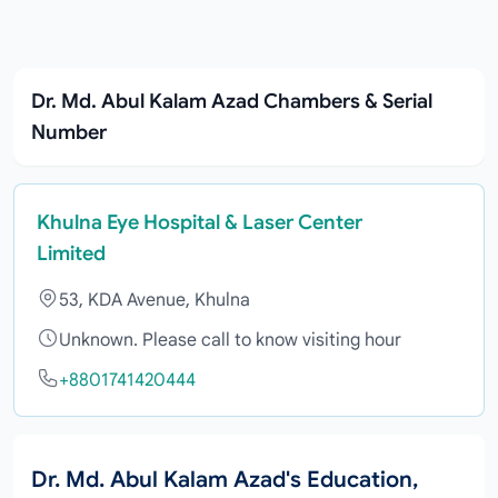
Dr. Md. Abul Kalam Azad Chambers & Serial
Number
Khulna Eye Hospital & Laser Center
Limited
53, KDA Avenue, Khulna
Unknown. Please call to know visiting hour
+8801741420444
Dr. Md. Abul Kalam Azad's Education,