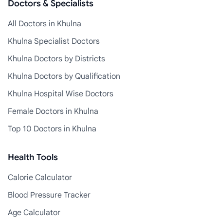
Doctors & Specialists
All Doctors in Khulna
Khulna Specialist Doctors
Khulna Doctors by Districts
Khulna Doctors by Qualification
Khulna Hospital Wise Doctors
Female Doctors in Khulna
Top 10 Doctors in Khulna
Health Tools
Calorie Calculator
Blood Pressure Tracker
Age Calculator