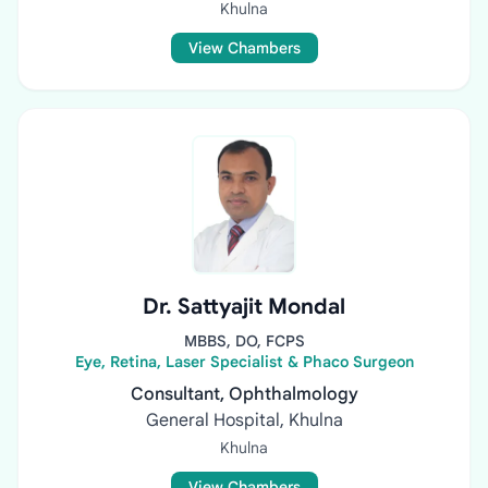
Khulna
View Chambers
Dr. Sattyajit Mondal
MBBS, DO, FCPS
Eye, Retina, Laser Specialist & Phaco Surgeon
Consultant, Ophthalmology
General Hospital, Khulna
Khulna
View Chambers