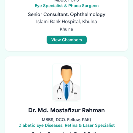
MBBS, FCPS
Eye Specialist & Phaco Surgeon
Senior Consultant, Ophthalmology
Islami Bank Hospital, Khulna
Khulna
View Chambers
Dr. Md. Mostafizur Rahman
MBBS, DCO, Fellow, PAK)
Diabetic Eye Diseases, Retina & Laser Specialist