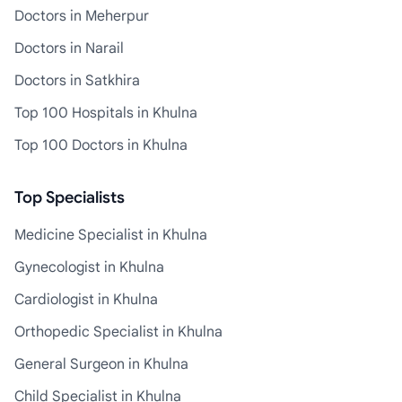
Doctors in Meherpur
Doctors in Narail
Doctors in Satkhira
Top 100 Hospitals in Khulna
Top 100 Doctors in Khulna
Top Specialists
Medicine Specialist in Khulna
Gynecologist in Khulna
Cardiologist in Khulna
Orthopedic Specialist in Khulna
General Surgeon in Khulna
Child Specialist in Khulna