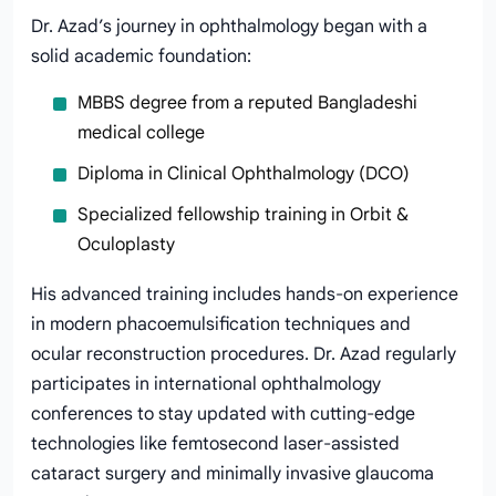
Dr. Azad’s journey in ophthalmology began with a
solid academic foundation:
MBBS degree from a reputed Bangladeshi
medical college
Diploma in Clinical Ophthalmology (DCO)
Specialized fellowship training in Orbit &
Oculoplasty
His advanced training includes hands-on experience
in modern phacoemulsification techniques and
ocular reconstruction procedures. Dr. Azad regularly
participates in international ophthalmology
conferences to stay updated with cutting-edge
technologies like femtosecond laser-assisted
cataract surgery and minimally invasive glaucoma