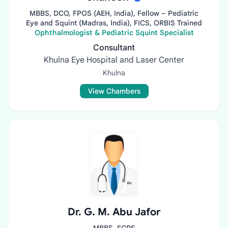
MBBS, DCO, FPOS (AEH, India), Fellow – Pediatric
Eye and Squint (Madras, India), FICS, ORBIS Trained
Ophthalmologist & Pediatric Squint Specialist
Consultant
Khulna Eye Hospital and Laser Center
Khulna
View Chambers
Dr. G. M. Abu Jafor