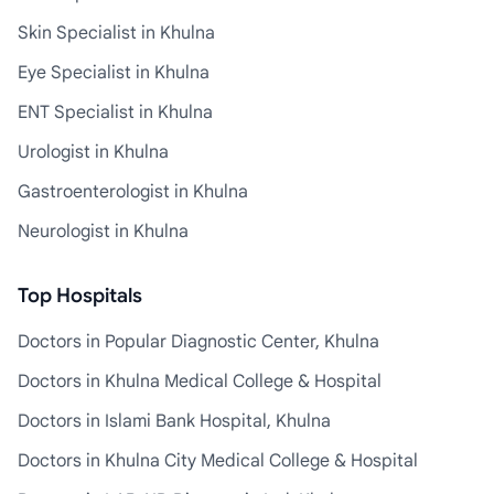
Skin Specialist in Khulna
Eye Specialist in Khulna
ENT Specialist in Khulna
Urologist in Khulna
Gastroenterologist in Khulna
Neurologist in Khulna
Top Hospitals
Doctors in Popular Diagnostic Center, Khulna
Doctors in Khulna Medical College & Hospital
Doctors in Islami Bank Hospital, Khulna
Doctors in Khulna City Medical College & Hospital