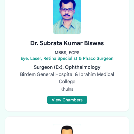
Dr. Subrata Kumar Biswas
MBBS, FCPS
Eye, Laser, Retina Specialist & Phaco Surgeon
Surgeon (Ex), Ophthalmology
Birdem General Hospital & Ibrahim Medical
College
Khulna
View Chambers