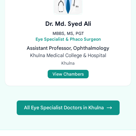
Dr. Md. Syed Ali
MBBS, MS, PGT
Eye Specialist & Phaco Surgeon
Assistant Professor, Ophthalmology
Khulna Medical College & Hospital
Khulna
View Chambers
All Eye Specialist Doctors in Khulna