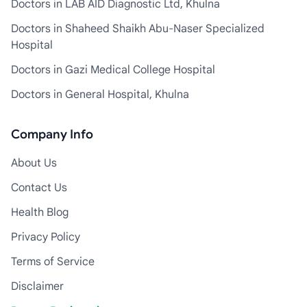
Doctors in LAB AID Diagnostic Ltd, Khulna
Doctors in Shaheed Shaikh Abu-Naser Specialized
Hospital
Doctors in Gazi Medical College Hospital
Doctors in General Hospital, Khulna
Company Info
About Us
Contact Us
Health Blog
Privacy Policy
Terms of Service
Disclaimer