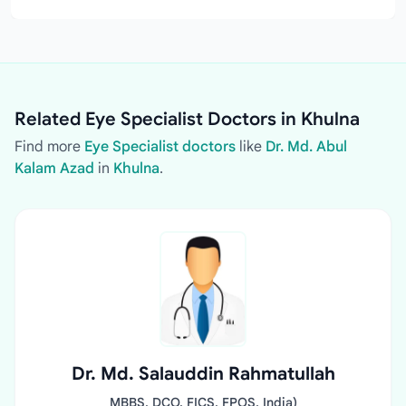
Related Eye Specialist Doctors in Khulna
Find more
Eye Specialist doctors
like
Dr. Md. Abul
Kalam Azad
in
Khulna
.
Dr. Md. Salauddin Rahmatullah
MBBS, DCO, FICS, FPOS, India)