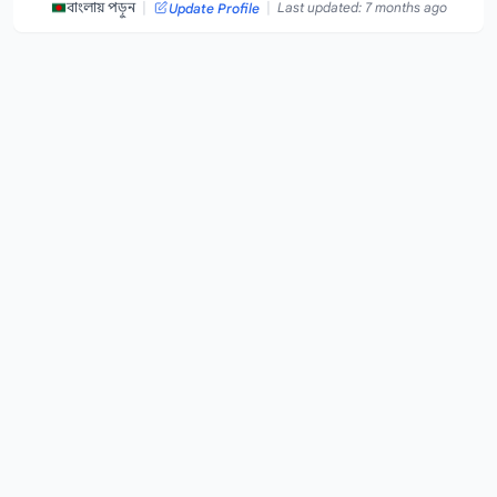
|
|
বাংলায় পড়ুন
Last updated: 7 months ago
Update Profile