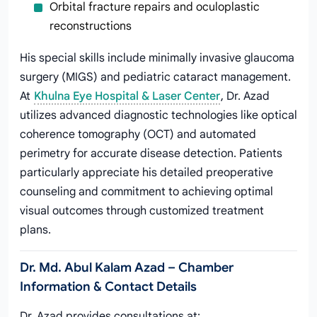
Orbital fracture repairs and oculoplastic
reconstructions
His special skills include minimally invasive glaucoma
surgery (MIGS) and pediatric cataract management.
At
Khulna Eye Hospital & Laser Center
, Dr. Azad
utilizes advanced diagnostic technologies like optical
coherence tomography (OCT) and automated
perimetry for accurate disease detection. Patients
particularly appreciate his detailed preoperative
counseling and commitment to achieving optimal
visual outcomes through customized treatment
plans.
Dr. Md. Abul Kalam Azad – Chamber
Information & Contact Details
Dr. Azad provides consultations at: