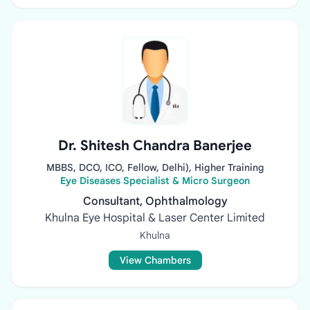
Dr. Shitesh Chandra Banerjee
MBBS, DCO, ICO, Fellow, Delhi), Higher Training
Eye Diseases Specialist & Micro Surgeon
Consultant, Ophthalmology
Khulna Eye Hospital & Laser Center Limited
Khulna
View Chambers