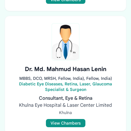
Dr. Md. Mahmud Hasan Lenin
MBBS, DCO, MRSH, Fellow, India), Fellow, India)
Diabetic Eye Diseases, Retina, Laser, Glaucoma
Specialist & Surgeon
Consultant, Eye & Retina
Khulna Eye Hospital & Laser Center Limited
Khulna
View Chambers