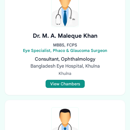
Dr. M. A. Maleque Khan
MBBS, FCPS
Eye Specialist, Phaco & Glaucoma Surgeon
Consultant, Ophthalmology
Bangladesh Eye Hospital, Khulna
Khulna
View Chambers