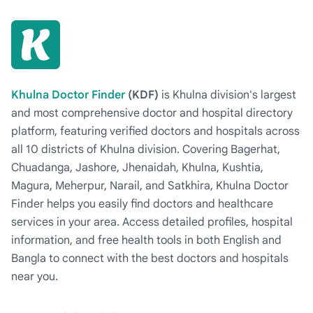
Khulna Doctor Finder
(KDF)
is Khulna division's largest
and most comprehensive doctor and hospital directory
platform, featuring verified doctors and hospitals across
all 10 districts of Khulna division. Covering Bagerhat,
Chuadanga, Jashore, Jhenaidah, Khulna, Kushtia,
Magura, Meherpur, Narail, and Satkhira, Khulna Doctor
Finder helps you easily find doctors and healthcare
services in your area. Access detailed profiles, hospital
information, and free health tools in both English and
Bangla to connect with the best doctors and hospitals
near you.