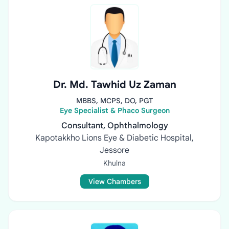
Dr. Md. Tawhid Uz Zaman
MBBS, MCPS, DO, PGT
Eye Specialist & Phaco Surgeon
Consultant, Ophthalmology
Kapotakkho Lions Eye & Diabetic Hospital,
Jessore
Khulna
View Chambers