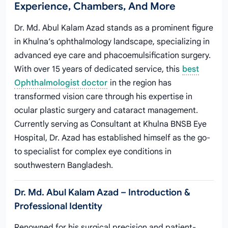
Experience, Chambers, And More
Dr. Md. Abul Kalam Azad stands as a prominent figure
in Khulna’s ophthalmology landscape, specializing in
advanced eye care and phacoemulsification surgery.
With over 15 years of dedicated service, this
best
Ophthalmologist doctor
in the region has
transformed vision care through his expertise in
ocular plastic surgery and cataract management.
Currently serving as Consultant at Khulna BNSB Eye
Hospital, Dr. Azad has established himself as the go-
to specialist for complex eye conditions in
southwestern Bangladesh.
Dr. Md. Abul Kalam Azad – Introduction &
Professional Identity
Renowned for his surgical precision and patient-