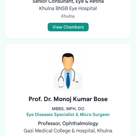
Senior Consultant, Eye & Retina
Khulna BNSB Eye Hospital
Khulna
View Chambers
Prof. Dr. Monoj Kumar Bose
MBBS, MPH, DO
Eye Diseases Specialist & Micro Surgeon
Professor, Ophthalmology
Gazi Medical College & Hospital, Khulna