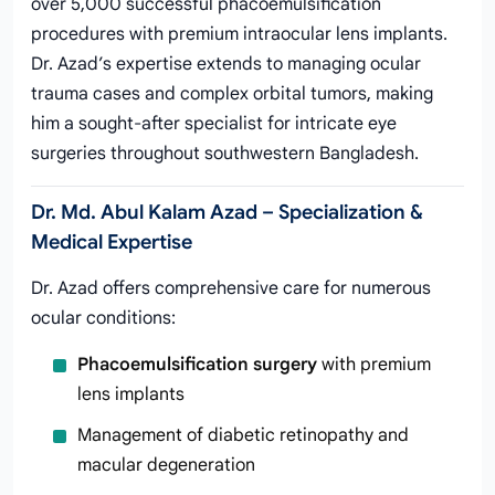
over 5,000 successful phacoemulsification
procedures with premium intraocular lens implants.
Dr. Azad’s expertise extends to managing ocular
trauma cases and complex orbital tumors, making
him a sought-after specialist for intricate eye
surgeries throughout southwestern Bangladesh.
Dr. Md. Abul Kalam Azad – Specialization &
Medical Expertise
Dr. Azad offers comprehensive care for numerous
ocular conditions:
Phacoemulsification surgery
with premium
lens implants
Management of diabetic retinopathy and
macular degeneration