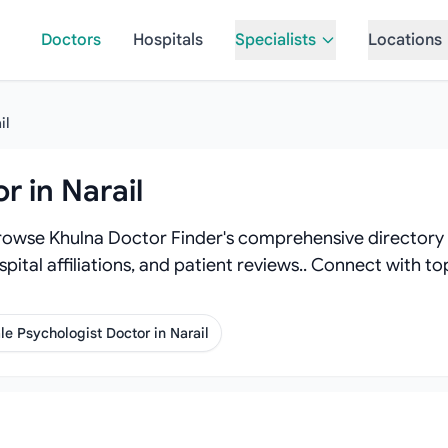
Doctors
Hospitals
Specialists
Locations
il
r in Narail
Browse Khulna Doctor Finder's comprehensive directory o
spital affiliations, and patient reviews.. Connect with t
e Psychologist Doctor in Narail