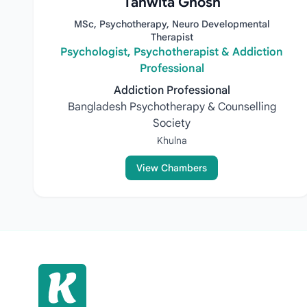
Tanwita Ghosh
MSc, Psychotherapy, Neuro Developmental
Therapist
Psychologist, Psychotherapist & Addiction
Professional
Addiction Professional
Bangladesh Psychotherapy & Counselling
Society
Khulna
View Chambers