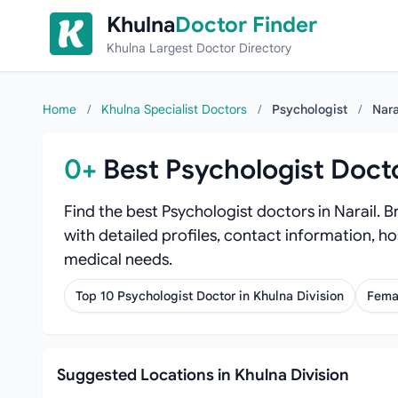
Skip to content
Khulna
Doctor Finder
Khulna Largest Doctor Directory
Home
/
Khulna Specialist Doctors
/
Psychologist
/
Nara
0+
Best Psychologist Docto
Find the best Psychologist doctors in Narail. 
with detailed profiles, contact information, ho
medical needs.
Top 10 Psychologist Doctor in Khulna Division
Femal
Suggested Locations in Khulna Division