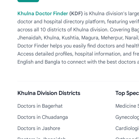
Khulna Doctor Finder
(KDF)
is Khulna division's la
doctor and hospital directory platform, featuring veri
across all 10 districts of Khulna division. Covering 
Jhenaidah, Khulna, Kushtia, Magura, Meherpur, Narail
Doctor Finder helps you easily find doctors and health
Access detailed profiles, hospital information, and fre
English and Bangla to connect with the best doctors 
Khulna Division Districts
Top Speci
Doctors in Bagerhat
Medicine S
Doctors in Chuadanga
Gynecologi
Doctors in Jashore
Cardiologi