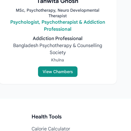
Tanwita Ghosh
MSc, Psychotherapy, Neuro Developmental
Therapist
Psychologist, Psychotherapist & Addiction
Professional
Addiction Professional
Bangladesh Psychotherapy & Counselling
Society
Khulna
View Chambers
Health Tools
Calorie Calculator