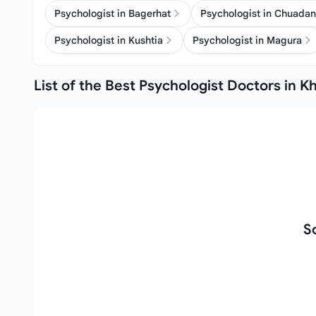
Psychologist in Bagerhat
Psychologist in Chuada
Psychologist in Kushtia
Psychologist in Magura
List of the Best Psychologist Doctors in K
S