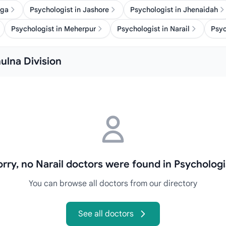
nga
Psychologist in Jashore
Psychologist in Jhenaidah
Psychologist in Meherpur
Psychologist in Narail
Psyc
hulna Division
orry, no Narail doctors were found in Psychologi
You can browse all doctors from our directory
See all doctors