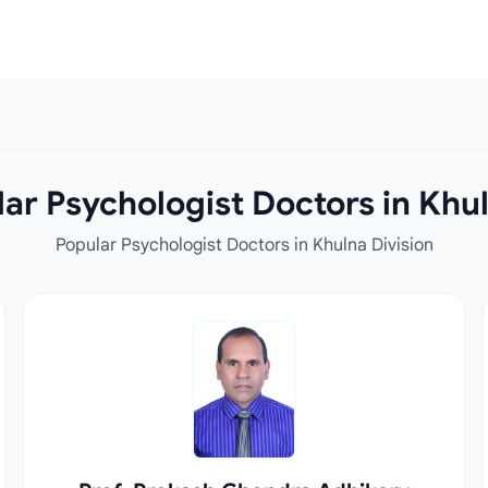
ar Psychologist Doctors in Khul
Popular Psychologist Doctors in Khulna Division