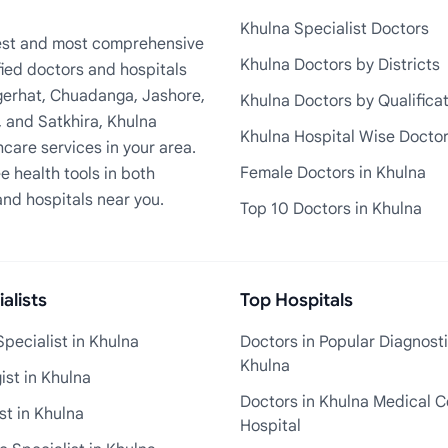
Khulna Specialist Doctors
rgest and most comprehensive
Khulna Doctors by Districts
fied doctors and hospitals
Bagerhat, Chuadanga, Jashore,
Khulna Doctors by Qualifica
, and Satkhira, Khulna
Khulna Hospital Wise Docto
care services in your area.
Female Doctors in Khulna
e health tools in both
and hospitals near you.
Top 10 Doctors in Khulna
alists
Top Hospitals
pecialist in Khulna
Doctors in Popular Diagnosti
Khulna
st in Khulna
Doctors in Khulna Medical C
st in Khulna
Hospital