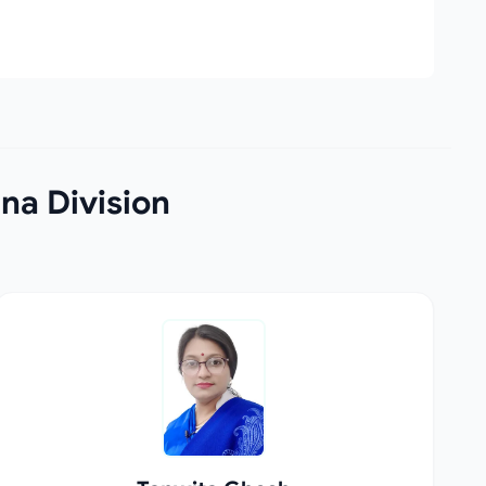
na Division