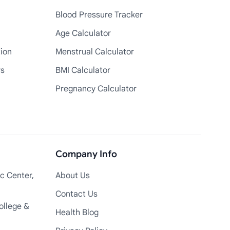
Blood Pressure Tracker
Age Calculator
tion
Menstrual Calculator
rs
BMI Calculator
Pregnancy Calculator
Company Info
c Center,
About Us
Contact Us
ollege &
Health Blog