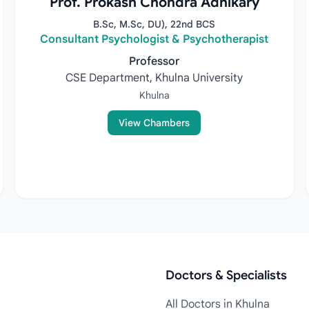
Prof. Prokash Chondra Adhikary
B.Sc, M.Sc, DU), 22nd BCS
Consultant Psychologist & Psychotherapist
Professor
CSE Department, Khulna University
Khulna
View Chambers
Doctors & Specialists
All Doctors in Khulna