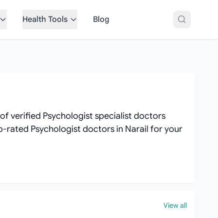
Health Tools
Blog
f verified Psychologist specialist doctors
op-rated Psychologist doctors in Narail for your
View all