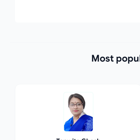
Most popul