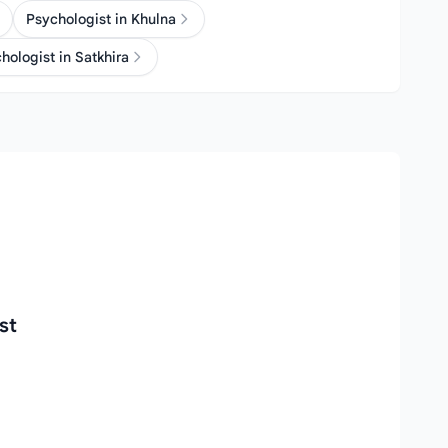
Psychologist in Khulna
hologist in Satkhira
st