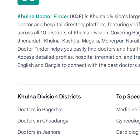
Khulna Doctor Finder
(KDF)
is Khulna division's la
doctor and hospital directory platform, featuring veri
across all 10 districts of Khulna division. Covering 
Jhenaidah, Khulna, Kushtia, Magura, Meherpur, Narail
Doctor Finder helps you easily find doctors and health
Access detailed profiles, hospital information, and fre
English and Bangla to connect with the best doctors 
Khulna Division Districts
Top Speci
Doctors in Bagerhat
Medicine S
Doctors in Chuadanga
Gynecologi
Doctors in Jashore
Cardiologi