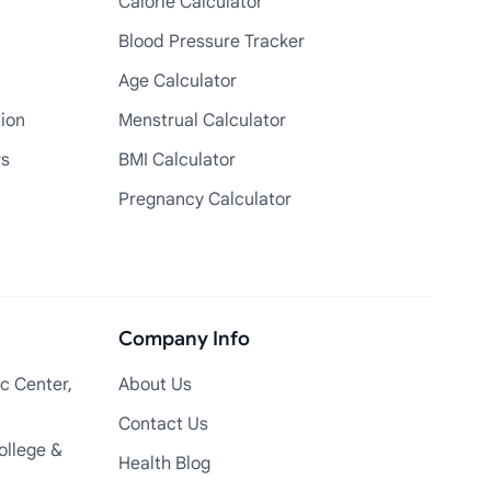
Calorie Calculator
Blood Pressure Tracker
Age Calculator
tion
Menstrual Calculator
rs
BMI Calculator
Pregnancy Calculator
Company Info
c Center,
About Us
Contact Us
ollege &
Health Blog