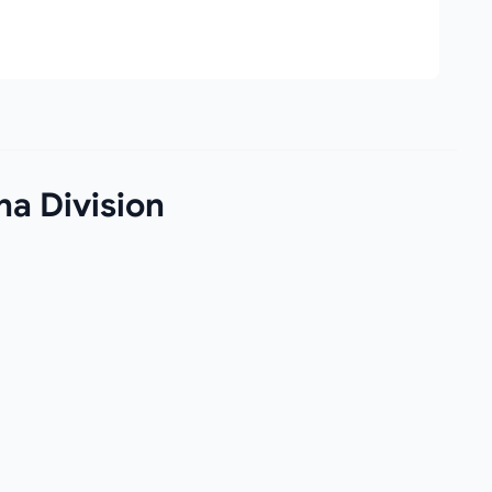
na Division