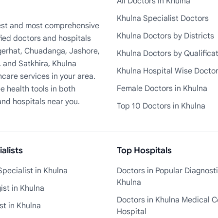
All Doctors in Khulna
Khulna Specialist Doctors
rgest and most comprehensive
Khulna Doctors by Districts
fied doctors and hospitals
Bagerhat, Chuadanga, Jashore,
Khulna Doctors by Qualifica
, and Satkhira, Khulna
Khulna Hospital Wise Docto
care services in your area.
Female Doctors in Khulna
e health tools in both
and hospitals near you.
Top 10 Doctors in Khulna
alists
Top Hospitals
pecialist in Khulna
Doctors in Popular Diagnosti
Khulna
st in Khulna
Doctors in Khulna Medical C
st in Khulna
Hospital