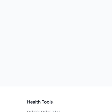
Health Tools