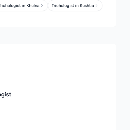
Trichologist in Khulna
Trichologist in Kushtia
ogist