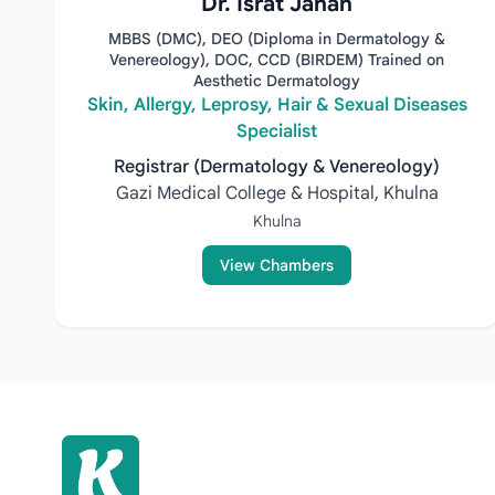
Dr. Israt Jahan
MBBS (DMC), DEO (Diploma in Dermatology &
Venereology), DOC, CCD (BIRDEM) Trained on
Aesthetic Dermatology
Skin, Allergy, Leprosy, Hair & Sexual Diseases
Specialist
Registrar (Dermatology & Venereology)
Gazi Medical College & Hospital, Khulna
Khulna
View Chambers