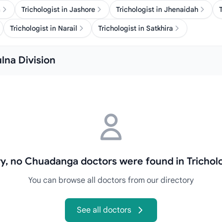
a
Trichologist in Jashore
Trichologist in Jhenaidah
Trichologist in Narail
Trichologist in Satkhira
ulna Division
y, no Chuadanga doctors were found in Trichol
You can browse all doctors from our directory
See all doctors