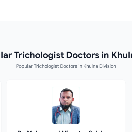
ar Trichologist Doctors in Khul
Popular Trichologist Doctors in Khulna Division