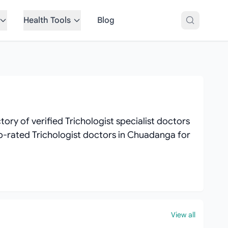
Health Tools
Blog
ry of verified Trichologist specialist doctors
top-rated Trichologist doctors in Chuadanga for
View all