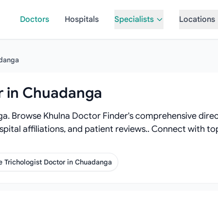
Doctors
Hospitals
Specialists
Locations
danga
or in Chuadanga
ga. Browse Khulna Doctor Finder's comprehensive directo
spital affiliations, and patient reviews.. Connect with 
 Trichologist Doctor in Chuadanga