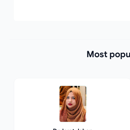
Most popul