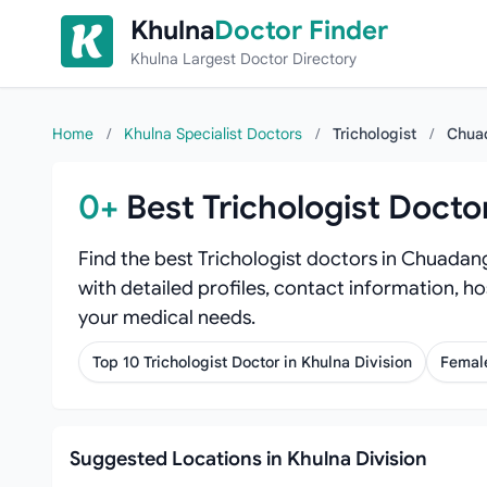
Skip to content
Khulna
Doctor Finder
Khulna Largest Doctor Directory
Home
/
Khulna Specialist Doctors
/
Trichologist
/
Chua
0+
Best Trichologist Doct
Find the best Trichologist doctors in Chuadan
with detailed profiles, contact information, ho
your medical needs.
Top 10 Trichologist Doctor in Khulna Division
Female
Suggested Locations in Khulna Division