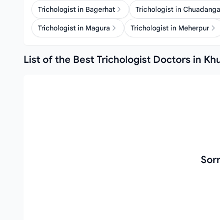
Trichologist in Bagerhat
Trichologist in Chuadang
Trichologist in Magura
Trichologist in Meherpur
List of the Best Trichologist Doctors in Kh
Sorr