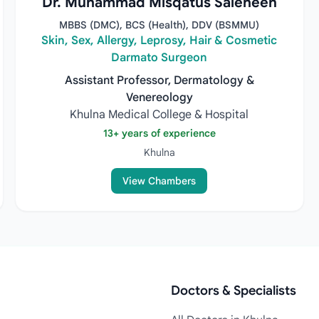
Dr. Muhammad Misqatus Saleheen
MBBS (DMC), BCS (Health), DDV (BSMMU)
Skin, Sex, Allergy, Leprosy, Hair & Cosmetic
Darmato Surgeon
Assistant Professor, Dermatology &
Venereology
Khulna Medical College & Hospital
13+ years of experience
Khulna
View Chambers
Doctors & Specialists