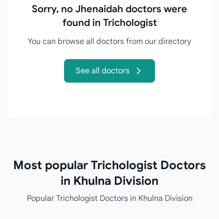
Sorry, no Jhenaidah doctors were
found in Trichologist
You can browse all doctors from our directory
See all doctors
Most popular Trichologist Doctors
in Khulna Division
Popular Trichologist Doctors in Khulna Division