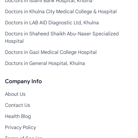
Doctors in Islami Bank Hospital, Khulna
Doctors in Khulna City Medical College & Hospital
Doctors in LAB AID Diagnostic Ltd, Khulna
Doctors in Shaheed Shaikh Abu-Naser Specialized
Hospital
Doctors in Gazi Medical College Hospital
Doctors in General Hospital, Khulna
Company Info
About Us
Contact Us
Health Blog
Privacy Policy