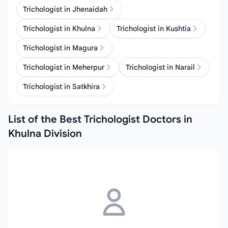
Trichologist in Jhenaidah
Trichologist in Khulna
Trichologist in Kushtia
Trichologist in Magura
Trichologist in Meherpur
Trichologist in Narail
Trichologist in Satkhira
List of the Best Trichologist Doctors in
Khulna Division