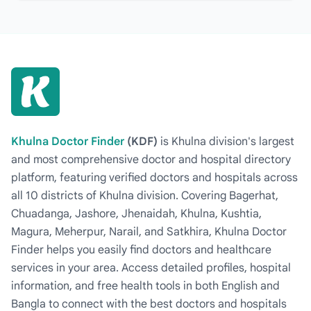
Khulna Doctor Finder
(KDF)
is Khulna division's largest
and most comprehensive doctor and hospital directory
platform, featuring verified doctors and hospitals across
all 10 districts of Khulna division. Covering Bagerhat,
Chuadanga, Jashore, Jhenaidah, Khulna, Kushtia,
Magura, Meherpur, Narail, and Satkhira, Khulna Doctor
Finder helps you easily find doctors and healthcare
services in your area. Access detailed profiles, hospital
information, and free health tools in both English and
Bangla to connect with the best doctors and hospitals