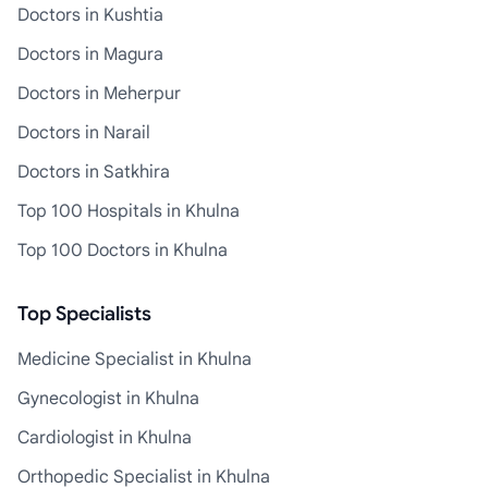
Doctors in Kushtia
Doctors in Magura
Doctors in Meherpur
Doctors in Narail
Doctors in Satkhira
Top 100 Hospitals in Khulna
Top 100 Doctors in Khulna
Top Specialists
Medicine Specialist in Khulna
Gynecologist in Khulna
Cardiologist in Khulna
Orthopedic Specialist in Khulna