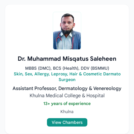
Dr. Muhammad Misqatus Saleheen
MBBS (DMC), BCS (Health), DDV (BSMMU)
Skin, Sex, Allergy, Leprosy, Hair & Cosmetic Darmato
Surgeon
Assistant Professor, Dermatology & Venereology
Khulna Medical College & Hospital
13+ years of experience
Khulna
View Chambers