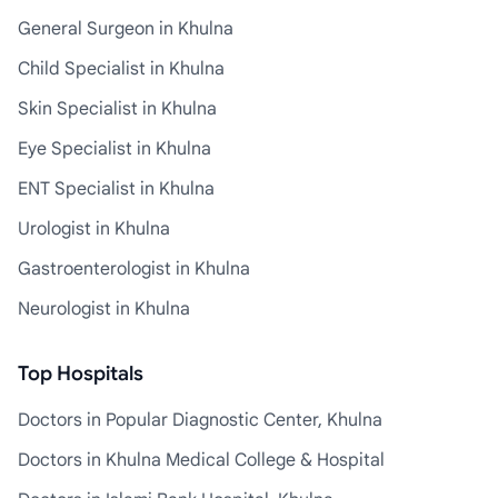
General Surgeon in Khulna
Child Specialist in Khulna
Skin Specialist in Khulna
Eye Specialist in Khulna
ENT Specialist in Khulna
Urologist in Khulna
Gastroenterologist in Khulna
Neurologist in Khulna
Top Hospitals
Doctors in Popular Diagnostic Center, Khulna
Doctors in Khulna Medical College & Hospital