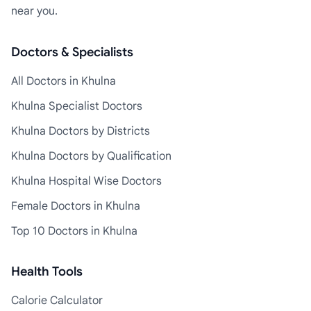
near you.
Doctors & Specialists
All Doctors in Khulna
Khulna Specialist Doctors
Khulna Doctors by Districts
Khulna Doctors by Qualification
Khulna Hospital Wise Doctors
Female Doctors in Khulna
Top 10 Doctors in Khulna
Health Tools
Calorie Calculator