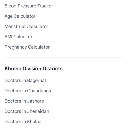
Blood Pressure Tracker
Age Calculator
Menstrual Calculator
BMI Calculator
Pregnancy Calculator
Khulna Division Districts
Doctors in Bagerhat
Doctors in Chuadanga
Doctors in Jashore
Doctors in Jhenaidah
Doctors in Khulna