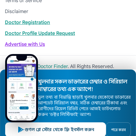
Terms of Service
Disclaimer
Doctor Registration
Doctor Profile Update Request
Advertise with Us
© 2026
Khulna Doctor Finder
. All Rights Reserved.
খুলনার সকল ডাক্তারের চেম্বার ও সিরিয়াল
নাম্বারের তথ্য এক অ্যাপে!
ভুল তথ্য বা বিভ্রান্তি ছাড়াই খুলনার যেকোনো ডাক্তারের
আপডেট সিরিয়াল নম্বর, সঠিক চেম্বারের ঠিকানা এবং
রোগীদের রিয়েল রিভিউ পেতে আজই ডাউনলোড
করুন ’ডক্টর লিস্টিফাই’ অ্যাপ।
গুগল প্লে স্টোর থেকে ফ্রি ইনস্টল করুন
পরে করব