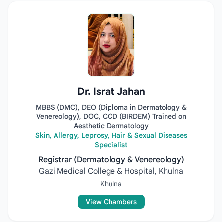
Dr. Israt Jahan
MBBS (DMC), DEO (Diploma in Dermatology &
Venereology), DOC, CCD (BIRDEM) Trained on
Aesthetic Dermatology
Skin, Allergy, Leprosy, Hair & Sexual Diseases
Specialist
Registrar (Dermatology & Venereology)
Gazi Medical College & Hospital, Khulna
Khulna
View Chambers