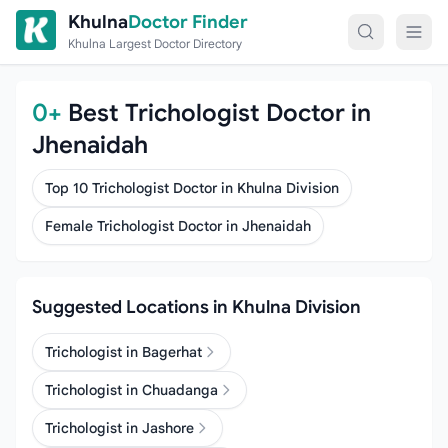
Skip to content
Khulna
Doctor Finder
Khulna Largest Doctor Directory
0+
Best Trichologist Doctor in
Jhenaidah
Top 10 Trichologist Doctor in Khulna Division
Female Trichologist Doctor in Jhenaidah
Suggested Locations in Khulna Division
Trichologist in Bagerhat
Trichologist in Chuadanga
Trichologist in Jashore