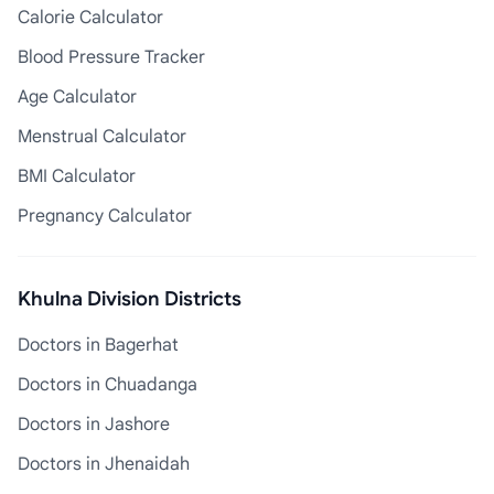
Calorie Calculator
Blood Pressure Tracker
Age Calculator
Menstrual Calculator
BMI Calculator
Pregnancy Calculator
Khulna Division Districts
Doctors in Bagerhat
Doctors in Chuadanga
Doctors in Jashore
Doctors in Jhenaidah