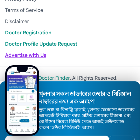
Terms of Service
Disclaimer
Doctor Registration
Doctor Profile Update Request
Advertise with Us
© 2026
Khulna Doctor Finder
. All Rights Reserved.
খুলনার সকল ডাক্তারের চেম্বার ও সিরিয়াল
নাম্বারের তথ্য এক অ্যাপে!
ভুল তথ্য বা বিভ্রান্তি ছাড়াই খুলনার যেকোনো ডাক্তারের
আপডেট সিরিয়াল নম্বর, সঠিক চেম্বারের ঠিকানা এবং
রোগীদের রিয়েল রিভিউ পেতে আজই ডাউনলোড
করুন ’ডক্টর লিস্টিফাই’ অ্যাপ।