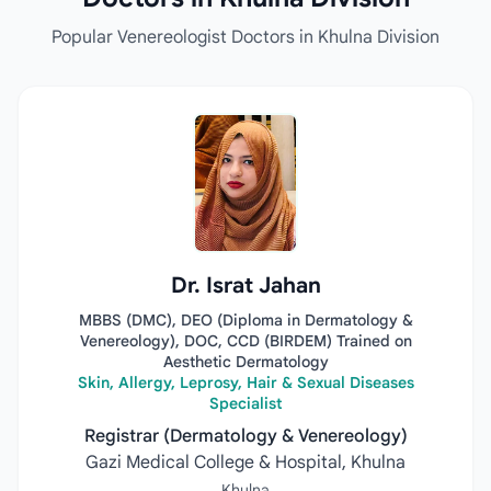
Popular Venereologist Doctors in Khulna Division
Dr. Israt Jahan
MBBS (DMC), DEO (Diploma in Dermatology &
Venereology), DOC, CCD (BIRDEM) Trained on
Aesthetic Dermatology
Skin, Allergy, Leprosy, Hair & Sexual Diseases
Specialist
Registrar (Dermatology & Venereology)
Gazi Medical College & Hospital, Khulna
Khulna