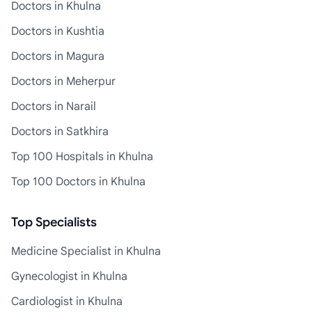
Doctors in Khulna
Doctors in Kushtia
Doctors in Magura
Doctors in Meherpur
Doctors in Narail
Doctors in Satkhira
Top 100 Hospitals in Khulna
Top 100 Doctors in Khulna
Top Specialists
Medicine Specialist in Khulna
Gynecologist in Khulna
Cardiologist in Khulna