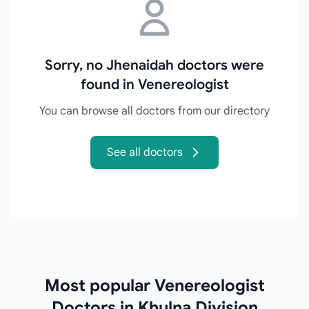
Sorry, no Jhenaidah doctors were
found in Venereologist
You can browse all doctors from our directory
See all doctors
Most popular Venereologist
Doctors in Khulna Division