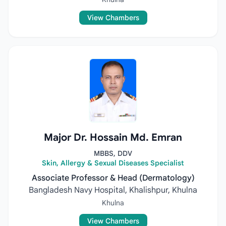
View Chambers
Major Dr. Hossain Md. Emran
MBBS, DDV
Skin, Allergy & Sexual Diseases Specialist
Associate Professor & Head (Dermatology)
Bangladesh Navy Hospital, Khalishpur, Khulna
Khulna
View Chambers