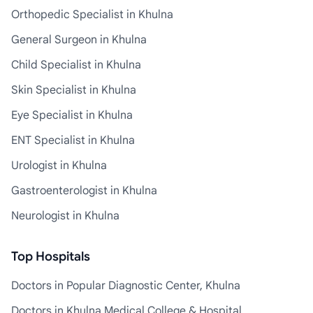
Orthopedic Specialist in Khulna
General Surgeon in Khulna
Child Specialist in Khulna
Skin Specialist in Khulna
Eye Specialist in Khulna
ENT Specialist in Khulna
Urologist in Khulna
Gastroenterologist in Khulna
Neurologist in Khulna
Top Hospitals
Doctors in Popular Diagnostic Center, Khulna
Doctors in Khulna Medical College & Hospital