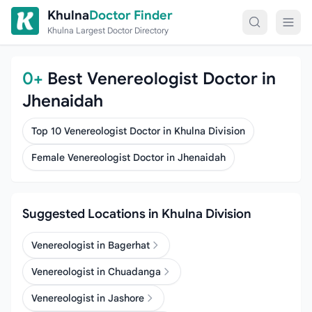
Skip to content
Khulna
Doctor Finder
Khulna Largest Doctor Directory
0+
Best Venereologist Doctor in
Jhenaidah
Top 10 Venereologist Doctor in Khulna Division
Female Venereologist Doctor in Jhenaidah
Suggested Locations in Khulna Division
Venereologist in Bagerhat
Venereologist in Chuadanga
Venereologist in Jashore