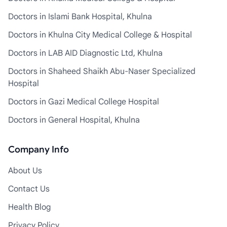
Doctors in Islami Bank Hospital, Khulna
Doctors in Khulna City Medical College & Hospital
Doctors in LAB AID Diagnostic Ltd, Khulna
Doctors in Shaheed Shaikh Abu-Naser Specialized
Hospital
Doctors in Gazi Medical College Hospital
Doctors in General Hospital, Khulna
Company Info
About Us
Contact Us
Health Blog
Privacy Policy