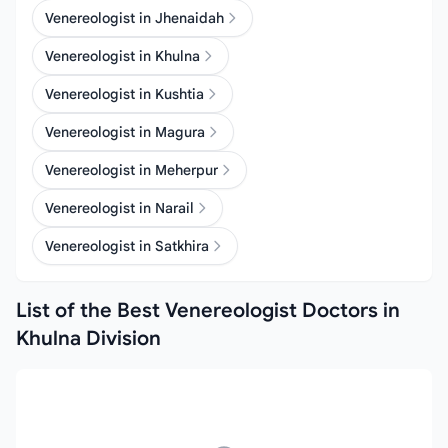
Venereologist in Jhenaidah
Venereologist in Khulna
Venereologist in Kushtia
Venereologist in Magura
Venereologist in Meherpur
Venereologist in Narail
Venereologist in Satkhira
List of the Best Venereologist Doctors in
Khulna Division