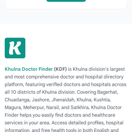
Khulna Doctor Finder
(KDF)
is Khulna division's largest
and most comprehensive doctor and hospital directory
platform, featuring verified doctors and hospitals across
all 10 districts of Khulna division. Covering Bagerhat,
Chuadanga, Jashore, Jhenaidah, Khulna, Kushtia,
Magura, Meherpur, Narail, and Satkhira, Khulna Doctor
Finder helps you easily find doctors and healthcare
services in your area. Access detailed profiles, hospital
information, and free health tools in both English and