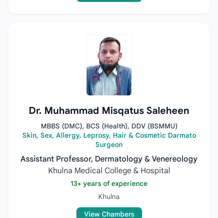
Dr. Muhammad Misqatus Saleheen
MBBS (DMC), BCS (Health), DDV (BSMMU)
Skin, Sex, Allergy, Leprosy, Hair & Cosmetic Darmato
Surgeon
Assistant Professor, Dermatology & Venereology
Khulna Medical College & Hospital
13+ years of experience
Khulna
View Chambers