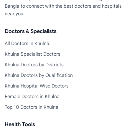
Bangla to connect with the best doctors and hospitals
near you.
Doctors & Specialists
All Doctors in Khulna
Khulna Specialist Doctors
Khulna Doctors by Districts
Khulna Doctors by Qualification
Khulna Hospital Wise Doctors
Female Doctors in Khulna
Top 10 Doctors in Khulna
Health Tools