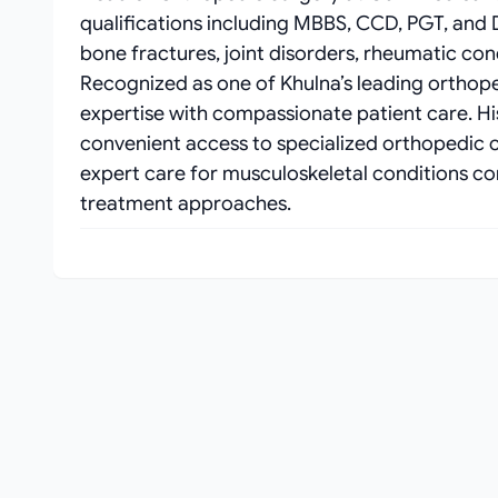
qualifications including MBBS, CCD, PGT, an
bone fractures, joint disorders, rheumatic co
Recognized as one of Khulna’s leading orthop
expertise with compassionate patient care. H
convenient access to specialized orthopedic c
expert care for musculoskeletal conditions con
treatment approaches.