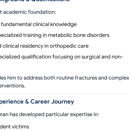
st academic foundation:
 fundamental clinical knowledge
ecialized training in metabolic bone disorders
clinical residency in orthopedic care
cialized qualification focusing on surgical and non-
es him to address both routine fractures and complex
erventions.
xperience & Career Journey
man has developed particular expertise in:
ent victims