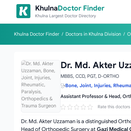
Skip to content
Khulna
Doctor Finder
Khulna Largest Doctor Directory
Khulna Doctor Finder
/
Doctors in Khulna Division
/
O
Dr. Md. Akter U
MBBS, CCD, PGT, D-ORTHO
Bone, Joint, Injuries, Rheum
Assistant Professor & Head, Or
Rate this doctors
Dr. Md. Akter Uzzaman is a distinguished Ortho
Head of Orthopedic Surgery at
Gazi Medical 