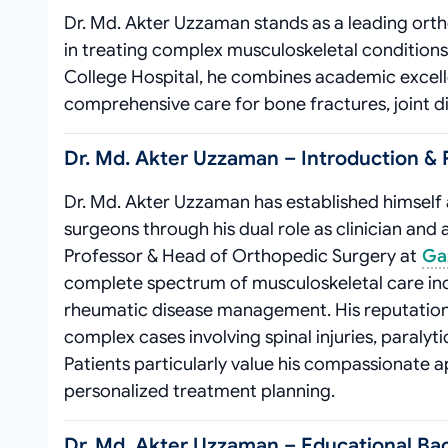
Dr. Md. Akter Uzzaman stands as a leading ortho
in treating complex musculoskeletal condition
College Hospital, he combines academic excellen
comprehensive care for bone fractures, joint di
Dr. Md. Akter Uzzaman – Introduction & P
Dr. Md. Akter Uzzaman has established himself
surgeons through his dual role as clinician and 
Professor & Head of Orthopedic Surgery at
Gaz
complete spectrum of musculoskeletal care incl
rheumatic disease management. His reputation 
complex cases involving spinal injuries, paraly
Patients particularly value his compassionate 
personalized treatment planning.
Dr. Md. Akter Uzzaman – Educational Ba