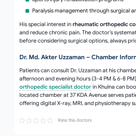
Paralysis management through surgical a
His special interest in
rheumatic orthopedic co
and reduce chronic pain. The doctor’s system
before considering surgical options, always pri
Dr. Md. Akter Uzzaman – Chamber Inform
Patients can consult Dr. Uzzaman at his chambe
afternoon and evening hours (3-4 PM & 6-8 PM
orthopedic specialist doctor
in Khulna can bo
located chamber at 37 KDA Avenue serves pati
offering digital X-ray, MRI, and physiotherapy s
Rate this doctors