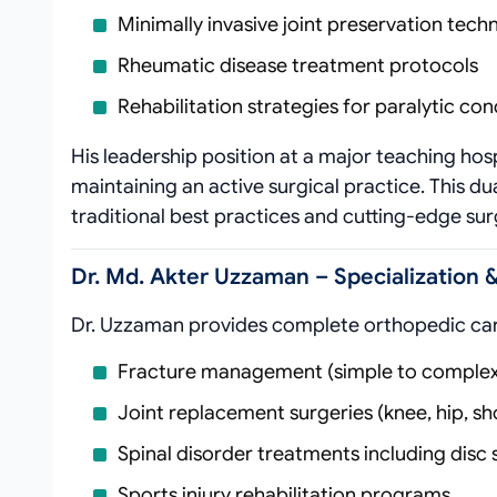
Minimally invasive joint preservation tech
Rheumatic disease treatment protocols
Rehabilitation strategies for paralytic con
His leadership position at a major teaching hosp
maintaining an active surgical practice. This d
traditional best practices and cutting-edge sur
Dr. Md. Akter Uzzaman – Specialization 
Dr. Uzzaman provides complete orthopedic car
Fracture management (simple to complex
Joint replacement surgeries (knee, hip, sh
Spinal disorder treatments including disc 
Sports injury rehabilitation programs