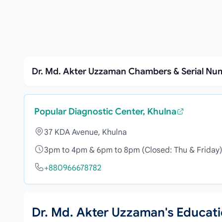
Dr. Md. Akter Uzzaman Chambers & Serial Nu
Popular Diagnostic Center, Khulna
37 KDA Avenue, Khulna
3pm to 4pm & 6pm to 8pm (Closed: Thu & Friday
+880966678782
Dr. Md. Akter Uzzaman's Educat