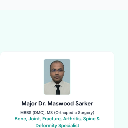
Major Dr. Maswood Sarker
MBBS (DMC), MS (Orthopedic Surgery)
Bone, Joint, Fracture, Arthritis, Spine &
Deformity Specialist