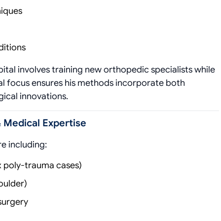
niques
ditions
ital involves training new orthopedic specialists while
ual focus ensures his methods incorporate both
gical innovations.
& Medical Expertise
e including:
 poly-trauma cases)
oulder)
surgery