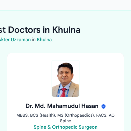
st Doctors in Khulna
 Akter Uzzaman
in
Khulna
.
Dr. Md. Mahamudul Hasan
MBBS, BCS (Health), MS (Orthopaedics), FACS, AO
Spine
Spine & Orthopedic Surgeon