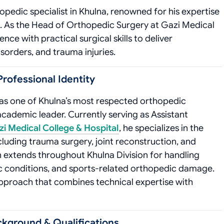
pedic specialist in Khulna, renowned for his expertise
s. As the Head of Orthopedic Surgery at Gazi Medical
ce with practical surgical skills to deliver
sorders, and trauma injuries.
rofessional Identity
 as one of Khulna’s most respected orthopedic
academic leader. Currently serving as Assistant
i Medical College & Hospital
, he specializes in the
uding trauma surgery, joint reconstruction, and
extends throughout Khulna Division for handling
tic conditions, and sports-related orthopedic damage.
approach that combines technical expertise with
ckground & Qualifications