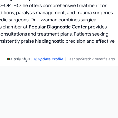
d D-ORTHO, he offers comprehensive treatment for
nditions, paralysis management, and trauma surgeries.
edic surgeons, Dr. Uzzaman combines surgical
is chamber at
Popular Diagnostic Center
provides
onsultations and treatment plans. Patients seeking
sistently praise his diagnostic precision and effective
বাংলায় পড়ুন
|
Update Profile
|
Last updated: 7 months ago