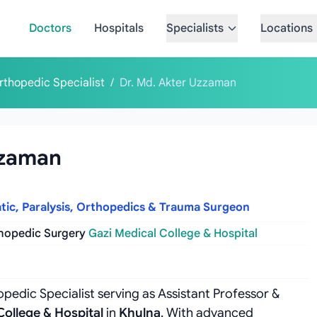
Doctors
Hospitals
Specialists
Locations
rthopedic Specialist
/
Dr. Md. Akter Uzzaman
zzaman
atic, Paralysis, Orthopedics & Trauma Surgeon
thopedic Surgery
Gazi Medical College & Hospital
pedic Specialist serving as Assistant Professor &
College & Hospital
in
Khulna
. With advanced