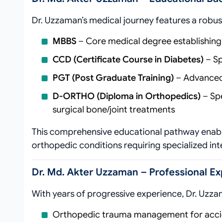
Dr. Uzzaman’s medical journey features a robu
MBBS
– Core medical degree establishing
CCD (Certificate Course in Diabetes)
– Sp
PGT (Post Graduate Training)
– Advanced 
D-ORTHO (Diploma in Orthopedics)
– Spe
surgical bone/joint treatments
This comprehensive educational pathway enabl
orthopedic conditions requiring specialized int
Dr. Md. Akter Uzzaman – Professional E
With years of progressive experience, Dr. Uzza
Orthopedic trauma management for accid