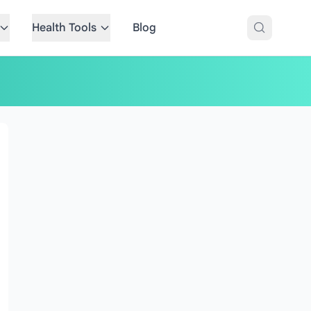
Health Tools
Blog