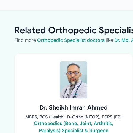
Related Orthopedic Speciali
Find more
Orthopedic Specialist doctors
like
Dr. Md.
Dr. Sheikh Imran Ahmed
MBBS, BCS (Health), D-Ortho (NITOR), FCPS (FP)
Orthopedics (Bone, Joint, Arthritis,
Paralysis) Specialist & Surgeon