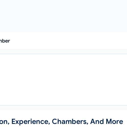
mber
)
ion, Experience, Chambers, And More