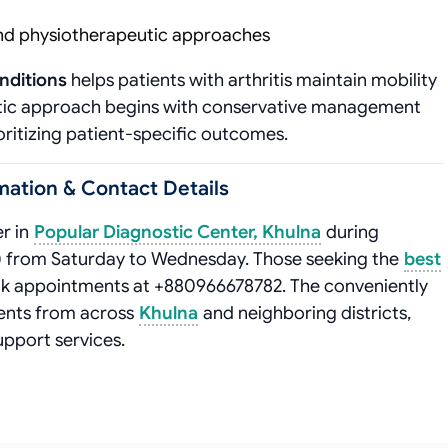
nd physiotherapeutic approaches
nditions
helps patients with arthritis maintain mobility
atic approach begins with conservative management
oritizing patient-specific outcomes.
ation & Contact Details
r in
Popular Diagnostic Center, Khulna
during
) from Saturday to Wednesday. Those seeking the
best
ok appointments at +880966678782. The conveniently
ents from across
Khulna
and neighboring districts,
upport services.