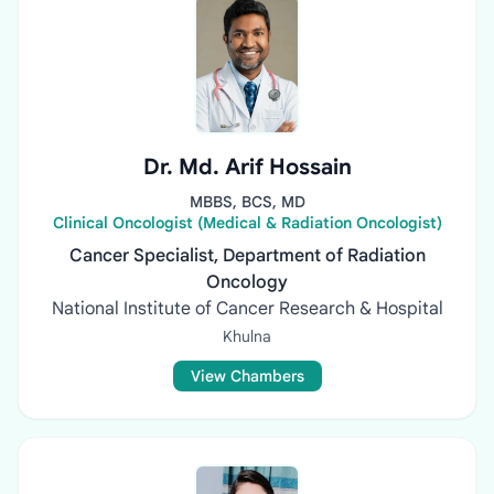
Dr. Md. Arif Hossain
MBBS, BCS, MD
Clinical Oncologist (Medical & Radiation Oncologist)
Cancer Specialist, Department of Radiation
Oncology
National Institute of Cancer Research & Hospital
Khulna
View Chambers