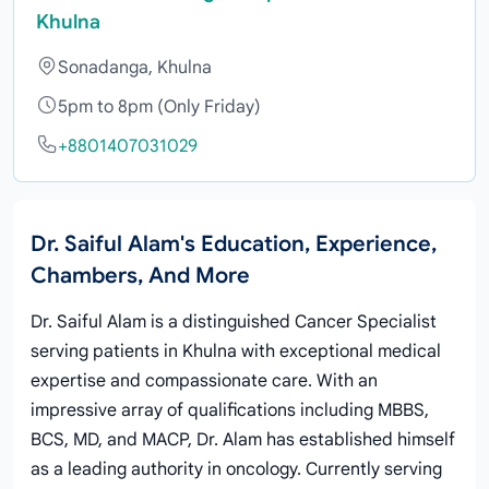
Khulna
Sonadanga, Khulna
5pm to 8pm (Only Friday)
+8801407031029
Dr. Saiful Alam's Education, Experience,
Chambers, And More
Dr. Saiful Alam is a distinguished Cancer Specialist
serving patients in Khulna with exceptional medical
expertise and compassionate care. With an
impressive array of qualifications including MBBS,
BCS, MD, and MACP, Dr. Alam has established himself
as a leading authority in oncology. Currently serving