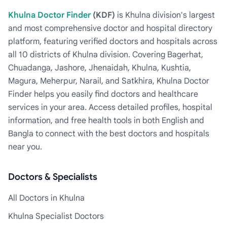
Khulna Doctor Finder
(KDF)
is Khulna division's largest
and most comprehensive doctor and hospital directory
platform, featuring verified doctors and hospitals across
all 10 districts of Khulna division. Covering Bagerhat,
Chuadanga, Jashore, Jhenaidah, Khulna, Kushtia,
Magura, Meherpur, Narail, and Satkhira, Khulna Doctor
Finder helps you easily find doctors and healthcare
services in your area. Access detailed profiles, hospital
information, and free health tools in both English and
Bangla to connect with the best doctors and hospitals
near you.
Doctors & Specialists
All Doctors in Khulna
Khulna Specialist Doctors