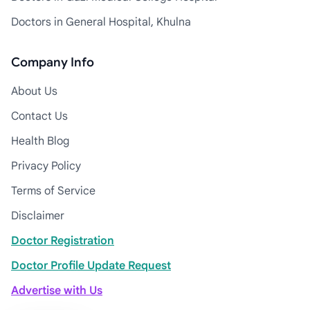
Doctors in General Hospital, Khulna
Company Info
About Us
Contact Us
Health Blog
Privacy Policy
Terms of Service
Disclaimer
Doctor Registration
Doctor Profile Update Request
Advertise with Us