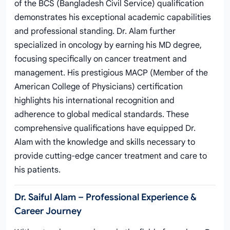
of the BCS (Bangladesh Civil Service) qualification
demonstrates his exceptional academic capabilities
and professional standing. Dr. Alam further
specialized in oncology by earning his MD degree,
focusing specifically on cancer treatment and
management. His prestigious MACP (Member of the
American College of Physicians) certification
highlights his international recognition and
adherence to global medical standards. These
comprehensive qualifications have equipped Dr.
Alam with the knowledge and skills necessary to
provide cutting-edge cancer treatment and care to
his patients.
Dr. Saiful Alam – Professional Experience &
Career Journey