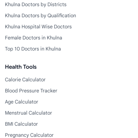
Khulna Doctors by Districts
Khulna Doctors by Qualification
Khulna Hospital Wise Doctors
Female Doctors in Khulna
Top 10 Doctors in Khulna
Health Tools
Calorie Calculator
Blood Pressure Tracker
Age Calculator
Menstrual Calculator
BMI Calculator
Pregnancy Calculator