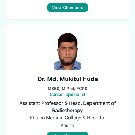
View Chambers
Dr. Md. Mukitul Huda
MBBS, M.Phil, FCPS
Cancer Specialist
Assistant Professor & Head, Department of
Radiotherapy
Khulna Medical College & Hospital
Khulna