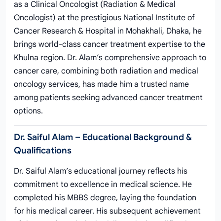
as a Clinical Oncologist (Radiation & Medical
Oncologist) at the prestigious National Institute of
Cancer Research & Hospital in Mohakhali, Dhaka, he
brings world-class cancer treatment expertise to the
Khulna region. Dr. Alam’s comprehensive approach to
cancer care, combining both radiation and medical
oncology services, has made him a trusted name
among patients seeking advanced cancer treatment
options.
Dr. Saiful Alam – Educational Background &
Qualifications
Dr. Saiful Alam’s educational journey reflects his
commitment to excellence in medical science. He
completed his MBBS degree, laying the foundation
for his medical career. His subsequent achievement