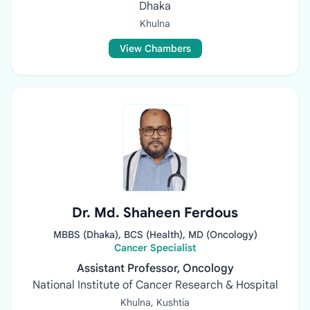
Dhaka
Khulna
View Chambers
Dr. Md. Shaheen Ferdous
MBBS (Dhaka), BCS (Health), MD (Oncology)
Cancer Specialist
Assistant Professor, Oncology
National Institute of Cancer Research & Hospital
Khulna, Kushtia