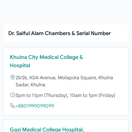
Dr. Saiful Alam Chambers & Serial Number
Khulna City Medical College &
Hospital
25/26, KDA Avenue, Moilapota Square, Khulna
Sadar, Khulna
5pm to 11pm (Thursday), 10am to 1pm (Friday)
+8801999099099
Gazi Medical College Hospital,