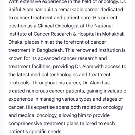
With extensive experience in the field of oncology, Dr.
Saiful Alam has built a remarkable career dedicated
to cancer treatment and patient care. His current
position as a Clinical Oncologist at the National
Institute of Cancer Research & Hospital in Mohakhali,
Dhaka, places him at the forefront of cancer
treatment in Bangladesh. This renowned institution is
known for its advanced cancer research and
treatment facilities, providing Dr. Alam with access to
the latest medical technologies and treatment
protocols. Throughout his career, Dr. Alam has
treated numerous cancer patients, gaining invaluable
experience in managing various types and stages of
cancer. His expertise spans both radiation oncology
and medical oncology, allowing him to provide
comprehensive treatment plans tailored to each
patient’s specific needs.