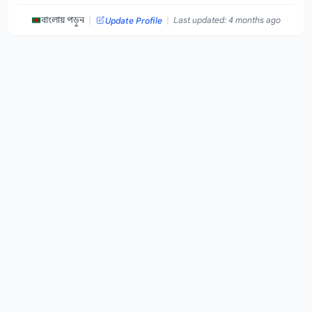
|
|
বাংলায় পড়ুন
Last updated: 4 months ago
Update Profile