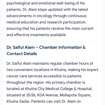
psychological and emotional well-being of his
patients. Dr. Alam stays updated with the latest
advancements in oncology through continuous
medical education and research participation,
ensuring that his patients receive the most current
and effective treatments available.
Dr. Saiful Alam – Chamber Information &
Contact Details
Dr. Saiful Alam maintains regular chamber hours at
two convenient locations in Khulna, making his expert
cancer care services accessible to patients
throughout the region. His primary chamber is
located at Khulna City Medical College & Hospital,
situated at 25/26, KDA Avenue, Moilapota Square,
Khulna Sadar. Patients can visit Dr. Alam on