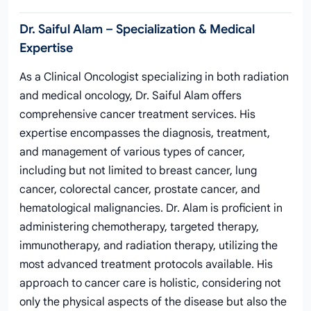
Dr. Saiful Alam – Specialization & Medical
Expertise
As a Clinical Oncologist specializing in both radiation
and medical oncology, Dr. Saiful Alam offers
comprehensive cancer treatment services. His
expertise encompasses the diagnosis, treatment,
and management of various types of cancer,
including but not limited to breast cancer, lung
cancer, colorectal cancer, prostate cancer, and
hematological malignancies. Dr. Alam is proficient in
administering chemotherapy, targeted therapy,
immunotherapy, and radiation therapy, utilizing the
most advanced treatment protocols available. His
approach to cancer care is holistic, considering not
only the physical aspects of the disease but also the