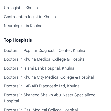
Urologist in Khulna
Gastroenterologist in Khulna
Neurologist in Khulna
Top Hospitals
Doctors in Popular Diagnostic Center, Khulna
Doctors in Khulna Medical College & Hospital
Doctors in Islami Bank Hospital, Khulna
Doctors in Khulna City Medical College & Hospital
Doctors in LAB AID Diagnostic Ltd, Khulna
Doctors in Shaheed Shaikh Abu-Naser Specialized
Hospital
Doctors in Gazi Medical College Hospital