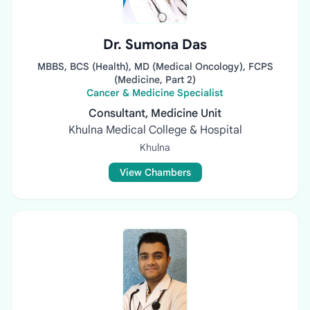
Dr. Sumona Das
MBBS, BCS (Health), MD (Medical Oncology), FCPS
(Medicine, Part 2)
Cancer & Medicine Specialist
Consultant, Medicine Unit
Khulna Medical College & Hospital
Khulna
View Chambers