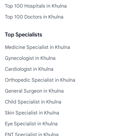
Top 100 Hospitals in Khulna
Top 100 Doctors in Khulna
Top Specialists
Medicine Specialist in Khulna
Gynecologist in Khulna
Cardiologist in Khulna
Orthopedic Specialist in Khulna
General Surgeon in Khulna
Child Specialist in Khulna
Skin Specialist in Khulna
Eye Specialist in Khulna
ENT Specialist in Khulna