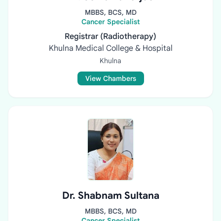
MBBS, BCS, MD
Cancer Specialist
Registrar (Radiotherapy)
Khulna Medical College & Hospital
Khulna
View Chambers
Dr. Shabnam Sultana
MBBS, BCS, MD
Cancer Specialist