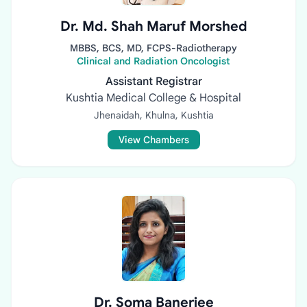
Dr. Md. Shah Maruf Morshed
MBBS, BCS, MD, FCPS-Radiotherapy
Clinical and Radiation Oncologist
Assistant Registrar
Kushtia Medical College & Hospital
Jhenaidah, Khulna, Kushtia
View Chambers
Dr. Soma Banerjee