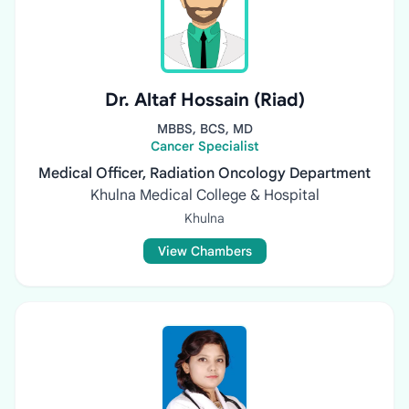
Dr. Altaf Hossain (Riad)
MBBS, BCS, MD
Cancer Specialist
Medical Officer, Radiation Oncology Department
Khulna Medical College & Hospital
Khulna
View Chambers