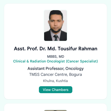
Asst. Prof. Dr. Md. Tousifur Rahman
MBBS, MD
Clinical & Radiation Oncologist (Cancer Specialist)
Assistant Professor, Oncology
TMSS Cancer Centre, Bogura
Khulna, Kushtia
View Chambers