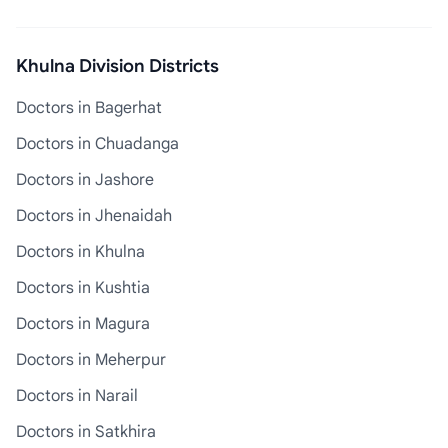
Khulna Division Districts
Doctors in Bagerhat
Doctors in Chuadanga
Doctors in Jashore
Doctors in Jhenaidah
Doctors in Khulna
Doctors in Kushtia
Doctors in Magura
Doctors in Meherpur
Doctors in Narail
Doctors in Satkhira