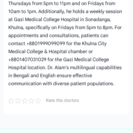
Thursdays from 5pm to 11pm and on Fridays from
10am to 1pm. Additionally, he holds a weekly session
at Gazi Medical College Hospital in Sonadanga,
Khulna, specifically on Fridays from 5pm to 8pm. For
appointments and consultations, patients can
contact +8801999099099 for the Khulna City
Medical College & Hospital chamber or
+8801407031029 for the Gazi Medical College
Hospital location. Dr. Alam’s multilingual capabilities
in Bengali and English ensure effective
communication with diverse patient populations.
Rate this doctors