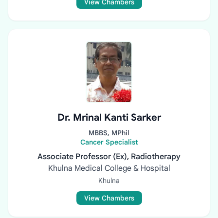
View Chambers
Dr. Mrinal Kanti Sarker
MBBS, MPhil
Cancer Specialist
Associate Professor (Ex), Radiotherapy
Khulna Medical College & Hospital
Khulna
View Chambers