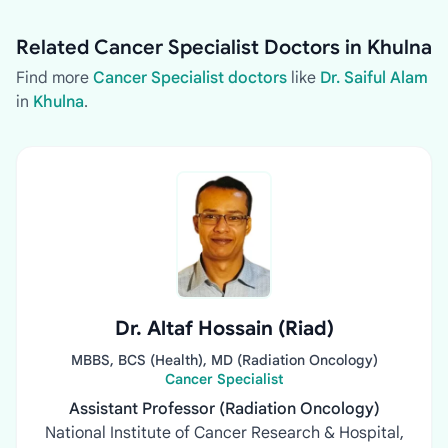
Related Cancer Specialist Doctors in Khulna
Find more
Cancer Specialist doctors
like
Dr. Saiful Alam
in
Khulna
.
Dr. Altaf Hossain (Riad)
MBBS, BCS (Health), MD (Radiation Oncology)
Cancer Specialist
Assistant Professor (Radiation Oncology)
National Institute of Cancer Research & Hospital,