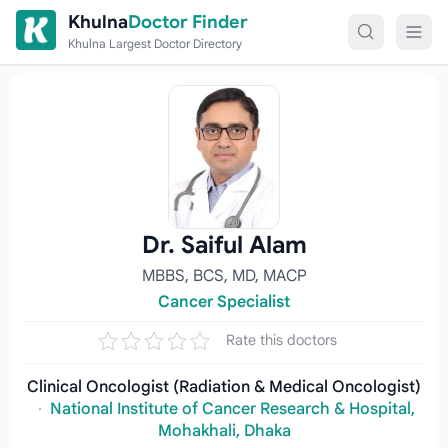
Skip to content
Khulna
Doctor Finder
Khulna Largest Doctor Directory
Dr. Saiful Alam
MBBS, BCS, MD, MACP
Cancer Specialist
Rate this doctors
Clinical Oncologist (Radiation & Medical Oncologist)
·
National Institute of Cancer Research & Hospital,
Mohakhali, Dhaka