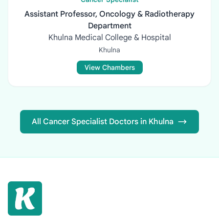
Assistant Professor, Oncology & Radiotherapy
Department
Khulna Medical College & Hospital
Khulna
View Chambers
All Cancer Specialist Doctors in Khulna