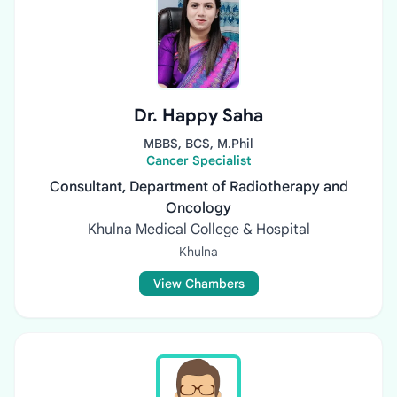
Dr. Happy Saha
MBBS, BCS, M.Phil
Cancer Specialist
Consultant, Department of Radiotherapy and
Oncology
Khulna Medical College & Hospital
Khulna
View Chambers