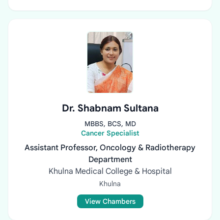
Dr. Shabnam Sultana
MBBS, BCS, MD
Cancer Specialist
Assistant Professor, Oncology & Radiotherapy
Department
Khulna Medical College & Hospital
Khulna
View Chambers