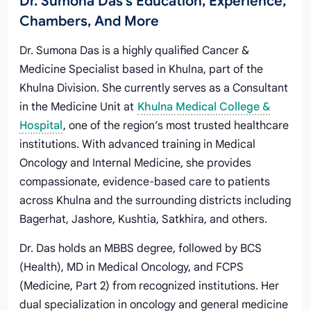
Dr. Sumona Das's Education, Experience,
Chambers, And More
Dr. Sumona Das is a highly qualified Cancer &
Medicine Specialist based in Khulna, part of the
Khulna Division. She currently serves as a Consultant
in the Medicine Unit at
Khulna Medical College &
Hospital
, one of the region’s most trusted healthcare
institutions. With advanced training in Medical
Oncology and Internal Medicine, she provides
compassionate, evidence-based care to patients
across Khulna and the surrounding districts including
Bagerhat, Jashore, Kushtia, Satkhira, and others.
Dr. Das holds an MBBS degree, followed by BCS
(Health), MD in Medical Oncology, and FCPS
(Medicine, Part 2) from recognized institutions. Her
dual specialization in oncology and general medicine