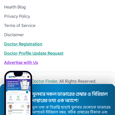
Health Blog
Privacy Policy
Terms of Service
Disclaimer
Doctor Registration
Doctor Profile Update Request
Advertise with Us
© 2026
Khulna Doctor Finder
. All Rights Reserved.
খুলনার সকল ডাক্তারের চেম্বার ও সিরিয়াল
নাম্বারের তথ্য এক অ্যাপে!
ভুল তথ্য বা বিভ্রান্তি ছাড়াই খুলনার যেকোনো ডাক্তারের
আপডেট সিরিয়াল নম্বর, সঠিক চেম্বারের ঠিকানা এবং