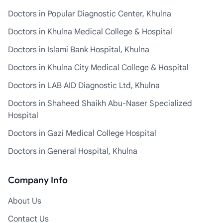
Doctors in Popular Diagnostic Center, Khulna
Doctors in Khulna Medical College & Hospital
Doctors in Islami Bank Hospital, Khulna
Doctors in Khulna City Medical College & Hospital
Doctors in LAB AID Diagnostic Ltd, Khulna
Doctors in Shaheed Shaikh Abu-Naser Specialized
Hospital
Doctors in Gazi Medical College Hospital
Doctors in General Hospital, Khulna
Company Info
About Us
Contact Us