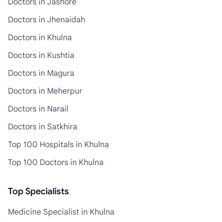
Doctors in Jashore
Doctors in Jhenaidah
Doctors in Khulna
Doctors in Kushtia
Doctors in Magura
Doctors in Meherpur
Doctors in Narail
Doctors in Satkhira
Top 100 Hospitals in Khulna
Top 100 Doctors in Khulna
Top Specialists
Medicine Specialist in Khulna