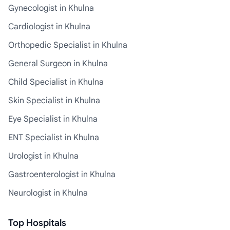
Gynecologist in Khulna
Cardiologist in Khulna
Orthopedic Specialist in Khulna
General Surgeon in Khulna
Child Specialist in Khulna
Skin Specialist in Khulna
Eye Specialist in Khulna
ENT Specialist in Khulna
Urologist in Khulna
Gastroenterologist in Khulna
Neurologist in Khulna
Top Hospitals