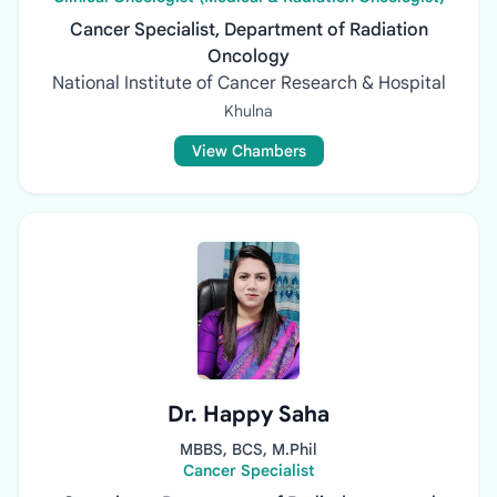
Cancer Specialist, Department of Radiation
Oncology
National Institute of Cancer Research & Hospital
Khulna
View Chambers
Dr. Happy Saha
MBBS, BCS, M.Phil
Cancer Specialist