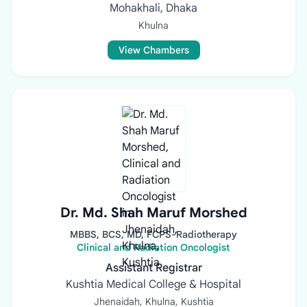
Mohakhali, Dhaka
Khulna
View Chambers
Dr. Md. Shah Maruf Morshed
MBBS, BCS, MD, FCPS-Radiotherapy
Clinical and Radiation Oncologist
Assistant Registrar
Kushtia Medical College & Hospital
Jhenaidah, Khulna, Kushtia