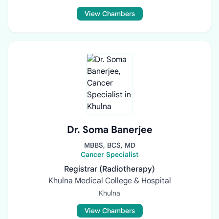
View Chambers
Dr. Soma Banerjee
MBBS, BCS, MD
Cancer Specialist
Registrar (Radiotherapy)
Khulna Medical College & Hospital
Khulna
View Chambers