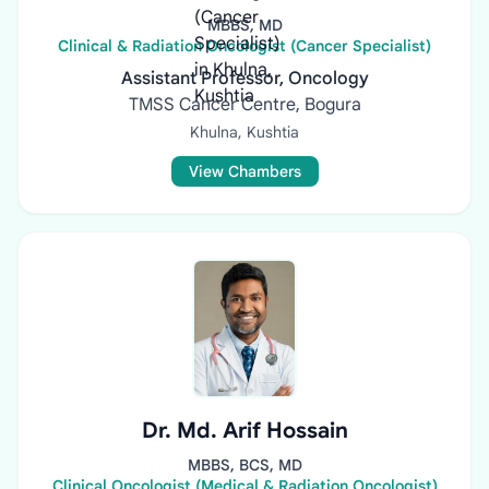
MBBS, MD
Clinical & Radiation Oncologist (Cancer Specialist)
Assistant Professor, Oncology
TMSS Cancer Centre, Bogura
Khulna, Kushtia
View Chambers
Dr. Md. Arif Hossain
MBBS, BCS, MD
Clinical Oncologist (Medical & Radiation Oncologist)