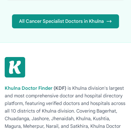
All Cancer Specialist Doctors in Khulna
Khulna Doctor Finder
(KDF)
is Khulna division's largest
and most comprehensive doctor and hospital directory
platform, featuring verified doctors and hospitals across
all 10 districts of Khulna division. Covering Bagerhat,
Chuadanga, Jashore, Jhenaidah, Khulna, Kushtia,
Magura, Meherpur, Narail, and Satkhira, Khulna Doctor