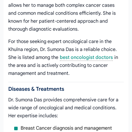
allows her to manage both complex cancer cases
and common medical conditions efficiently. She is
known for her patient-centered approach and
thorough diagnostic evaluations.
For those seeking expert oncological care in the
Khulna region, Dr. Sumona Das is a reliable choice.
She is listed among the
best oncologist doctors
in
the area and is actively contributing to cancer
management and treatment.
Diseases & Treatments
Dr. Sumona Das provides comprehensive care for a
wide range of oncological and medical conditions.
Her expertise includes:
Breast Cancer diagnosis and management