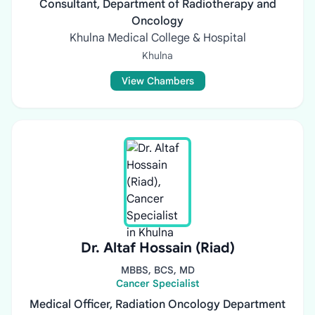
Consultant, Department of Radiotherapy and
Oncology
Khulna Medical College & Hospital
Khulna
View Chambers
Dr. Altaf Hossain (Riad)
MBBS, BCS, MD
Cancer Specialist
Medical Officer, Radiation Oncology Department