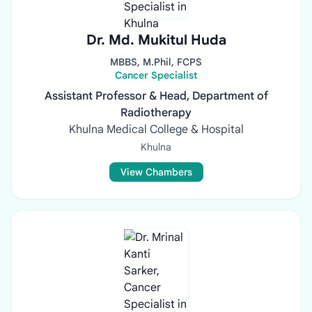
Dr. Md. Mukitul Huda
MBBS, M.Phil, FCPS
Cancer Specialist
Assistant Professor & Head, Department of
Radiotherapy
Khulna Medical College & Hospital
Khulna
View Chambers