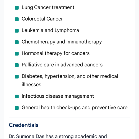
Lung Cancer treatment
Colorectal Cancer
Leukemia and Lymphoma
Chemotherapy and Immunotherapy
Hormonal therapy for cancers
Palliative care in advanced cancers
Diabetes, hypertension, and other medical
illnesses
Infectious disease management
General health check-ups and preventive care
Credentials
Dr. Sumona Das has a strong academic and