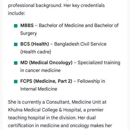
professional background. Her key credentials
include:
MBBS
– Bachelor of Medicine and Bachelor of
Surgery
BCS (Health)
– Bangladesh Civil Service
(Health cadre)
MD (Medical Oncology)
– Specialized training
in cancer medicine
FCPS (Medicine, Part 2)
– Fellowship in
Internal Medicine
She is currently a Consultant, Medicine Unit at
Khulna Medical College & Hospital, a premier
teaching hospital in the division. Her dual
certification in medicine and oncology makes her