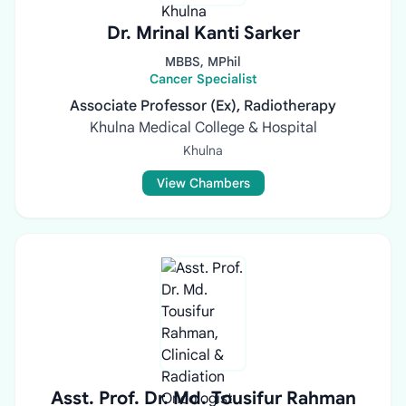
Dr. Mrinal Kanti Sarker
MBBS, MPhil
Cancer Specialist
Associate Professor (Ex), Radiotherapy
Khulna Medical College & Hospital
Khulna
View Chambers
Asst. Prof. Dr. Md. Tousifur Rahman