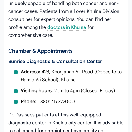
uniquely capable of handling both cancer and non-
cancer cases. Patients from all over Khulna Division
consult her for expert opinions. You can find her
profile among the
doctors in Khulna
for
comprehensive care.
Chamber & Appointments
Sunrise Diagnostic & Consultation Center
Address:
428, Khanjahan Ali Road (Opposite to
Hamid Ali School), Khulna
Visiting hours:
2pm to 4pm (Closed: Friday)
Phone:
+8801717322000
Dr. Das sees patients at this well-equipped
diagnostic center in Khulna city center. It is advisable
to call ahead for appointment availability as