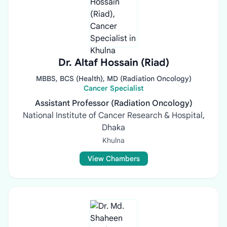
Dr. Altaf Hossain (Riad)
MBBS, BCS (Health), MD (Radiation Oncology)
Cancer Specialist
Assistant Professor (Radiation Oncology)
National Institute of Cancer Research & Hospital,
Dhaka
Khulna
View Chambers