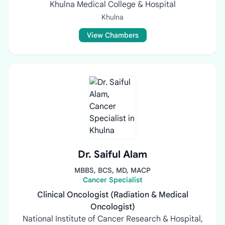
Khulna Medical College & Hospital
Khulna
View Chambers
Dr. Saiful Alam
MBBS, BCS, MD, MACP
Cancer Specialist
Clinical Oncologist (Radiation & Medical
Oncologist)
National Institute of Cancer Research & Hospital,