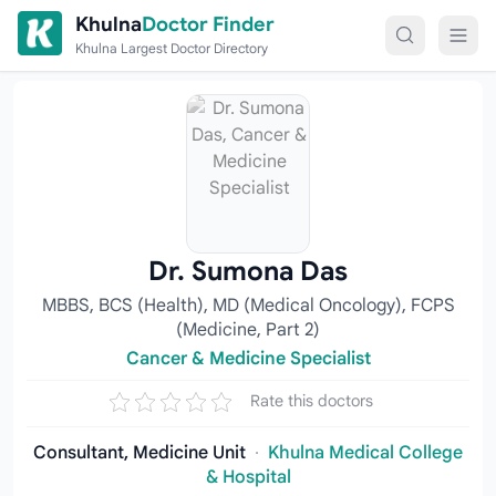
Skip to content
Khulna
Doctor Finder
Khulna Largest Doctor Directory
Dr. Sumona Das
MBBS, BCS (Health), MD (Medical Oncology), FCPS
(Medicine, Part 2)
Cancer & Medicine Specialist
Rate this doctors
Consultant, Medicine Unit
·
Khulna Medical College
& Hospital