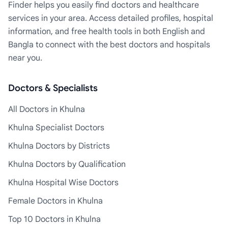
Finder helps you easily find doctors and healthcare
services in your area. Access detailed profiles, hospital
information, and free health tools in both English and
Bangla to connect with the best doctors and hospitals
near you.
Doctors & Specialists
All Doctors in Khulna
Khulna Specialist Doctors
Khulna Doctors by Districts
Khulna Doctors by Qualification
Khulna Hospital Wise Doctors
Female Doctors in Khulna
Top 10 Doctors in Khulna