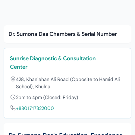
Dr. Sumona Das Chambers & Serial Number
Sunrise Diagnostic & Consultation
Center
428, Khanjahan Ali Road (Opposite to Hamid Ali
School), Khulna
2pm to 4pm (Closed: Friday)
+8801717322000