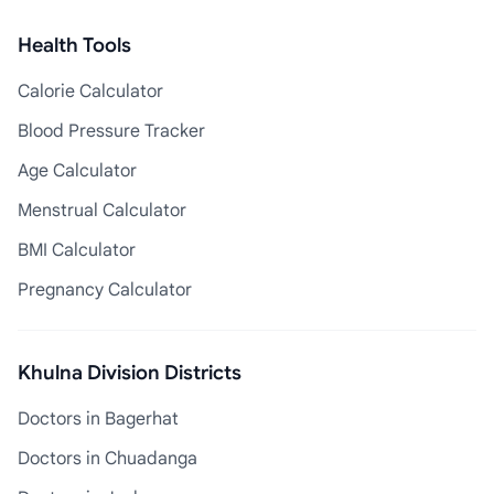
Health Tools
Calorie Calculator
Blood Pressure Tracker
Age Calculator
Menstrual Calculator
BMI Calculator
Pregnancy Calculator
Khulna Division Districts
Doctors in Bagerhat
Doctors in Chuadanga