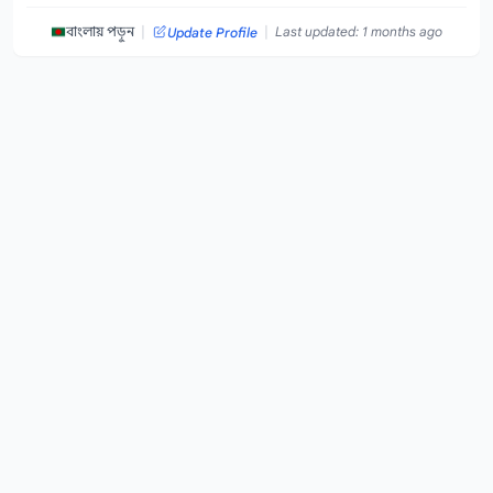
|
|
বাংলায় পড়ুন
Last updated: 1 months ago
Update Profile