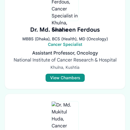
Dr. Md. Shaheen Ferdous
MBBS (Dhaka), BCS (Health), MD (Oncology)
Cancer Specialist
Assistant Professor, Oncology
National Institute of Cancer Research & Hospital
Khulna, Kushtia
View Chambers