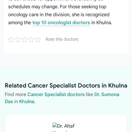
schedules may change. For those seeking top
oncology care in the division, she is recognized
among the
top 10 oncologist doctors
in Khulna.
Rate this doctors
Related Cancer Specialist Doctors in Khulna
Find more
Cancer Specialist doctors
like
Dr. Sumona
Das
in
Khulna
.