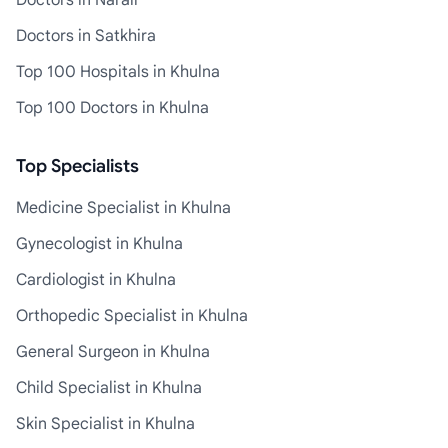
Doctors in Narail
Doctors in Satkhira
Top 100 Hospitals in Khulna
Top 100 Doctors in Khulna
Top Specialists
Medicine Specialist in Khulna
Gynecologist in Khulna
Cardiologist in Khulna
Orthopedic Specialist in Khulna
General Surgeon in Khulna
Child Specialist in Khulna
Skin Specialist in Khulna