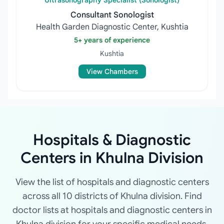
Ultrasonography Specialist (Sonologist)
Consultant Sonologist
Health Garden Diagnostic Center, Kushtia
5+ years of experience
Kushtia
View Chambers
Hospitals & Diagnostic
Centers in Khulna Division
View the list of hospitals and diagnostic centers
across all 10 districts of Khulna division. Find
doctor lists at hospitals and diagnostic centers in