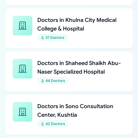
Doctors in Khulna City Medical
College & Hospital
51 Doctors
Doctors in Shaheed Shaikh Abu-
Naser Specialized Hospital
44 Doctors
Doctors in Sono Consultation
Center, Kushtia
42 Doctors