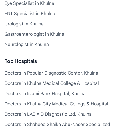
Eye Specialist in Khulna
ENT Specialist in Khulna
Urologist in Khulna
Gastroenterologist in Khulna
Neurologist in Khulna
Top Hospitals
Doctors in Popular Diagnostic Center, Khulna
Doctors in Khulna Medical College & Hospital
Doctors in Islami Bank Hospital, Khulna
Doctors in Khulna City Medical College & Hospital
Doctors in LAB AID Diagnostic Ltd, Khulna
Doctors in Shaheed Shaikh Abu-Naser Specialized