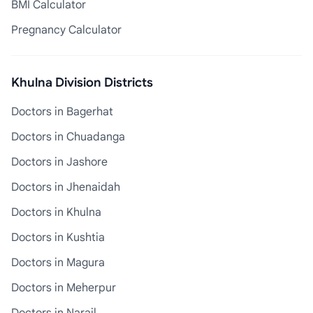
BMI Calculator
Pregnancy Calculator
Khulna Division Districts
Doctors in Bagerhat
Doctors in Chuadanga
Doctors in Jashore
Doctors in Jhenaidah
Doctors in Khulna
Doctors in Kushtia
Doctors in Magura
Doctors in Meherpur