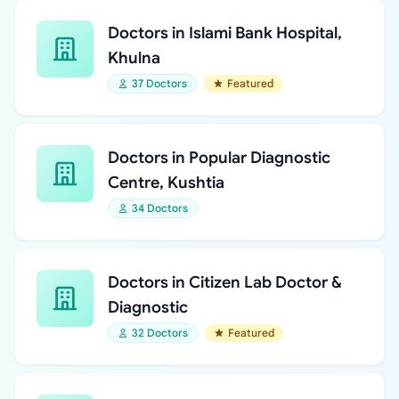
Doctors in Islami Bank Hospital,
Khulna
37 Doctors
Featured
Doctors in Popular Diagnostic
Centre, Kushtia
34 Doctors
Doctors in Citizen Lab Doctor &
Diagnostic
32 Doctors
Featured