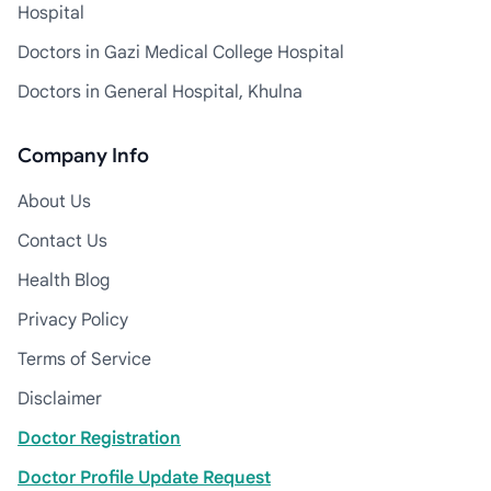
Hospital
Doctors in Gazi Medical College Hospital
Doctors in General Hospital, Khulna
Company Info
About Us
Contact Us
Health Blog
Privacy Policy
Terms of Service
Disclaimer
Doctor Registration
Doctor Profile Update Request