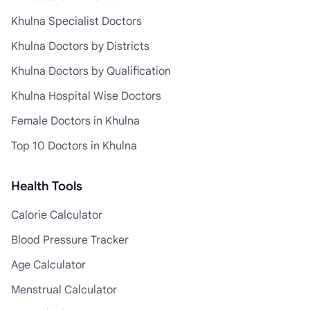
Khulna Specialist Doctors
Khulna Doctors by Districts
Khulna Doctors by Qualification
Khulna Hospital Wise Doctors
Female Doctors in Khulna
Top 10 Doctors in Khulna
Health Tools
Calorie Calculator
Blood Pressure Tracker
Age Calculator
Menstrual Calculator