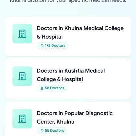
Khulna division for your specific medical needs.
Doctors in Khulna Medical College
& Hospital
178 Doctors
Doctors in Kushtia Medical
College & Hospital
58 Doctors
Doctors in Popular Diagnostic
Center, Khulna
55 Doctors