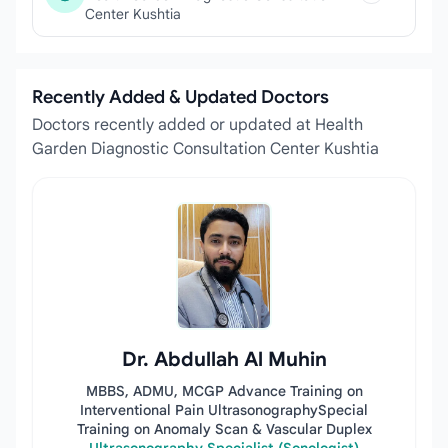
Center Kushtia
Recently Added & Updated Doctors
Doctors recently added or updated at Health
Garden Diagnostic Consultation Center Kushtia
Dr. Abdullah Al Muhin
MBBS, ADMU, MCGP Advance Training on
Interventional Pain UltrasonographySpecial
Training on Anomaly Scan & Vascular Duplex