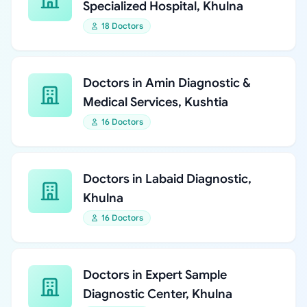
Specialized Hospital, Khulna
18 Doctors
Doctors in Amin Diagnostic &
Medical Services, Kushtia
16 Doctors
Doctors in Labaid Diagnostic,
Khulna
16 Doctors
Doctors in Expert Sample
Diagnostic Center, Khulna