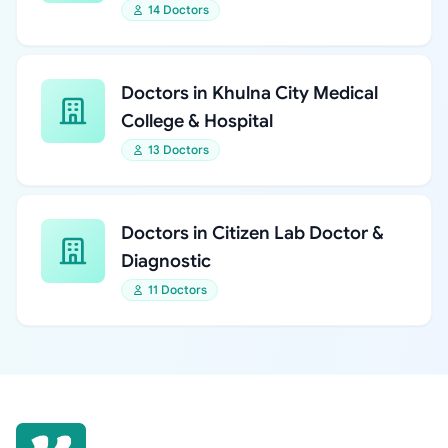
14 Doctors
Doctors in Khulna City Medical
College & Hospital
13 Doctors
Doctors in Citizen Lab Doctor &
Diagnostic
11 Doctors