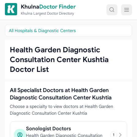
Skip to content
Khulna
Doctor Finder
Khulna Largest Doctor Directory
All Hospitals & Diagnostic Centers
Health Garden Diagnostic
Consultation Center Kushtia
Doctor List
All Specialist Doctors at Health Garden
Diagnostic Consultation Center Kushtia
Choose a specialty to view doctors at Health Garden
Diagnostic Consultation Center Kushtia
Sonologist Doctors
1
Health Garden Diagnostic Consultation