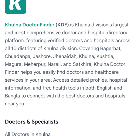
Khulna Doctor Finder
(KDF)
is Khulna division's largest
and most comprehensive doctor and hospital directory
platform, featuring verified doctors and hospitals across
all 10 districts of Khulna division. Covering Bagerhat,
Chuadanga, Jashore, Jhenaidah, Khulna, Kushtia,
Magura, Meherpur, Narail, and Satkhira, Khulna Doctor
Finder helps you easily find doctors and healthcare
services in your area. Access detailed profiles, hospital
information, and free health tools in both English and
Bangla to connect with the best doctors and hospitals
near you.
Doctors & Specialists
All Doctors in Khulna