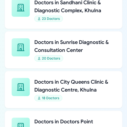
Doctors in Sandhani Clinic &
Diagnostic Complex, Khulna
23 Doctors
Doctors in Sunrise Diagnostic &
Consultation Center
20 Doctors
Doctors in City Queens Clinic &
Diagnostic Centre, Khulna
18 Doctors
Doctors in Doctors Point